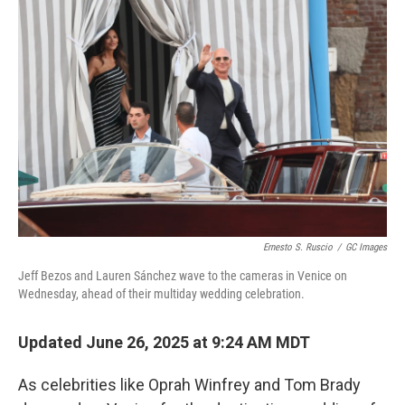
b
t
e
l
o
e
d
o
r
I
k
n
Ernesto S. Ruscio
/
GC Images
Jeff Bezos and Lauren Sánchez wave to the cameras in Venice on
Wednesday, ahead of their multiday wedding celebration.
Updated June 26, 2025 at 9:24 AM MDT
As celebrities like Oprah Winfrey and Tom Brady