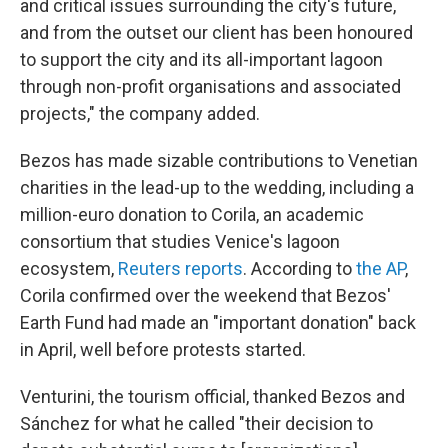
and critical issues surrounding the city's future,
and from the outset our client has been honoured
to support the city and its all-important lagoon
through non-profit organisations and associated
projects," the company added.
Bezos has made sizable contributions to Venetian
charities in the lead-up to the wedding, including a
million-euro donation to Corila, an academic
consortium that studies Venice's lagoon
ecosystem,
Reuters reports
. According to
the AP
,
Corila confirmed over the weekend that Bezos'
Earth Fund had made an "important donation" back
in April, well before protests started.
Venturini, the tourism official, thanked Bezos and
Sánchez for what he called "their decision to