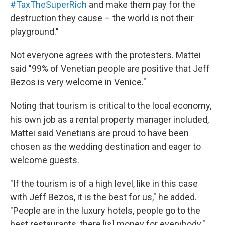
#TaxTheSuperRich
and make them pay for the
destruction they cause – the world is not their
playground."
Not everyone agrees with the protesters. Mattei
said "99% of Venetian people are positive that Jeff
Bezos is very welcome in Venice."
Noting that tourism is critical to the local economy,
his own job as a rental property manager included,
Mattei said Venetians are proud to have been
chosen as the wedding destination and eager to
welcome guests.
"If the tourism is of a high level, like in this case
with Jeff Bezos, it is the best for us," he added.
"People are in the luxury hotels, people go to the
best restaurants, there [is] money for everybody."