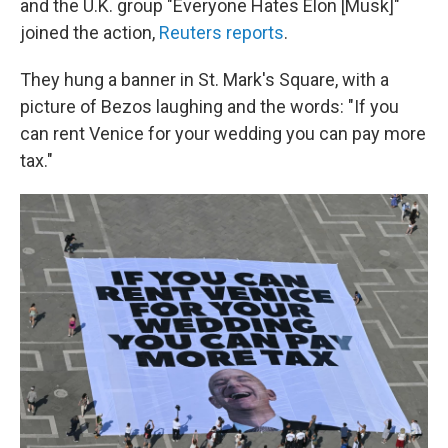
and the U.K. group "Everyone Hates Elon [Musk]"
joined the action,
Reuters reports
.
They hung a banner in St. Mark's Square, with a
picture of Bezos laughing and the words: "If you
can rent Venice for your wedding you can pay more
tax."