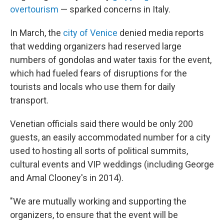
overtourism
— sparked concerns in Italy.
In March, the
city of Venice
denied media reports
that wedding organizers had reserved large
numbers of gondolas and water taxis for the event,
which had fueled fears of disruptions for the
tourists and locals who use them for daily
transport.
Venetian officials said there would be only 200
guests, an easily accommodated number for a city
used to hosting all sorts of political summits,
cultural events and VIP weddings (including George
and Amal Clooney's in 2014).
"We are mutually working and supporting the
organizers, to ensure that the event will be