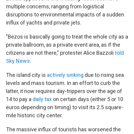
multiple concerns, ranging from logistical
disruptions to environmental impacts of a sudden
influx of yachts and private jets.
"Bezos is basically going to treat the whole city as a
private ballroom, as a private event area, as if the
citizens are not there," protester Alice Bazzoli
told
Sky News
.
The island city is
actively sinking
due to rising sea
levels and mass tourism. In an effort to curb the
latter, it now requires day-trippers over the age of
14 to pay a
daily tax
on certain days (either 5 or 10
euros depending on timing) to visit its 2.5 square-
mile historic city center.
The massive influx of tourists has worsened the