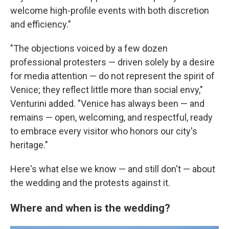
welcome high-profile events with both discretion
and efficiency."
"The objections voiced by a few dozen
professional protesters — driven solely by a desire
for media attention — do not represent the spirit of
Venice; they reflect little more than social envy,"
Venturini added. "Venice has always been — and
remains — open, welcoming, and respectful, ready
to embrace every visitor who honors our city's
heritage."
Here's what else we know — and still don't — about
the wedding and the protests against it.
Where and when is the wedding?