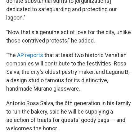
donate substantial sums to [organizations]
dedicated to safeguarding and protecting our
lagoon."
"Now that's a genuine act of love for the city, unlike
those contrived protests," he added.
The
AP reports
that at least two historic Venetian
companies will contribute to the festivities: Rosa
Salva, the city's oldest pastry maker, and Laguna B,
a design studio famous for its distinctive,
handmade Murano glassware.
Antonio Rosa Salva, the 6th generation in his family
to run the bakery, said he will be supplying a
selection of treats for guests' goody bags — and
welcomes the honor.