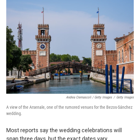
Andrea Cremascoli / Getty Images
/
Getty Images
A view of the Arsenale, one of the rumored venues for the Bezos-Sánchez
wedding.
Most reports say the wedding celebrations will
span three days, but the exact dates vary.