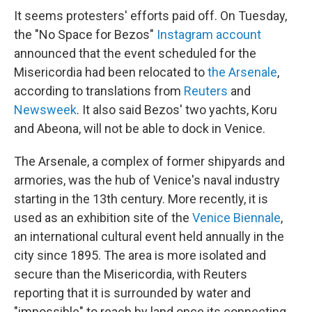
It seems protesters' efforts paid off. On Tuesday,
the "No Space for Bezos"
Instagram account
announced that the event scheduled for the
Misericordia had been relocated to
the Arsenale
,
according to translations from
Reuters
and
Newsweek
. It also said Bezos' two yachts, Koru
and Abeona, will not be able to dock in Venice.
The Arsenale, a complex of former shipyards and
armories, was the hub of Venice's naval industry
starting in the 13th century. More recently, it is
used as an exhibition site of the
Venice Biennale
,
an international cultural event held annually in the
city since 1895. The area is more isolated and
secure than the Misericordia, with Reuters
reporting that it is surrounded by water and
"impossible" to reach by land once its connecting