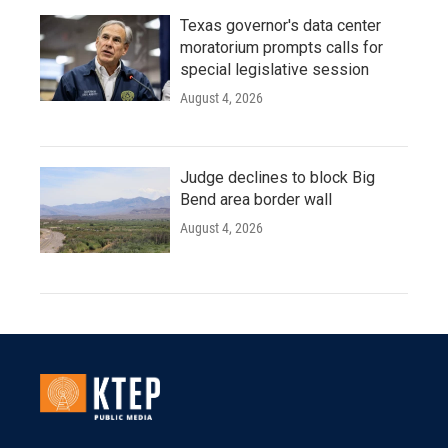
Texas governor's data center
moratorium prompts calls for
special legislative session
August 4, 2026
Judge declines to block Big
Bend area border wall
August 4, 2026