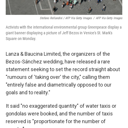
Stefano Rellandini / AFP Via Getty Images
/
AFP Via Getty Images
Activists with the international environmental group Greenpeace display a
giant banner displaying a picture of Jeff Bezos in Venice's St. Mark's
Square on Monday.
Lanza & Baucina Limited, the organizers of the
Bezos-Sánchez wedding, have released a rare
statement seeking to set the record straight about
"rumours of 'taking over' the city," calling them
"entirely false and diametrically opposed to our
goals and to reality."
It said "no exaggerated quantity" of water taxis or
gondolas were booked, and the number of taxis
reserved is "proportionate for the number of