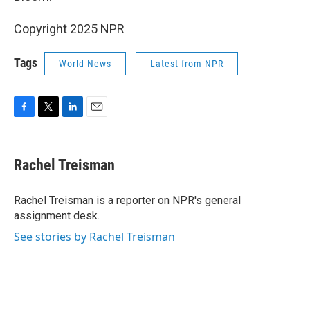
Copyright 2025 NPR
Tags
World News
Latest from NPR
F
T
L
E
a
w
i
m
c
i
n
a
e
t
k
i
Rachel Treisman
b
t
e
l
o
e
d
o
r
I
Rachel Treisman is a reporter on NPR's general
k
n
assignment desk.
See stories by Rachel Treisman