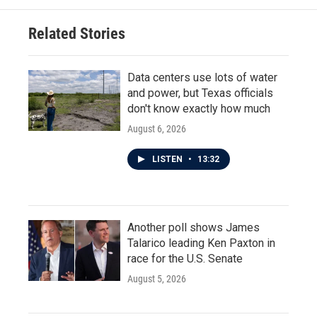
Related Stories
Data centers use lots of water
and power, but Texas officials
don't know exactly how much
August 6, 2026
LISTEN
•
13:32
Another poll shows James
Talarico leading Ken Paxton in
race for the U.S. Senate
August 5, 2026