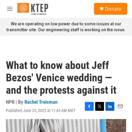
Skip to main content
S
Donate
e
M
a
e
r
n
We are operating on low power due to some issues at our
c
u
transmitter site. Our engineering staff is working on the issue.
h
u
e
r
y
What to know about Jeff
Bezos' Venice wedding —
and the protests against it
NPR | By
Rachel Treisman
Published June 23, 2025 at 11:45 AM MDT
F
T
L
E
a
w
i
m
c
i
n
a
e
t
k
i