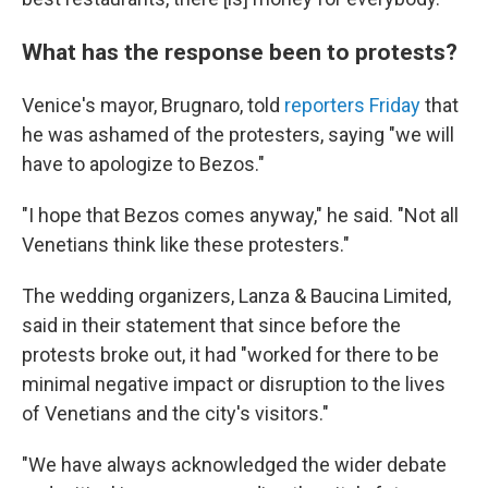
What has the response been to protests?
Venice's mayor, Brugnaro, told
reporters Friday
that
he was ashamed of the protesters, saying "we will
have to apologize to Bezos."
"I hope that Bezos comes anyway," he said. "Not all
Venetians think like these protesters."
The wedding organizers, Lanza & Baucina Limited,
said in their statement that since before the
protests broke out, it had "worked for there to be
minimal negative impact or disruption to the lives
of Venetians and the city's visitors."
"We have always acknowledged the wider debate