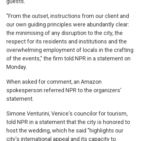
guests."
"From the outset, instructions from our client and
our own guiding principles were abundantly clear:
the minimising of any disruption to the city, the
respect for its residents and institutions and the
overwhelming employment of locals in the crafting
of the events," the firm told NPR in a statement on
Monday.
When asked for comment, an Amazon
spokesperson referred NPR to the organizers'
statement.
Simone Venturini, Venice's councilor for tourism,
told NPR in a statement that the city is honored to
host the wedding, which he said "highlights our
city's international appeal and its capacity to