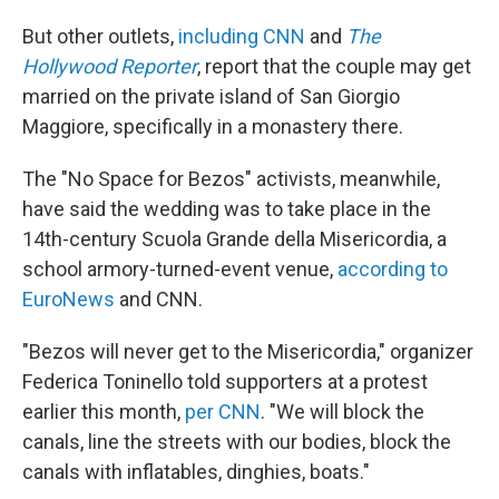
But other outlets,
including CNN
and
The
Hollywood Reporter
, report that the couple may get
married on the private island of San Giorgio
Maggiore, specifically in a monastery there.
The "No Space for Bezos" activists, meanwhile,
have said the wedding was to take place in the
14th-century Scuola Grande della Misericordia, a
school armory-turned-event venue,
according to
EuroNews
and CNN.
"Bezos will never get to the Misericordia," organizer
Federica Toninello told supporters at a protest
earlier this month,
per CNN
. "We will block the
canals, line the streets with our bodies, block the
canals with inflatables, dinghies, boats."