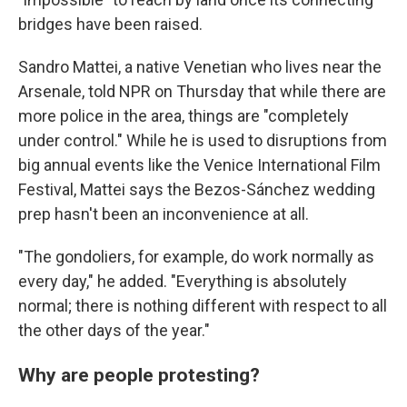
bridges have been raised.
Sandro Mattei, a native Venetian who lives near the
Arsenale, told NPR on Thursday that while there are
more police in the area, things are "completely
under control." While he is used to disruptions from
big annual events like the Venice International Film
Festival, Mattei says the Bezos-Sánchez wedding
prep hasn't been an inconvenience at all.
"The gondoliers, for example, do work normally as
every day," he added. "Everything is absolutely
normal; there is nothing different with respect to all
the other days of the year."
Why are people protesting?