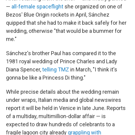
—
all-female spaceflight
she organized on one of
Bezos' Blue Origin rockets in April, Sánchez
quipped that she had to make it back safely for her
wedding, otherwise "that would be a bummer for
me."
Sánchez's brother Paul has compared it to the
1981 royal wedding of Prince Charles and Lady
Diana Spencer,
telling TMZ
in March, "I think it's
gonna be like a Princess Di thing."
While precise details about the wedding remain
under wraps, Italian media and global newswires
report it will be held in Venice in late June. Reports
of a multiday, multimillion-dollar affair — is
expected to draw hundreds of celebrants to a
fragile lagoon city already
grappling with