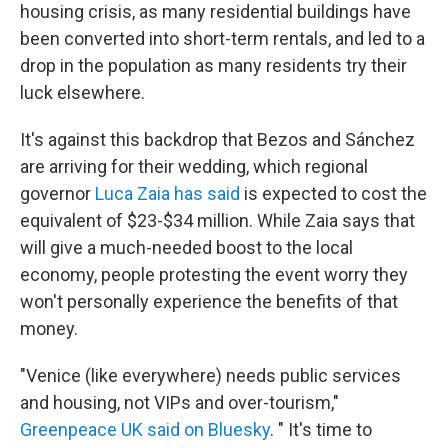
housing crisis, as many residential buildings have
been converted into short-term rentals, and led to a
drop in the population as many residents try their
luck elsewhere.
It's against this backdrop that Bezos and Sánchez
are arriving for their wedding, which regional
governor
Luca Zaia has said
is expected to cost the
equivalent of $23-$34 million. While Zaia says that
will give a much-needed boost to the local
economy, people protesting the event worry they
won't personally experience the benefits of that
money.
"Venice (like everywhere) needs public services
and housing, not VIPs and over-tourism,"
Greenpeace UK said on Bluesky
. " It's time to