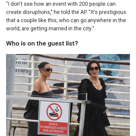
"I don't see how an event with 200 people can
create disruptions," he told the AP. "It's prestigious
that a couple like this, who can go anywhere in the
world, are getting married in the city."
Who is on the guest list?