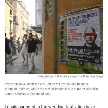
Andrea Pattaro / AFP Via Getty Images
/
AFP Via Getty Images
Protesters have displayed anti-Jeff Bezos posters and banners
throughout Venice, where the tech billionaire is due to marry journalist
Lauren Sánchez at the end of June.
Locals opposed to the wedding festivities have