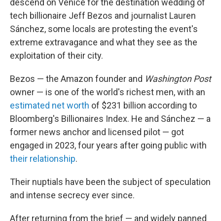
descend on Venice for the destination wedding of
tech billionaire Jeff Bezos and journalist Lauren
Sánchez, some locals are protesting the event's
extreme extravagance and what they see as the
exploitation of their city.
Bezos — the Amazon founder and
Washington Post
owner — is one of the world's richest men, with an
estimated net worth
of $231 billion according to
Bloomberg's Billionaires Index. He and Sánchez — a
former news anchor and licensed pilot — got
engaged in 2023, four years after going public with
their relationship
.
Their nuptials have been the subject of speculation
and intense secrecy ever since.
After returning from the brief — and widely panned