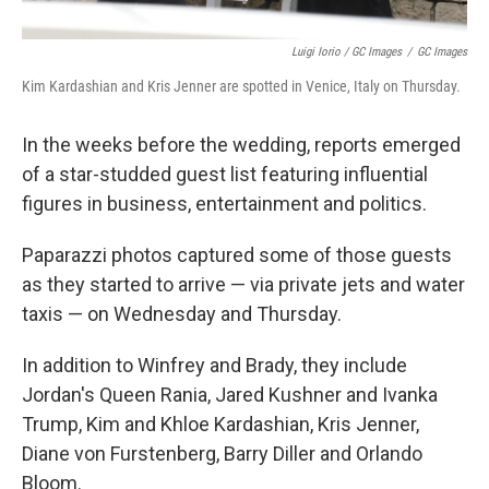
Luigi Iorio / GC Images
/
GC Images
Kim Kardashian and Kris Jenner are spotted in Venice, Italy on Thursday.
In the weeks before the wedding, reports emerged
of a star-studded guest list featuring influential
figures in business, entertainment and politics.
Paparazzi photos captured some of those guests
as they started to arrive — via private jets and water
taxis — on Wednesday and Thursday.
In addition to Winfrey and Brady, they include
Jordan's Queen Rania, Jared Kushner and Ivanka
Trump, Kim and Khloe Kardashian, Kris Jenner,
Diane von Furstenberg, Barry Diller and Orlando
Bloom.