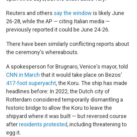
Reuters and others
say the window
is likely June
26-28, while the AP — citing Italian media —
previously reported it could be June 24-26.
There have been similarly conflicting reports about
the ceremony's whereabouts.
A spokesperson for Brugnaro, Venice's mayor, told
CNN in March
that it would take place on Bezos'
417-foot superyacht
, the Koru. The ship has made
headlines before: In 2022, the Dutch city of
Rotterdam considered temporarily dismantling a
historic bridge to allow the Koru to leave the
shipyard where it was built — but reversed course
after
residents protested
, including threatening to
egg it.