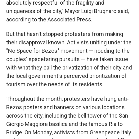
absolutely respectful of the fragility and
uniqueness of the city," Mayor Luigi Brugnaro said,
according to the Associated Press.
But that hasn't stopped protesters from making
their disapproval known. Activists uniting under the
"No Space for Bezos" movement — nodding to the
couples' spacefaring pursuits — have taken issue
with what they call the privatization of their city and
the local government's perceived prioritization of
tourism over the needs of its residents.
Throughout the month, protesters have hung anti-
Bezos posters and banners on various locations
across the city, including the bell tower of the San
Giorgio Maggiore basilica and the famous Rialto
Bridge. On Monday, activists from Greenpeace Italy