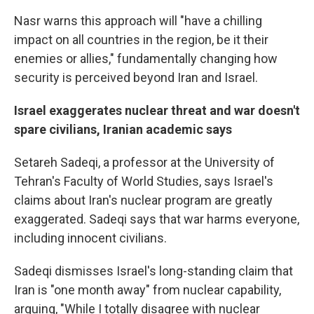
Nasr warns this approach will "have a chilling
impact on all countries in the region, be it their
enemies or allies," fundamentally changing how
security is perceived beyond Iran and Israel.
Israel exaggerates nuclear threat and war doesn't
spare civilians, Iranian academic says
Setareh Sadeqi, a
professor at the University of
Tehran's Faculty of World Studies, says Israel's
claims about Iran's nuclear program are greatly
exaggerated. Sadeqi says that war harms everyone,
including innocent civilians.
Sadeqi dismisses Israel's long-standing claim that
Iran is "one month away" from nuclear capability,
arguing, "While I totally disagree with nuclear