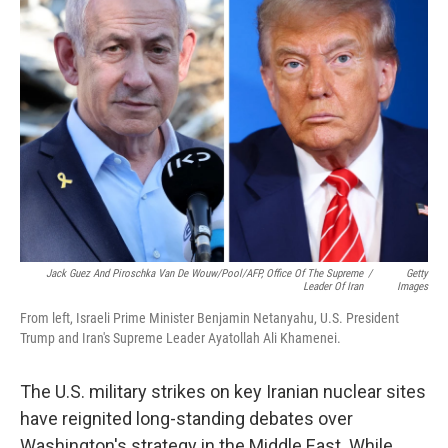
b
t
e
l
o
e
d
o
r
I
k
n
Jack Guez And Piroschka Van De Wouw/Pool/AFP, Office Of The Supreme
/
Getty
Leader Of Iran
Images
From left, Israeli Prime Minister Benjamin Netanyahu, U.S. President
Trump and Iran's Supreme Leader Ayatollah Ali Khamenei.
The U.S. military strikes on key Iranian nuclear sites
have reignited long-standing debates over
Washington's strategy in the Middle East. While