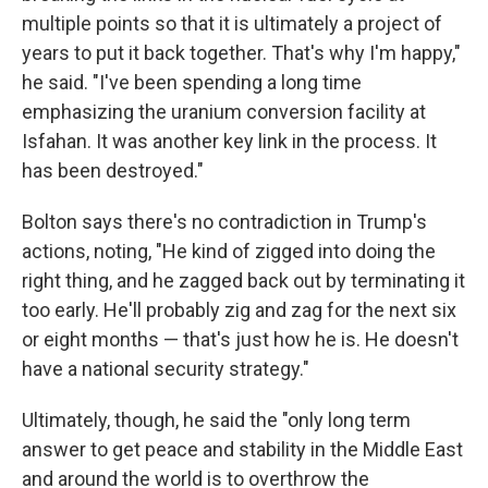
multiple points so that it is ultimately a project of
years to put it back together. That's why I'm happy,"
he said. "I've been spending a long time
emphasizing the uranium conversion facility at
Isfahan. It was another key link in the process. It
has been destroyed."
Bolton says there's no contradiction in Trump's
actions, noting, "He kind of zigged into doing the
right thing, and he zagged back out by terminating it
too early. He'll probably zig and zag for the next six
or eight months — that's just how he is. He doesn't
have a national security strategy."
Ultimately, though, he said the "only long term
answer to get peace and stability in the Middle East
and around the world is to overthrow the