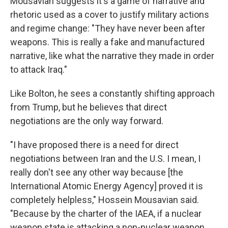
Mousavian suggests it's a game of narrative and
rhetoric used as a cover to justify military actions
and regime change: "They have never been after
weapons. This is really a fake and manufactured
narrative, like what the narrative they made in order
to attack Iraq."
Like Bolton, he sees a constantly shifting approach
from Trump, but he believes that direct
negotiations are the only way forward.
"I have proposed there is a need for direct
negotiations between Iran and the U.S. I mean, I
really don't see any other way because [the
International Atomic Energy Agency] proved it is
completely helpless," Hossein Mousavian said.
"Because by the charter of the IAEA, if a nuclear
weapon state is attacking a non-nuclear weapon