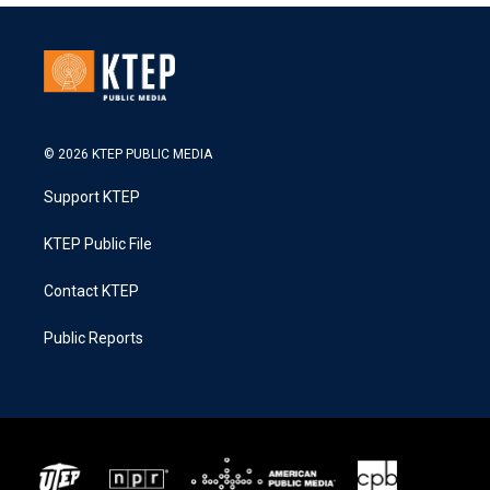
© 2026 KTEP PUBLIC MEDIA
Support KTEP
KTEP Public File
Contact KTEP
Public Reports