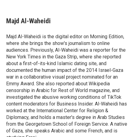
F
T
L
E
a
w
i
m
c
i
n
a
e
t
k
i
Majd Al-Waheidi
b
t
e
l
o
e
d
o
r
I
Majd Al-Waheidi is the digital editor on Morning Edition,
k
n
where she brings the show's journalism to online
audiences. Previously, Al-Waheidi was a reporter for the
New York Times in the Gaza Strip, where she reported
about a first-of-its-kind Islamic dating site, and
documented the human impact of the 2014 Israel-Gaza
war in a collaborative visual project nominated for an
Emmy Award. She also reported about Wikipedia
censorship in Arabic for Rest of World magazine, and
investigated the abusive working conditions of TikTok
content moderators for Business Insider. Al-Waheidi has
worked at the International Center for Religion &
Diplomacy, and holds a master's degree in Arab Studies
from the Georgetown School of Foreign Service. A native
of Gaza, she speaks Arabic and some French, and is