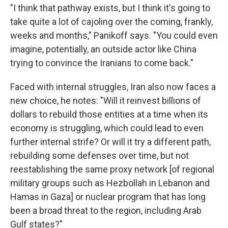
"I think that pathway exists, but I think it's going to
take quite a lot of cajoling over the coming, frankly,
weeks and months," Panikoff says. "You could even
imagine, potentially, an outside actor like China
trying to convince the Iranians to come back."
Faced with internal struggles, Iran also now faces a
new choice, he notes: "Will it reinvest billions of
dollars to rebuild those entities at a time when its
economy is struggling, which could lead to even
further internal strife? Or will it try a different path,
rebuilding some defenses over time, but not
reestablishing the same proxy network [of regional
military groups such as Hezbollah in Lebanon and
Hamas in Gaza] or nuclear program that has long
been a broad threat to the region, including Arab
Gulf states?"