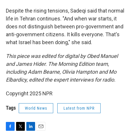
Despite the rising tensions, Sadeqi said that normal
life in Tehran continues. "And when war starts, it
does not distinguish between pro-government and
anti-government citizens. It kills everyone. That's
what Israel has been doing," she said.
This piece was edited for digital by Obed Manuel
and James Hider. The Morning Edition team,
including Adam Bearne, Olivia Hampton and Mo
Elbardicy, edited the expert interviews for radio.
Copyright 2025 NPR
Tags
World News
Latest from NPR