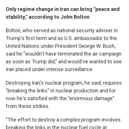
Only regime change in Iran can bring "peace and
stability," according to John Bolton
Bolton, who served as national security adviser in
Trump's first term and as U.S. ambassador to the
United Nations under President George W. Bush,
said he "wouldn't have terminated the air campaign
as soon as Trump did," and would've wanted to see
Iran placed under intense surveillance.
Destroying Iran's nuclear program, he said, requires
"breaking the links" in nuclear production and for
now he's satisfied with the "enormous damage"
from these strikes.
"The effort to destroy a complex program involves
breaking the links in the nuclear fuel cycle at