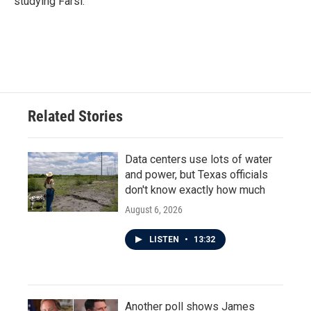
studying Farsi.
Related Stories
Data centers use lots of water
and power, but Texas officials
don't know exactly how much
August 6, 2026
LISTEN
•
13:32
Another poll shows James