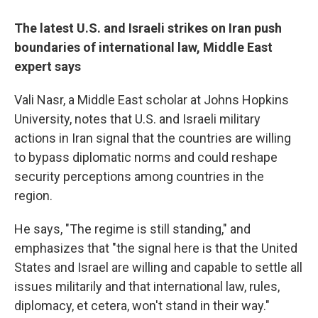
The latest U.S. and Israeli strikes on Iran push
boundaries of international law, Middle East
expert says
Vali
Nasr, a Middle East scholar at Johns Hopkins
University, notes that U.S. and Israeli military
actions in Iran signal that the countries are willing
to bypass diplomatic norms and could reshape
security perceptions among countries in the
region.
He says, "The regime is still standing," and
emphasizes that "the signal here is that the United
States and Israel are willing and capable to settle all
issues militarily and that international law, rules,
diplomacy, et cetera, won't stand in their way."