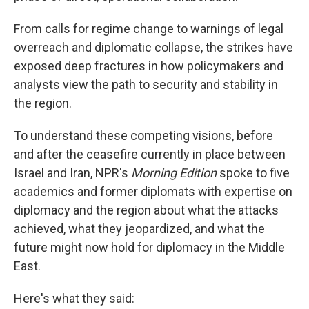
From calls for regime change to warnings of legal
overreach and diplomatic collapse, the strikes have
exposed deep fractures in how policymakers and
analysts view the path to security and stability in
the region.
To understand these competing visions, before
and after the ceasefire currently in place between
Israel and Iran, NPR's
Morning Edition
spoke to five
academics and former diplomats with expertise on
diplomacy and the region about what the attacks
achieved, what they jeopardized, and what the
future might now hold for diplomacy in the Middle
East.
Here's what they said: