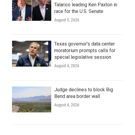
Talarico leading Ken Paxton in
race for the U.S. Senate
August 5, 2026
Texas governor's data center
moratorium prompts calls for
special legislative session
August 4, 2026
Judge declines to block Big
Bend area border wall
August 4, 2026