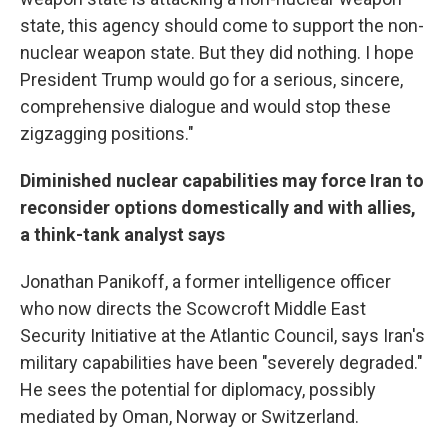
state, this agency should come to support the non-
nuclear weapon state. But they did nothing. I hope
President Trump would go for a serious, sincere,
comprehensive dialogue and would stop these
zigzagging positions."
Diminished nuclear capabilities may force Iran to
reconsider options domestically and with allies,
a think-tank analyst says
Jonathan Panikoff, a former intelligence officer
who now directs the Scowcroft Middle East
Security Initiative at the Atlantic Council, says Iran's
military capabilities have been "severely degraded."
He sees the potential for diplomacy, possibly
mediated by Oman, Norway or Switzerland.