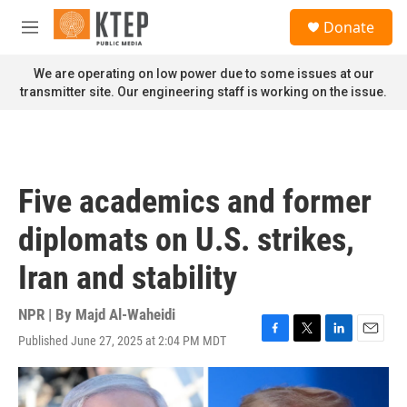
Skip to main content
S
Donate
e
M
a
e
r
n
We are operating on low power due to some issues at our
c
u
transmitter site. Our engineering staff is working on the issue.
h
u
e
r
y
Five academics and former
diplomats on U.S. strikes,
Iran and stability
NPR | By
Majd Al-Waheidi
Published June 27, 2025 at 2:04 PM MDT
F
T
L
E
a
w
i
m
c
i
n
a
e
t
k
i