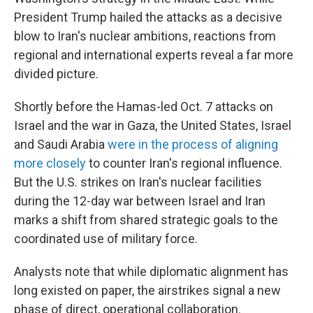
President Trump hailed the attacks as a decisive
blow to Iran's nuclear ambitions, reactions from
regional and international experts reveal a far more
divided picture.
Shortly before the Hamas-led Oct. 7 attacks on
Israel and the war in Gaza, the United States, Israel
and Saudi Arabia
were in the process of aligning
more closely
to counter Iran's regional influence.
But the U.S. strikes on Iran's nuclear facilities
during the 12-day war between Israel and Iran
marks a shift from shared strategic goals to the
coordinated use of military force.
Analysts note that while diplomatic alignment has
long existed on paper, the airstrikes signal a new
phase of direct, operational collaboration.