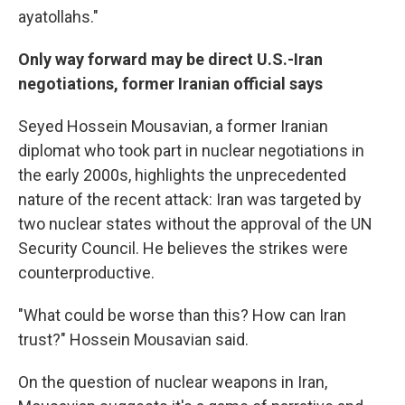
ayatollahs."
Only way forward may be direct U.S.-Iran
negotiations, former Iranian official says
Seyed Hossein Mousavian, a former Iranian
diplomat who took part in nuclear negotiations in
the early 2000s, highlights the unprecedented
nature of the recent attack: Iran was targeted by
two nuclear states without the approval of the UN
Security Council. He believes the strikes were
counterproductive.
"What could be worse than this? How can Iran
trust?" Hossein Mousavian said.
On the question of nuclear weapons in Iran,