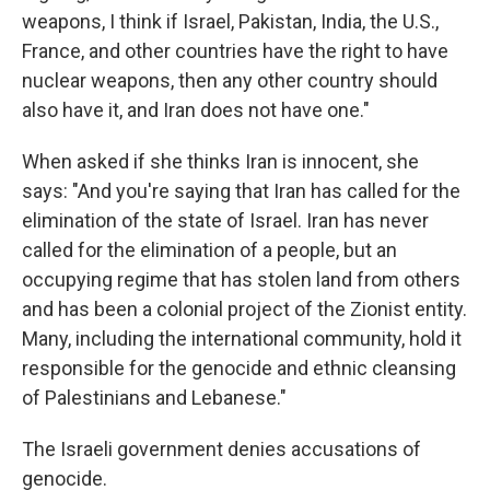
weapons, I think if Israel, Pakistan, India, the U.S.,
France, and other countries have the right to have
nuclear weapons, then any other country should
also have it, and Iran does not have one."
When asked if she thinks Iran is innocent, she
says: "And you're saying that Iran has called for the
elimination of the state of Israel. Iran has never
called for the elimination of a people, but an
occupying regime that has stolen land from others
and has been a colonial project of the Zionist entity.
Many, including the international community, hold it
responsible for the genocide and ethnic cleansing
of Palestinians and Lebanese."
The Israeli government denies accusations of
genocide.