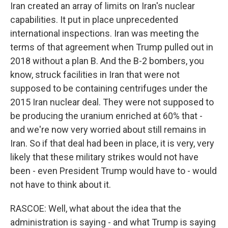
Iran created an array of limits on Iran's nuclear
capabilities. It put in place unprecedented
international inspections. Iran was meeting the
terms of that agreement when Trump pulled out in
2018 without a plan B. And the B-2 bombers, you
know, struck facilities in Iran that were not
supposed to be containing centrifuges under the
2015 Iran nuclear deal. They were not supposed to
be producing the uranium enriched at 60% that -
and we're now very worried about still remains in
Iran. So if that deal had been in place, it is very, very
likely that these military strikes would not have
been - even President Trump would have to - would
not have to think about it.
RASCOE: Well, what about the idea that the
administration is saying - and what Trump is saying