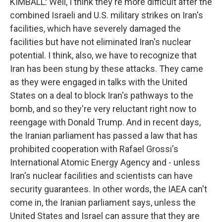
KIMBALL: Well, I think they're more difficult after the
combined Israeli and U.S. military strikes on Iran's
facilities, which have severely damaged the
facilities but have not eliminated Iran's nuclear
potential. I think, also, we have to recognize that
Iran has been stung by these attacks. They came
as they were engaged in talks with the United
States on a deal to block Iran's pathways to the
bomb, and so they're very reluctant right now to
reengage with Donald Trump. And in recent days,
the Iranian parliament has passed a law that has
prohibited cooperation with Rafael Grossi's
International Atomic Energy Agency and - unless
Iran's nuclear facilities and scientists can have
security guarantees. In other words, the IAEA can't
come in, the Iranian parliament says, unless the
United States and Israel can assure that they are