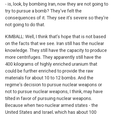
- is, look, by bombing Iran, now they are not going to
try to pursue a bomb? They've felt the
consequences of it. They see it's severe so they're
not going to do that.
KIMBALL: Well, I think that's hope that is not based
on the facts that we see. Iran still has the nuclear
knowledge. They still have the capacity to produce
more centrifuges. They apparently still have the
400 kilograms of highly enriched uranium that
could be further enriched to provide the raw
materials for about 10 to 12 bombs. And the
regime's decision to pursue nuclear weapons or
not to pursue nuclear weapons, I think, may have
tilted in favor of pursuing nuclear weapons.
Because when two nuclear armed states - the
United States and Israel, which has about 100