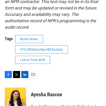
an NPR contractor. This text may not be in its final
form and may be updated or revised in the future.
Accuracy and availability may vary. The
authoritative record of NPR’s programming is the
audio record.
Tags
World News
ATC/WESaturday/WESunday
Latest from NPR
F
T
L
E
a
w
i
m
c
i
n
a
e
t
k
i
Ayesha Rascoe
b
t
e
l
o
e
d
o
r
I