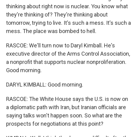
thinking about right now is nuclear. You know what
they're thinking of? They're thinking about
tomorrow, trying to live. It's such a mess. It's such a
mess. The place was bombed to hell.
RASCOE: We'll turn now to Daryl Kimball. He's
executive director of the Arms Control Association,
a nonprofit that supports nuclear nonproliferation.
Good morning.
DARYL KIMBALL: Good morning.
RASCOE: The White House says the U.S. is now on
a diplomatic path with Iran, but Iranian officials are
saying talks won't happen soon. So what are the
prospects for negotiations at this point?