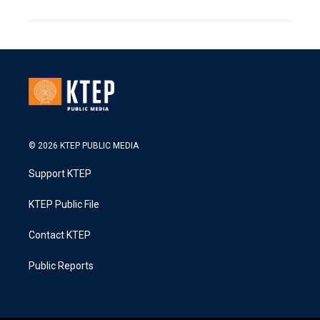
© 2026 KTEP PUBLIC MEDIA
Support KTEP
KTEP Public File
Contact KTEP
Public Reports