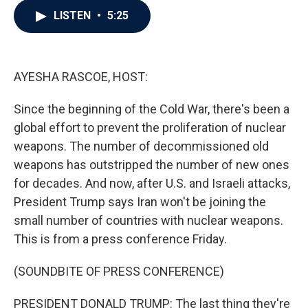
c
i
n
a
LISTEN
•
5:25
e
t
k
i
b
t
e
l
o
e
d
o
r
I
k
n
AYESHA RASCOE, HOST:
Since the beginning of the Cold War, there's been a
global effort to prevent the proliferation of nuclear
weapons. The number of decommissioned old
weapons has outstripped the number of new ones
for decades. And now, after U.S. and Israeli attacks,
President Trump says Iran won't be joining the
small number of countries with nuclear weapons.
This is from a press conference Friday.
(SOUNDBITE OF PRESS CONFERENCE)
PRESIDENT DONALD TRUMP: The last thing they're