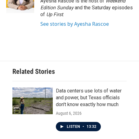
Ayesha Rascoe is the host of
Weekend
k
n
Edition Sunday
and the Saturday episodes
of
Up First
.
See stories by Ayesha Rascoe
Related Stories
Data centers use lots of water
and power, but Texas officials
don't know exactly how much
August 6, 2026
LISTEN
•
13:32