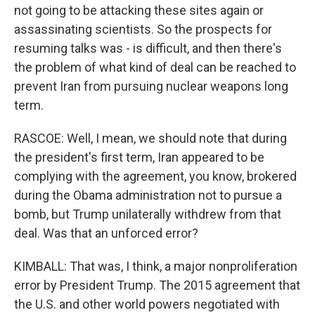
not going to be attacking these sites again or
assassinating scientists. So the prospects for
resuming talks was - is difficult, and then there's
the problem of what kind of deal can be reached to
prevent Iran from pursuing nuclear weapons long
term.
RASCOE: Well, I mean, we should note that during
the president's first term, Iran appeared to be
complying with the agreement, you know, brokered
during the Obama administration not to pursue a
bomb, but Trump unilaterally withdrew from that
deal. Was that an unforced error?
KIMBALL: That was, I think, a major nonproliferation
error by President Trump. The 2015 agreement that
the U.S. and other world powers negotiated with