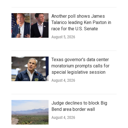
Another poll shows James
Talarico leading Ken Paxton in
race for the U.S. Senate
August 5, 2026
Texas governor's data center
moratorium prompts calls for
special legislative session
August 4, 2026
Judge declines to block Big
Bend area border wall
August 4, 2026