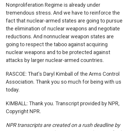
Nonproliferation Regime is already under
tremendous stress. And we have to reinforce the
fact that nuclear-armed states are going to pursue
the elimination of nuclear weapons and negotiate
reductions. And nonnuclear weapon states are
going to respect the taboo against acquiring
nuclear weapons and to be protected against
attacks by larger nuclear-armed countries.
RASCOE: That's Daryl Kimball of the Arms Control
Association. Thank you so much for being with us
today.
KIMBALL: Thank you. Transcript provided by NPR,
Copyright NPR.
NPR transcripts are created on a rush deadline by