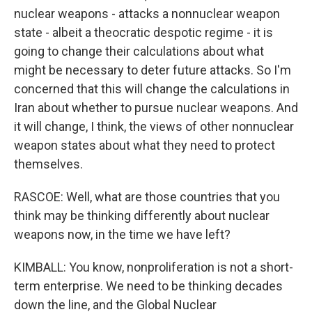
nuclear weapons - attacks a nonnuclear weapon
state - albeit a theocratic despotic regime - it is
going to change their calculations about what
might be necessary to deter future attacks. So I'm
concerned that this will change the calculations in
Iran about whether to pursue nuclear weapons. And
it will change, I think, the views of other nonnuclear
weapon states about what they need to protect
themselves.
RASCOE: Well, what are those countries that you
think may be thinking differently about nuclear
weapons now, in the time we have left?
KIMBALL: You know, nonproliferation is not a short-
term enterprise. We need to be thinking decades
down the line, and the Global Nuclear