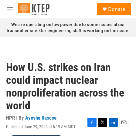
Skip to main content
S
Donate
e
M
a
e
r
n
We are operating on low power due to some issues at our
c
u
transmitter site. Our engineering staff is working on the issue.
h
u
e
r
y
How U.S. strikes on Iran
could impact nuclear
nonproliferation across the
world
NPR | By
Ayesha Rascoe
Published June 29, 2025 at 6:19 AM MDT
F
T
L
E
a
w
i
m