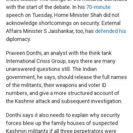
with the start of the debate. In his
70-minute
speech on Tuesday, Home Minister Shah did not
acknowledge shortcomings on security. External
Affairs Minister S Jaishankar, too, has
defended his
diplomacy.
Praveen Donthi, an analyst with the think tank
International Crisis Group, says there are many
unanswered questions still. The Indian
government, he says, should release the full names
of the militants, their weapons and voter ID
numbers, and give a more structured account of
the Kashmir attack and subsequent investigation.
Donthi says it also needs to explain why security
forces blew up the family houses of suspected
Kashmiri militants if all three perpetrators were