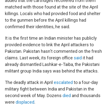
added that the cartridges recovered from them
matched with those found at the site of the April
killings. Locals who had provided food and shelter
to the gunmen before the April killings had
confirmed their identities, he said.
It is the first time an Indian minister has publicly
provided evidence to link the April attackers to
Pakistan. Pakistan hasn't commented on the fresh
claims. Last week, its foreign office
said
it had
already dismantled Lashkar-e-Taiba, the Pakistani
militant group India says was behind the attacks.
The deadly attack in April
escalated
to a four-day
military fight between India and Pakistan in the
second week of May. Dozens
died
and thousands
were
displaced
.