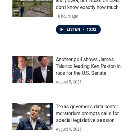
and power, but Texas officials
don't know exactly how much
18 hours ago
LISTEN
•
13:32
Another poll shows James
Talarico leading Ken Paxton in
race for the U.S. Senate
August 5, 2026
Texas governor's data center
moratorium prompts calls for
special legislative session
August 4, 2026