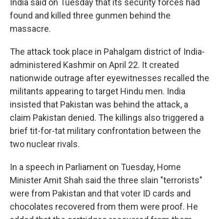
India said on Tuesday that its security forces had
found and killed three gunmen behind the
massacre.
The attack took place in Pahalgam district of India-
administered Kashmir on April 22. It created
nationwide outrage after eyewitnesses recalled the
militants appearing to target Hindu men. India
insisted that Pakistan was behind the attack, a
claim Pakistan denied. The killings also triggered a
brief tit-for-tat military confrontation between the
two nuclear rivals.
In a speech in Parliament on Tuesday, Home
Minister Amit Shah said the three slain "terrorists"
were from Pakistan and that voter ID cards and
chocolates recovered from them were proof. He