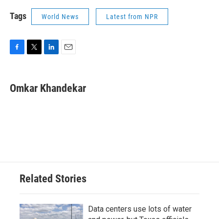
Tags
World News
Latest from NPR
F
T
L
E
a
w
i
m
c
i
n
a
e
t
k
i
Omkar Khandekar
b
t
e
l
o
e
d
o
r
I
k
n
Related Stories
Data centers use lots of water