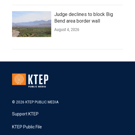
Judge declines to block Big
Bend area border wall
August 4, 2026
© 2026 KTEP PUBLIC MEDIA
Support KTEP
KTEP Public File