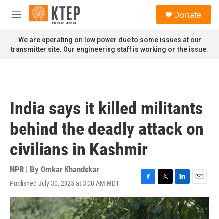
Skip to main content
S
Donate
e
M
a
e
r
n
We are operating on low power due to some issues at our
c
u
transmitter site. Our engineering staff is working on the issue.
h
u
e
r
y
India says it killed militants
behind the deadly attack on
civilians in Kashmir
NPR | By
Omkar Khandekar
Published July 30, 2025 at 3:00 AM MDT
F
T
L
E
a
w
i
m
c
i
n
a
e
t
k
i