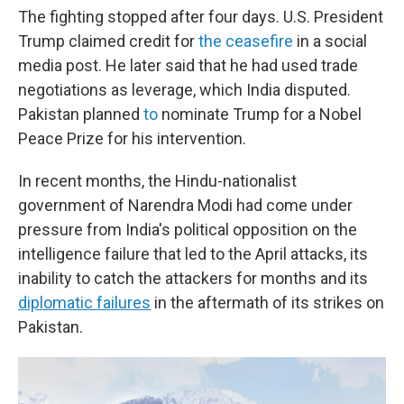
The fighting stopped after four days. U.S. President
Trump claimed credit for
the ceasefire
in a social
media post. He later said that he had used trade
negotiations as leverage, which India disputed.
Pakistan planned
to
nominate Trump for a Nobel
Peace Prize for his intervention.
In recent months, the Hindu-nationalist
government of Narendra Modi had come under
pressure from India's political opposition on the
intelligence failure that led to the April attacks, its
inability to catch the attackers for months and its
diplomatic failures
in the aftermath of its strikes on
Pakistan.