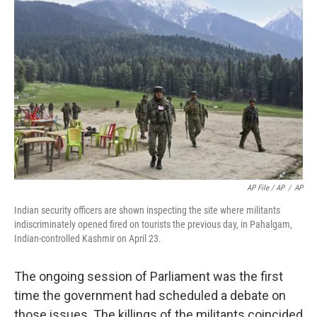
AP File / AP
/
AP
Indian security officers are shown inspecting the site where militants
indiscriminately opened fired on tourists the previous day, in Pahalgam,
Indian-controlled Kashmir on April 23.
The ongoing session of Parliament was the first
time the government had scheduled a debate on
those issues. The killings of the militants coincided