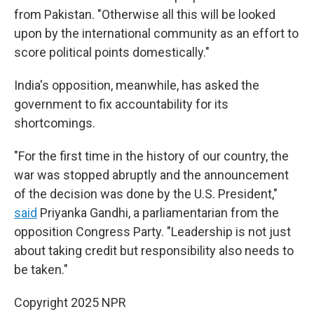
from Pakistan. "Otherwise all this will be looked
upon by the international community as an effort to
score political points domestically."
India's opposition, meanwhile, has asked the
government to fix accountability for its
shortcomings.
"For the first time in the history of our country, the
war was stopped abruptly and the announcement
of the decision was done by the U.S. President,"
said
Priyanka Gandhi, a parliamentarian from the
opposition Congress Party. "Leadership is not just
about taking credit but responsibility also needs to
be taken."
Copyright 2025 NPR