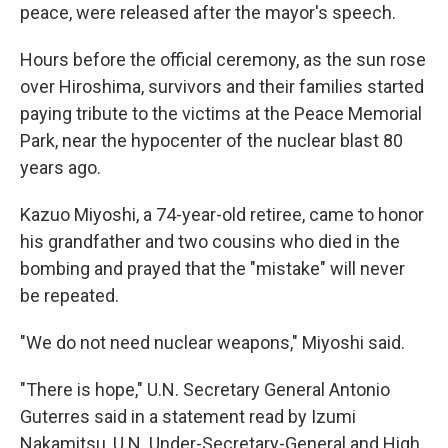
peace, were released after the mayor's speech.
Hours before the official ceremony, as the sun rose
over Hiroshima, survivors and their families started
paying tribute to the victims at the Peace Memorial
Park, near the hypocenter of the nuclear blast 80
years ago.
Kazuo Miyoshi, a 74-year-old retiree, came to honor
his grandfather and two cousins who died in the
bombing and prayed that the "mistake" will never
be repeated.
"We do not need nuclear weapons," Miyoshi said.
"There is hope," U.N. Secretary General Antonio
Guterres said in a statement read by Izumi
Nakamitsu, U.N. Under-Secretary-General and High