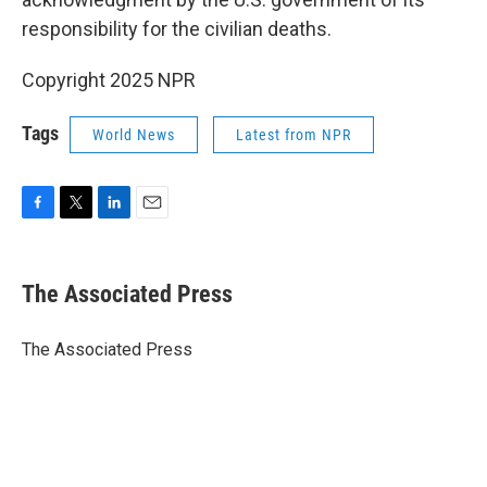
responsibility for the civilian deaths.
Copyright 2025 NPR
Tags
World News
Latest from NPR
F
T
L
E
a
w
i
m
c
i
n
a
e
t
k
i
The Associated Press
b
t
e
l
o
e
d
o
r
I
The Associated Press
k
n