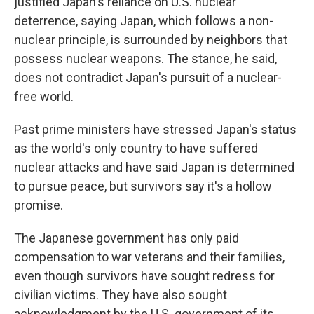
justified Japan's reliance on U.S. nuclear
deterrence, saying Japan, which follows a non-
nuclear principle, is surrounded by neighbors that
possess nuclear weapons. The stance, he said,
does not contradict Japan's pursuit of a nuclear-
free world.
Past prime ministers have stressed Japan's status
as the world's only country to have suffered
nuclear attacks and have said Japan is determined
to pursue peace, but survivors say it's a hollow
promise.
The Japanese government has only paid
compensation to war veterans and their families,
even though survivors have sought redress for
civilian victims. They have also sought
acknowledgment by the U.S. government of its