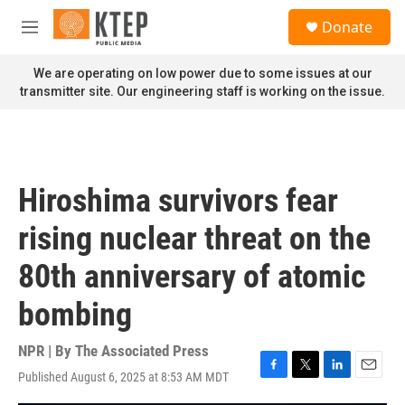
Skip to main content
S
Donate
e
M
a
e
r
n
We are operating on low power due to some issues at our
c
u
transmitter site. Our engineering staff is working on the issue.
h
u
e
r
y
Hiroshima survivors fear
rising nuclear threat on the
80th anniversary of atomic
bombing
NPR | By
The Associated Press
Published August 6, 2025 at 8:53 AM MDT
F
T
L
E
a
w
i
m