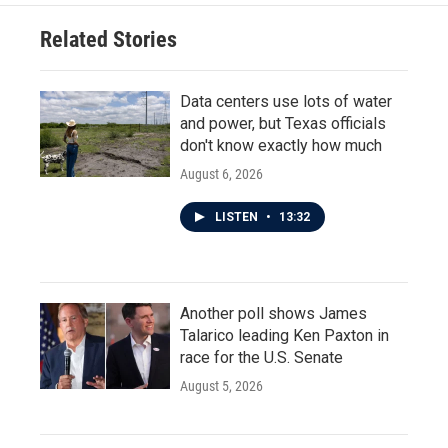
Related Stories
Data centers use lots of water
and power, but Texas officials
don't know exactly how much
August 6, 2026
LISTEN
•
13:32
Another poll shows James
Talarico leading Ken Paxton in
race for the U.S. Senate
August 5, 2026