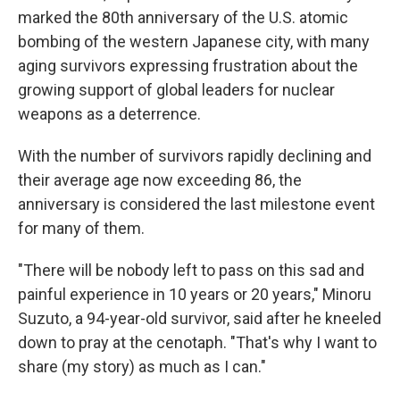
marked the 80th anniversary of the U.S. atomic
bombing of the western Japanese city, with many
aging survivors expressing frustration about the
growing support of global leaders for nuclear
weapons as a deterrence.
With the number of survivors rapidly declining and
their average age now exceeding 86, the
anniversary is considered the last milestone event
for many of them.
"There will be nobody left to pass on this sad and
painful experience in 10 years or 20 years," Minoru
Suzuto, a 94-year-old survivor, said after he kneeled
down to pray at the cenotaph. "That's why I want to
share (my story) as much as I can."