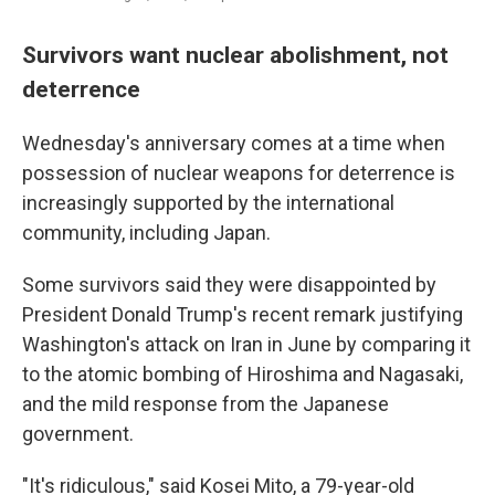
Survivors want nuclear abolishment, not
deterrence
Wednesday's anniversary comes at a time when
possession of nuclear weapons for deterrence is
increasingly supported by the international
community, including Japan.
Some survivors said they were disappointed by
President Donald Trump's recent remark justifying
Washington's attack on Iran in June by comparing it
to the atomic bombing of Hiroshima and Nagasaki,
and the mild response from the Japanese
government.
"It's ridiculous," said Kosei Mito, a 79-year-old