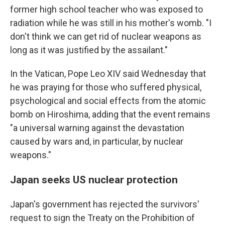
former high school teacher who was exposed to
radiation while he was still in his mother's womb. "I
don't think we can get rid of nuclear weapons as
long as it was justified by the assailant."
In the Vatican, Pope Leo XIV said Wednesday that
he was praying for those who suffered physical,
psychological and social effects from the atomic
bomb on Hiroshima, adding that the event remains
"a universal warning against the devastation
caused by wars and, in particular, by nuclear
weapons."
Japan seeks US nuclear protection
Japan's government has rejected the survivors'
request to sign the Treaty on the Prohibition of