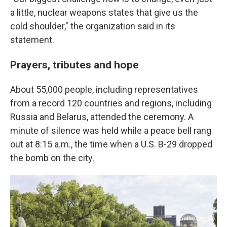
a little, nuclear weapons states that give us the
cold shoulder," the organization said in its
statement.
Prayers, tributes and hope
About 55,000 people, including representatives
from a record 120 countries and regions, including
Russia and Belarus, attended the ceremony. A
minute of silence was held while a peace bell rang
out at 8:15 a.m., the time when a U.S. B-29 dropped
the bomb on the city.