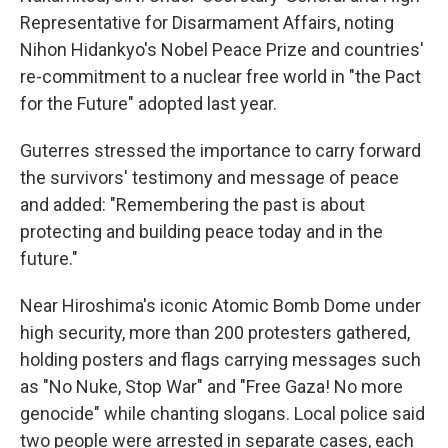
Representative for Disarmament Affairs, noting
Nihon Hidankyo's Nobel Peace Prize and countries'
re-commitment to a nuclear free world in "the Pact
for the Future" adopted last year.
Guterres stressed the importance to carry forward
the survivors' testimony and message of peace
and added: "Remembering the past is about
protecting and building peace today and in the
future."
Near Hiroshima's iconic Atomic Bomb Dome under
high security, more than 200 protesters gathered,
holding posters and flags carrying messages such
as "No Nuke, Stop War" and "Free Gaza! No more
genocide" while chanting slogans. Local police said
two people were arrested in separate cases, each