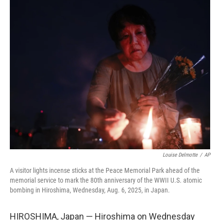
c
i
n
a
e
t
k
i
b
t
e
l
o
e
d
o
r
I
k
n
Louise Delmotte
/
AP
A visitor lights incense sticks at the Peace Memorial Park ahead of the
memorial service to mark the 80th anniversary of the WWII U.S. atomic
bombing in Hiroshima, Wednesday, Aug. 6, 2025, in Japan.
HIROSHIMA, Japan — Hiroshima on Wednesday