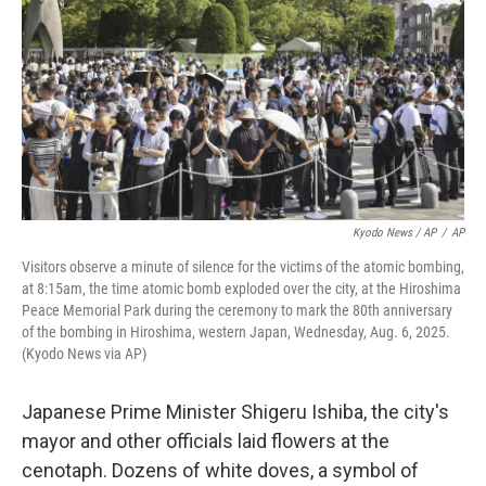
Kyodo News / AP
/
AP
Visitors observe a minute of silence for the victims of the atomic bombing,
at 8:15am, the time atomic bomb exploded over the city, at the Hiroshima
Peace Memorial Park during the ceremony to mark the 80th anniversary
of the bombing in Hiroshima, western Japan, Wednesday, Aug. 6, 2025.
(Kyodo News via AP)
Japanese Prime Minister Shigeru Ishiba, the city's
mayor and other officials laid flowers at the
cenotaph. Dozens of white doves, a symbol of