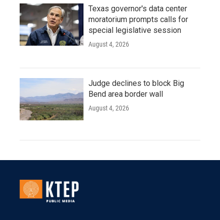
Texas governor's data center
moratorium prompts calls for
special legislative session
August 4, 2026
Judge declines to block Big
Bend area border wall
August 4, 2026