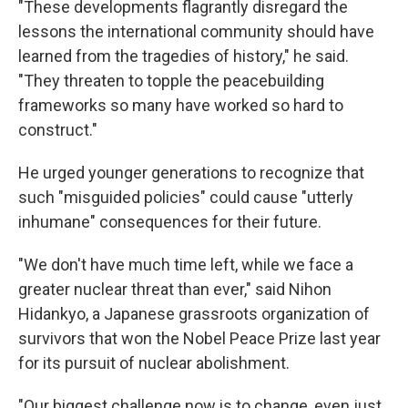
"These developments flagrantly disregard the
lessons the international community should have
learned from the tragedies of history," he said.
"They threaten to topple the peacebuilding
frameworks so many have worked so hard to
construct."
He urged younger generations to recognize that
such "misguided policies" could cause "utterly
inhumane" consequences for their future.
"We don't have much time left, while we face a
greater nuclear threat than ever," said Nihon
Hidankyo, a Japanese grassroots organization of
survivors that won the Nobel Peace Prize last year
for its pursuit of nuclear abolishment.
"Our biggest challenge now is to change, even just