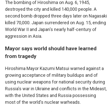
The bombing of Hiroshima on Aug. 6, 1945,
destroyed the city and killed 140,000 people. A
second bomb dropped three days later on Nagasaki
killed 70,000. Japan surrendered on Aug. 15, ending
World War II and Japan's nearly half-century of
aggression in Asia.
Mayor says world should have learned
from tragedy
Hiroshima Mayor Kazumi Matsui warned against a
growing acceptance of military buildups and of
using nuclear weapons for national security during
Russia's war in Ukraine and conflicts in the Mideast,
with the United States and Russia possessing
most of the world's nuclear warheads.