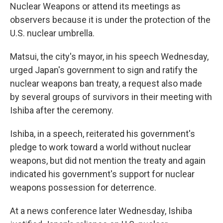
Nuclear Weapons or attend its meetings as
observers because it is under the protection of the
U.S. nuclear umbrella.
Matsui, the city's mayor, in his speech Wednesday,
urged Japan's government to sign and ratify the
nuclear weapons ban treaty, a request also made
by several groups of survivors in their meeting with
Ishiba after the ceremony.
Ishiba, in a speech, reiterated his government's
pledge to work toward a world without nuclear
weapons, but did not mention the treaty and again
indicated his government's support for nuclear
weapons possession for deterrence.
At a news conference later Wednesday, Ishiba