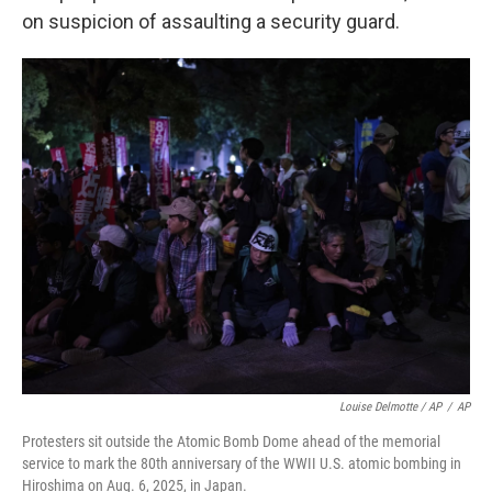
on suspicion of assaulting a security guard.
Louise Delmotte / AP
/
AP
Protesters sit outside the Atomic Bomb Dome ahead of the memorial
service to mark the 80th anniversary of the WWII U.S. atomic bombing in
Hiroshima on Aug. 6, 2025, in Japan.