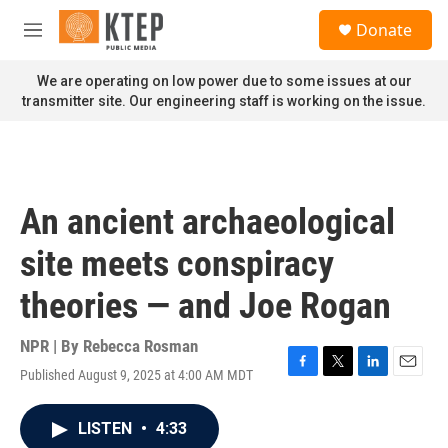
Skip to main content
S
Donate
e
M
a
e
r
n
We are operating on low power due to some issues at our
c
u
transmitter site. Our engineering staff is working on the issue.
h
u
e
r
y
An ancient archaeological
site meets conspiracy
theories — and Joe Rogan
NPR | By
Rebecca Rosman
Published August 9, 2025 at 4:00 AM MDT
F
T
L
E
a
w
i
m
c
i
n
a
LISTEN
•
4:33
e
t
k
i