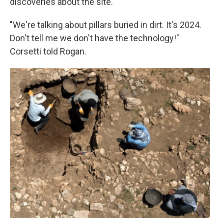
discoveries about the site.
"We're talking about pillars buried in dirt. It's 2024.
Don't tell me we don't have the technology!"
Corsetti told Rogan.