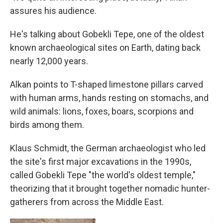
assures his audience.
He's talking about Gobekli Tepe, one of the oldest
known archaeological sites on Earth, dating back
nearly 12,000 years.
Alkan points to T-shaped limestone pillars carved
with human arms, hands resting on stomachs, and
wild animals: lions, foxes, boars, scorpions and
birds among them.
Klaus Schmidt, the German archaeologist who led
the site's first major excavations in the 1990s,
called Gobekli Tepe "the world's oldest temple,"
theorizing that it brought together nomadic hunter-
gatherers from across the Middle East.