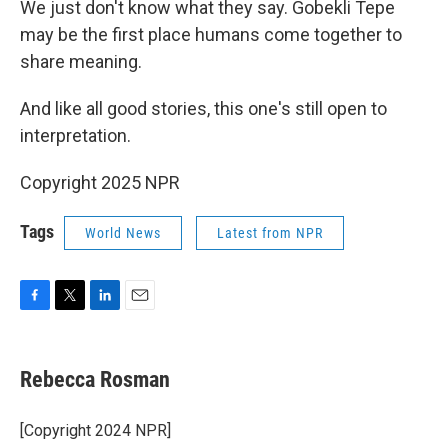
We just don't know what they say. Gobekli Tepe
may be the first place humans come together to
share meaning.
And like all good stories, this one's still open to
interpretation.
Copyright 2025 NPR
Tags
World News
Latest from NPR
F
T
L
E
a
w
i
m
c
i
n
a
e
t
k
i
Rebecca Rosman
b
t
e
l
o
e
d
o
r
I
[Copyright 2024 NPR]
k
n