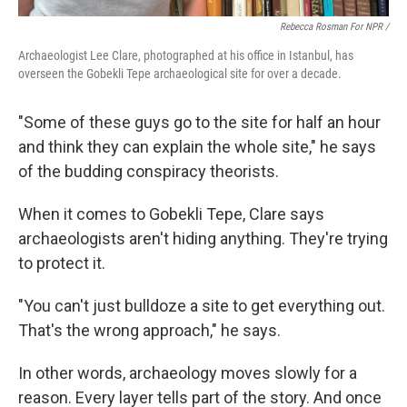
Rebecca Rosman For NPR /
Archaeologist Lee Clare, photographed at his office in Istanbul, has
overseen the Gobekli Tepe archaeological site for over a decade.
"Some of these guys go to the site for half an hour
and think they can explain the whole site," he says
of the budding conspiracy theorists.
When it comes to Gobekli Tepe, Clare says
archaeologists aren't hiding anything. They're trying
to protect it.
"You can't just bulldoze a site to get everything out.
That's the wrong approach," he says.
In other words, archaeology moves slowly for a
reason. Every layer tells part of the story. And once