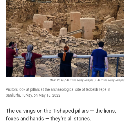
Ozan Kose / AFP Via Getty Images
/
AFP Via Getty Images
Visitors look at pillars at the archaeological site of Gobekli Tepe in
Sanliurfa, Turkey, on May 18, 2022.
The carvings on the T-shaped pillars — the lions,
foxes and hands — they're all stories.