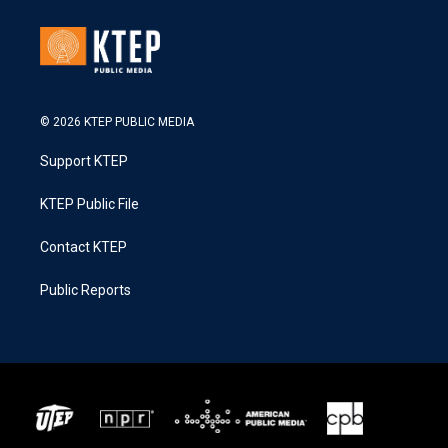
© 2026 KTEP PUBLIC MEDIA
Support KTEP
KTEP Public File
Contact KTEP
Public Reports