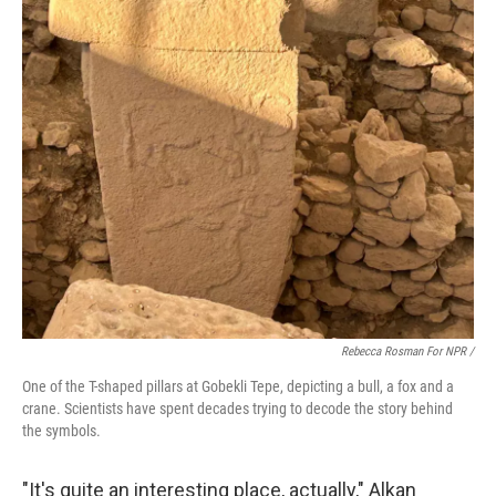
Rebecca Rosman For NPR /
One of the T-shaped pillars at Gobekli Tepe, depicting a bull, a fox and a
crane. Scientists have spent decades trying to decode the story behind
the symbols.
"It's quite an interesting place, actually," Alkan