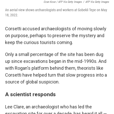
Ozan Kose / AFP Via Getty Images
/
AFP Via Getty Images
An aerial view shows archaeologists and workers at Gobekli Tepe on May
18, 2022.
Corsetti accused archaeologists of moving slowly
on purpose, perhaps to preserve the mystery and
keep the curious tourists coming.
Only a small percentage of the site has been dug
up since excavations began in the mid-1990s. And
with Rogan's platform behind them, theorists like
Corsetti have helped turn that slow progress into a
source of global suspicion.
A scientist responds
Lee Clare, an archaeologist who has led the
excavation site for over a decade, has heard it all —