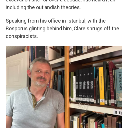
including the outlandish theories.
Speaking from his office in Istanbul, with the
Bosporus glinting behind him, Clare shrugs off the
conspiracists.