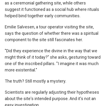
as a ceremonial gathering site, while others
suggest it functioned as a social hub where rituals
helped bind together early communities.
Emilie Salvesen, a tour operator visiting the site,
says the question of whether there was a spiritual
component to the site still fascinates her.
"Did they experience the divine in the way that we
might think of it today?" she asks, gesturing toward
one of the inscribed pillars. "I imagine it was much
more existential."
The truth? Still mostly a mystery.
Scientists are regularly adjusting their hypotheses
about the site's intended purpose. And it's not an
easy investigation.