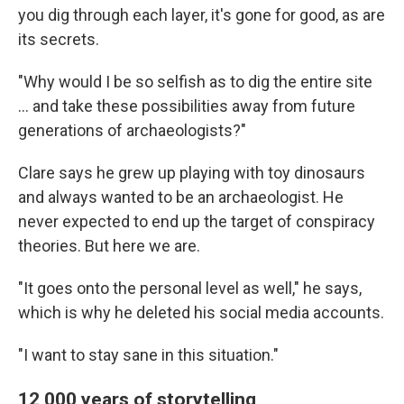
you dig through each layer, it's gone for good, as are
its secrets.
"Why would I be so selfish as to dig the entire site
… and take these possibilities away from future
generations of archaeologists?"
Clare says he grew up playing with toy dinosaurs
and always wanted to be an archaeologist. He
never expected to end up the target of conspiracy
theories. But here we are.
"It goes onto the personal level as well," he says,
which is why he deleted his social media accounts.
"I want to stay sane in this situation."
12,000 years of storytelling