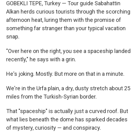
GOBEKLI TEPE, Turkey — Tour guide Sabahattin
Alkan herds curious tourists through the scorching
afternoon heat, luring them with the promise of
something far stranger than your typical vacation
snap.
"Over here on the right, you see a spaceship landed
recently," he says with a grin.
He's joking. Mostly. But more on that in a minute.
We're in the Urfa plain, a dry, dusty stretch about 25
miles from the Turkish-Syrian border.
That "spaceship" is actually just a curved roof. But
what lies beneath the dome has sparked decades
of mystery, curiosity — and conspiracy.