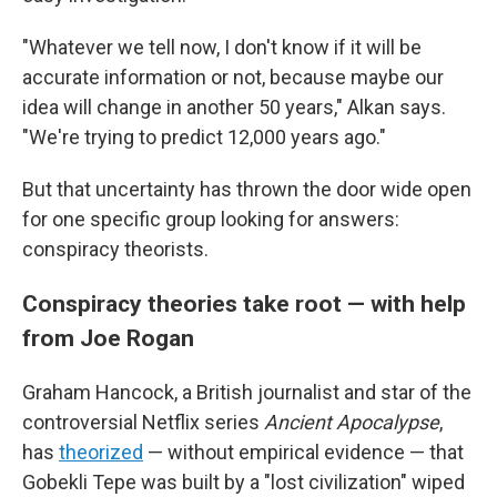
"Whatever we tell now, I don't know if it will be
accurate information or not, because maybe our
idea will change in another 50 years," Alkan says.
"We're trying to predict 12,000 years ago."
But that uncertainty has thrown the door wide open
for one specific group looking for answers:
conspiracy theorists.
Conspiracy theories take root — with help
from Joe Rogan
Graham Hancock, a British journalist and star of the
controversial Netflix series
Ancient Apocalypse
,
has
theorized
— without empirical evidence — that
Gobekli Tepe was built by a "lost civilization" wiped