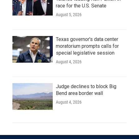
race for the U.S. Senate
August 5, 2026
Texas governor's data center
moratorium prompts calls for
special legislative session
August 4, 2026
Judge declines to block Big
Bend area border wall
August 4, 2026