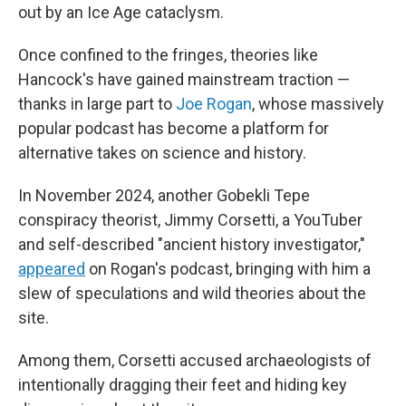
out by an Ice Age cataclysm.
Once confined to the fringes, theories like
Hancock's have gained mainstream traction —
thanks in large part to
Joe Rogan
, whose massively
popular podcast has become a platform for
alternative takes on science and history.
In November 2024, another Gobekli Tepe
conspiracy theorist, Jimmy Corsetti, a YouTuber
and self-described "ancient history investigator,"
appeared
on Rogan's podcast, bringing with him a
slew of speculations and wild theories about the
site.
Among them, Corsetti accused archaeologists of
intentionally dragging their feet and hiding key