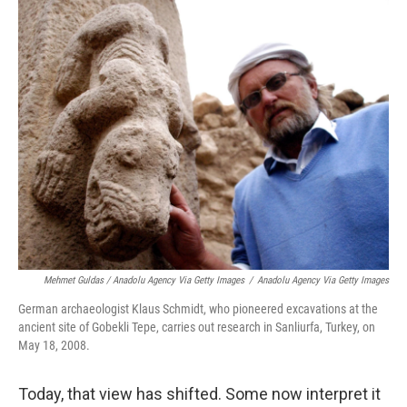
Mehmet Guldas / Anadolu Agency Via Getty Images
/
Anadolu Agency Via Getty Images
German archaeologist Klaus Schmidt, who pioneered excavations at the
ancient site of Gobekli Tepe, carries out research in Sanliurfa, Turkey, on
May 18, 2008.
Today, that view has shifted. Some now interpret it