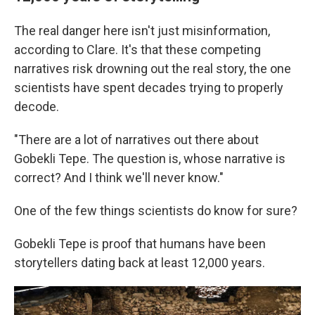
The real danger here isn't just misinformation,
according to Clare. It's that these competing
narratives risk drowning out the real story, the one
scientists have spent decades trying to properly
decode.
"There are a lot of narratives out there about
Gobekli Tepe. The question is, whose narrative is
correct? And I think we'll never know."
One of the few things scientists do know for sure?
Gobekli Tepe is proof that humans have been
storytellers dating back at least 12,000 years.