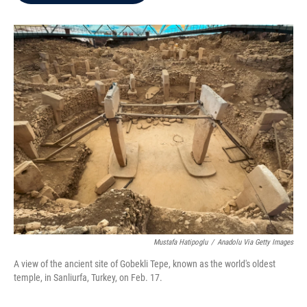
b
t
e
l
o
e
d
o
r
I
k
n
Mustafa Hatipoglu
/
Anadolu Via Getty Images
A view of the ancient site of Gobekli Tepe, known as the world's oldest
temple, in Sanliurfa, Turkey, on Feb. 17.