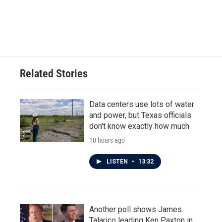
Related Stories
Data centers use lots of water
and power, but Texas officials
don't know exactly how much
10 hours ago
LISTEN
•
13:32
Another poll shows James
Talarico leading Ken Paxton in