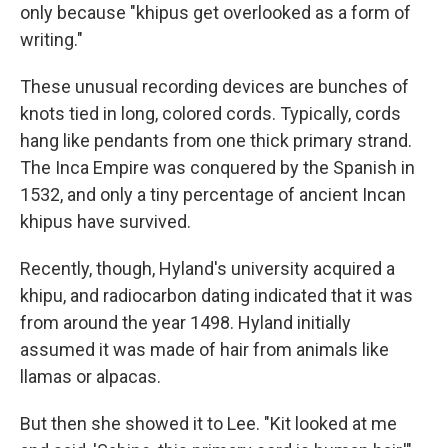
only because "khipus get overlooked as a form of
writing."
These unusual recording devices are bunches of
knots tied in long, colored cords. Typically, cords
hang like pendants from one thick primary strand.
The Inca Empire was conquered by the Spanish in
1532, and only a tiny percentage of ancient Incan
khipus have survived.
Recently, though, Hyland's university acquired a
khipu, and radiocarbon dating indicated that it was
from around the year 1498. Hyland initially
assumed it was made of hair from animals like
llamas or alpacas.
But then she showed it to Lee. "Kit looked at me