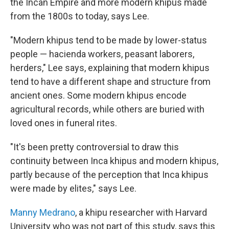
the Incan Empire and more modern khipus made
from the 1800s to today, says Lee.
"Modern khipus tend to be made by lower-status
people — hacienda workers, peasant laborers,
herders," Lee says, explaining that modern khipus
tend to have a different shape and structure from
ancient ones. Some modern khipus encode
agricultural records, while others are buried with
loved ones in funeral rites.
"It's been pretty controversial to draw this
continuity between Inca khipus and modern khipus,
partly because of the perception that Inca khipus
were made by elites," says Lee.
Manny Medrano
, a khipu researcher with Harvard
University who was not part of this study, says this