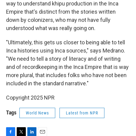
way to understand khipu production in the Inca
Empire that's distinct from the stories written
down by colonizers, who may not have fully
understood what was really going on.
"Ultimately, this gets us closer to being able to tell
Inca histories using Inca sources," says Medrano.
"We need to tell a story of literacy and of writing
and of recordkeeping in the Inca Empire that is way
more plural, that includes folks who have not been
included in the standard narrative."
Copyright 2025 NPR
Tags
World News
Latest from NPR