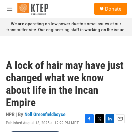
Skip to main content
S
Donate
e
M
a
e
r
n
We are operating on low power due to some issues at our
c
u
transmitter site. Our engineering staff is working on the issue.
h
u
e
r
y
A lock of hair may have just
changed what we know
about life in the Incan
Empire
NPR | By
Nell Greenfieldboyce
Published August 13, 2025 at 12:29 PM MDT
F
T
L
E
a
w
i
m