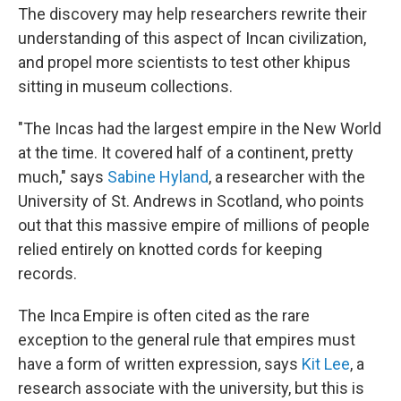
The discovery may help researchers rewrite their
understanding of this aspect of Incan civilization,
and propel more scientists to test other khipus
sitting in museum collections.
"The Incas had the largest empire in the New World
at the time. It covered half of a continent, pretty
much," says
Sabine Hyland
, a researcher with the
University of St. Andrews in Scotland, who points
out that this massive empire of millions of people
relied entirely on knotted cords for keeping
records.
The Inca Empire is often cited as the rare
exception to the general rule that empires must
have a form of written expression, says
Kit Lee
, a
research associate with the university, but this is