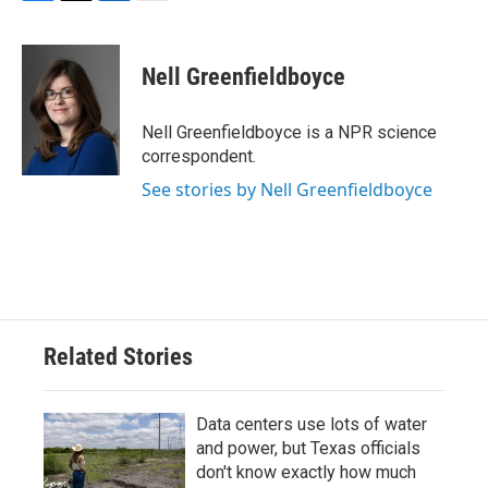
F
T
L
E
a
w
i
m
c
i
n
a
e
t
k
i
Nell Greenfieldboyce
b
t
e
l
o
e
d
o
r
I
Nell Greenfieldboyce is a NPR science
k
n
correspondent.
See stories by Nell Greenfieldboyce
Related Stories
Data centers use lots of water
and power, but Texas officials
don't know exactly how much