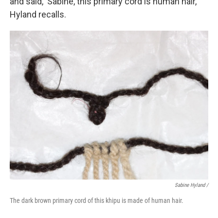
and said, 'Sabine, this primary cord is human hair,'"
Hyland recalls.
Sabine Hyland /
The dark brown primary cord of this khipu is made of human hair.