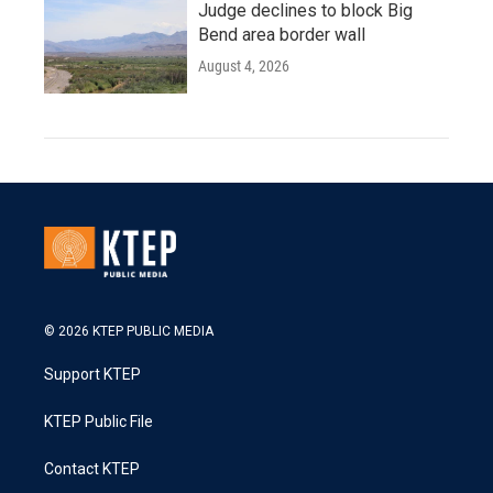
Judge declines to block Big
Bend area border wall
August 4, 2026
© 2026 KTEP PUBLIC MEDIA
Support KTEP
KTEP Public File
Contact KTEP