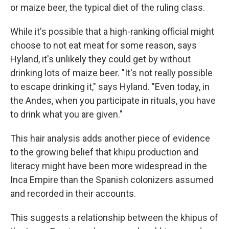
or maize beer, the typical diet of the ruling class.
While it's possible that a high-ranking official might
choose to not eat meat for some reason, says
Hyland, it's unlikely they could get by without
drinking lots of maize beer. "It's not really possible
to escape drinking it," says Hyland. "Even today, in
the Andes, when you participate in rituals, you have
to drink what you are given."
This hair analysis adds another piece of evidence
to the growing belief that khipu production and
literacy might have been more widespread in the
Inca Empire than the Spanish colonizers assumed
and recorded in their accounts.
This suggests a relationship between the khipus of