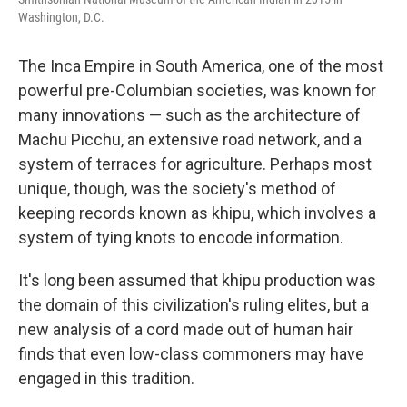
Washington, D.C.
The Inca Empire in South America, one of the most
powerful pre-Columbian societies, was known for
many innovations — such as the architecture of
Machu Picchu, an extensive road network, and a
system of terraces for agriculture. Perhaps most
unique, though, was the society's method of
keeping records known as khipu, which involves a
system of tying knots to encode information.
It's long been assumed that khipu production was
the domain of this civilization's ruling elites, but a
new analysis of a cord made out of human hair
finds that even low-class commoners may have
engaged in this tradition.