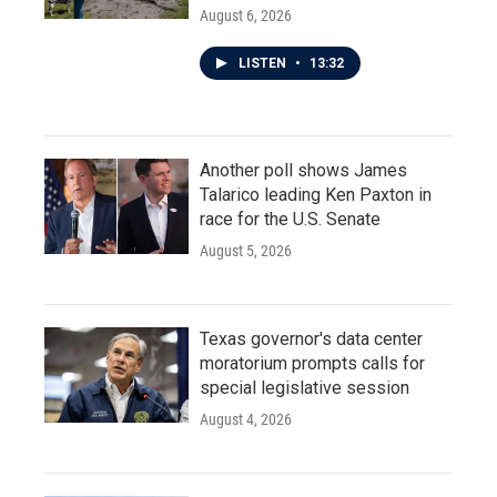
August 6, 2026
LISTEN
•
13:32
Another poll shows James
Talarico leading Ken Paxton in
race for the U.S. Senate
August 5, 2026
Texas governor's data center
moratorium prompts calls for
special legislative session
August 4, 2026