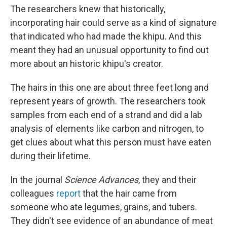
The researchers knew that historically,
incorporating hair could serve as a kind of signature
that indicated who had made the khipu. And this
meant they had an unusual opportunity to find out
more about an historic khipu's creator.
The hairs in this one are about three feet long and
represent years of growth. The researchers took
samples from each end of a strand and did a lab
analysis of elements like carbon and nitrogen, to
get clues about what this person must have eaten
during their lifetime.
In the journal
Science Advances
, they and their
colleagues
report
that the hair came from
someone who ate legumes, grains, and tubers.
They didn't see evidence of an abundance of meat