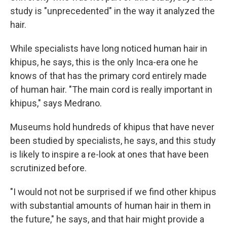
study is "unprecedented" in the way it analyzed the
hair.
While specialists have long noticed human hair in
khipus, he says, this is the only Inca-era one he
knows of that has the primary cord entirely made
of human hair. "The main cord is really important in
khipus," says Medrano.
Museums hold hundreds of khipus that have never
been studied by specialists, he says, and this study
is likely to inspire a re-look at ones that have been
scrutinized before.
"I would not not be surprised if we find other khipus
with substantial amounts of human hair in them in
the future," he says, and that hair might provide a