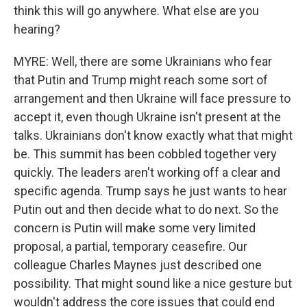
think this will go anywhere. What else are you
hearing?
MYRE: Well, there are some Ukrainians who fear
that Putin and Trump might reach some sort of
arrangement and then Ukraine will face pressure to
accept it, even though Ukraine isn't present at the
talks. Ukrainians don't know exactly what that might
be. This summit has been cobbled together very
quickly. The leaders aren't working off a clear and
specific agenda. Trump says he just wants to hear
Putin out and then decide what to do next. So the
concern is Putin will make some very limited
proposal, a partial, temporary ceasefire. Our
colleague Charles Maynes just described one
possibility. That might sound like a nice gesture but
wouldn't address the core issues that could end