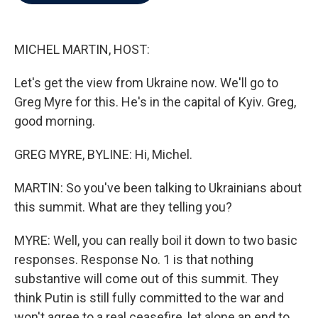
b
t
e
l
o
e
d
o
r
I
k
n
MICHEL MARTIN, HOST:
Let's get the view from Ukraine now. We'll go to
Greg Myre for this. He's in the capital of Kyiv. Greg,
good morning.
GREG MYRE, BYLINE: Hi, Michel.
MARTIN: So you've been talking to Ukrainians about
this summit. What are they telling you?
MYRE: Well, you can really boil it down to two basic
responses. Response No. 1 is that nothing
substantive will come out of this summit. They
think Putin is still fully committed to the war and
won't agree to a real ceasefire, let alone an end to