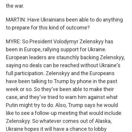
the war.
MARTIN: Have Ukrainians been able to do anything
to prepare for this kind of outcome?
MYRE: So President Volodymyr Zelenskyy has
been in Europe, rallying support for Ukraine.
European leaders are staunchly backing Zelenskyy,
saying no deals can be reached without Ukraine's
full participation. Zelenskyy and the Europeans
have been talking to Trump by phone in the past
week or so. So they've been able to make their
case, and they've tried to warn him against what
Putin might try to do. Also, Trump says he would
like to see a follow-up meeting that would include
Zelenskyy. So whatever comes out of Alaska,
Ukraine hopes it will have a chance to lobby