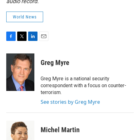
audio record.
World News
F
T
L
E
a
w
i
m
c
i
n
a
e
t
k
i
Greg Myre
b
t
e
l
o
e
d
o
r
I
Greg Myre is a national security
k
n
correspondent with a focus on counter-
terrorism.
See stories by Greg Myre
Michel Martin