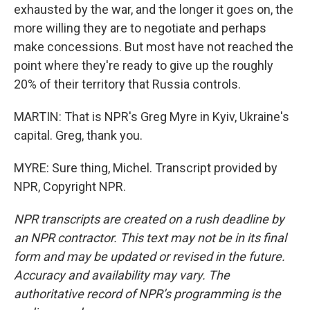
exhausted by the war, and the longer it goes on, the
more willing they are to negotiate and perhaps
make concessions. But most have not reached the
point where they're ready to give up the roughly
20% of their territory that Russia controls.
MARTIN: That is NPR's Greg Myre in Kyiv, Ukraine's
capital. Greg, thank you.
MYRE: Sure thing, Michel. Transcript provided by
NPR, Copyright NPR.
NPR transcripts are created on a rush deadline by
an NPR contractor. This text may not be in its final
form and may be updated or revised in the future.
Accuracy and availability may vary. The
authoritative record of NPR’s programming is the