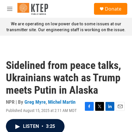
Skip to main content
S
Donate
e
M
a
e
r
n
We are operating on low power due to some issues at our
c
u
transmitter site. Our engineering staff is working on the issue.
h
u
e
r
y
Sidelined from peace talks,
Ukrainians watch as Trump
meets Putin in Alaska
NPR | By
Greg Myre
,
Michel Martin
Published August 15, 2025 at 2:11 AM MDT
F
T
L
E
a
w
i
m
c
i
n
a
LISTEN
•
3:25
e
t
k
i