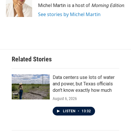
Michel Martin is a host of
Morning Edition
.
See stories by Michel Martin
Related Stories
Data centers use lots of water
and power, but Texas officials
don't know exactly how much
August 6, 2026
LISTEN
•
13:32