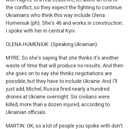
the conflict, so they expect the fighting to continue.
Ukrainians who think this way include Olena
Humeniuk (ph). She's 46 and works in construction.
I spoke with her in central Kyiv.
OLENA HUMENIUK: (Speaking Ukrainian).
MYRE: So she's saying that she thinks it's another
waste of time that will produce no results. And then
she goes on to say she thinks negotiations are
possible, but they have to include Ukraine. And I'll
just add, Michel, Russia fired nearly a hundred
drones at Ukraine overnight. Six civilians were
killed, more than a dozen injured, according to
Ukrainian officials.
MARTIN: OK, so a lot of people you spoke with don't