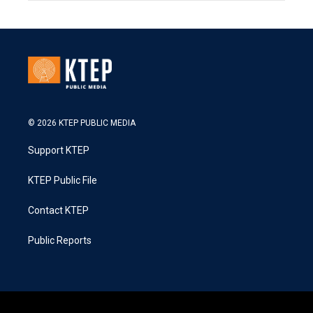
© 2026 KTEP PUBLIC MEDIA
Support KTEP
KTEP Public File
Contact KTEP
Public Reports