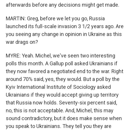
afterwards before any decisions might get made.
MARTIN: Greg, before we let you go, Russia
launched its full-scale invasion 3 1/2 years ago. Are
you seeing any change in opinion in Ukraine as this
war drags on?
MYRE: Yeah. Michel, we've seen two interesting
polls this month. A Gallup poll asked Ukrainians if
they now favored a negotiated end to the war. Right
around 70% said, yes, they would. But a poll by the
Kyiv International Institute of Sociology asked
Ukrainians if they would accept giving up territory
that Russia now holds. Seventy-six percent said,
no, this is not acceptable. And, Michel, this may
sound contradictory, but it does make sense when
you speak to Ukrainians. They tell you they are