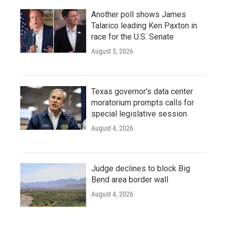
Another poll shows James
Talarico leading Ken Paxton in
race for the U.S. Senate
August 5, 2026
Texas governor's data center
moratorium prompts calls for
special legislative session
August 4, 2026
Judge declines to block Big
Bend area border wall
August 4, 2026