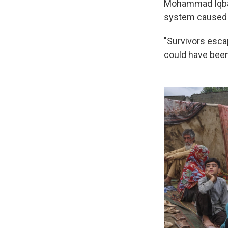
Mohammad Iqbal, 
system caused c
"Survivors escap
could have been