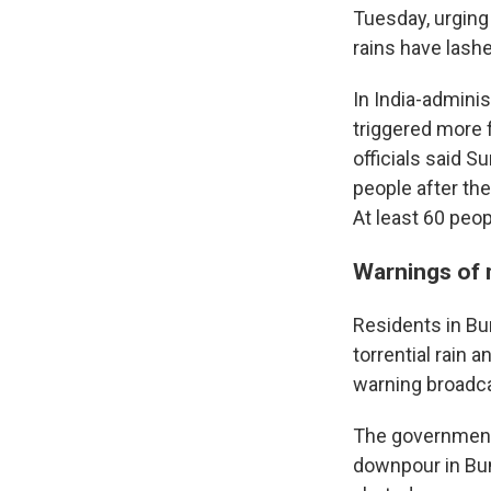
Tuesday, urging
rains have lash
In India-admini
triggered more f
officials said S
people after the
At least 60 peo
Warnings of 
Residents in Bun
torrential rain 
warning broadca
The government 
downpour in Bun