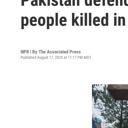
people killed in
NPR | By
The Associated Press
Published August 17, 2025 at 11:17 PM MDT