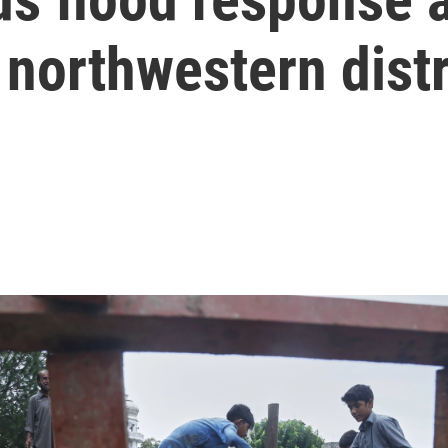
 northwestern distr