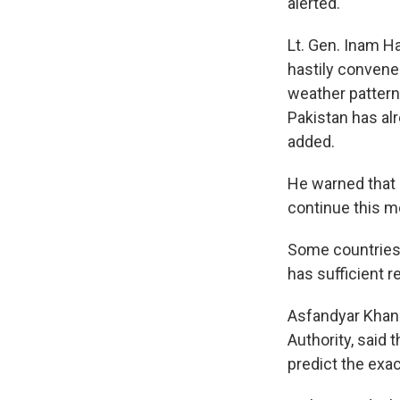
alerted.
Lt. Gen. Inam H
hastily convene
weather patter
Pakistan has alr
added.
He warned that 
continue this m
Some countries 
has sufficient r
Asfandyar Khan 
Authority, said
predict the exa