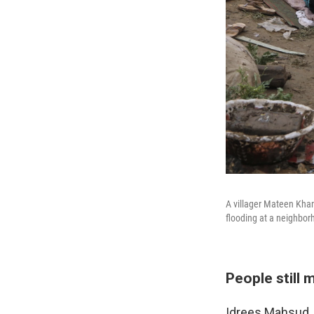
A villager Mateen Khan
flooding at a neighborh
People still 
Idrees Mahsud, 