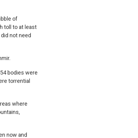
bble of
toll to at least
 did not need
hmir.
 54 bodies were
re torrential
 areas where
untains,
een now and