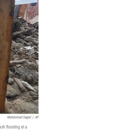
Muhammad Sajjad
/
AP
ash flooding at a