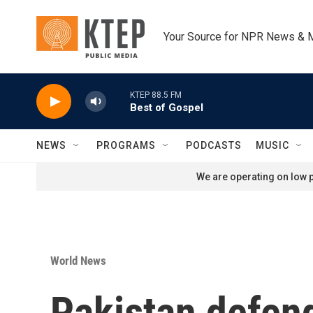
Skip to main content
Your Source for NPR News & 
KTEP 88.5 FM
Best of Gospel
NEWS
PROGRAMS
PODCASTS
MUSIC
We are operating on low p
World News
Pakistan defend