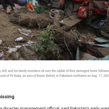
, left, and his family members sit over the rubble of their damaged home following
ood of Pir Baba, an area of Buner district, in Pakistan's northwest on Aug. 17, 202
missing
a disaster management official, said Pakistan's early wa