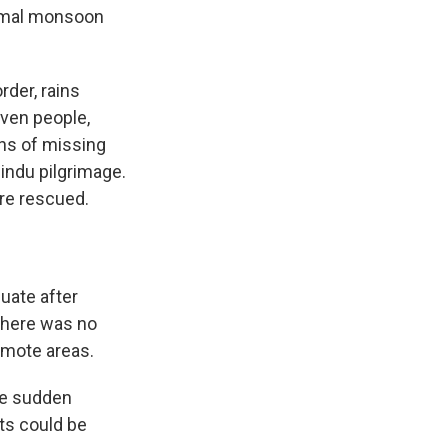
ormal monsoon
rder, rains
seven people,
zens of missing
Hindu pilgrimage.
ere rescued.
uate after
 There was no
emote areas.
he sudden
ts could be