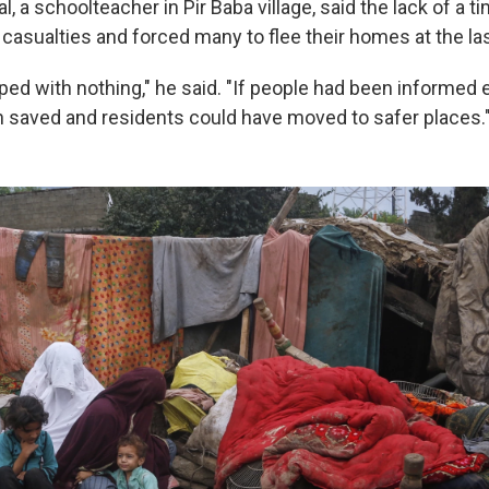
a schoolteacher in Pir Baba village, said the lack of a t
asualties and forced many to flee their homes at the l
ed with nothing," he said. "If people had been informed ea
 saved and residents could have moved to safer places.