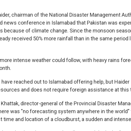
aider, chairman of the National Disaster Management Autho
d news conference in Islamabad that Pakistan was exper
ns because of climate change. Since the monsoon season
eady received 50% more rainfall than in the same period l
more intense weather could follow, with heavy rains fore
onth.
have reached out to Islamabad offering help, but Haider 
esources and does not require foreign assistance at this 
Khattak, director-general of the Provincial Disaster Ma
 there was "no forecasting system anywhere in the world" 
ct time and location of a cloudburst, a sudden and inten