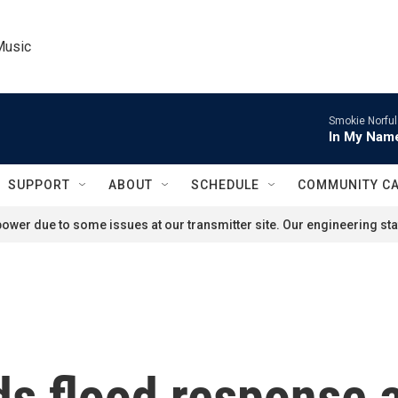
Music
Smokie Norful
In My Name
SUPPORT
ABOUT
SCHEDULE
COMMUNITY C
ower due to some issues at our transmitter site. Our engineering staf
s flood response a