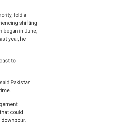
rity, told a
iencing shifting
 began in June,
ast year, he
cast to
said Pakistan
time.
nagement
that could
se downpour.