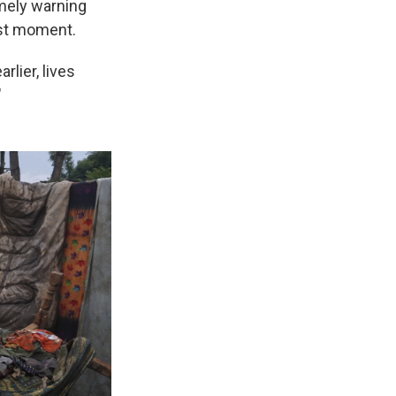
imely warning
ast moment.
rlier, lives
"