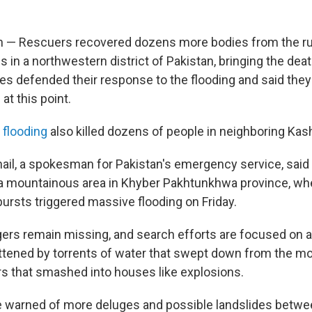
n — Rescuers recovered dozens more bodies from the ru
in a northwestern district of Pakistan, bringing the death 
ies defended their response to the flooding and said they
at this point.
 flooding
also killed dozens of people in neighboring Kas
l, a spokesman for Pakistan's emergency service, said
 a mountainous area in Khyber Pakhtunkhwa province, whe
bursts triggered massive flooding on Friday.
lagers remain missing, and search efforts are focused on
tened by torrents of water that swept down from the mo
rs that smashed into houses like explosions.
e warned of more deluges and possible landslides betw