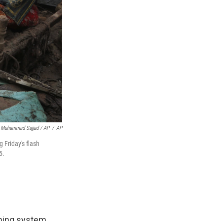
Muhammad Sajjad / AP
/
AP
 Friday's flash
5.
rning system