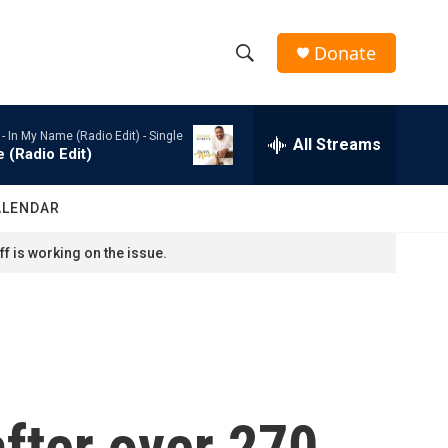
Donate
S
S
e
h
a
 -
In My Name (Radio Edit) - Single
r
All Streams
o
 (Radio Edit)
c
h
w
Q
ALENDAR
u
S
e
f is working on the issue.
r
e
y
a
r
c
fter over 270
h