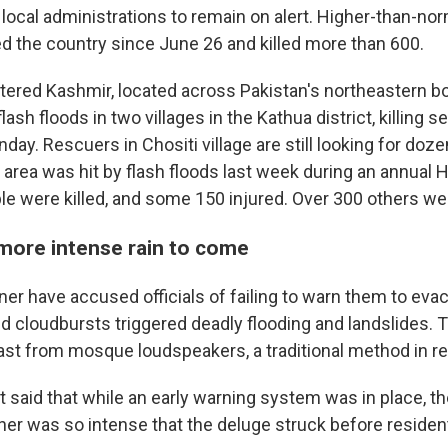
 local administrations to remain on alert. Higher-than-n
ed the country since June 26 and killed more than 600.
stered Kashmir, located across Pakistan's northeastern bo
lash floods in two villages in the Kathua district, killing 
unday. Rescuers in Chositi village are still looking for do
 area was hit by flash floods last week during an annual 
ple were killed, and some 150 injured. Over 300 others w
more intense rain to come
er have accused officials of failing to warn them to evac
and cloudbursts triggered deadly flooding and landslides.
st from mosque loudspeakers, a traditional method in r
said that while an early warning system was in place, t
er was so intense that the deluge struck before residen