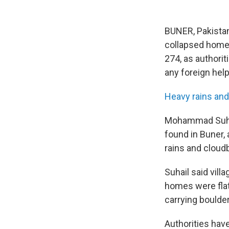
BUNER, Pakista
collapsed homes 
274, as authorit
any foreign help 
Heavy rains and
Mohammad Suhai
found in Buner,
rains and cloud
Suhail said vil
homes were flat
carrying boulde
Authorities hav