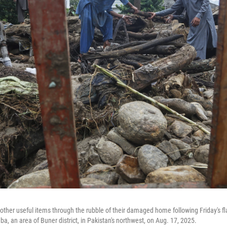
other useful items through the rubble of their damaged home following Friday's fl
a, an area of Buner district, in Pakistan's northwest, on Aug. 17, 2025.