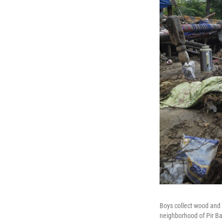
Boys collect wood and 
neighborhood of Pir Bab