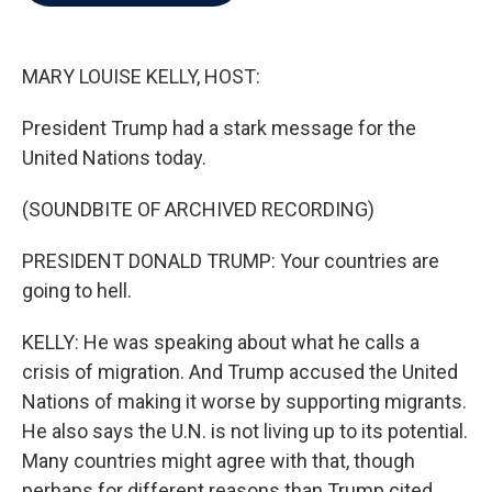
b
t
e
l
o
e
d
o
r
I
k
n
MARY LOUISE KELLY, HOST:
President Trump had a stark message for the
United Nations today.
(SOUNDBITE OF ARCHIVED RECORDING)
PRESIDENT DONALD TRUMP: Your countries are
going to hell.
KELLY: He was speaking about what he calls a
crisis of migration. And Trump accused the United
Nations of making it worse by supporting migrants.
He also says the U.N. is not living up to its potential.
Many countries might agree with that, though
perhaps for different reasons than Trump cited.