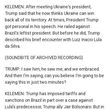
KELEMEN: After meeting Ukraine's president,
Trump said that he now thinks Ukraine can win
back all of its territory. At times, President Trump
got personal in his speech. He railed against
Brazil's leftist president. But before he did, Trump
described his brief encounter with Luiz Inacio Lula
da Silva.
(SOUNDBITE OF ARCHIVED RECORDING)
TRUMP: I saw him, he saw me, and we embraced.
And then I'm saying, can you believe I'm going to be
saying this in just two minutes?
KELEMEN: Trump has imposed tariffs and
sanctions on Brazil in part over a case against
Lula's predecessor, Trump ally Jair Bolsonaro. But in