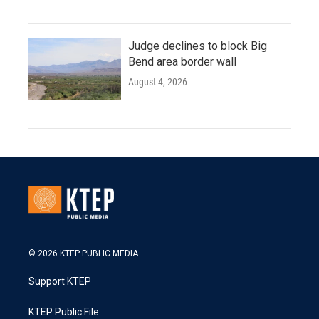
Judge declines to block Big
Bend area border wall
August 4, 2026
© 2026 KTEP PUBLIC MEDIA
Support KTEP
KTEP Public File