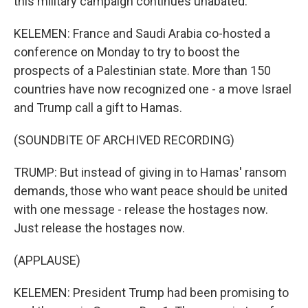
this military campaign continues unabated.
KELEMEN: France and Saudi Arabia co-hosted a
conference on Monday to try to boost the
prospects of a Palestinian state. More than 150
countries have now recognized one - a move Israel
and Trump call a gift to Hamas.
(SOUNDBITE OF ARCHIVED RECORDING)
TRUMP: But instead of giving in to Hamas' ransom
demands, those who want peace should be united
with one message - release the hostages now.
Just release the hostages now.
(APPLAUSE)
KELEMEN: President Trump had been promising to