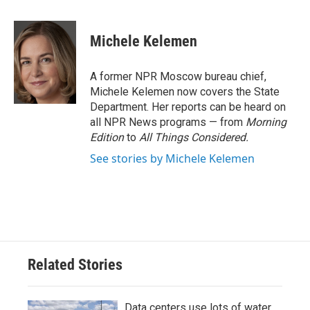
a
w
i
m
c
i
n
a
e
t
k
i
Michele Kelemen
b
t
e
l
o
e
d
o
r
I
A former NPR Moscow bureau chief,
k
n
Michele Kelemen now covers the State
Department. Her reports can be heard on
all NPR News programs — from
Morning
Edition
to
All Things Considered.
See stories by Michele Kelemen
Related Stories
Data centers use lots of water