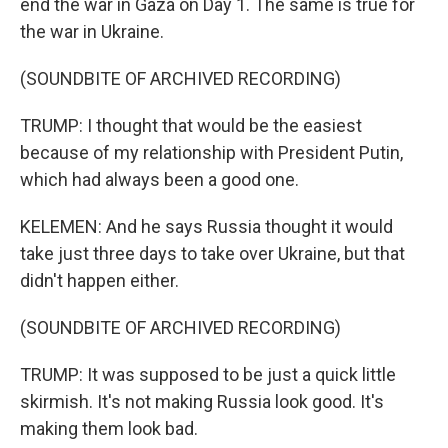
end the war in Gaza on Day 1. The same is true for
the war in Ukraine.
(SOUNDBITE OF ARCHIVED RECORDING)
TRUMP: I thought that would be the easiest
because of my relationship with President Putin,
which had always been a good one.
KELEMEN: And he says Russia thought it would
take just three days to take over Ukraine, but that
didn't happen either.
(SOUNDBITE OF ARCHIVED RECORDING)
TRUMP: It was supposed to be just a quick little
skirmish. It's not making Russia look good. It's
making them look bad.