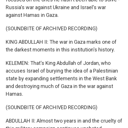
Russia's war against Ukraine and Israel's war
against Hamas in Gaza.
(SOUNDBITE OF ARCHIVED RECORDING)
KING ABDULLAH II: The war in Gaza marks one of
the darkest moments in this institution's history.
KELEMEN: That's King Abdullah of Jordan, who
accuses Israel of burying the idea of a Palestinian
state by expanding settlements in the West Bank
and destroying much of Gaza in the war against
Hamas.
(SOUNDBITE OF ARCHIVED RECORDING)
ABDULLAH II: Almost two years in and the cruelty of