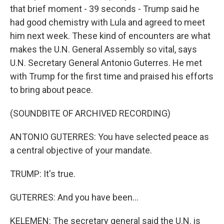
that brief moment - 39 seconds - Trump said he
had good chemistry with Lula and agreed to meet
him next week. These kind of encounters are what
makes the U.N. General Assembly so vital, says
U.N. Secretary General Antonio Guterres. He met
with Trump for the first time and praised his efforts
to bring about peace.
(SOUNDBITE OF ARCHIVED RECORDING)
ANTONIO GUTERRES: You have selected peace as
a central objective of your mandate.
TRUMP: It's true.
GUTERRES: And you have been...
KELEMEN: The secretary general said the U.N. is