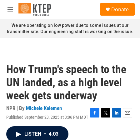
Skip to main content
S
Donate
e
M
a
e
r
n
We are operating on low power due to some issues at our
c
u
transmitter site. Our engineering staff is working on the issue.
h
u
e
r
y
How Trump's speech to the
UN landed, as a high level
week gets underway
NPR | By
Michele Kelemen
Published September 23, 2025 at 3:06 PM MDT
F
T
L
E
a
w
i
m
c
i
n
a
LISTEN
•
4:03
e
t
k
i