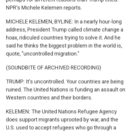
NPR's Michele Kelemen reports.
MICHELE KELEMEN, BYLINE: In a nearly hour-long
address, President Trump called climate change a
hoax, ridiculed countries trying to solve it. And he
said he thinks the biggest problem in the world is,
quote, "uncontrolled migration."
(SOUNDBITE OF ARCHIVED RECORDING)
TRUMP: It's uncontrolled. Your countries are being
ruined. The United Nations is funding an assault on
Western countries and their borders.
KELEMEN: The United Nations Refugee Agency
does support migrants uprooted by war, and the
U.S. used to accept refugees who go through a