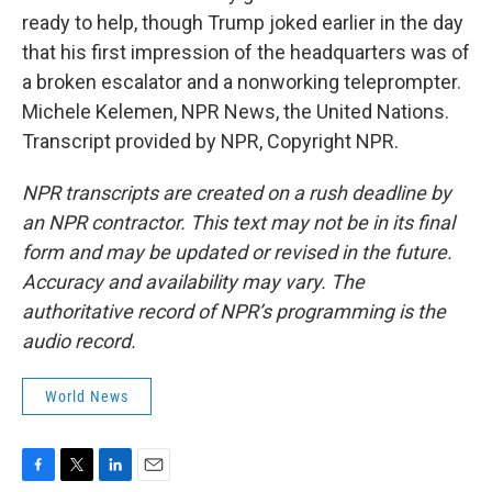
ready to help, though Trump joked earlier in the day
that his first impression of the headquarters was of
a broken escalator and a nonworking teleprompter.
Michele Kelemen, NPR News, the United Nations.
Transcript provided by NPR, Copyright NPR.
NPR transcripts are created on a rush deadline by
an NPR contractor. This text may not be in its final
form and may be updated or revised in the future.
Accuracy and availability may vary. The
authoritative record of NPR’s programming is the
audio record.
World News
F
T
L
E