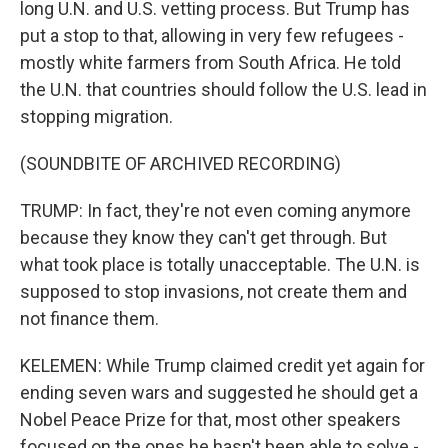
long U.N. and U.S. vetting process. But Trump has
put a stop to that, allowing in very few refugees -
mostly white farmers from South Africa. He told
the U.N. that countries should follow the U.S. lead in
stopping migration.
(SOUNDBITE OF ARCHIVED RECORDING)
TRUMP: In fact, they're not even coming anymore
because they know they can't get through. But
what took place is totally unacceptable. The U.N. is
supposed to stop invasions, not create them and
not finance them.
KELEMEN: While Trump claimed credit yet again for
ending seven wars and suggested he should get a
Nobel Peace Prize for that, most other speakers
focused on the ones he hasn't been able to solve -