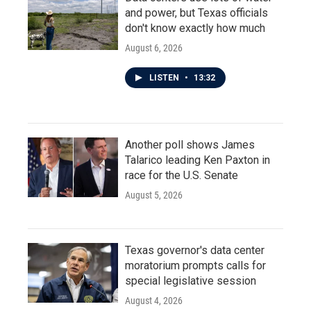
and power, but Texas officials
don't know exactly how much
August 6, 2026
LISTEN
•
13:32
Another poll shows James
Talarico leading Ken Paxton in
race for the U.S. Senate
August 5, 2026
Texas governor's data center
moratorium prompts calls for
special legislative session
August 4, 2026