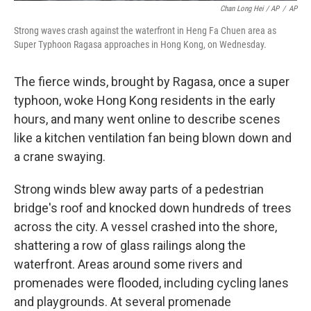
Chan Long Hei / AP
/
AP
Strong waves crash against the waterfront in Heng Fa Chuen area as
Super Typhoon Ragasa approaches in Hong Kong, on Wednesday.
The fierce winds, brought by Ragasa, once a super
typhoon, woke Hong Kong residents in the early
hours, and many went online to describe scenes
like a kitchen ventilation fan being blown down and
a crane swaying.
Strong winds blew away parts of a pedestrian
bridge's roof and knocked down hundreds of trees
across the city. A vessel crashed into the shore,
shattering a row of glass railings along the
waterfront. Areas around some rivers and
promenades were flooded, including cycling lanes
and playgrounds. At several promenade