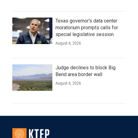
Texas governor's data center
moratorium prompts calls for
special legislative session
August 4, 2026
Judge declines to block Big
Bend area border wall
August 4, 2026