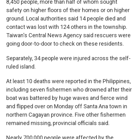
8,450 people, more than half of whom sought
safety on higher floors of their homes or on higher
ground. Local authorities said 14 people died and
contact was lost with 124 others in the township.
Taiwan's Central News Agency said rescuers were
going door-to-door to check on these residents.
Separately, 34 people were injured across the self-
ruled island.
At least 10 deaths were reported in the Philippines,
including seven fishermen who drowned after their
boat was battered by huge waves and fierce wind
and flipped over on Monday off Santa Ana town in
northern Cagayan province. Five other fishermen
remained missing, provincial officials said.
Nearly 700,000 people were affected by the