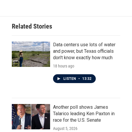
Related Stories
Data centers use lots of water
and power, but Texas officials
don't know exactly how much
18 hours ago
LISTEN
•
13:32
Another poll shows James
Talarico leading Ken Paxton in
race for the U.S. Senate
August 5, 2026