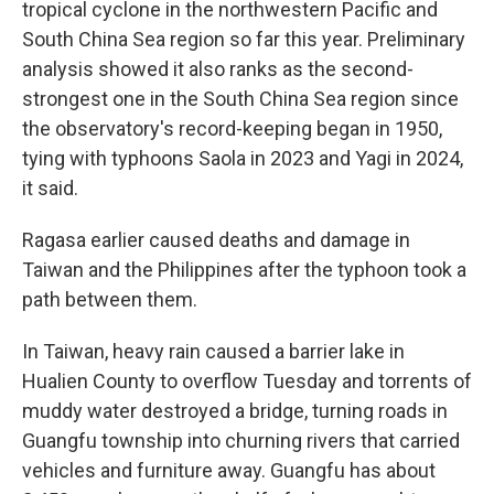
tropical cyclone in the northwestern Pacific and
South China Sea region so far this year. Preliminary
analysis showed it also ranks as the second-
strongest one in the South China Sea region since
the observatory's record-keeping began in 1950,
tying with typhoons Saola in 2023 and Yagi in 2024,
it said.
Ragasa earlier caused deaths and damage in
Taiwan and the Philippines after the typhoon took a
path between them.
In Taiwan, heavy rain caused a barrier lake in
Hualien County to overflow Tuesday and torrents of
muddy water destroyed a bridge, turning roads in
Guangfu township into churning rivers that carried
vehicles and furniture away. Guangfu has about