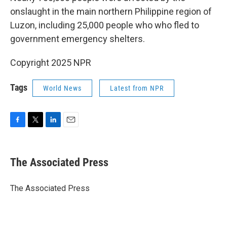
onslaught in the main northern Philippine region of
Luzon, including 25,000 people who who fled to
government emergency shelters.
Copyright 2025 NPR
Tags
World News
Latest from NPR
F
T
L
E
a
w
i
m
c
i
n
a
e
t
k
i
The Associated Press
b
t
e
l
o
e
d
o
r
I
The Associated Press
k
n