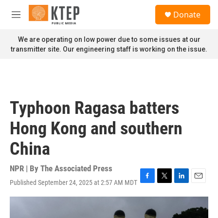
Skip to main content
S
Donate
e
M
a
e
r
n
We are operating on low power due to some issues at our
c
u
transmitter site. Our engineering staff is working on the issue.
h
u
e
r
y
Typhoon Ragasa batters
Hong Kong and southern
China
NPR | By
The Associated Press
Published September 24, 2025 at 2:57 AM MDT
F
T
L
E
a
w
i
m
c
i
n
a
e
t
k
i