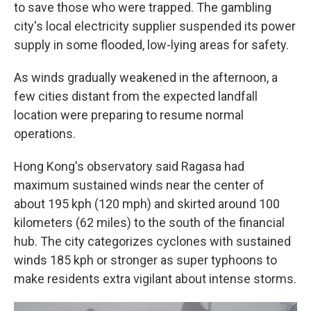
to save those who were trapped. The gambling
city's local electricity supplier suspended its power
supply in some flooded, low-lying areas for safety.
As winds gradually weakened in the afternoon, a
few cities distant from the expected landfall
location were preparing to resume normal
operations.
Hong Kong's observatory said Ragasa had
maximum sustained winds near the center of
about 195 kph (120 mph) and skirted around 100
kilometers (62 miles) to the south of the financial
hub. The city categorizes cyclones with sustained
winds 185 kph or stronger as super typhoons to
make residents extra vigilant about intense storms.