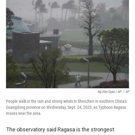
Ng Han Guan / AP
/
AP
People walk in the rain and strong winds in Shenzhen in southern China's
Guangdong province on Wednesday, Sept. 24, 2025, as Typhoon Ragasa
moves near the area.
The observatory said Ragasa is the strongest