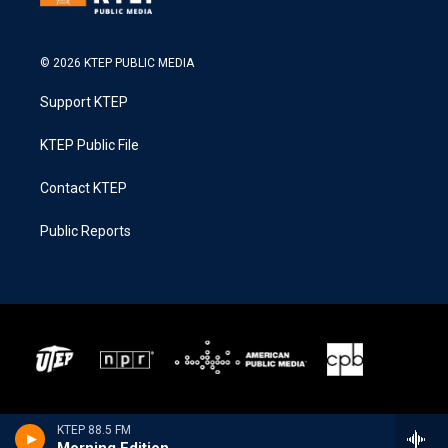
© 2026 KTEP PUBLIC MEDIA
Support KTEP
KTEP Public File
Contact KTEP
Public Reports
KTEP 88.5 FM