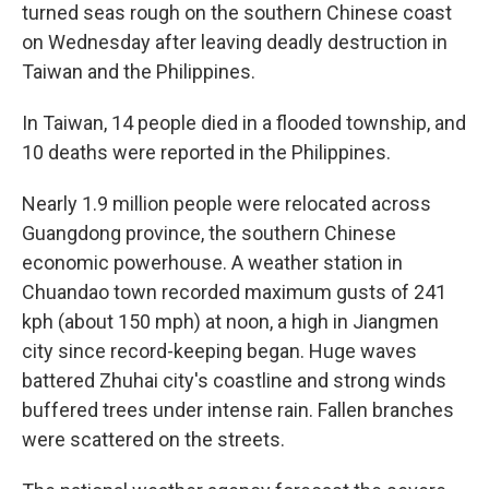
turned seas rough on the southern Chinese coast
on Wednesday after leaving deadly destruction in
Taiwan and the Philippines.
In Taiwan, 14 people died in a flooded township, and
10 deaths were reported in the Philippines.
Nearly 1.9 million people were relocated across
Guangdong province, the southern Chinese
economic powerhouse. A weather station in
Chuandao town recorded maximum gusts of 241
kph (about 150 mph) at noon, a high in Jiangmen
city since record-keeping began. Huge waves
battered Zhuhai city's coastline and strong winds
buffered trees under intense rain. Fallen branches
were scattered on the streets.