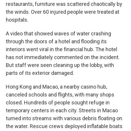
restaurants, furniture was scattered chaotically by
the winds. Over 60 injured people were treated at
hospitals.
A video that showed waves of water crashing
through the doors of a hotel and flooding its
interiors went viral in the financial hub. The hotel
has not immediately commented on the incident.
But staff were seen cleaning up the lobby, with
parts of its exterior damaged.
Hong Kong and Macao, a nearby casino hub,
canceled schools and flights, with many shops
closed. Hundreds of people sought refuge in
temporary centers in each city. Streets in Macao
turned into streams with various debris floating on
the water. Rescue crews deployed inflatable boats