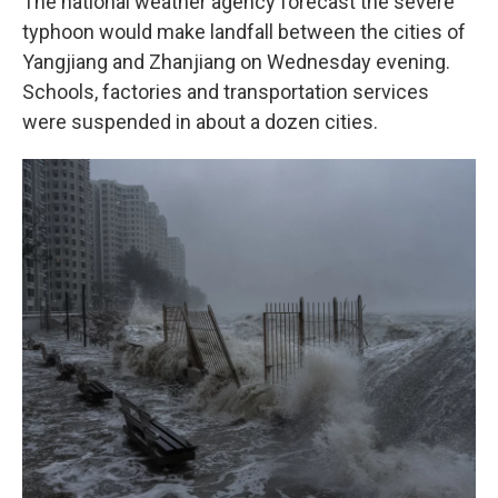
The national weather agency forecast the severe
typhoon would make landfall between the cities of
Yangjiang and Zhanjiang on Wednesday evening.
Schools, factories and transportation services
were suspended in about a dozen cities.