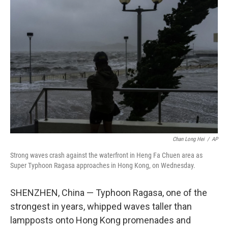
b
t
e
l
o
e
d
o
r
I
k
n
Chan Long Hei
/
AP
Strong waves crash against the waterfront in Heng Fa Chuen area as
Super Typhoon Ragasa approaches in Hong Kong, on Wednesday.
SHENZHEN, China — Typhoon Ragasa, one of the
strongest in years, whipped waves taller than
lampposts onto Hong Kong promenades and