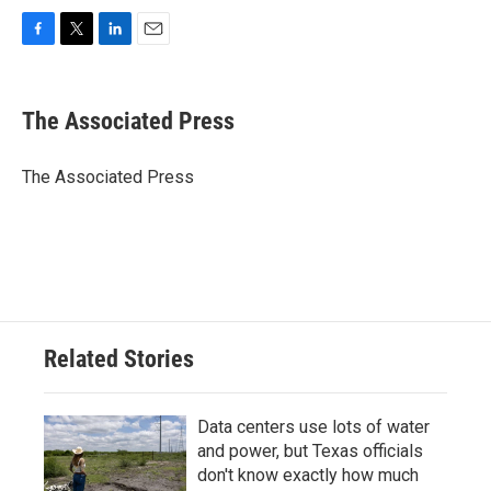
F
T
L
E
a
w
i
m
c
i
n
a
e
t
k
i
The Associated Press
b
t
e
l
o
e
d
o
r
I
The Associated Press
k
n
Related Stories
Data centers use lots of water
and power, but Texas officials
don't know exactly how much