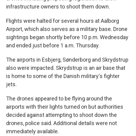
infrastructure owners to shoot them down.
Flights were halted for several hours at Aalborg
Airport, which also serves as a military base. Drone
sightings began shortly before 10 p.m. Wednesday
and ended just before 1 a.m. Thursday.
The airports in Esbjerg, Sønderborg and Skrydstrup
also were impacted. Skrydstrup is an air base that
is home to some of the Danish military's fighter
jets.
The drones appeared to be flying around the
airports with their lights turned on but authorities
decided against attempting to shoot down the
drones, police said. Additional details were not
immediately available.