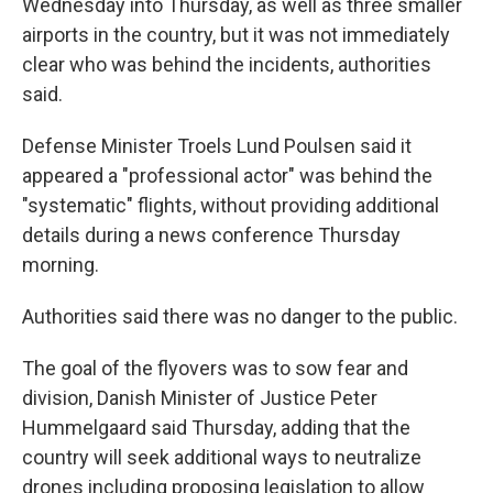
Wednesday into Thursday, as well as three smaller
airports in the country, but it was not immediately
clear who was behind the incidents, authorities
said.
Defense Minister Troels Lund Poulsen said it
appeared a "professional actor" was behind the
"systematic" flights, without providing additional
details during a news conference Thursday
morning.
Authorities said there was no danger to the public.
The goal of the flyovers was to sow fear and
division, Danish Minister of Justice Peter
Hummelgaard said Thursday, adding that the
country will seek additional ways to neutralize
drones including proposing legislation to allow