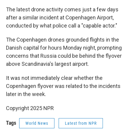
The latest drone activity comes just a few days
after a similar incident at Copenhagen Airport,
conducted by what police call a "capable actor."
The Copenhagen drones grounded flights in the
Danish capital for hours Monday night, prompting
concerns that Russia could be behind the flyover
above Scandinavia's largest airport.
It was not immediately clear whether the
Copenhagen flyover was related to the incidents
later in the week.
Copyright 2025 NPR
Tags
World News
Latest from NPR