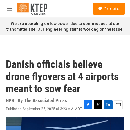
Skip to main content
S
Donate
e
M
a
e
r
n
We are operating on low power due to some issues at our
c
u
transmitter site. Our engineering staff is working on the issue.
h
u
e
r
y
Danish officials believe
drone flyovers at 4 airports
meant to sow fear
NPR | By
The Associated Press
Published September 25, 2025 at 3:23 AM MDT
F
T
L
E
a
w
i
m
c
i
n
a
e
t
k
i