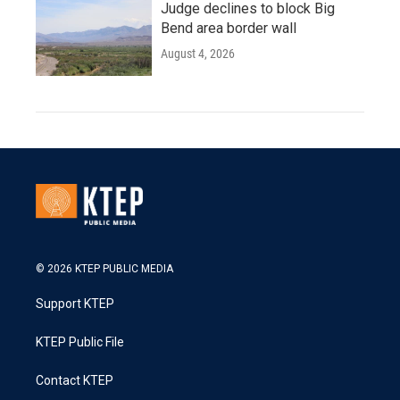
Judge declines to block Big
Bend area border wall
August 4, 2026
© 2026 KTEP PUBLIC MEDIA
Support KTEP
KTEP Public File
Contact KTEP