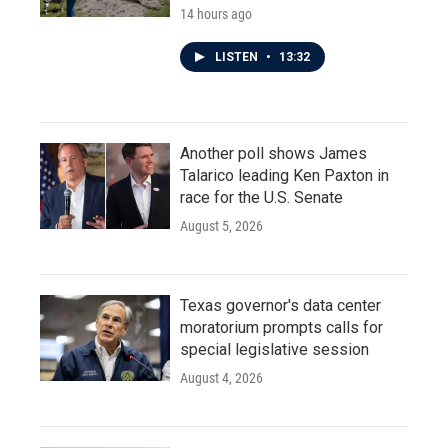
14 hours ago
LISTEN
•
13:32
Another poll shows James
Talarico leading Ken Paxton in
race for the U.S. Senate
August 5, 2026
Texas governor's data center
moratorium prompts calls for
special legislative session
August 4, 2026