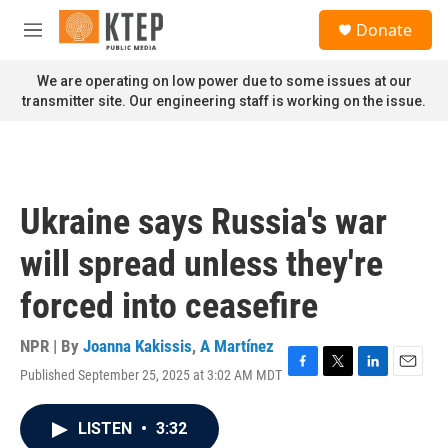
Skip to main content
S
Donate
e
M
a
e
r
n
We are operating on low power due to some issues at our
c
u
transmitter site. Our engineering staff is working on the issue.
h
u
e
r
y
Ukraine says Russia's war
will spread unless they're
forced into ceasefire
NPR | By
Joanna Kakissis
,
A Martínez
Published September 25, 2025 at 3:02 AM MDT
F
T
L
E
a
w
i
m
c
i
n
a
LISTEN
•
3:32
e
t
k
i