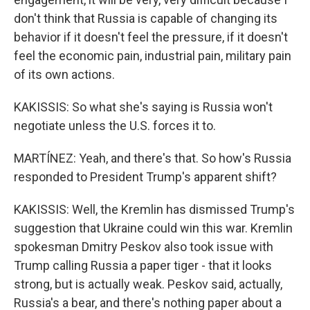
don't think that Russia is capable of changing its
behavior if it doesn't feel the pressure, if it doesn't
feel the economic pain, industrial pain, military pain
of its own actions.
KAKISSIS: So what she's saying is Russia won't
negotiate unless the U.S. forces it to.
MARTÍNEZ: Yeah, and there's that. So how's Russia
responded to President Trump's apparent shift?
KAKISSIS: Well, the Kremlin has dismissed Trump's
suggestion that Ukraine could win this war. Kremlin
spokesman Dmitry Peskov also took issue with
Trump calling Russia a paper tiger - that it looks
strong, but is actually weak. Peskov said, actually,
Russia's a bear, and there's nothing paper about a