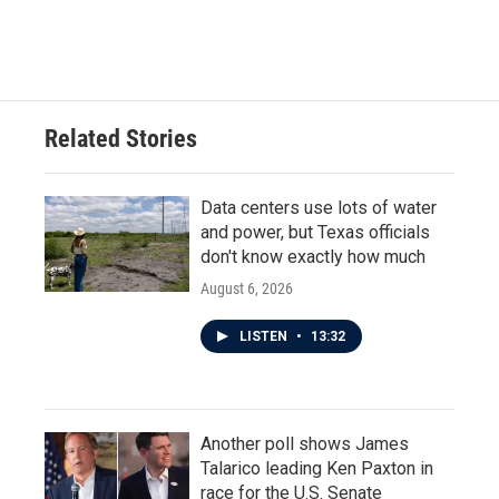
Related Stories
Data centers use lots of water
and power, but Texas officials
don't know exactly how much
August 6, 2026
LISTEN
•
13:32
Another poll shows James
Talarico leading Ken Paxton in
race for the U.S. Senate