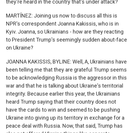
they're heard in the country that's under attack?
MARTÍNEZ: Joining us now to discuss all this is
NPR's correspondent Joanna Kakissis, who is in
Kyiv. Joanna, so Ukrainians - how are they reacting
to President Trump's seemingly sudden about-face
on Ukraine?
JOANNA KAKISSIS, BYLINE: Well, A, Ukrainians have
been telling me that they are grateful Trump seems
to be acknowledging Russia is the aggressor in this
war and that he is talking about Ukraine's territorial
integrity. Because earlier this year, the Ukrainians
heard Trump saying that their country does not
have the cards to win and seemed to be pushing
Ukraine into giving up its territory in exchange for a
peace deal with Russia. Now, that said, Trump has