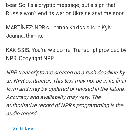
bear. So it's a cryptic message, but a sign that
Russia won't end its war on Ukraine anytime soon.
MARTÍNEZ: NPR's Joanna Kakissis is in Kyiv.
Joanna, thanks.
KAKISSIS: You're welcome. Transcript provided by
NPR, Copyright NPR.
NPR transcripts are created on a rush deadline by
an NPR contractor. This text may not be in its final
form and may be updated or revised in the future.
Accuracy and availability may vary. The
authoritative record of NPR’s programming is the
audio record.
World News