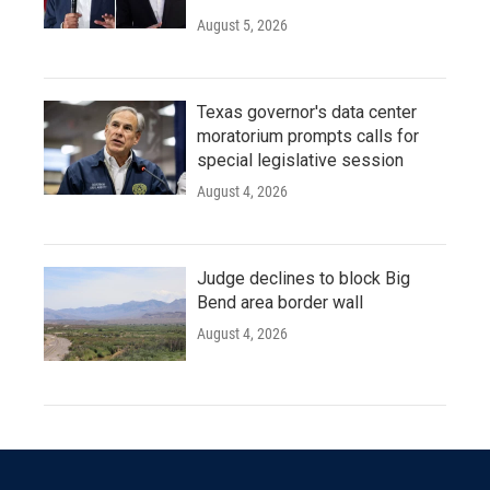
August 5, 2026
Texas governor's data center
moratorium prompts calls for
special legislative session
August 4, 2026
Judge declines to block Big
Bend area border wall
August 4, 2026