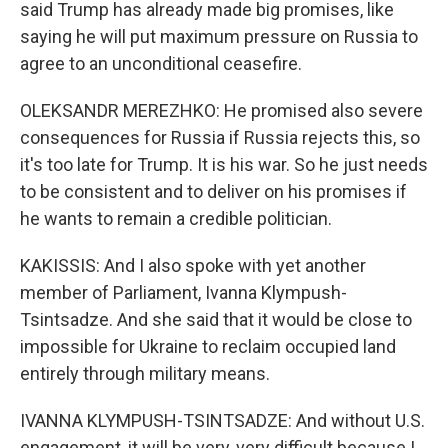
said Trump has already made big promises, like
saying he will put maximum pressure on Russia to
agree to an unconditional ceasefire.
OLEKSANDR MEREZHKO: He promised also severe
consequences for Russia if Russia rejects this, so
it's too late for Trump. It is his war. So he just needs
to be consistent and to deliver on his promises if
he wants to remain a credible politician.
KAKISSIS: And I also spoke with yet another
member of Parliament, Ivanna Klympush-
Tsintsadze. And she said that it would be close to
impossible for Ukraine to reclaim occupied land
entirely through military means.
IVANNA KLYMPUSH-TSINTSADZE: And without U.S.
engagement, it will be very, very difficult because I