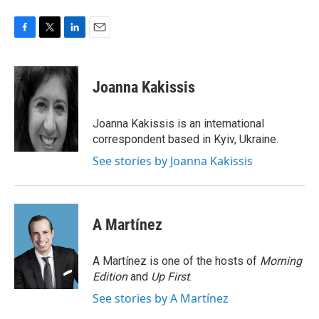
F
T
L
E
a
w
i
m
c
i
n
a
e
t
k
i
Joanna Kakissis
b
t
e
l
o
e
d
o
r
I
Joanna Kakissis is an international
k
n
correspondent based in Kyiv, Ukraine.
See stories by Joanna Kakissis
A Martínez
A Martínez is one of the hosts of
Morning
Edition
and
Up First
.
See stories by A Martínez