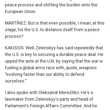
peace process and shifting the burden onto the
European Union.
MARTÍNEZ: But is that even possible, I mean, at this
stage, for the U.S. to distance itself from a peace
process?
KAKISSIS: Well, Zelenskyy has said repeatedly that
the U.S. is key to securing a durable peace deal. He
upped the ante at the U.N. by saying that the war is
fueling a global arms race with, quote, weapons
"evolving faster than our ability to defend
ourselves."
I also spoke with Oleksandr Merezhko. He's a
lawmaker from Zelenskyy's party and head of
Parliament's Foreign Affairs Committee. And he