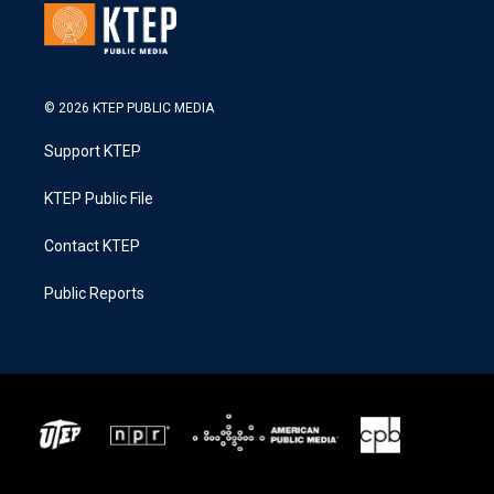
© 2026 KTEP PUBLIC MEDIA
Support KTEP
KTEP Public File
Contact KTEP
Public Reports