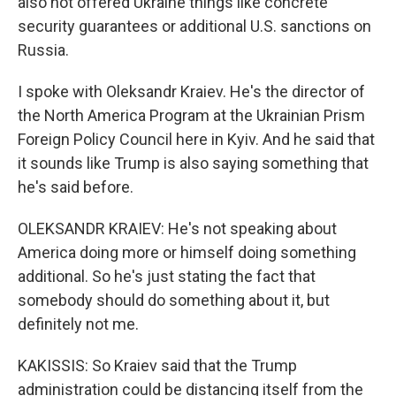
also not offered Ukraine things like concrete
security guarantees or additional U.S. sanctions on
Russia.
I spoke with Oleksandr Kraiev. He's the director of
the North America Program at the Ukrainian Prism
Foreign Policy Council here in Kyiv. And he said that
it sounds like Trump is also saying something that
he's said before.
OLEKSANDR KRAIEV: He's not speaking about
America doing more or himself doing something
additional. So he's just stating the fact that
somebody should do something about it, but
definitely not me.
KAKISSIS: So Kraiev said that the Trump
administration could be distancing itself from the