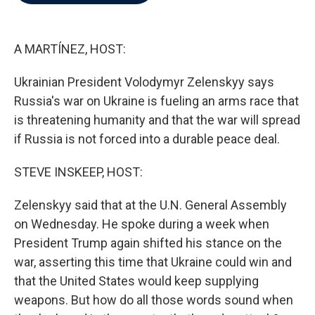
b
t
e
l
o
e
d
o
r
I
k
n
A MARTÍNEZ, HOST:
Ukrainian President Volodymyr Zelenskyy says
Russia's war on Ukraine is fueling an arms race that
is threatening humanity and that the war will spread
if Russia is not forced into a durable peace deal.
STEVE INSKEEP, HOST:
Zelenskyy said that at the U.N. General Assembly
on Wednesday. He spoke during a week when
President Trump again shifted his stance on the
war, asserting this time that Ukraine could win and
that the United States would keep supplying
weapons. But how do all those words sound when