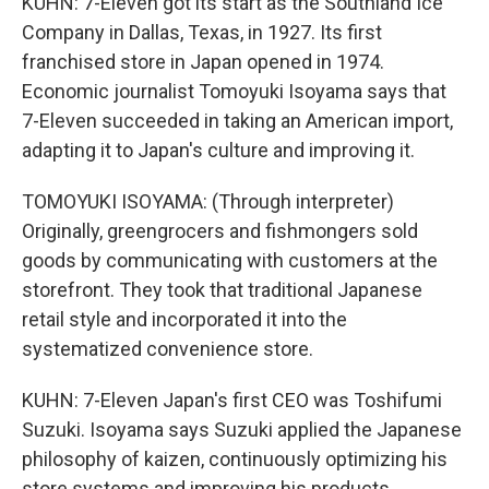
KUHN: 7-Eleven got its start as the Southland Ice
Company in Dallas, Texas, in 1927. Its first
franchised store in Japan opened in 1974.
Economic journalist Tomoyuki Isoyama says that
7-Eleven succeeded in taking an American import,
adapting it to Japan's culture and improving it.
TOMOYUKI ISOYAMA: (Through interpreter)
Originally, greengrocers and fishmongers sold
goods by communicating with customers at the
storefront. They took that traditional Japanese
retail style and incorporated it into the
systematized convenience store.
KUHN: 7-Eleven Japan's first CEO was Toshifumi
Suzuki. Isoyama says Suzuki applied the Japanese
philosophy of kaizen, continuously optimizing his
store systems and improving his products.