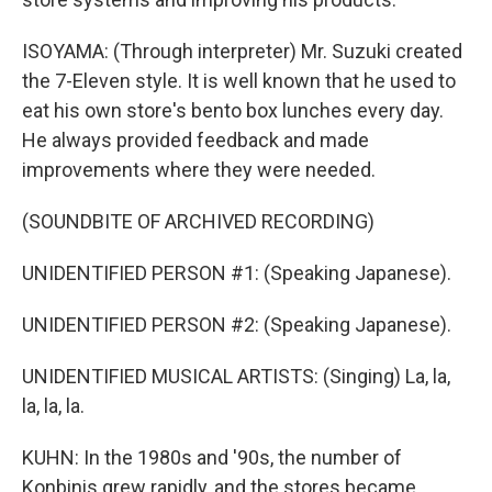
ISOYAMA: (Through interpreter) Mr. Suzuki created
the 7-Eleven style. It is well known that he used to
eat his own store's bento box lunches every day.
He always provided feedback and made
improvements where they were needed.
(SOUNDBITE OF ARCHIVED RECORDING)
UNIDENTIFIED PERSON #1: (Speaking Japanese).
UNIDENTIFIED PERSON #2: (Speaking Japanese).
UNIDENTIFIED MUSICAL ARTISTS: (Singing) La, la,
la, la, la.
KUHN: In the 1980s and '90s, the number of
Konbinis grew rapidly, and the stores became