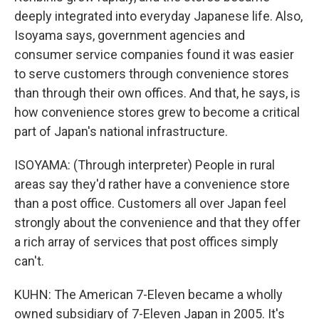
deeply integrated into everyday Japanese life. Also,
Isoyama says, government agencies and
consumer service companies found it was easier
to serve customers through convenience stores
than through their own offices. And that, he says, is
how convenience stores grew to become a critical
part of Japan's national infrastructure.
ISOYAMA: (Through interpreter) People in rural
areas say they'd rather have a convenience store
than a post office. Customers all over Japan feel
strongly about the convenience and that they offer
a rich array of services that post offices simply
can't.
KUHN: The American 7-Eleven became a wholly
owned subsidiary of 7-Eleven Japan in 2005. It's