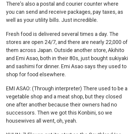
There's also a postal and courier counter where
you can send and receive packages, pay taxes, as
well as your utility bills. Just incredible.
Fresh food is delivered several times a day. The
stores are open 24/7, and there are nearly 22,000 of
them across Japan. Outside another store, Akihito
and Emi Asao, both in their 80s, just bought sukiyaki
and sashimi for dinner. Emi Asao says they used to
shop for food elsewhere.
EMI ASAO: (Through interpreter) There used to be a
vegetable shop and a meat shop, but they closed
one after another because their owners had no
successors. Then we got this Konbini, so we
housewives all went, oh, yeah.