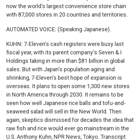
now the world's largest convenience store chain
with 87,000 stores in 20 countries and territories.
AUTOMATED VOICE: (Speaking Japanese).
KUHN: 7-Eleven's cash registers were busy last
fiscal year, with its parent company's Seven & I
Holdings taking in more than $81 billion in global
sales. But with Japan's population aging and
shrinking, 7-Eleven's best hope of expansion is
overseas. It plans to open some 1,300 new stores
in North America through 2030. It remains to be
seen how well Japanese rice balls and tofu-and-
seaweed salad will sell in the New World. Then
again, skeptics dismissed for decades the idea that
raw fish and rice would ever go mainstream in the
U.S. Anthony Kuhn, NPR News, Tokyo. Transcript