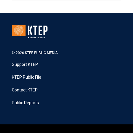
© 2026 KTEP PUBLIC MEDIA
Support KTEP
KTEP Public File
Contact KTEP
Public Reports