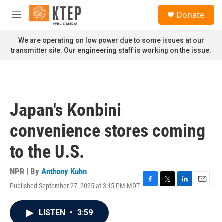
Skip to main content
S
Donate
e
M
a
e
r
n
We are operating on low power due to some issues at our
c
u
transmitter site. Our engineering staff is working on the issue.
h
u
e
r
y
Japan's Konbini
convenience stores coming
to the U.S.
NPR | By
Anthony Kuhn
Published September 27, 2025 at 3:15 PM MDT
F
T
L
E
a
w
i
m
c
i
n
a
LISTEN
•
3:59
e
t
k
i