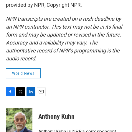
provided by NPR, Copyright NPR.
NPR transcripts are created on a rush deadline by
an NPR contractor. This text may not be in its final
form and may be updated or revised in the future.
Accuracy and availability may vary. The
authoritative record of NPR’s programming is the
audio record.
World News
F
T
L
E
a
w
i
m
c
i
n
a
e
t
k
i
Anthony Kuhn
b
t
e
l
o
e
d
o
r
I
Anthony Kuhn is NPR's correspondent