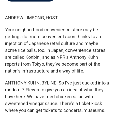
b
t
e
l
o
e
d
o
r
I
k
n
ANDREW LIMBONG, HOST:
Your neighborhood convenience store may be
getting a lot more convenient soon thanks to an
injection of Japanese retail culture and maybe
some rice balls, too. In Japan, convenience stores
are called Konbini, and as NPR's Anthony Kuhn
reports from Tokyo, they've become part of the
nation's infrastructure and a way of life.
ANTHONY KUHN, BYLINE: So I've just ducked into a
random 7-Eleven to give you an idea of what they
have here. We have fried chicken salad with
sweetened vinegar sauce. There's a ticket kiosk
where you can get tickets to concerts, museums.