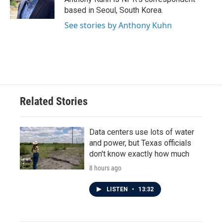
k
n
based in Seoul, South Korea.
See stories by Anthony Kuhn
Related Stories
Data centers use lots of water
and power, but Texas officials
don't know exactly how much
8 hours ago
LISTEN
•
13:32