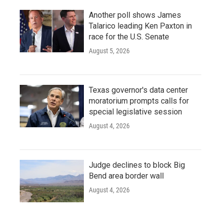
Another poll shows James
Talarico leading Ken Paxton in
race for the U.S. Senate
August 5, 2026
Texas governor's data center
moratorium prompts calls for
special legislative session
August 4, 2026
Judge declines to block Big
Bend area border wall
August 4, 2026