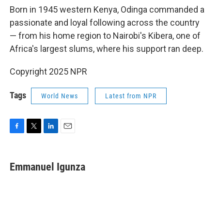
Born in 1945 western Kenya, Odinga commanded a
passionate and loyal following across the country
— from his home region to Nairobi's Kibera, one of
Africa's largest slums, where his support ran deep.
Copyright 2025 NPR
Tags
World News
Latest from NPR
F
T
L
E
a
w
i
m
c
i
n
a
e
t
k
i
Emmanuel Igunza
b
t
e
l
o
e
d
o
r
I
k
n