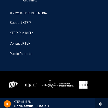
© 2026 KTEP PUBLIC MEDIA
Support KTEP
KTEP Public File
Contact KTEP
Public Reports
KTEP 88.5 FM
Code Swith - Life KIT