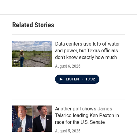
Related Stories
Data centers use lots of water
and power, but Texas officials
don't know exactly how much
August 6, 2026
LISTEN
•
13:32
Another poll shows James
Talarico leading Ken Paxton in
race for the U.S. Senate
August 5, 2026