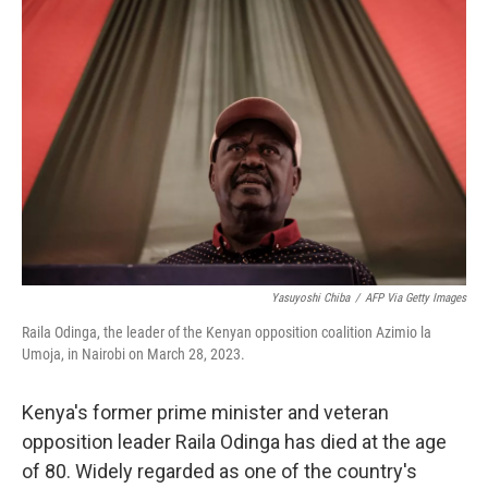
b
t
e
l
o
e
d
o
r
I
k
n
Yasuyoshi Chiba
/
AFP Via Getty Images
Raila Odinga, the leader of the Kenyan opposition coalition Azimio la
Umoja, in Nairobi on March 28, 2023.
Kenya's former prime minister and veteran
opposition leader Raila Odinga has died at the age
of 80. Widely regarded as one of the country's