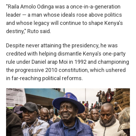
"Raila Amolo Odinga was a once-in-a-generation
leader — a man whose ideals rose above politics
and whose legacy will continue to shape Kenya's
destiny," Ruto said.
Despite never attaining the presidency, he was
credited with helping dismantle Kenya's one-party
rule under Daniel arap Moi in 1992 and championing
the progressive 2010 constitution, which ushered
in far-reaching political reforms.