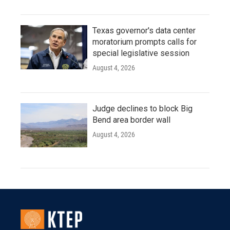
Texas governor's data center
moratorium prompts calls for
special legislative session
August 4, 2026
Judge declines to block Big
Bend area border wall
August 4, 2026