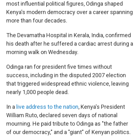
most influential political figures, Odinga shaped
Kenya's modern democracy over a career spanning
more than four decades.
The Devamatha Hospital in Kerala, India, confirmed
his death after he suffered a cardiac arrest during a
morning walk on Wednesday.
Odinga ran for president five times without
success, including in the disputed 2007 election
that triggered widespread ethnic violence, leaving
nearly 1,000 people dead.
In a
live address to the nation
, Kenya's President
William Ruto, declared seven days of national
mourning. He paid tribute to Odinga as "the father
of our democracy," and a "giant" of Kenyan politics.