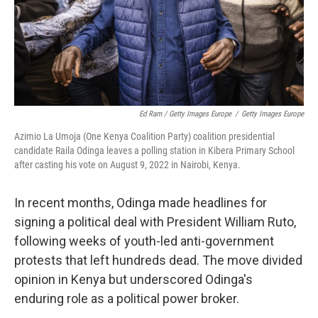
Ed Ram / Getty Images Europe
/
Getty Images Europe
Azimio La Umoja (One Kenya Coalition Party) coalition presidential
candidate Raila Odinga leaves a polling station in Kibera Primary School
after casting his vote on August 9, 2022 in Nairobi, Kenya.
In recent months, Odinga made headlines for
signing a political deal with President William Ruto,
following weeks of youth-led anti-government
protests that left hundreds dead. The move divided
opinion in Kenya but underscored Odinga's
enduring role as a political power broker.