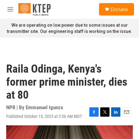
Skip to main content
S
Donate
e
M
a
e
r
n
We are operating on low power due to some issues at our
c
u
transmitter site. Our engineering staff is working on the issue.
h
u
e
r
y
Raila Odinga, Kenya's
former prime minister, dies
at 80
NPR | By
Emmanuel Igunza
Published October 15, 2025 at 5:56 AM MDT
F
T
L
E
a
w
i
m
c
i
n
a
e
t
k
i