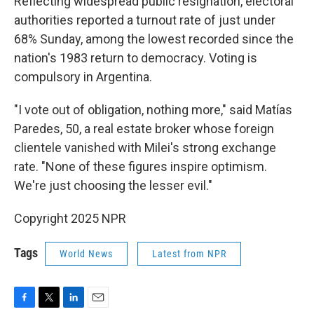
Reflecting widespread public resignation, electoral
authorities reported a turnout rate of just under
68% Sunday, among the lowest recorded since the
nation's 1983 return to democracy. Voting is
compulsory in Argentina.
"I vote out of obligation, nothing more," said Matías
Paredes, 50, a real estate broker whose foreign
clientele vanished with Milei's strong exchange
rate. "None of these figures inspire optimism.
We're just choosing the lesser evil."
Copyright 2025 NPR
Tags
World News
Latest from NPR
F
T
L
E