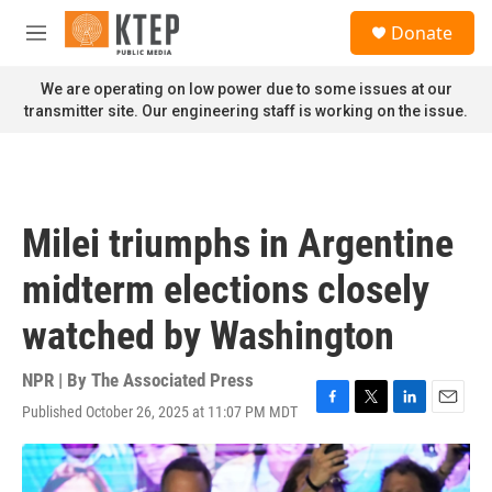
Skip to main content
S
Donate
e
M
a
e
r
n
We are operating on low power due to some issues at our
c
u
transmitter site. Our engineering staff is working on the issue.
h
u
e
r
y
Milei triumphs in Argentine
midterm elections closely
watched by Washington
NPR | By
The Associated Press
Published October 26, 2025 at 11:07 PM MDT
F
T
L
E
a
w
i
m
c
i
n
a
e
t
k
i