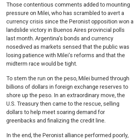
Those contentious comments added to mounting
pressure on Milei, who has scrambled to avert a
currency crisis since the Peronist opposition won a
landslide victory in Buenos Aires provincial polls
last month. Argentina's bonds and currency
nosedived as markets sensed that the public was
losing patience with Milei's reforms and that the
midterm race would be tight.
To stem the run on the peso, Milei burned through
billions of dollars in foreign exchange reserves to
shore up the peso. In an extraordinary move, the
U.S. Treasury then came to the rescue, selling
dollars to help meet soaring demand for
greenbacks and finalizing the credit line.
In the end, the Peronist alliance performed poorly,