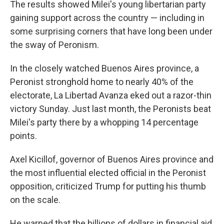
The results showed Milei's young libertarian party
gaining support across the country — including in
some surprising corners that have long been under
the sway of Peronism.
In the closely watched Buenos Aires province, a
Peronist stronghold home to nearly 40% of the
electorate, La Libertad Avanza eked out a razor-thin
victory Sunday. Just last month, the Peronists beat
Milei's party there by a whopping 14 percentage
points.
Axel Kicillof, governor of Buenos Aires province and
the most influential elected official in the Peronist
opposition, criticized Trump for putting his thumb
on the scale.
He warned that the billions of dollars in financial aid