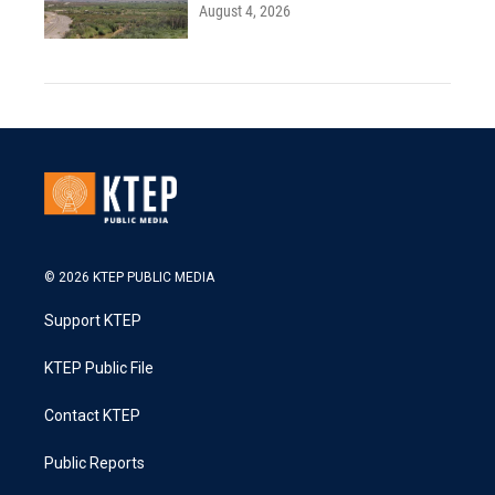
August 4, 2026
© 2026 KTEP PUBLIC MEDIA
Support KTEP
KTEP Public File
Contact KTEP
Public Reports