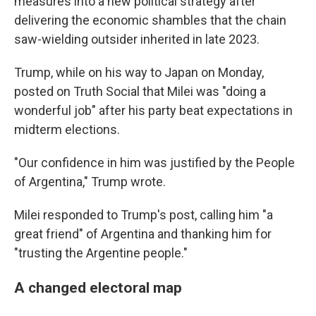
measures into a new political strategy after
delivering the economic shambles that the chain
saw-wielding outsider inherited in late 2023.
Trump, while on his way to Japan on Monday,
posted on Truth Social that Milei was "doing a
wonderful job" after his party beat expectations in
midterm elections.
"Our confidence in him was justified by the People
of Argentina," Trump wrote.
Milei responded to Trump's post, calling him "a
great friend" of Argentina and thanking him for
"trusting the Argentine people."
A changed electoral map