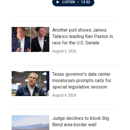
LISTEN
•
13:32
Another poll shows James
Talarico leading Ken Paxton in
race for the U.S. Senate
August 5, 2026
Texas governor's data center
moratorium prompts calls for
special legislative session
August 4, 2026
Judge declines to block Big
Bend area border wall