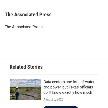
a
w
i
m
c
i
n
a
e
t
k
i
The Associated Press
b
t
e
l
o
e
d
o
r
I
The Associated Press
k
n
Related Stories
Data centers use lots of water
and power, but Texas officials
don't know exactly how much
August 6, 2026