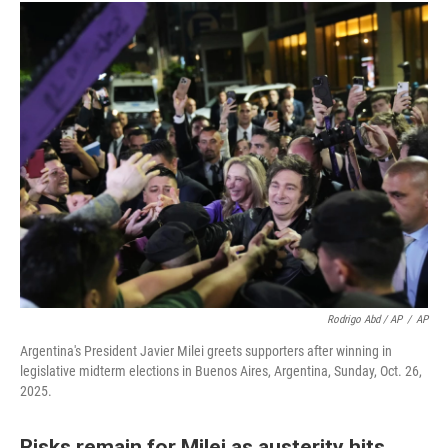
Rodrigo Abd / AP
/
AP
Argentina's President Javier Milei greets supporters after winning in
legislative midterm elections in Buenos Aires, Argentina, Sunday, Oct. 26,
2025.
Risks remain for Milei as austerity hits