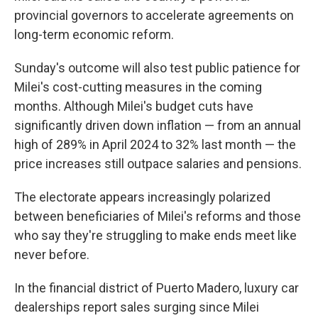
provincial governors to accelerate agreements on
long-term economic reform.
Sunday's outcome will also test public patience for
Milei's cost-cutting measures in the coming
months. Although Milei's budget cuts have
significantly driven down inflation — from an annual
high of 289% in April 2024 to 32% last month — the
price increases still outpace salaries and pensions.
The electorate appears increasingly polarized
between beneficiaries of Milei's reforms and those
who say they're struggling to make ends meet like
never before.
In the financial district of Puerto Madero, luxury car
dealerships report sales surging since Milei