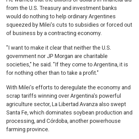
from the U.S. Treasury and investment banks
would do nothing to help ordinary Argentines
squeezed by Milei's cuts to subsidies or forced out
of business by a contracting economy.
"I want to make it clear that neither the U.S.
government nor JP Morgan are charitable
societies," he said. "If they come to Argentina, it is
for nothing other than to take a profit."
With Milei's efforts to deregulate the economy and
scrap tariffs winning over Argentina's powerful
agriculture sector, La Libertad Avanza also swept
Santa Fe, which dominates soybean production and
processing, and Córdoba, another powerhouse
farming province.