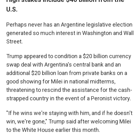
U.S.
Perhaps never has an Argentine legislative election
generated so much interest in Washington and Wall
Street.
Trump appeared to condition a $20 billion currency
swap deal with Argentina's central bank and an
additional $20 billion loan from private banks on a
good showing for Milei in national midterms,
threatening to rescind the assistance for the cash-
strapped country in the event of a Peronist victory.
"If he wins we're staying with him, and if he doesn't
win, we're gone," Trump said after welcoming Milei
to the White House earlier this month.