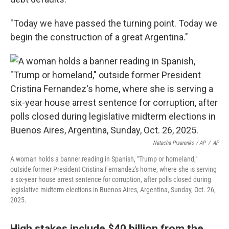
"Today we have passed the turning point. Today we
begin the construction of a great Argentina."
Natacha Pisarenko / AP
/
AP
A woman holds a banner reading in Spanish, "Trump or homeland,"
outside former President Cristina Fernandez's home, where she is serving
a six-year house arrest sentence for corruption, after polls closed during
legislative midterm elections in Buenos Aires, Argentina, Sunday, Oct. 26,
2025.
High stakes include $40 billion from the