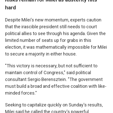
hard
Despite Milei's new momentum, experts caution
that the irascible president still needs to court
political allies to see through his agenda. Given the
limited number of seats up for grabs in this
election, it was mathematically impossible for Milei
to secure a majority in either house.
"This victory is necessary, but not sufficient to
maintain control of Congress," said political
consultant Sergio Berensztein. "The government
must build a broad and effective coalition with like-
minded forces."
Seeking to capitalize quickly on Sunday's results,
Milei said he called the country's powerful