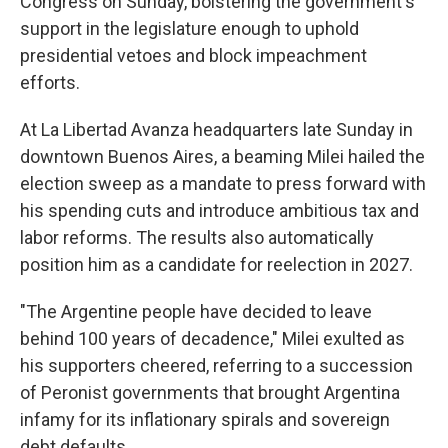
Congress on Sunday, bolstering the government's
support in the legislature enough to uphold
presidential vetoes and block impeachment
efforts.
At La Libertad Avanza headquarters late Sunday in
downtown Buenos Aires, a beaming Milei hailed the
election sweep as a mandate to press forward with
his spending cuts and introduce ambitious tax and
labor reforms. The results also automatically
position him as a candidate for reelection in 2027.
"The Argentine people have decided to leave
behind 100 years of decadence," Milei exulted as
his supporters cheered, referring to a succession
of Peronist governments that brought Argentina
infamy for its inflationary spirals and sovereign
debt defaults.