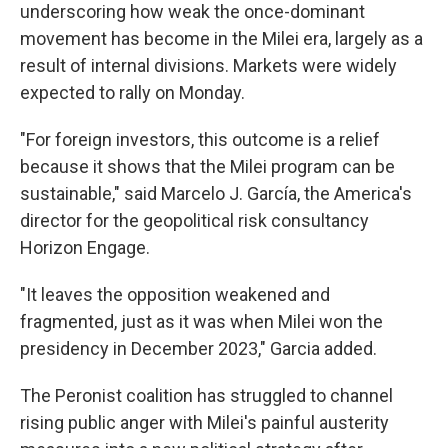
underscoring how weak the once-dominant
movement has become in the Milei era, largely as a
result of internal divisions. Markets were widely
expected to rally on Monday.
"For foreign investors, this outcome is a relief
because it shows that the Milei program can be
sustainable," said Marcelo J. García, the America's
director for the geopolitical risk consultancy
Horizon Engage.
"It leaves the opposition weakened and
fragmented, just as it was when Milei won the
presidency in December 2023," Garcia added.
The Peronist coalition has struggled to channel
rising public anger with Milei's painful austerity