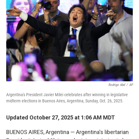
b
t
e
l
o
e
d
o
r
I
k
n
Rodrigo Abd
/
AP
Argentina's President Javier Milei celebrates after winning in legislative
midterm elections in Buenos Aires, Argentina, Sunday, Oct. 26, 2025.
Updated October 27, 2025 at 1:06 AM MDT
BUENOS AIRES, Argentina — Argentina's libertarian