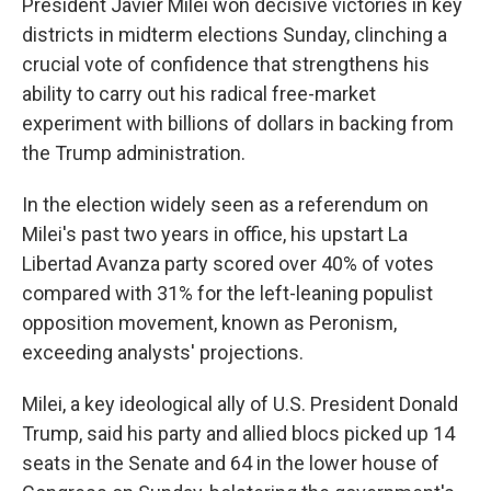
President Javier Milei won decisive victories in key
districts in midterm elections Sunday, clinching a
crucial vote of confidence that strengthens his
ability to carry out his radical free-market
experiment with billions of dollars in backing from
the Trump administration.
In the election widely seen as a referendum on
Milei's past two years in office, his upstart La
Libertad Avanza party scored over 40% of votes
compared with 31% for the left-leaning populist
opposition movement, known as Peronism,
exceeding analysts' projections.
Milei, a key ideological ally of U.S. President Donald
Trump, said his party and allied blocs picked up 14
seats in the Senate and 64 in the lower house of