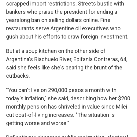
scrapped import restrictions. Streets bustle with
bankers who praise the president for ending a
yearslong ban on selling dollars online. Fine
restaurants serve Argentine oil executives who
gush about his efforts to draw foreign investment.
But at a soup kitchen on the other side of
Argentina's Riachuelo River, Epifanía Contreras, 64,
said she feels like she's bearing the brunt of the
cutbacks.
"You can't live on 290,000 pesos a month with
today's inflation," she said, describing how her $200
monthly pension has shriveled in value since Milei
cut cost-of-living increases. "The situation is
getting worse and worse."