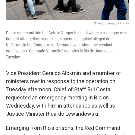
Silvia Izquierdo / AP
/
AP
Police gather outside the Getulio Vargas Hospital where a colleague was
brought after getting injured in an operation against alleged drug
traffickers in the Complexo do Alemao favela where the criminal
organization "Comando Vermelho" operates in Rio de Janeiro, on
Tuesday.
Vice President Geraldo Alckmin and a number of
ministers met in response to the operation on
Tuesday afternoon. Chief of Staff Rui Costa
requested an emergency meeting in Rio on
Wednesday, with him in attendance as well as
Justice Minister Ricardo Lewandowski.
Emerging from Rio's prisons, the Red Command