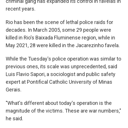
criminal gang has expanded its control in favelas in
recent years.
Rio has been the scene of lethal police raids for
decades. In March 2005, some 29 people were
killed in Rio's Baixada Fluminense region, while in
May 2021, 28 were killed in the Jacarezinho favela.
While the Tuesday's police operation was similar to
previous ones, its scale was unprecedented, said
Luis Flavio Sapori, a sociologist and public safety
expert at Pontifical Catholic University of Minas
Gerais.
"What's different about today's operation is the
magnitude of the victims. These are war numbers,"
he said.