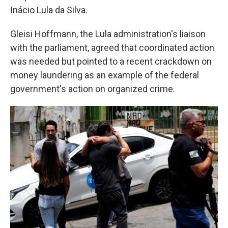
Inácio Lula da Silva.
Gleisi Hoffmann, the Lula administration's liaison
with the parliament, agreed that coordinated action
was needed but pointed to a recent crackdown on
money laundering as an example of the federal
government's action on organized crime.