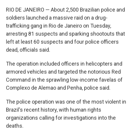
RIO DE JANEIRO — About 2,500 Brazilian police and
soldiers launched a massive raid on a drug-
trafficking gang in Rio de Janeiro on Tuesday,
arresting 81 suspects and sparking shootouts that
left at least 60 suspects and four police officers
dead, officials said.
The operation included officers in helicopters and
armored vehicles and targeted the notorious Red
Command in the sprawling low-income favelas of
Complexo de Alemao and Penha, police said.
The police operation was one of the most violent in
Brazil's recent history, with human rights
organizations calling for investigations into the
deaths.