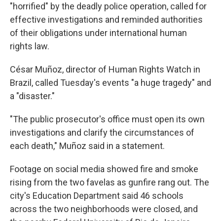
"horrified" by the deadly police operation, called for
effective investigations and reminded authorities
of their obligations under international human
rights law.
César Muñoz, director of Human Rights Watch in
Brazil, called Tuesday's events "a huge tragedy" and
a "disaster."
"The public prosecutor's office must open its own
investigations and clarify the circumstances of
each death," Muñoz said in a statement.
Footage on social media showed fire and smoke
rising from the two favelas as gunfire rang out. The
city's Education Department said 46 schools
across the two neighborhoods were closed, and