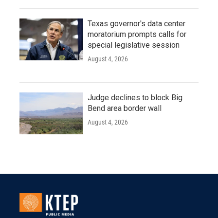
Texas governor's data center
moratorium prompts calls for
special legislative session
August 4, 2026
Judge declines to block Big
Bend area border wall
August 4, 2026