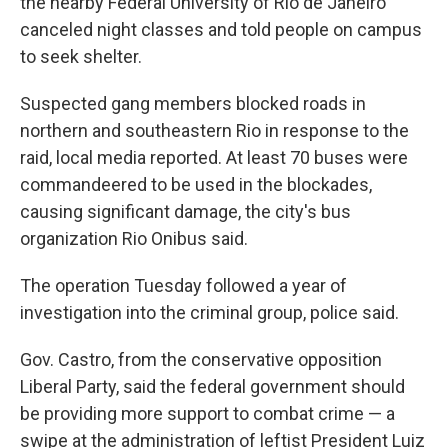
the nearby Federal University of Rio de Janeiro
canceled night classes and told people on campus
to seek shelter.
Suspected gang members blocked roads in
northern and southeastern Rio in response to the
raid, local media reported. At least 70 buses were
commandeered to be used in the blockades,
causing significant damage, the city's bus
organization Rio Onibus said.
The operation Tuesday followed a year of
investigation into the criminal group, police said.
Gov. Castro, from the conservative opposition
Liberal Party, said the federal government should
be providing more support to combat crime — a
swipe at the administration of leftist President Luiz