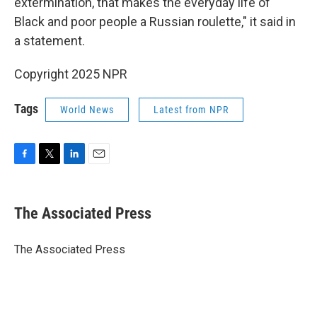
extermination, that makes the everyday life of
Black and poor people a Russian roulette," it said in
a statement.
Copyright 2025 NPR
Tags
World News
Latest from NPR
F
T
L
E
a
w
i
m
c
i
n
a
e
t
k
i
The Associated Press
b
t
e
l
o
e
d
o
r
I
The Associated Press
k
n