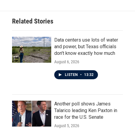
Related Stories
Data centers use lots of water
and power, but Texas officials
don't know exactly how much
August 6, 2026
LISTEN
•
13:32
Another poll shows James
Talarico leading Ken Paxton in
race for the U.S. Senate
August 5, 2026