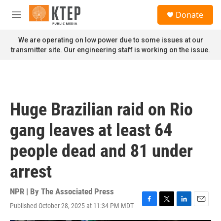
Skip to main content
S
Donate
e
M
a
e
r
n
We are operating on low power due to some issues at our
c
u
transmitter site. Our engineering staff is working on the issue.
h
u
e
r
y
Huge Brazilian raid on Rio
gang leaves at least 64
people dead and 81 under
arrest
NPR | By
The Associated Press
Published October 28, 2025 at 11:34 PM MDT
F
T
L
E
a
w
i
m