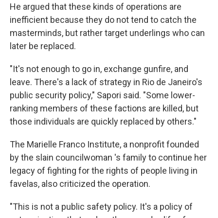
He argued that these kinds of operations are
inefficient because they do not tend to catch the
masterminds, but rather target underlings who can
later be replaced.
"It's not enough to go in, exchange gunfire, and
leave. There's a lack of strategy in Rio de Janeiro's
public security policy," Sapori said. "Some lower-
ranking members of these factions are killed, but
those individuals are quickly replaced by others."
The Marielle Franco Institute, a nonprofit founded
by the slain councilwoman 's family to continue her
legacy of fighting for the rights of people living in
favelas, also criticized the operation.
"This is not a public safety policy. It's a policy of