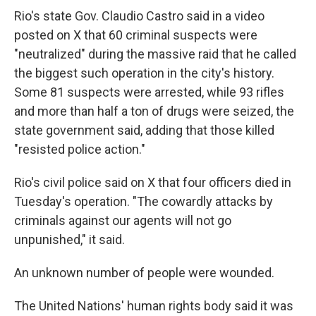
Rio's state Gov. Claudio Castro said in a video
posted on X that 60 criminal suspects were
"neutralized" during the massive raid that he called
the biggest such operation in the city's history.
Some 81 suspects were arrested, while 93 rifles
and more than half a ton of drugs were seized, the
state government said, adding that those killed
"resisted police action."
Rio's civil police said on X that four officers died in
Tuesday's operation. "The cowardly attacks by
criminals against our agents will not go
unpunished," it said.
An unknown number of people were wounded.
The United Nations' human rights body said it was