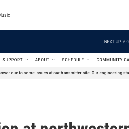
Music
NEXT UP:
6:
SUPPORT
ABOUT
SCHEDULE
COMMUNITY C
ower due to some issues at our transmitter site. Our engineering staf
ion at northwester