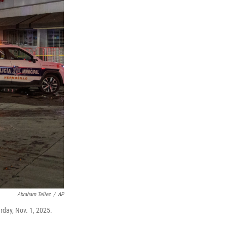
Abraham Tellez
/
AP
rday, Nov. 1, 2025.