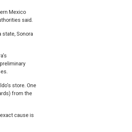
tern Mexico
uthorities said.
a state, Sonora
a's
preliminary
ses.
ldo's store. One
ards) from the
 exact cause is