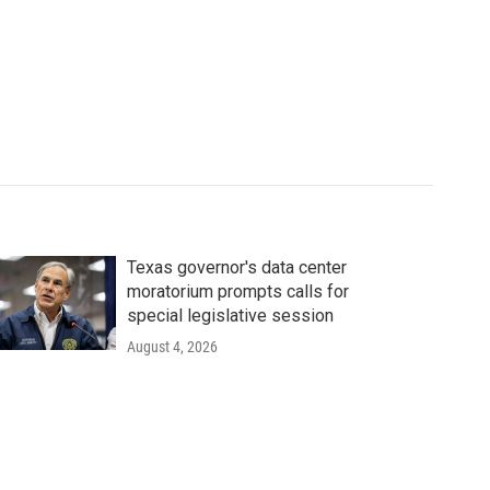
Texas governor's data center
moratorium prompts calls for
special legislative session
August 4, 2026