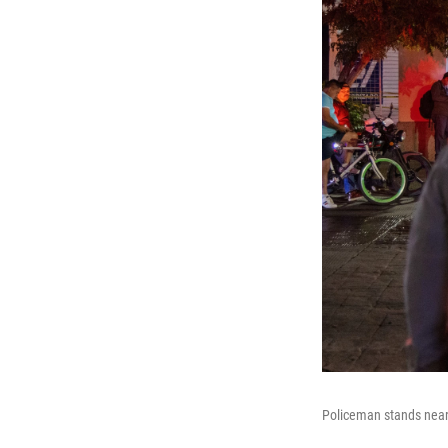
Policeman stands near 