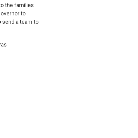
o the families
governor to
o send a team to
was