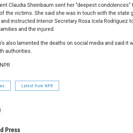
ent Claudia Sheinbaum sent her "deepest condolences" t
of the victims. She said she was in touch with the state 
 and instructed Interior Secretary Rosa Icela Rodríguez t
families and the injured.
's also lamented the deaths on social media and said it 
th authorities.
 NPR
ws
Latest from NPR
ed Press