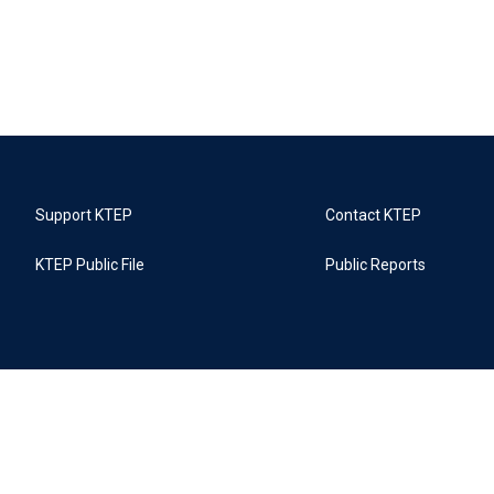
Support KTEP
Contact KTEP
KTEP Public File
Public Reports