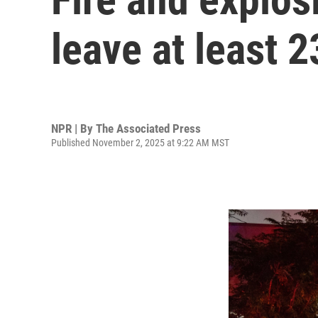
leave at least 
NPR | By
The Associated Press
Published November 2, 2025 at 9:22 AM MST