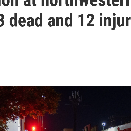
23 dead and 12 inju