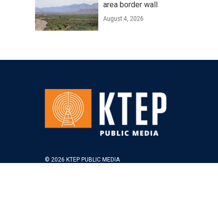
area border wall
August 4, 2026
© 2026 KTEP PUBLIC MEDIA