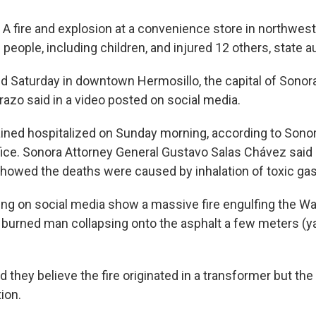
 fire and explosion at a convenience store in northwes
3 people, including children, and injured 12 others, state a
ed Saturday in downtown Hermosillo, the capital of Sonor
razo said in a video posted on social media.
ined hospitalized on Sunday morning, according to Sonor
fice. Sonora Attorney General Gustavo Salas Chávez said 
showed the deaths were caused by inhalation of toxic ga
ing on social media show a massive fire engulfing the Wa
burned man collapsing onto the asphalt a few meters (y
 they believe the fire originated in a transformer but the
ion.