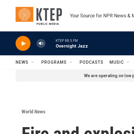
Skip to main content
Your Source for NPR News & 
KTEP 88.5 FM
Overnight Jazz
NEWS
PROGRAMS
PODCASTS
MUSIC
We are operating on low p
World News
Fire and explos