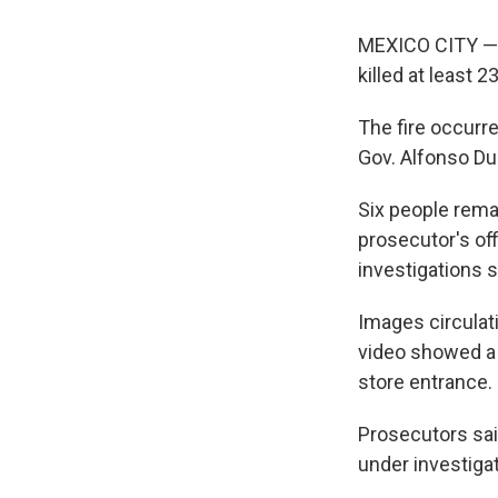
MEXICO CITY — A
killed at least 2
The fire occurr
Gov. Alfonso Du
Six people rema
prosecutor's of
investigations 
Images circulat
video showed a 
store entrance.
Prosecutors said
under investigat