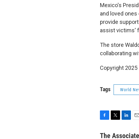
Mexico's Presid
and loved ones 
provide support
assist victims' 
The store Waldo
collaborating wi
Copyright 2025
Tags
World Ne
F
T
L
E
a
w
i
m
c
i
n
a
The Associat