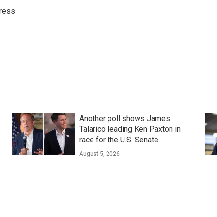
ress
Another poll shows James
Talarico leading Ken Paxton in
race for the U.S. Senate
August 5, 2026