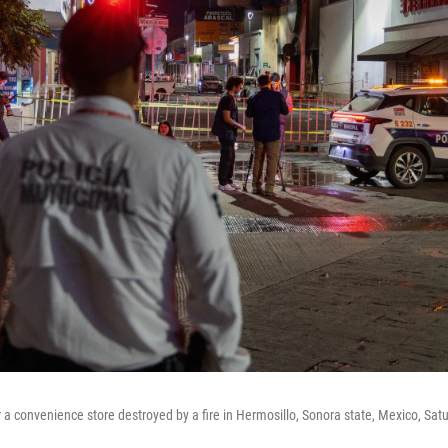
a convenience store destroyed by a fire in Hermosillo, Sonora state, Mexico, Satu