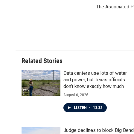
e
t
k
i
The Associated P
b
t
e
l
o
e
d
o
r
I
k
n
Related Stories
Data centers use lots of water
and power, but Texas officials
don't know exactly how much
August 6, 2026
LISTEN
•
13:32
Judge declines to block Big Bend