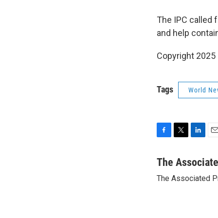
The IPC called f
and help contain
Copyright 2025
Tags
World Ne
F
T
L
E
a
w
i
m
c
i
n
a
The Associat
e
t
k
i
The Associated P
b
t
e
l
o
e
d
o
r
I
k
n