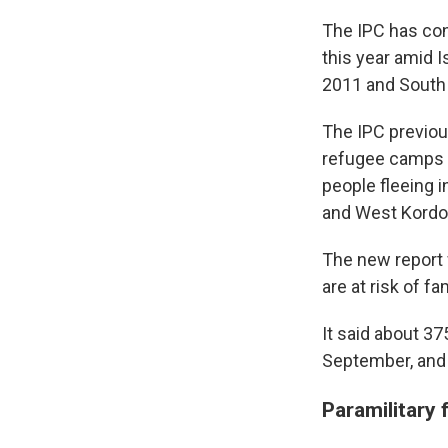
The IPC has con
this year amid 
2011 and South
The IPC previou
refugee camps n
people fleeing i
and West Kordof
The new report 
are at risk of fa
It said about 3
September, and 
Paramilitary