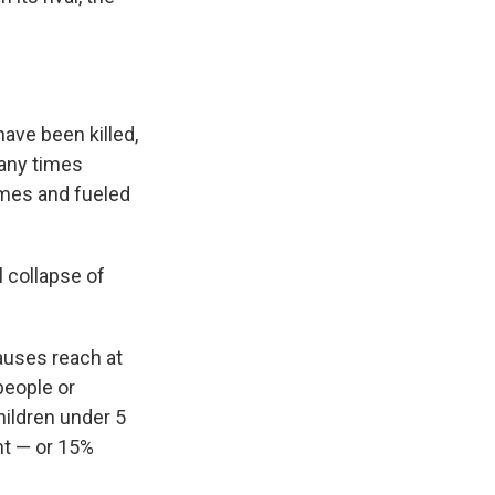
ave been killed,
many times
omes and fueled
l collapse of
auses reach at
 people or
hildren under 5
nt — or 15%