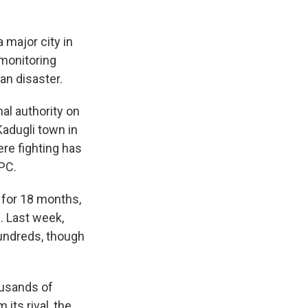
 major city in
 monitoring
an disaster.
al authority on
Kadugli town in
re fighting has
IPC.
 for 18 months,
. Last week,
hundreds, though
ousands of
its rival, the