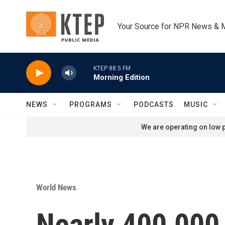
Skip to main content
Your Source for NPR News & 
KTEP 88.5 FM
Morning Edition
NEWS
PROGRAMS
PODCASTS
MUSIC
We are operating on low p
World News
Nearly 400,000 