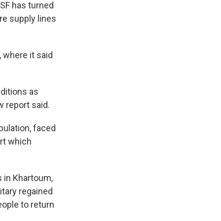
 RSF has turned
re supply lines
 where it said
ditions as
w report said.
pulation, faced
rt which
 in Khartoum,
itary regained
ople to return