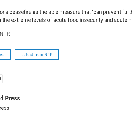
or a ceasefire as the sole measure that "can prevent furth
 the extreme levels of acute food insecurity and acute ma
 NPR
ws
Latest from NPR
ed Press
ress