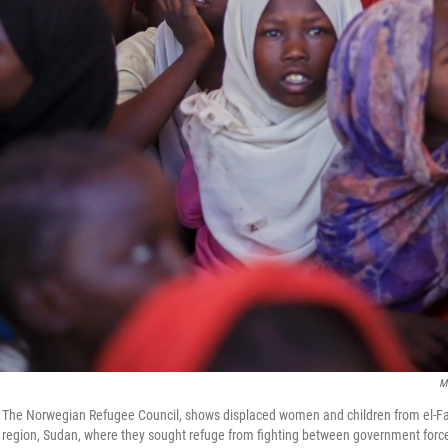
M
y The Norwegian Refugee Council, shows displaced women and children from el-Fa
r region, Sudan, where they sought refuge from fighting between government forc