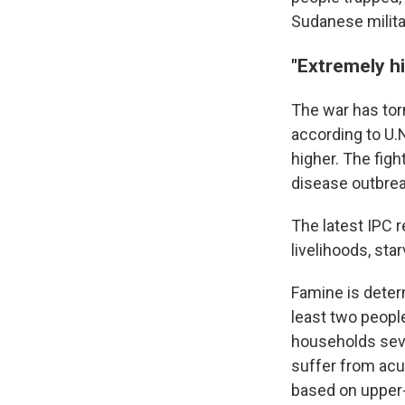
Sudanese milita
"Extremely hi
The war has tor
according to U.
higher. The fig
disease outbrea
The latest IPC r
livelihoods, sta
Famine is deter
least two people
households seve
suffer from acu
based on upper