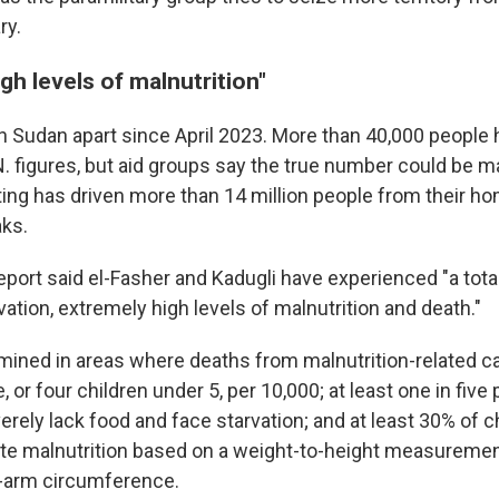
ry.
gh levels of malnutrition"
n Sudan apart since April 2023. More than 40,000 people h
N. figures, but aid groups say the true number could be 
hting has driven more than 14 million people from their h
ks.
eport said el-Fasher and Kadugli have experienced "a tota
rvation, extremely high levels of malnutrition and death."
mined in areas where deaths from malnutrition-related c
, or four children under 5, per 10,000; at least one in five
rely lack food and face starvation; and at least 30% of c
te malnutrition based on a weight-to-height measureme
-arm circumference.