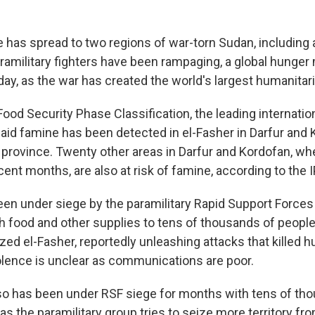
has spread to two regions of war-torn Sudan, including a
ramilitary fighters have been rampaging, a global hunger
ay, as the war has created the world's largest humanitari
ood Security Phase Classification, the leading internation
said famine has been detected in el-Fasher in Darfur and 
province. Twenty other areas in Darfur and Kordofan, whe
ecent months, are also at risk of famine, according to the 
een under siege by the paramilitary Rapid Support Forces
h food and other supplies to tens of thousands of people
zed el-Fasher, reportedly unleashing attacks that killed 
olence is unclear as communications are poor.
so has been under RSF siege for months with tens of th
as the paramilitary group tries to seize more territory from 