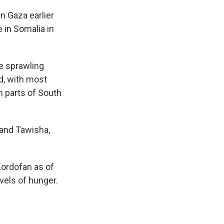
n Gaza earlier
 in Somalia in
re sprawling
d, with most
n parts of South
 and Tawisha,
Kordofan as of
vels of hunger.