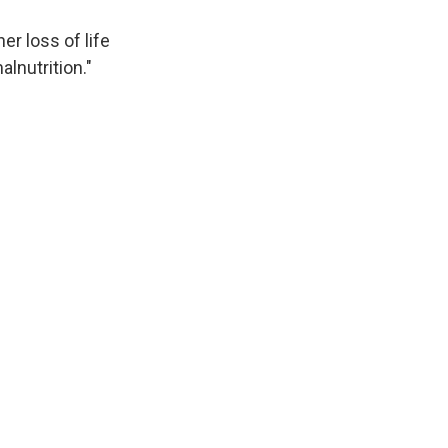
er loss of life
lnutrition."