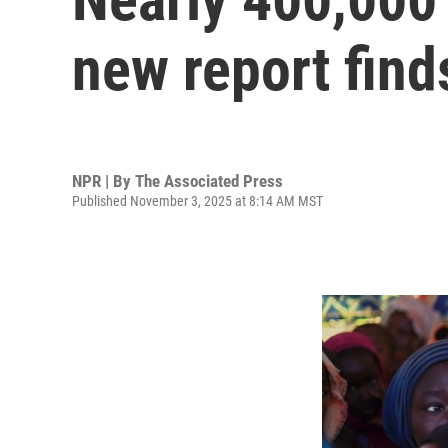
new report find
NPR | By
The Associated Press
Published November 3, 2025 at 8:14 AM MST