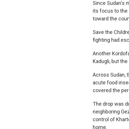
Since Sudan's mi
its focus to the
toward the coun
Save the Childre
fighting had esc
Another Kordofa
Kadugli, but the
Across Sudan, t
acute food inse
covered the per
The drop was du
neighboring Gez
control of Khart
home.