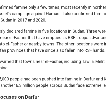
firmed famine only a few times, most recently in norther
Israel's campaign against Hamas. It also confirmed famine
 Sudan in 2017 and 2020.
sly declared famine in five locations in Sudan. Three we
ear el-Fasher that have emptied as RSF troops advance
nto el-Fasher or nearby towns. The other locations were i
an provinces that have since also fallen into RSF hands.
warned that towns near el-Fasher, including Tawila, Melit
mine.
75,000 people had been pushed into famine in Darfur and 
another 6.3 million people across Sudan face extreme le
 focuses on Darfur