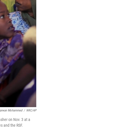
arwan Mohammed
/
NRC/AP
sher on Nov. 3 at a
es and the RSF.