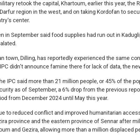
litary retook the capital, Khartoum, earlier this year, the
 Darfur region in the west, and on taking Kordofan to secu
try's center.
n in September said food supplies had run out in Kadugli,
alated.
n town, Dilling, has reportedly experienced the same con
 IPC didn't announce famine there for lack of data, the ne
he IPC said more than 21 million people, or 45% of the po
curity as of September, a 6% drop from the previous repo
iod from December 2024 until May this year.
e to reduced conflict and improved humanitarian access
ira province and the eastern province of Sennar after mil
oum and Gezira, allowing more than a million displaced pe