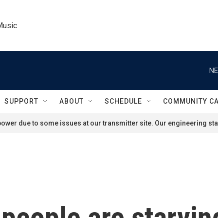
Music
NE
SUPPORT
ABOUT
SCHEDULE
COMMUNITY C
ower due to some issues at our transmitter site. Our engineering staf
people are starvin