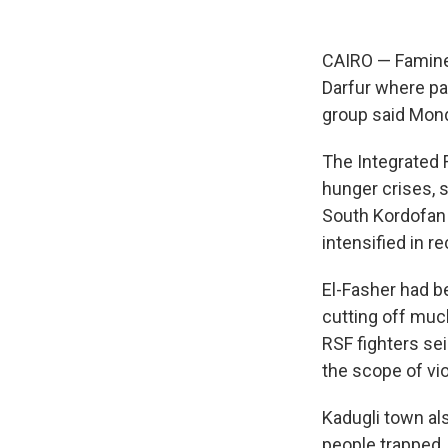
CAIRO — Famine 
Darfur where pa
group said Mond
The Integrated F
hunger crises, 
South Kordofan 
intensified in r
El-Fasher had b
cutting off muc
RSF fighters sei
the scope of vi
Kadugli town al
people trapped, 