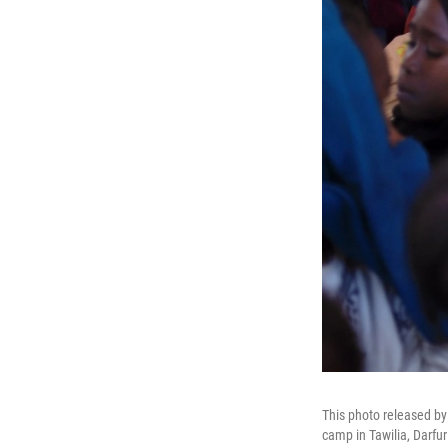
This photo released b
camp in Tawilia, Darfu