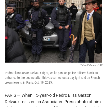
b
t
e
l
o
e
d
o
r
I
k
n
Thibault Camus
/
AP
Pedro Elias Garzon Delvaux, right, walks past as police officers block an
entrance to the Louvre after thieves carried out a daylight raid on French
crown jewels, in Paris, Oct. 19, 2025.
PARIS — When 15-year-old Pedro Elias Garzon
Delvaux realized an Associated Press photo of him