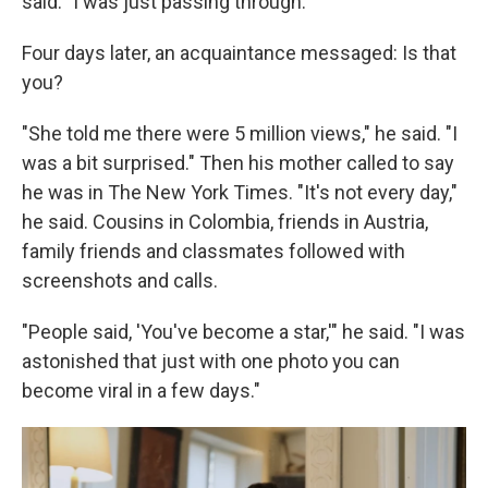
said. "I was just passing through."
Four days later, an acquaintance messaged: Is that
you?
"She told me there were 5 million views," he said. "I
was a bit surprised." Then his mother called to say
he was in The New York Times. "It's not every day,"
he said. Cousins in Colombia, friends in Austria,
family friends and classmates followed with
screenshots and calls.
"People said, 'You've become a star,'" he said. "I was
astonished that just with one photo you can
become viral in a few days."