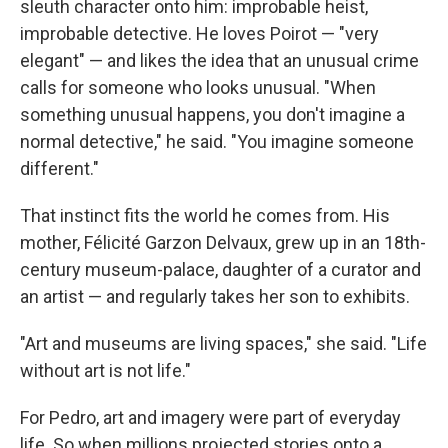
sleuth character onto him: improbable heist,
improbable detective. He loves Poirot — "very
elegant" — and likes the idea that an unusual crime
calls for someone who looks unusual. "When
something unusual happens, you don't imagine a
normal detective," he said. "You imagine someone
different."
That instinct fits the world he comes from. His
mother, Félicité Garzon Delvaux, grew up in an 18th-
century museum-palace, daughter of a curator and
an artist — and regularly takes her son to exhibits.
"Art and museums are living spaces," she said. "Life
without art is not life."
For Pedro, art and imagery were part of everyday
life. So when millions projected stories onto a