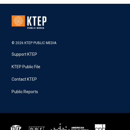
© 2026 KTEP PUBLIC MEDIA
Support KTEP
KTEP Public File
Contact KTEP
Public Reports