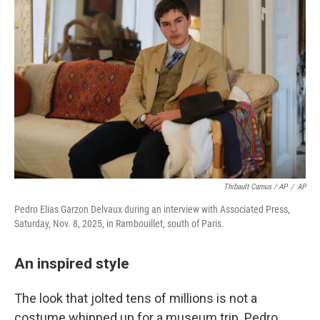
Thibault Camus / AP
/
AP
Pedro Elias Garzon Delvaux during an interview with Associated Press,
Saturday, Nov. 8, 2025, in Rambouillet, south of Paris.
An inspired style
The look that jolted tens of millions is not a
costume whipped up for a museum trip. Pedro