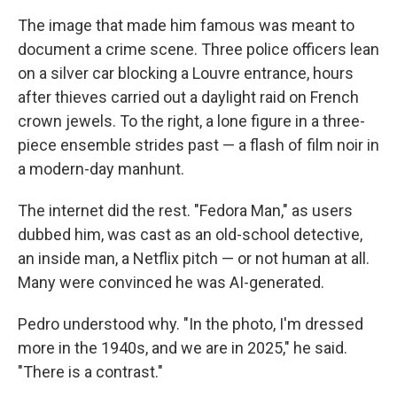
The image that made him famous was meant to
document a crime scene. Three police officers lean
on a silver car blocking a Louvre entrance, hours
after thieves carried out a daylight raid on French
crown jewels. To the right, a lone figure in a three-
piece ensemble strides past — a flash of film noir in
a modern-day manhunt.
The internet did the rest. "Fedora Man," as users
dubbed him, was cast as an old-school detective,
an inside man, a Netflix pitch — or not human at all.
Many were convinced he was AI-generated.
Pedro understood why. "In the photo, I'm dressed
more in the 1940s, and we are in 2025," he said.
"There is a contrast."