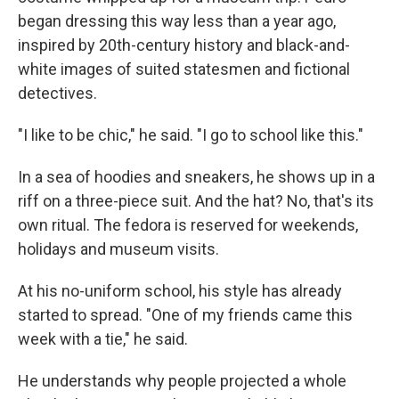
began dressing this way less than a year ago,
inspired by 20th-century history and black-and-
white images of suited statesmen and fictional
detectives.
"I like to be chic," he said. "I go to school like this."
In a sea of hoodies and sneakers, he shows up in a
riff on a three-piece suit. And the hat? No, that's its
own ritual. The fedora is reserved for weekends,
holidays and museum visits.
At his no-uniform school, his style has already
started to spread. "One of my friends came this
week with a tie," he said.
He understands why people projected a whole