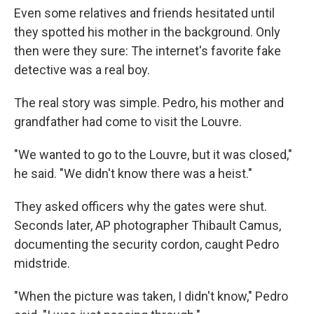
Even some relatives and friends hesitated until
they spotted his mother in the background. Only
then were they sure: The internet's favorite fake
detective was a real boy.
The real story was simple. Pedro, his mother and
grandfather had come to visit the Louvre.
"We wanted to go to the Louvre, but it was closed,"
he said. "We didn't know there was a heist."
They asked officers why the gates were shut.
Seconds later, AP photographer Thibault Camus,
documenting the security cordon, caught Pedro
midstride.
"When the picture was taken, I didn't know," Pedro