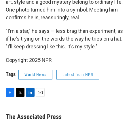
art, style and a good mystery belong to ordinary life.
One photo turned him into a symbol. Meeting him
confirms he is, reassuringly, real.
"I'm a star," he says — less brag than experiment, as
if he's trying on the words the way he tries on a hat.
"I'll keep dressing like this. It's my style."
Copyright 2025 NPR
Tags
World News
Latest from NPR
F
T
L
E
a
w
i
m
c
i
n
a
e
t
k
i
The Associated Press
b
t
e
l
o
e
d