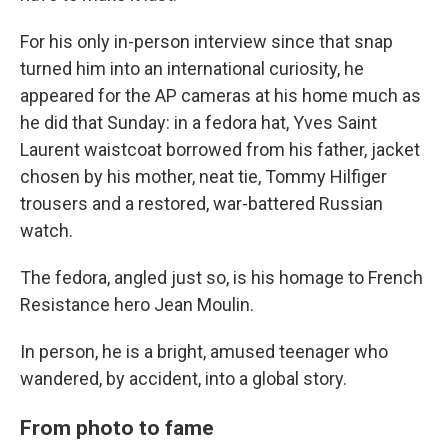
For his only in-person interview since that snap
turned him into an international curiosity, he
appeared for the AP cameras at his home much as
he did that Sunday: in a fedora hat, Yves Saint
Laurent waistcoat borrowed from his father, jacket
chosen by his mother, neat tie, Tommy Hilfiger
trousers and a restored, war-battered Russian
watch.
The fedora, angled just so, is his homage to French
Resistance hero Jean Moulin.
In person, he is a bright, amused teenager who
wandered, by accident, into a global story.
From photo to fame