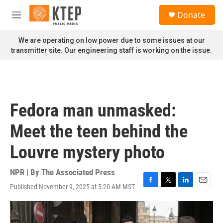
Skip to main content
S
Donate
e
M
a
e
r
n
We are operating on low power due to some issues at our
c
u
transmitter site. Our engineering staff is working on the issue.
h
u
e
r
y
Fedora man unmasked:
Meet the teen behind the
Louvre mystery photo
NPR | By
The Associated Press
Published November 9, 2025 at 5:20 AM MST
F
T
L
E
a
w
i
m
c
i
n
a
e
t
k
i