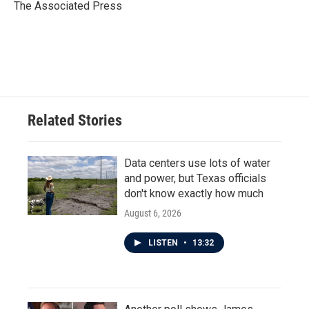
o
r
I
The Associated Press
k
n
Related Stories
Data centers use lots of water
and power, but Texas officials
don't know exactly how much
August 6, 2026
LISTEN
•
13:32