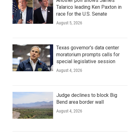
Another poll shows James
Talarico leading Ken Paxton in
race for the U.S. Senate
August 5, 2026
Texas governor's data center
moratorium prompts calls for
special legislative session
August 4, 2026
Judge declines to block Big
Bend area border wall
August 4, 2026