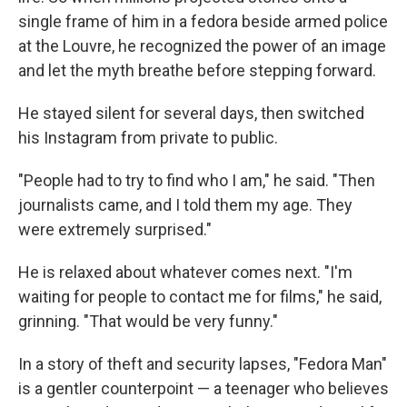
single frame of him in a fedora beside armed police
at the Louvre, he recognized the power of an image
and let the myth breathe before stepping forward.
He stayed silent for several days, then switched
his Instagram from private to public.
"People had to try to find who I am," he said. "Then
journalists came, and I told them my age. They
were extremely surprised."
He is relaxed about whatever comes next. "I'm
waiting for people to contact me for films," he said,
grinning. "That would be very funny."
In a story of theft and security lapses, "Fedora Man"
is a gentler counterpoint — a teenager who believes