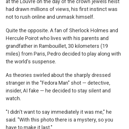
at the Louvre on the day of the crown jewels heist
had drawn millions of views, his first instinct was
not to rush online and unmask himself.
Quite the opposite. A fan of Sherlock Holmes and
Hercule Poirot who lives with his parents and
grandfather in Rambouillet, 30 kilometers (19
miles) from Paris, Pedro decided to play along with
the world's suspense.
As theories swirled about the sharply dressed
stranger in the "Fedora Man" shot — detective,
insider, AI fake — he decided to stay silent and
watch.
"I didn't want to say immediately it was me," he
said. "With this photo there is a mystery, so you
have to make it last."