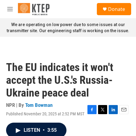
Skip to main content
S
Donate
e
M
a
e
r
n
We are operating on low power due to some issues at our
c
u
transmitter site. Our engineering staff is working on the issue.
h
u
e
r
y
The EU indicates it won't
accept the U.S.'s Russia-
Ukraine peace deal
NPR | By
Tom Bowman
Published November 20, 2025 at 2:52 PM MST
F
T
L
E
a
w
i
m
c
i
n
a
LISTEN
•
3:55
e
t
k
i