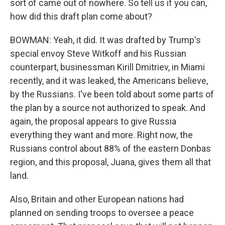
sort of came out of nowhere. So tell us if you can,
how did this draft plan come about?
BOWMAN: Yeah, it did. It was drafted by Trump's
special envoy Steve Witkoff and his Russian
counterpart, businessman Kirill Dmitriev, in Miami
recently, and it was leaked, the Americans believe,
by the Russians. I've been told about some parts of
the plan by a source not authorized to speak. And
again, the proposal appears to give Russia
everything they want and more. Right now, the
Russians control about 88% of the eastern Donbas
region, and this proposal, Juana, gives them all that
land.
Also, Britain and other European nations had
planned on sending troops to oversee a peace