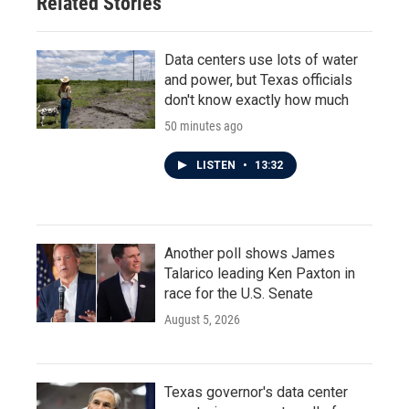
Related Stories
Data centers use lots of water
and power, but Texas officials
don't know exactly how much
50 minutes ago
LISTEN
•
13:32
Another poll shows James
Talarico leading Ken Paxton in
race for the U.S. Senate
August 5, 2026
Texas governor's data center