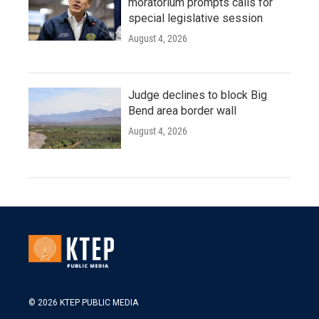
moratorium prompts calls for
special legislative session
August 4, 2026
Judge declines to block Big
Bend area border wall
August 4, 2026
© 2026 KTEP PUBLIC MEDIA