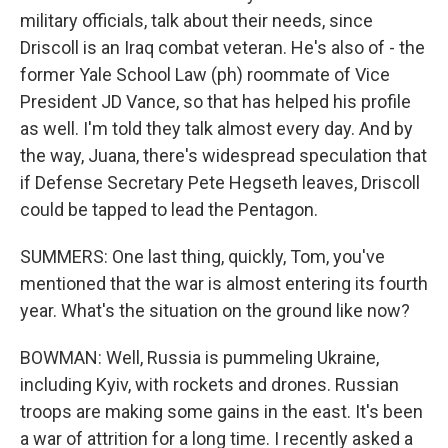
military officials, talk about their needs, since
Driscoll is an Iraq combat veteran. He's also of - the
former Yale School Law (ph) roommate of Vice
President JD Vance, so that has helped his profile
as well. I'm told they talk almost every day. And by
the way, Juana, there's widespread speculation that
if Defense Secretary Pete Hegseth leaves, Driscoll
could be tapped to lead the Pentagon.
SUMMERS: One last thing, quickly, Tom, you've
mentioned that the war is almost entering its fourth
year. What's the situation on the ground like now?
BOWMAN: Well, Russia is pummeling Ukraine,
including Kyiv, with rockets and drones. Russian
troops are making some gains in the east. It's been
a war of attrition for a long time. I recently asked a