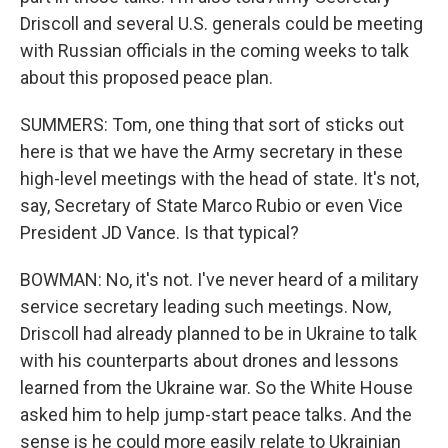
Driscoll and several U.S. generals could be meeting
with Russian officials in the coming weeks to talk
about this proposed peace plan.
SUMMERS: Tom, one thing that sort of sticks out
here is that we have the Army secretary in these
high-level meetings with the head of state. It's not,
say, Secretary of State Marco Rubio or even Vice
President JD Vance. Is that typical?
BOWMAN: No, it's not. I've never heard of a military
service secretary leading such meetings. Now,
Driscoll had already planned to be in Ukraine to talk
with his counterparts about drones and lessons
learned from the Ukraine war. So the White House
asked him to help jump-start peace talks. And the
sense is he could more easily relate to Ukrainian