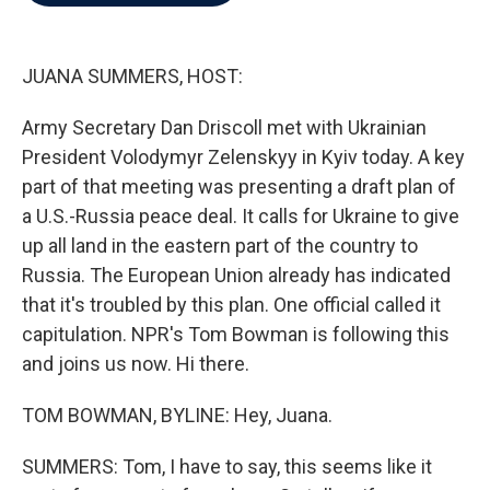
b
t
e
l
o
e
d
o
r
I
k
n
JUANA SUMMERS, HOST:
Army Secretary Dan Driscoll met with Ukrainian
President Volodymyr Zelenskyy in Kyiv today. A key
part of that meeting was presenting a draft plan of
a U.S.-Russia peace deal. It calls for Ukraine to give
up all land in the eastern part of the country to
Russia. The European Union already has indicated
that it's troubled by this plan. One official called it
capitulation. NPR's Tom Bowman is following this
and joins us now. Hi there.
TOM BOWMAN, BYLINE: Hey, Juana.
SUMMERS: Tom, I have to say, this seems like it