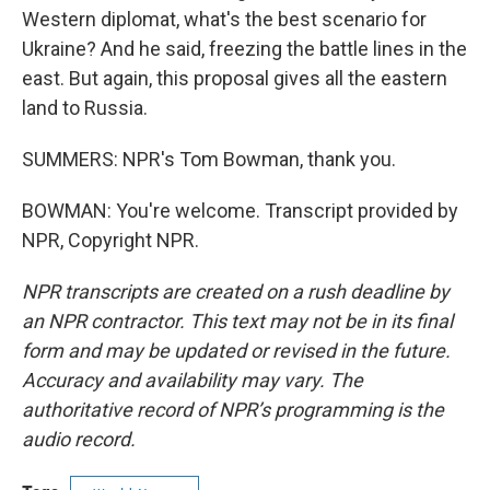
Western diplomat, what's the best scenario for
Ukraine? And he said, freezing the battle lines in the
east. But again, this proposal gives all the eastern
land to Russia.
SUMMERS: NPR's Tom Bowman, thank you.
BOWMAN: You're welcome. Transcript provided by
NPR, Copyright NPR.
NPR transcripts are created on a rush deadline by
an NPR contractor. This text may not be in its final
form and may be updated or revised in the future.
Accuracy and availability may vary. The
authoritative record of NPR’s programming is the
audio record.