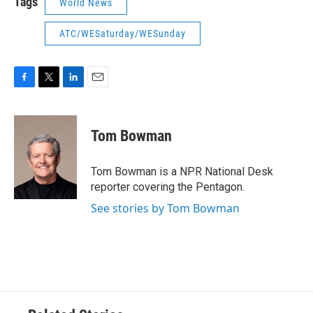
Tags
World News
ATC/WESaturday/WESunday
F
T
L
E
a
w
i
m
c
i
n
a
e
t
k
i
Tom Bowman
b
t
e
l
o
e
d
o
r
I
Tom Bowman is a NPR National Desk
k
n
reporter covering the Pentagon.
See stories by Tom Bowman