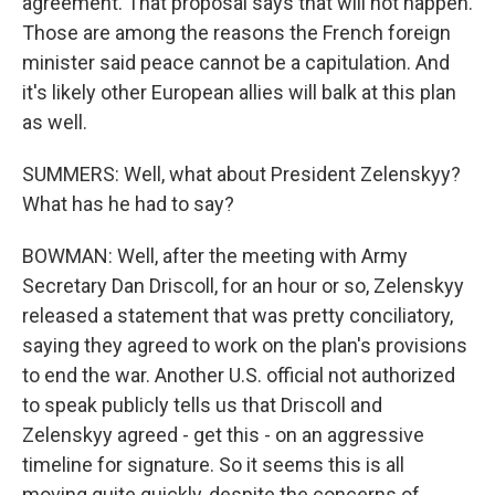
agreement. That proposal says that will not happen.
Those are among the reasons the French foreign
minister said peace cannot be a capitulation. And
it's likely other European allies will balk at this plan
as well.
SUMMERS: Well, what about President Zelenskyy?
What has he had to say?
BOWMAN: Well, after the meeting with Army
Secretary Dan Driscoll, for an hour or so, Zelenskyy
released a statement that was pretty conciliatory,
saying they agreed to work on the plan's provisions
to end the war. Another U.S. official not authorized
to speak publicly tells us that Driscoll and
Zelenskyy agreed - get this - on an aggressive
timeline for signature. So it seems this is all
moving quite quickly, despite the concerns of