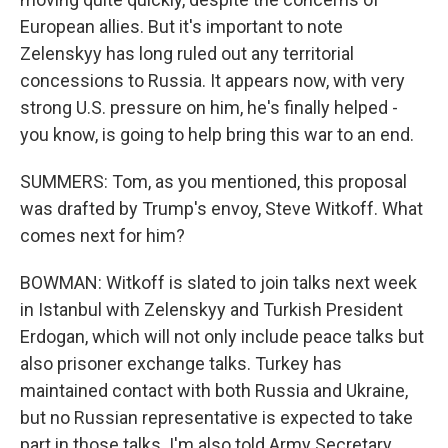
European allies. But it's important to note
Zelenskyy has long ruled out any territorial
concessions to Russia. It appears now, with very
strong U.S. pressure on him, he's finally helped -
you know, is going to help bring this war to an end.
SUMMERS: Tom, as you mentioned, this proposal
was drafted by Trump's envoy, Steve Witkoff. What
comes next for him?
BOWMAN: Witkoff is slated to join talks next week
in Istanbul with Zelenskyy and Turkish President
Erdogan, which will not only include peace talks but
also prisoner exchange talks. Turkey has
maintained contact with both Russia and Ukraine,
but no Russian representative is expected to take
part in those talks. I'm also told Army Secretary