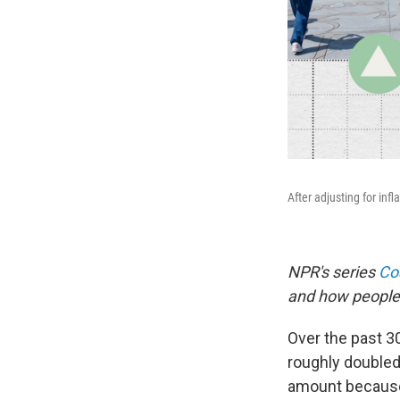
After adjusting for infl
NPR's series
Cos
and how people 
Over the past 30
roughly doubled 
amount because 