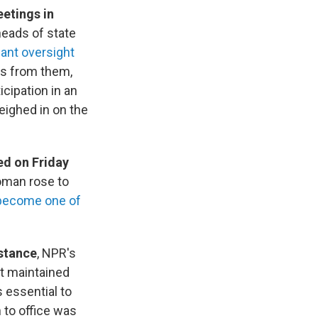
eetings in
eads of state
cant oversight
s from them,
icipation in an
eighed in on the
ed on Friday
oman rose to
become one of
 stance
, NPR's
ot maintained
s essential to
n to office was