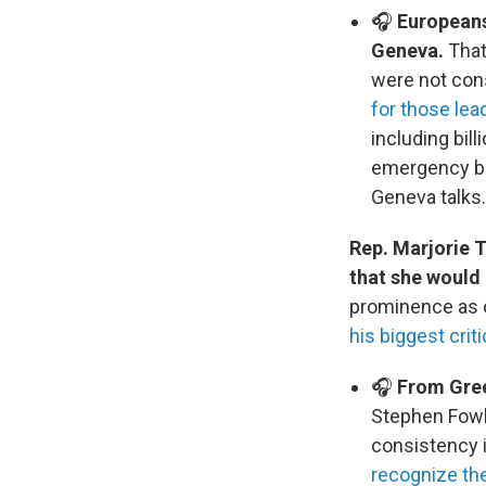
🎧
Europeans
Geneva.
That
were not con
for those lea
including bill
emergency blu
Geneva talks.
Rep. Marjorie 
that she would
prominence as o
his biggest crit
🎧
From Green
Stephen Fowle
consistency i
recognize the