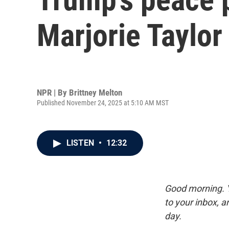
Marjorie Taylor
NPR | By
Brittney Melton
Published November 24, 2025 at 5:10 AM MST
LISTEN
•
12:32
Good morning. Y
to your inbox, 
day.