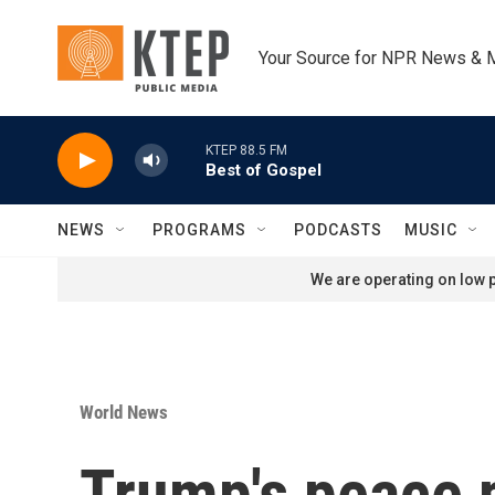
Skip to main content
Your Source for NPR News & 
KTEP 88.5 FM
Best of Gospel
NEWS
PROGRAMS
PODCASTS
MUSIC
We are operating on low p
World News
Trump's peace p