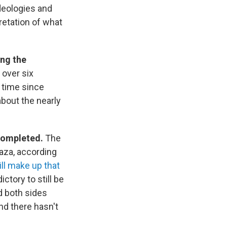
deologies and
retation of what
ing the
 over six
t time since
about the nearly
 completed.
The
Gaza, according
ll make up that
ctory to still be
d both sides
nd there hasn't