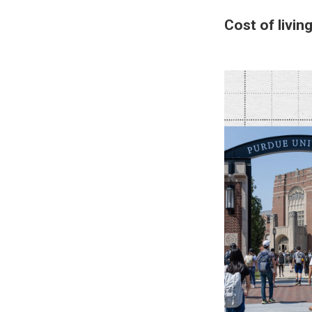
Cost of livin