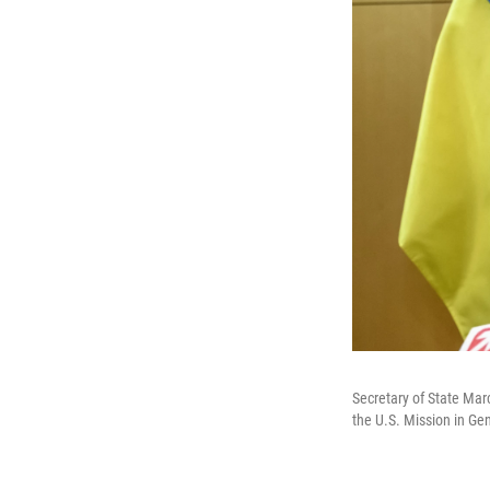
Secretary of State Marc
the U.S. Mission in Ge