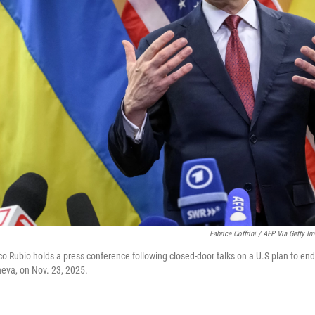
Fabrice Coffrini / AFP Via Getty I
o Rubio holds a press conference following closed-door talks on a U.S plan to end
neva, on Nov. 23, 2025.