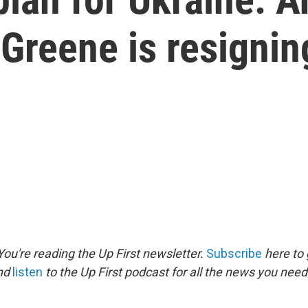
 Greene is resignin
ou're reading the Up First newsletter.
Subscribe
here to 
and
listen
to the Up First podcast for all the news you need 