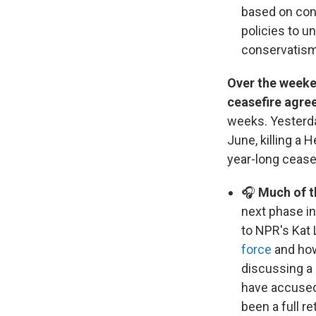
based on con
policies to u
conservatis
Over the weeke
ceasefire agre
weeks. Yesterday
June, killing a
year-long ceasef
🎧
Much of t
next phase in
to NPR's Kat 
force
and how 
discussing a 
have accused 
been a full re