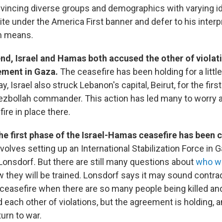
vincing diverse groups and demographics with varying i
nite under the America First banner and defer to his interp
m means.
nd, Israel and Hamas both accused the other of violat
ement in Gaza.
The ceasefire has been holding for a little
, Israel also struck Lebanon's capital, Beirut, for the firs
 Hezbollah commander. This action has led many to worry 
ire in place there.
he first phase of the Israel-Hamas ceasefire has been
volves setting up an International Stabilization Force in 
Lonsdorf. But there are still many questions about
who wi
they will be trained. Lonsdorf says it may sound contradi
ceasefire when there are so many people being killed an
each other of violations, but the agreement is holding, a
turn to war.