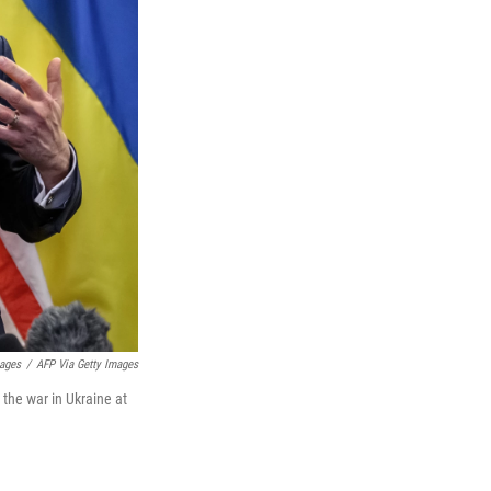
mages
/
AFP Via Getty Images
 the war in Ukraine at