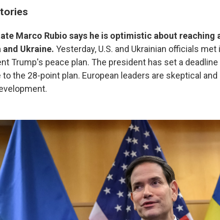
tories
tate Marco Rubio says he is optimistic about reaching
 and Ukraine.
Yesterday, U.S. and Ukrainian officials met
nt Trump's peace plan. The president has set a deadline
 to the 28-point plan. European leaders are skeptical and 
development.