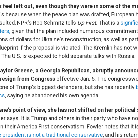
 feel left out, even though they were in some of the m
's because when the peace plan was drafted, European h
sulted, NPR's Rob Schmitz tells
Up First
. That is a
signifi
ders,
given that the plan included numerous commitment
ions of dollars for Ukraine's reconstruction, as well as part
eprint if the proposal is violated. The Kremlin has not w
 The U.S. is expected to hold separate talks with Russia.
Taylor Greene, a Georgia Republican, abruptly announc
 resign from Congress
effective Jan. 5. The congressw
ne of Trump's biggest defenders, but she has recently
ics
, saying he abandoned his own agenda.
e's point of view, she has not shifted on her political
r says. It is Trump and others in their party who have n
n their America First conservatism. Fowler notes that it i
 president is not a traditional conservative
, and his retur