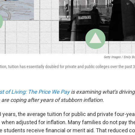
Getty Images / Emily B
ation, tuition has essentially doubled for private and public colleges over the past 
t of Living: The Price We Pay
is examining what's driving
are coping after years of stubborn inflation.
 years, the average tuition for public and private four-ye
when adjusted for inflation. Many families do not pay the 
students receive financial or merit aid. That reduced c