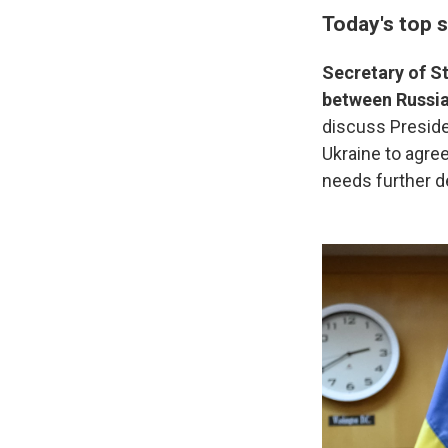
Today's top s
Secretary of S
between Russia
discuss Preside
Ukraine to agree
needs further 