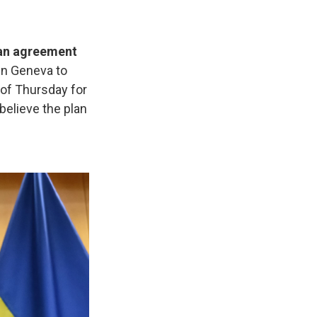
 an agreement
 in Geneva to
 of Thursday for
believe the plan