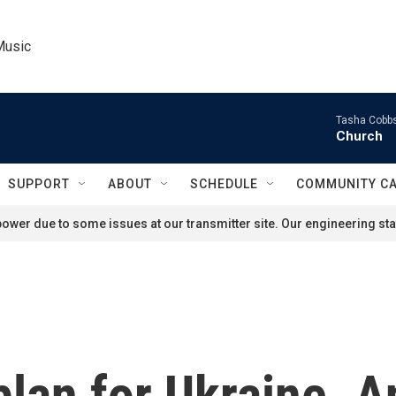
Music
Tasha Cobbs
Church
SUPPORT
ABOUT
SCHEDULE
COMMUNITY C
ower due to some issues at our transmitter site. Our engineering staf
lan for Ukraine. A