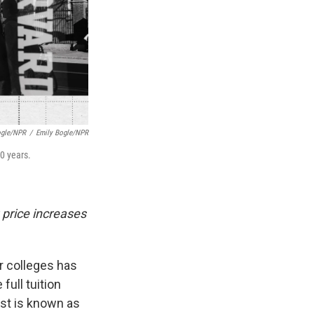
ogle/NPR
/
Emily Bogle/NPR
30 years.
 price increases
ar colleges has
full tuition
ost is known as