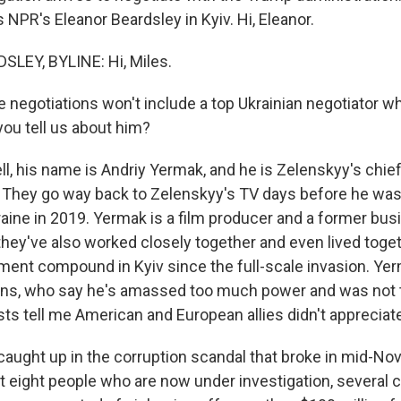
is NPR's Eleanor Beardsley in Kyiv. Hi, Eleanor.
LEY, BYLINE: Hi, Miles.
 negotiations won't include a top Ukrainian negotiator w
you tell us about him?
, his name is Andriy Yermak, and he is Zelenskyy's chief
 They go way back to Zelenskyy's TV days before he was
raine in 2019. Yermak is a film producer and a former bus
they've also worked closely together and even lived toget
ment compound in Kyiv since the full-scale invasion. Yer
ians, who say he's amassed too much power and was not 
sts tell me American and European allies didn't appreciate
caught up in the corruption scandal that broke in mid-No
st eight people who are now under investigation, several c