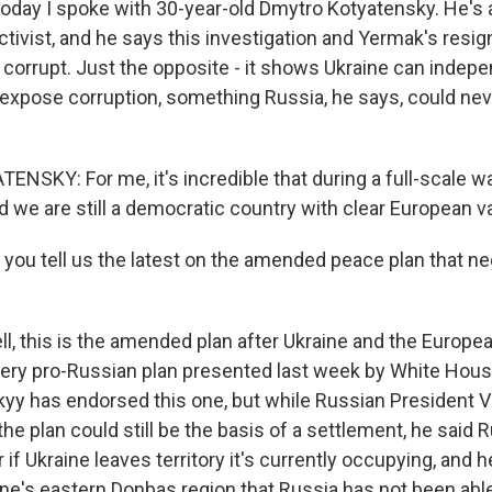
today I spoke with 30-year-old Dmytro Kotyatensky. He's
ctivist, and he says this investigation and Yermak's resig
 corrupt. Just the opposite - it shows Ukraine can indep
 expose corruption, something Russia, he says, could nev
KY: For me, it's incredible that during a full-scale war,
d we are still a democratic country with clear European v
you tell us the latest on the amended peace plan that ne
, this is the amended plan after Ukraine and the Europe
ery pro-Russian plan presented last week by White Hou
kyy has endorsed this one, but while Russian President V
e plan could still be the basis of a settlement, he said 
r if Ukraine leaves territory it's currently occupying, and 
ine's eastern Donbas region that Russia has not been able