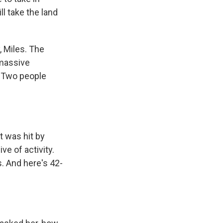
ll take the land
, Miles. The
 massive
. Two people
 was hit by
e of activity.
. And here's 42-