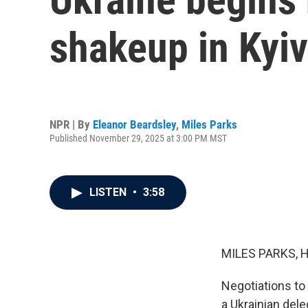
shakeup in Kyiv
NPR | By
Eleanor Beardsley
,
Miles Parks
Published November 29, 2025 at 3:00 PM MST
LISTEN
•
3:58
MILES PARKS, 
Negotiations to 
a Ukrainian dele