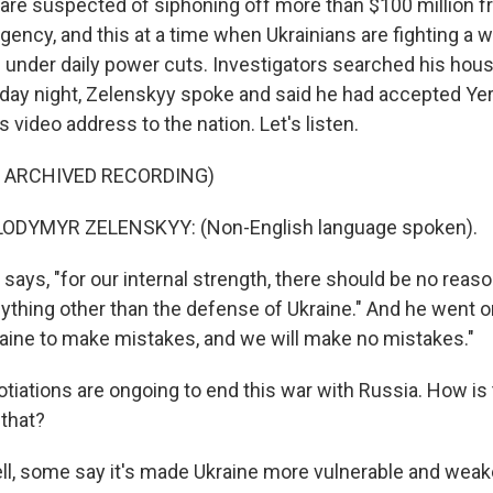
are suspected of siphoning off more than $100 million f
ency, and this at a time when Ukrainians are fighting a 
under daily power cuts. Investigators searched his hous
iday night, Zelenskyy spoke and said he had accepted Ye
s video address to the nation. Let's listen.
F ARCHIVED RECORDING)
ODYMYR ZELENSKYY: (Non-English language spoken).
ays, "for our internal strength, there should be no reaso
ything other than the defense of Ukraine." And he went o
raine to make mistakes, and we will make no mistakes."
tiations are ongoing to end this war with Russia. How is 
 that?
l, some say it's made Ukraine more vulnerable and wea