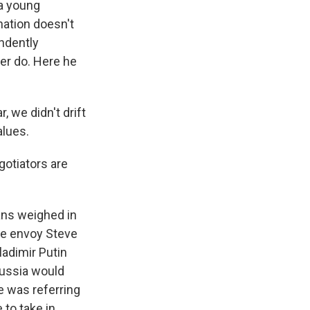
 a young
nation doesn't
endently
er do. Here he
 we didn't drift
alues.
gotiators are
ans weighed in
se envoy Steve
ladimir Putin
Russia would
he was referring
 to take in