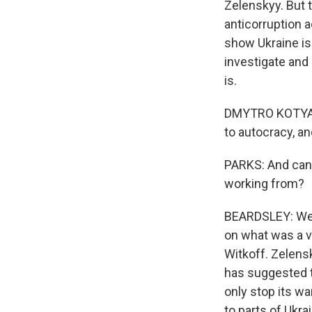
Zelenskyy. But 
anticorruption a
show Ukraine is
investigate and
is.
DMYTRO KOTYATENS
to autocracy, an
PARKS: And can 
working from?
BEARDSLEY: Well
on what was a v
Witkoff. Zelens
has suggested th
only stop its wa
to parts of Ukra