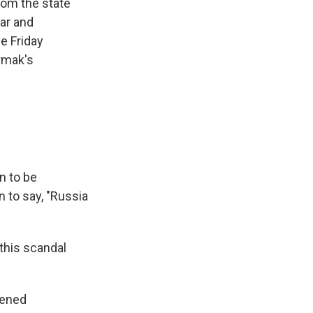
rom the state
war and
e Friday
rmak's
n to be
n to say, "Russia
this scandal
kened