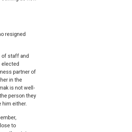
ho resigned
 of staff and
 elected
iness partner of
her in the
mak is not well-
the person they
 him either.
vember,
lose to