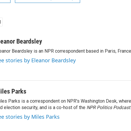
leanor Beardsley
eanor Beardsley is an NPR correspondent based in Paris, France
ee stories by Eleanor Beardsley
iles Parks
les Parks is a correspondent on NPR's Washington Desk, where
d election security, and is a co-host of the
NPR Politics Podcast
.
ee stories by Miles Parks