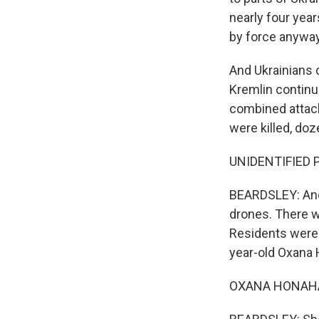
nearly four years
by force anyway
And Ukrainians d
Kremlin continue
combined attack
were killed, doz
UNIDENTIFIED P
BEARDSLEY: And 
drones. There w
Residents were 
year-old Oxana
OXANA HONAHAN