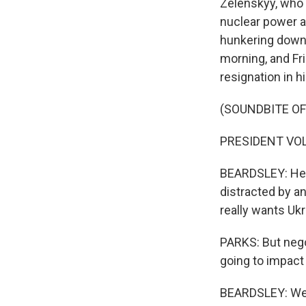
Zelenskyy, who 
nuclear power ag
hunkering down 
morning, and Fr
resignation in hi
(SOUNDBITE O
PRESIDENT VOL
BEARDSLEY: He s
distracted by an
really wants Uk
PARKS: But nego
going to impact
BEARDSLEY: Wel