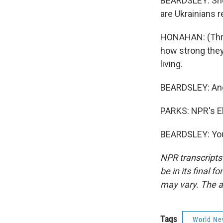
BEARDSLEY: She 
are Ukrainians r
HONAHAN: (Throu
how strong they 
living.
BEARDSLEY: Angry
PARKS: NPR's El
BEARDSLEY: You
NPR transcripts
be in its final 
may vary. The a
Tags
World Ne