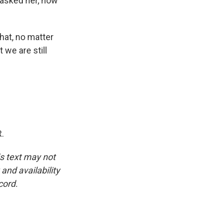
 asked her, how
hat, no matter
 we are still
.
is text may not
and availability
cord.