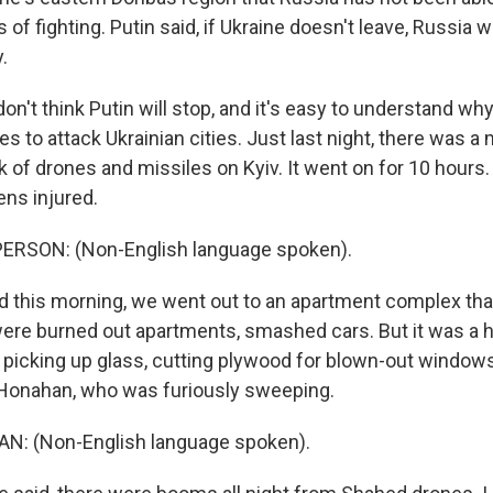
 of fighting. Putin said, if Ukraine doesn't leave, Russia wi
.
on't think Putin will stop, and it's easy to understand why
s to attack Ukrainian cities. Just last night, there was a
 of drones and missiles on Kyiv. It went on for 10 hours
ens injured.
ERSON: (Non-English language spoken).
this morning, we went out to an apartment complex that
ere burned out apartments, smashed cars. But it was a hiv
picking up glass, cutting plywood for blown-out windows
 Honahan, who was furiously sweeping.
: (Non-English language spoken).