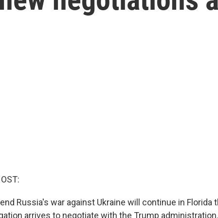
HOST:
end Russia's war against Ukraine will continue in Florida
gation arrives to negotiate with the Trump administration