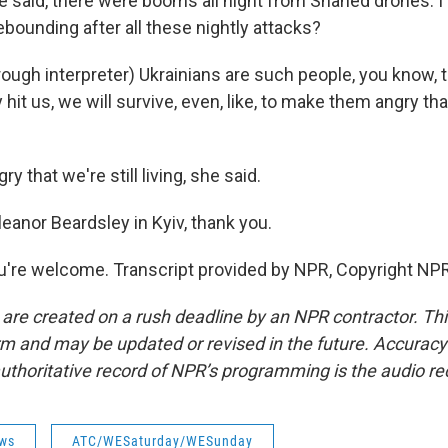
said, there were booms all night from Shahed drones. I
ebounding after all these nightly attacks?
gh interpreter) Ukrainians are such people, you know, t
hit us, we will survive, even, like, to make them angry that
 that we're still living, she said.
eanor Beardsley in Kyiv, thank you.
're welcome. Transcript provided by NPR, Copyright NPR
 are created on a rush deadline by an NPR contractor. Th
form and may be updated or revised in the future. Accuracy 
uthoritative record of NPR’s programming is the audio re
ws
ATC/WESaturday/WESunday