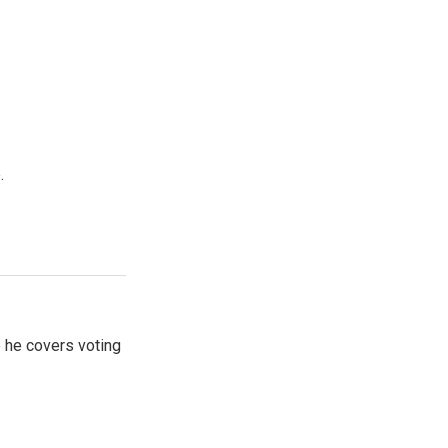
.
 he covers voting