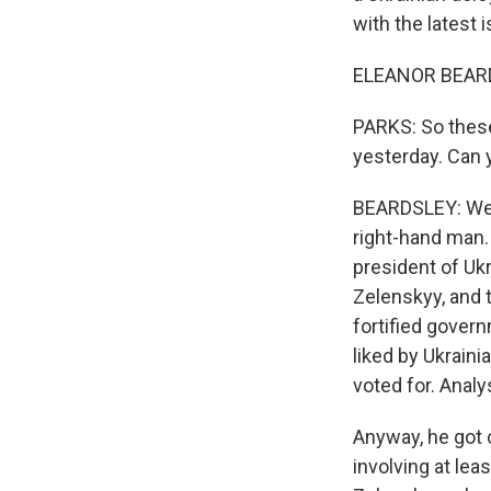
with the latest 
ELEANOR BEARDS
PARKS: So these
yesterday. Can 
BEARDSLEY: Well
right-hand man.
president of Uk
Zelenskyy, and 
fortified govern
liked by Ukrain
voted for. Analy
Anyway, he got 
involving at lea