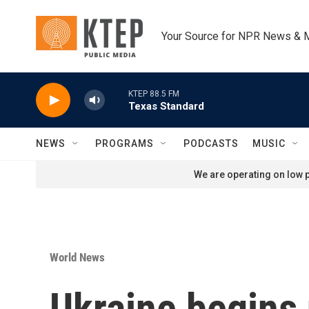
Skip to main content
Your Source for NPR News & 
KTEP 88.5 FM
Texas Standard
NEWS
PROGRAMS
PODCASTS
MUSIC
We are operating on low p
World News
Ukraine begins 