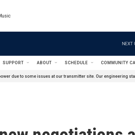
Music
NEXT 
SUPPORT
ABOUT
SCHEDULE
COMMUNITY C
ower due to some issues at our transmitter site. Our engineering staf
new negotiations a