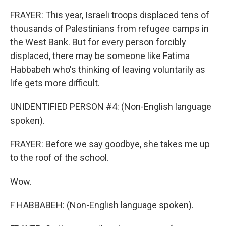
FRAYER: This year, Israeli troops displaced tens of
thousands of Palestinians from refugee camps in
the West Bank. But for every person forcibly
displaced, there may be someone like Fatima
Habbabeh who's thinking of leaving voluntarily as
life gets more difficult.
UNIDENTIFIED PERSON #4: (Non-English language
spoken).
FRAYER: Before we say goodbye, she takes me up
to the roof of the school.
Wow.
F HABBABEH: (Non-English language spoken).