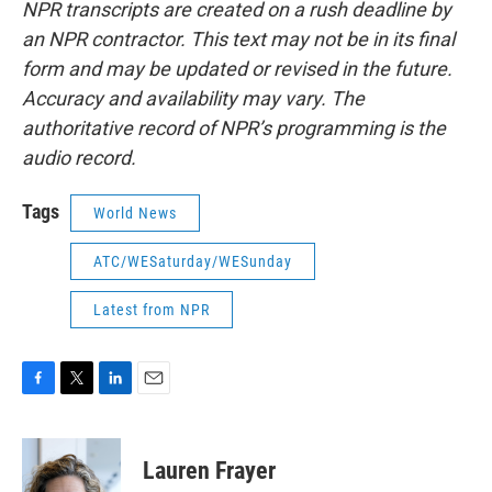
NPR transcripts are created on a rush deadline by
an NPR contractor. This text may not be in its final
form and may be updated or revised in the future.
Accuracy and availability may vary. The
authoritative record of NPR’s programming is the
audio record.
Tags
World News
ATC/WESaturday/WESunday
Latest from NPR
F
T
L
E
a
w
i
m
c
i
n
a
e
t
k
i
Lauren Frayer
b
t
e
l