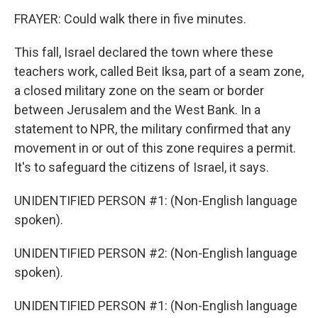
FRAYER: Could walk there in five minutes.
This fall, Israel declared the town where these
teachers work, called Beit Iksa, part of a seam zone,
a closed military zone on the seam or border
between Jerusalem and the West Bank. In a
statement to NPR, the military confirmed that any
movement in or out of this zone requires a permit.
It's to safeguard the citizens of Israel, it says.
UNIDENTIFIED PERSON #1: (Non-English language
spoken).
UNIDENTIFIED PERSON #2: (Non-English language
spoken).
UNIDENTIFIED PERSON #1: (Non-English language