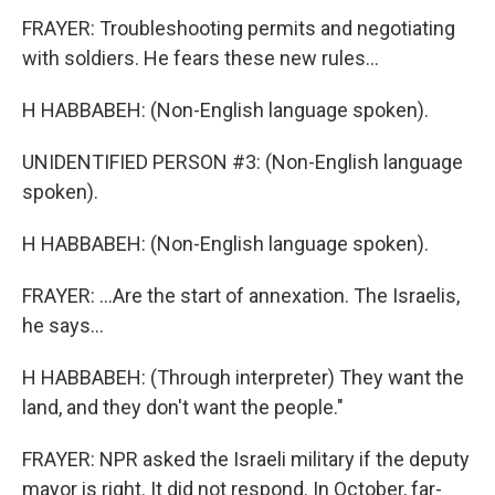
FRAYER: Troubleshooting permits and negotiating
with soldiers. He fears these new rules...
H HABBABEH: (Non-English language spoken).
UNIDENTIFIED PERSON #3: (Non-English language
spoken).
H HABBABEH: (Non-English language spoken).
FRAYER: ...Are the start of annexation. The Israelis,
he says...
H HABBABEH: (Through interpreter) They want the
land, and they don't want the people."
FRAYER: NPR asked the Israeli military if the deputy
mayor is right. It did not respond. In October, far-