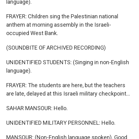
language).
FRAYER: Children sing the Palestinian national
anthem at morning assembly in the Israeli-
occupied West Bank.
(SOUNDBITE OF ARCHIVED RECORDING)
UNIDENTIFIED STUDENTS: (Singing in non-English
language).
FRAYER: The students are here, but the teachers
are late, delayed at this Israeli military checkpoint...
SAHAR MANSOUR: Hello.
UNIDENTIFIED MILITARY PERSONNEL: Hello.
MANSOUR: (Non-English language spoken). Good