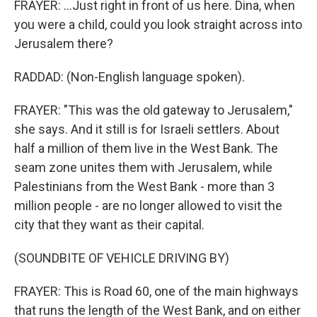
FRAYER: ...Just right in front of us here. Dina, when
you were a child, could you look straight across into
Jerusalem there?
RADDAD: (Non-English language spoken).
FRAYER: "This was the old gateway to Jerusalem,"
she says. And it still is for Israeli settlers. About
half a million of them live in the West Bank. The
seam zone unites them with Jerusalem, while
Palestinians from the West Bank - more than 3
million people - are no longer allowed to visit the
city that they want as their capital.
(SOUNDBITE OF VEHICLE DRIVING BY)
FRAYER: This is Road 60, one of the main highways
that runs the length of the West Bank, and on either