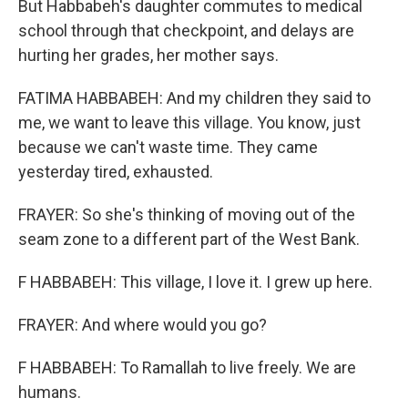
But Habbabeh's daughter commutes to medical
school through that checkpoint, and delays are
hurting her grades, her mother says.
FATIMA HABBABEH: And my children they said to
me, we want to leave this village. You know, just
because we can't waste time. They came
yesterday tired, exhausted.
FRAYER: So she's thinking of moving out of the
seam zone to a different part of the West Bank.
F HABBABEH: This village, I love it. I grew up here.
FRAYER: And where would you go?
F HABBABEH: To Ramallah to live freely. We are
humans.