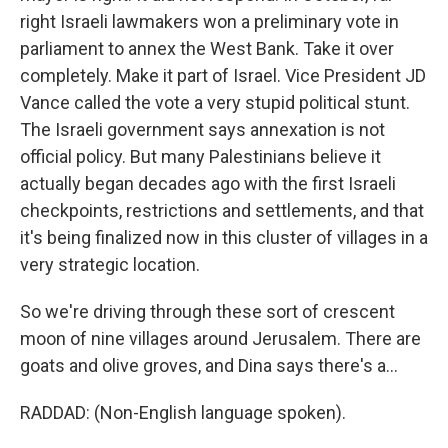
right Israeli lawmakers won a preliminary vote in
parliament to annex the West Bank. Take it over
completely. Make it part of Israel. Vice President JD
Vance called the vote a very stupid political stunt.
The Israeli government says annexation is not
official policy. But many Palestinians believe it
actually began decades ago with the first Israeli
checkpoints, restrictions and settlements, and that
it's being finalized now in this cluster of villages in a
very strategic location.
So we're driving through these sort of crescent
moon of nine villages around Jerusalem. There are
goats and olive groves, and Dina says there's a...
RADDAD: (Non-English language spoken).