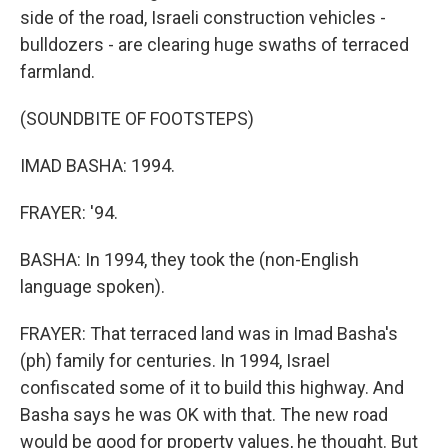
side of the road, Israeli construction vehicles -
bulldozers - are clearing huge swaths of terraced
farmland.
(SOUNDBITE OF FOOTSTEPS)
IMAD BASHA: 1994.
FRAYER: '94.
BASHA: In 1994, they took the (non-English
language spoken).
FRAYER: That terraced land was in Imad Basha's
(ph) family for centuries. In 1994, Israel
confiscated some of it to build this highway. And
Basha says he was OK with that. The new road
would be good for property values, he thought. But