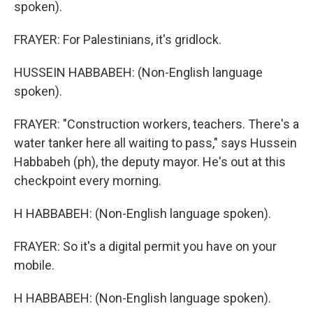
spoken).
FRAYER: For Palestinians, it's gridlock.
HUSSEIN HABBABEH: (Non-English language
spoken).
FRAYER: "Construction workers, teachers. There's a
water tanker here all waiting to pass," says Hussein
Habbabeh (ph), the deputy mayor. He's out at this
checkpoint every morning.
H HABBABEH: (Non-English language spoken).
FRAYER: So it's a digital permit you have on your
mobile.
H HABBABEH: (Non-English language spoken).