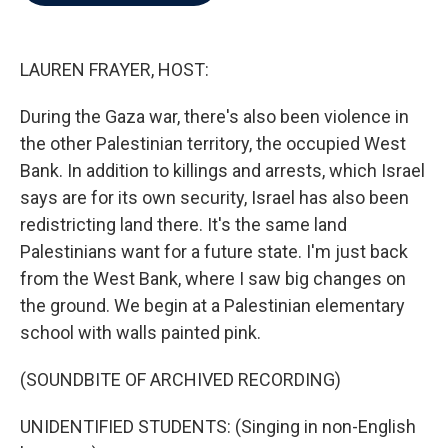
b
t
e
l
o
e
d
o
r
I
k
n
LAUREN FRAYER, HOST:
During the Gaza war, there's also been violence in
the other Palestinian territory, the occupied West
Bank. In addition to killings and arrests, which Israel
says are for its own security, Israel has also been
redistricting land there. It's the same land
Palestinians want for a future state. I'm just back
from the West Bank, where I saw big changes on
the ground. We begin at a Palestinian elementary
school with walls painted pink.
(SOUNDBITE OF ARCHIVED RECORDING)
UNIDENTIFIED STUDENTS: (Singing in non-English