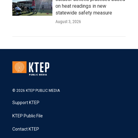
on heat readings in new
statewide safety measure
August 3, 2026
© 2026 KTEP PUBLIC MEDIA
Support KTEP
KTEP Public File
Contact KTEP