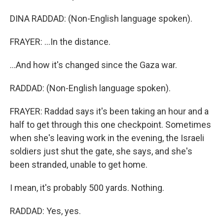
DINA RADDAD: (Non-English language spoken).
FRAYER: ...In the distance.
...And how it's changed since the Gaza war.
RADDAD: (Non-English language spoken).
FRAYER: Raddad says it's been taking an hour and a
half to get through this one checkpoint. Sometimes
when she's leaving work in the evening, the Israeli
soldiers just shut the gate, she says, and she's
been stranded, unable to get home.
I mean, it's probably 500 yards. Nothing.
RADDAD: Yes, yes.