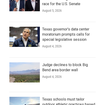
race for the U.S. Senate
August 5, 2026
Texas governor's data center
moratorium prompts calls for
special legislative session
August 4, 2026
Judge declines to block Big
Bend area border wall
August 4, 2026
Texas schools must tailor
outdoor athletic practices based