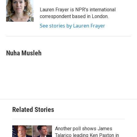
o
e
d
o
r
I
Lauren Frayer is NPR's international
k
n
correspondent based in London.
See stories by Lauren Frayer
Nuha Musleh
Related Stories
Another poll shows James
Talarico leading Ken Paxton in