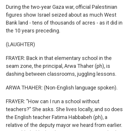
During the two-year Gaza war, official Palestinian
figures show Israel seized about as much West
Bank land - tens of thousands of acres - as it did in
the 10 years preceding.
(LAUGHTER)
FRAYER: Back in that elementary school in the
seam zone, the principal, Arwa Thaher (ph), is
dashing between classrooms, juggling lessons.
ARWA THAHER: (Non-English language spoken).
FRAYER: "How can I run a school without
teachers?" She asks. She lives locally, and so does
the English teacher Fatima Habbabeh (ph), a
relative of the deputy mayor we heard from earlier.