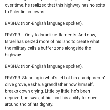
over time, he realized that this highway has no exits
to Palestinian towns...
BASHA: (Non-English language spoken).
FRAYER: ...Only to Israeli settlements. And now,
Israel has seized more of his land to create what
the military calls a buffer zone alongside the
highway.
BASHA: (Non-English language spoken).
FRAYER: Standing in what's left of his grandparents'
olive grove, Basha, a grandfather now himself,
breaks down crying. Little by little, he's been
deprived, he says, of his land, his ability to move
around and of his dignity.