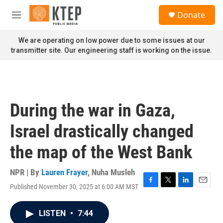
Skip to main content
S
Donate
e
M
a
e
r
n
We are operating on low power due to some issues at our
c
u
transmitter site. Our engineering staff is working on the issue.
h
u
e
r
y
During the war in Gaza,
Israel drastically changed
the map of the West Bank
NPR | By
Lauren Frayer
,
Nuha Musleh
Published November 30, 2025 at 6:00 AM MST
F
T
L
E
a
w
i
m
c
i
n
a
LISTEN
•
7:44
e
t
k
i