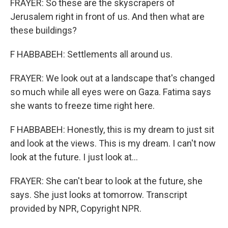
FRAYER: So these are the skyscrapers of
Jerusalem right in front of us. And then what are
these buildings?
F HABBABEH: Settlements all around us.
FRAYER: We look out at a landscape that's changed
so much while all eyes were on Gaza. Fatima says
she wants to freeze time right here.
F HABBABEH: Honestly, this is my dream to just sit
and look at the views. This is my dream. I can't now
look at the future. I just look at...
FRAYER: She can't bear to look at the future, she
says. She just looks at tomorrow. Transcript
provided by NPR, Copyright NPR.