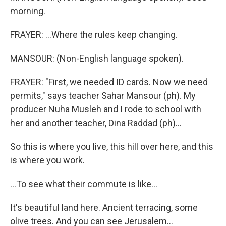
morning.
FRAYER: ...Where the rules keep changing.
MANSOUR: (Non-English language spoken).
FRAYER: "First, we needed ID cards. Now we need
permits," says teacher Sahar Mansour (ph). My
producer Nuha Musleh and I rode to school with
her and another teacher, Dina Raddad (ph)...
So this is where you live, this hill over here, and this
is where you work.
...To see what their commute is like...
It's beautiful land here. Ancient terracing, some
olive trees. And you can see Jerusalem...