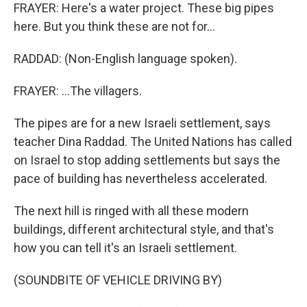
FRAYER: Here's a water project. These big pipes
here. But you think these are not for...
RADDAD: (Non-English language spoken).
FRAYER: ...The villagers.
The pipes are for a new Israeli settlement, says
teacher Dina Raddad. The United Nations has called
on Israel to stop adding settlements but says the
pace of building has nevertheless accelerated.
The next hill is ringed with all these modern
buildings, different architectural style, and that's
how you can tell it's an Israeli settlement.
(SOUNDBITE OF VEHICLE DRIVING BY)