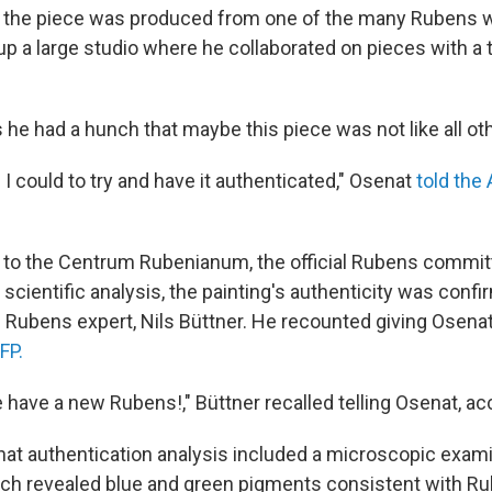
ved the piece was produced from one of the many Rubens
 up a large studio where he collaborated on pieces with a
 he had a hunch that maybe this piece was not like all ot
g I could to try and have it authenticated," Osenat
told the
t to the Centrum Rubenianum, the official Rubens commit
 scientific analysis, the painting's authenticity was con
d Rubens expert, Nils Büttner. He recounted giving Osenat 
FP.
 have a new Rubens!," Büttner recalled telling Osenat, ac
hat authentication analysis included a microscopic exami
hich revealed blue and green pigments consistent with R