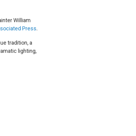
inter William
ssociated Press
.
 tradition, a
amatic lighting,