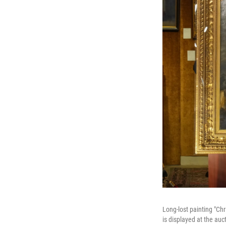
Long-lost painting "Ch
is displayed at the auc