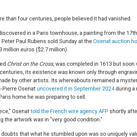
e than four centuries, people believed it had vanished.
 discovered in a Paris townhouse, a painting from the 17t
 Peter Paul Rubens sold Sunday at the
Osenat auction h
3 million euros ($2.7 million).
tled
Christ on the Cross
, was completed in 1613 but soon
r centuries, its existence was known only through engravi
ade by other artists. Its whereabouts remained a mystery
n-Pierre Osenat
uncovered it in September 2024
during a 
Paris home he was preparing to sell.
iece," Osenat
told the French wire agency AFP
shortly aft
g the artwork was in "very good condition."
ad doubts that what he stumbled upon was so uniquely valu