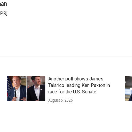
man
NPR]
Another poll shows James
Talarico leading Ken Paxton in
race for the U.S. Senate
August 5, 2026