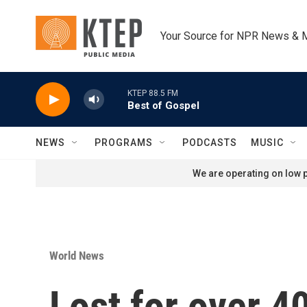
Skip to main content
Your Source for NPR News & 
KTEP 88.5 FM
Best of Gospel
NEWS
PROGRAMS
PODCASTS
MUSIC
We are operating on low p
World News
Lost for over 4