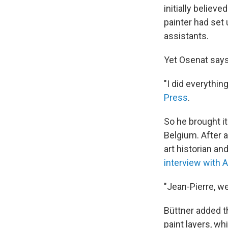
initially belie
painter had set
assistants.
Yet Osenat says
"I did everythin
Press
.
So he brought i
Belgium. After a
art historian an
interview with A
"Jean-Pierre, we
Büttner added t
paint layers, w