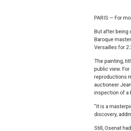
PARIS — For mor
But after being
Baroque master
Versailles for 2.
The painting, ti
public view. Fo
reproductions m
auctioneer Jea
inspection of a 
"It is a masterp
discovery, addin
Still, Osenat h