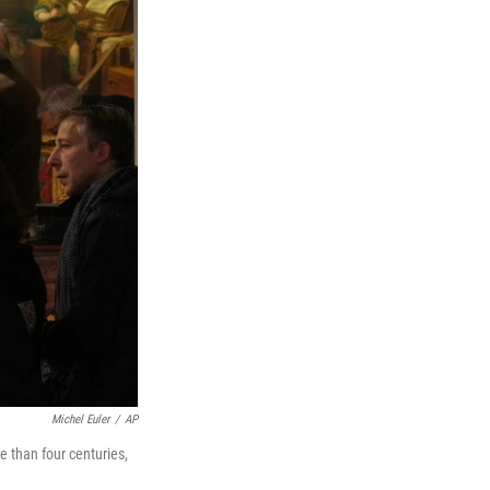
Michel Euler
/
AP
 than four centuries,