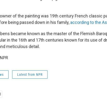
owner of the painting was 19th century French classic pa
ore being passed down in his family,
according to the A
ubens became known as the master of the Flemish Baroque
ar in the 16th and 17th centuries known for its use of dr
 and meticulous detail.
 NPR
ws
Latest from NPR