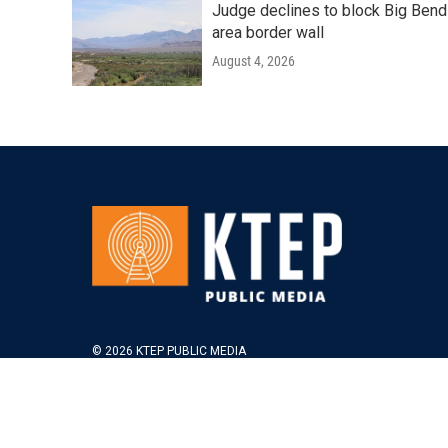
Judge declines to block Big Bend
area border wall
August 4, 2026
© 2026 KTEP PUBLIC MEDIA