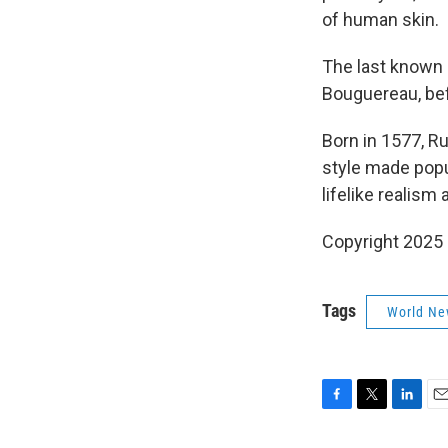
of human skin.
The last known 
Bouguereau, bef
Born in 1577, R
style made popul
lifelike realism
Copyright 2025
Tags
World Ne
F
T
L
E
a
w
i
m