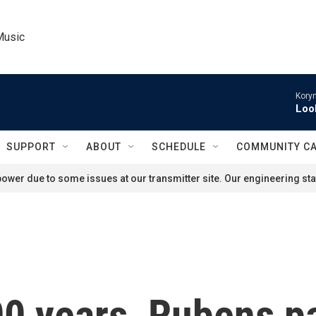
Music
Kory
Loo
SUPPORT
ABOUT
SCHEDULE
COMMUNITY C
ower due to some issues at our transmitter site. Our engineering staf
00 years, Rubens pa