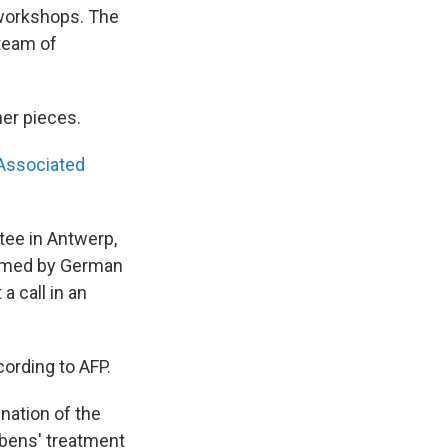
 workshops. The
 team of
her pieces.
 Associated
tee in Antwerp,
firmed by German
a call in an
cording to AFP.
nation of the
ubens' treatment