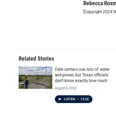
c
i
n
a
Rebecca Ros
e
t
k
i
[Copyright 2024 
b
t
e
l
o
e
d
o
r
I
k
n
Related Stories
Data centers use lots of water
and power, but Texas officials
don't know exactly how much
August 6, 2026
LISTEN
•
13:32