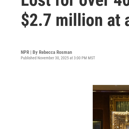
$2.7 million at 
NPR | By
Rebecca Rosman
Published November 30, 2025 at 3:00 PM MST