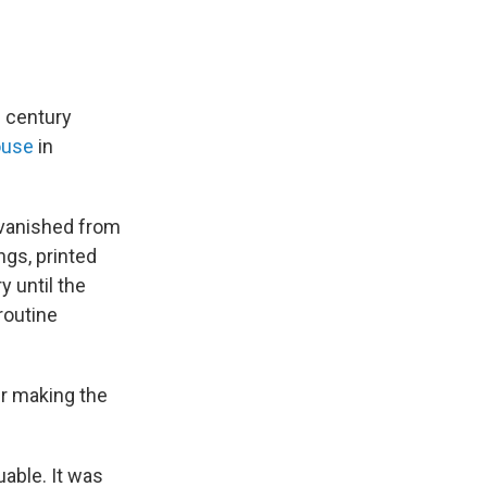
h century
ouse
in
 vanished from
ngs, printed
 until the
routine
er making the
able. It was