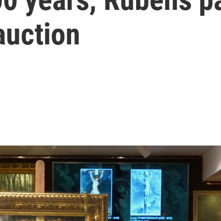
auction