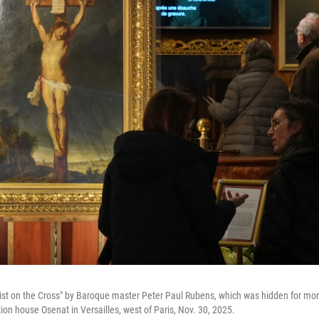
rist on the Cross" by Baroque master Peter Paul Rubens, which was hidden for more
tion house Osenat in Versailles, west of Paris, Nov. 30, 2025.