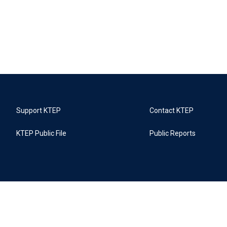
Support KTEP
Contact KTEP
KTEP Public File
Public Reports