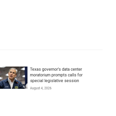
Texas governor's data center
moratorium prompts calls for
special legislative session
August 4, 2026