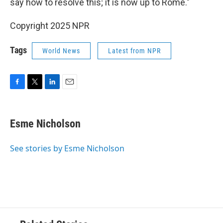
say how to resolve this; it is now up to Rome."
Copyright 2025 NPR
Tags
World News
Latest from NPR
F
T
L
E
a
w
i
m
c
i
n
a
e
t
k
i
Esme Nicholson
b
t
e
l
o
e
d
o
r
I
See stories by Esme Nicholson
k
n