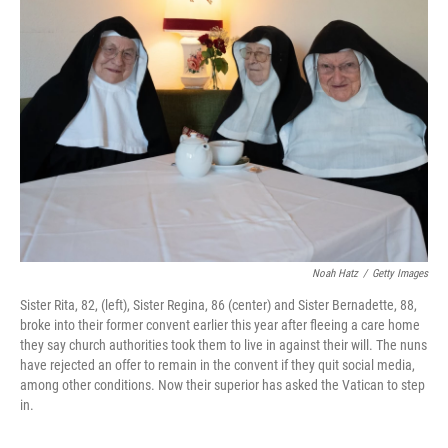
b
t
e
l
o
e
d
o
r
I
k
n
Noah Hatz
/
Getty Images
Sister Rita, 82, (left), Sister Regina, 86 (center) and Sister Bernadette, 88,
broke into their former convent earlier this year after fleeing a care home
they say church authorities took them to live in against their will. The nuns
have rejected an offer to remain in the convent if they quit social media,
among other conditions. Now their superior has asked the Vatican to step
in.