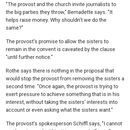
"The provost and the church invite journalists to
the big parties they throw," Bernadette says. "It
helps raise money. Why shouldn't we do the
same?"
The provost's promise to allow the sisters to
remain in the convent is caveated by the clause
"until further notice."
Rothe says there is nothing in the proposal that
would stop the provost from removing the sisters a
second time. "Once again, the provost is trying to
exert pressure to achieve something that is in his
interest, without taking the sisters' interests into
account or even asking what the sisters want."
The provost's spokesperson Schiffl says, "I cannot