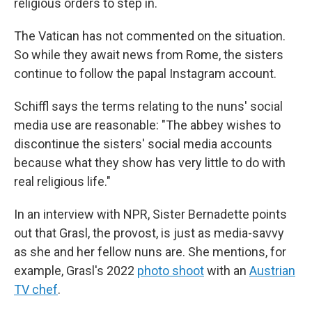
religious orders to step in.
The Vatican has not commented on the situation.
So while they await news from Rome, the sisters
continue to follow the papal Instagram account.
Schiffl says the terms relating to the nuns' social
media use are reasonable: "The abbey wishes to
discontinue the sisters' social media accounts
because what they show has very little to do with
real religious life."
In an interview with NPR, Sister Bernadette points
out that Grasl, the provost, is just as media-savvy
as she and her fellow nuns are. She mentions, for
example, Grasl's 2022
photo shoot
with an
Austrian
TV chef
.