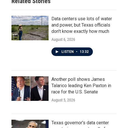
Related Stories
Data centers use lots of water
and power, but Texas officials
don't know exactly how much
August 6, 2026
LISTEN
•
13:32
Another poll shows James
Talarico leading Ken Paxton in
race for the U.S. Senate
August 5, 2026
Texas governor's data center