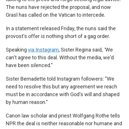
The nuns have rejected the proposal, and now
Grasl has called on the Vatican to intercede.
In a statement released Friday, the nuns said the
provost's offer is nothing short of a gag order.
Speaking
via Instagram
, Sister Regina said,
"
We
can't agree to this deal. Without the media, we'd
have been silenced."
Sister Bernadette told Instagram followers: "We
need to resolve this but any agreement we reach
must be in accordance with God's will and shaped
by human reason."
Canon law scholar and priest Wolfgang Rothe tells
NPR the deal is neither reasonable nor humane and