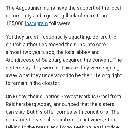
The Augustinian nuns have the support of the local
community and a growing flock of more than
185,000
Instagram
followers.
Yet they are still essentially squatting. Before the
church authorities moved the nuns into care
almost two years ago, the local abbey and
Archdiocese of Salzburg acquired the convent. The
sisters say they were not aware they were signing
away what they understood to be their lifelong right
to remain in the cloister.
On Friday, their superior, Provost Markus Grasl from
Reichersberg Abbey, announced that the sisters
can stay. But his offer comes with conditions: The
nuns must cease all social media activities, stop
talking to the press and forgo seeking legal advice.