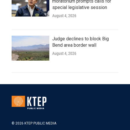
moratorium prompts calls for
special legislative session
August 4, 2026
Judge declines to block Big
Bend area border wall
August 4, 2026
© 2026 KTEP PUBLIC MEDIA