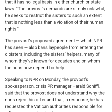
that it has no legal basis in either church or state
laws. "The provost's demands are simply unlawful;
he seeks to restrict the sisters to such an extent
that is nothing less than a violation of their human
rights."
The provost's proposed agreement — which NPR
has seen — also bans laypeople from entering the
cloisters, including the sisters' helpers, many of
whom they've known for decades and on whom
the nuns now depend for help.
Speaking to NPR on Monday, the provost's
spokesperson, crisis PR manager Harald Schiffl,
said that the provost does not understand why the
nuns reject his offer and that, in response, he has
requested the Vatican authorities responsible for