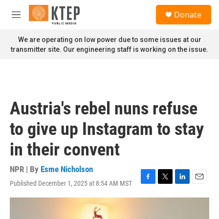
Skip to main content
S
Donate
e
M
a
e
r
n
We are operating on low power due to some issues at our
c
u
transmitter site. Our engineering staff is working on the issue.
h
u
e
r
y
Austria's rebel nuns refuse
to give up Instagram to stay
in their convent
NPR | By
Esme Nicholson
Published December 1, 2025 at 8:54 AM MST
F
T
L
E
a
w
i
m
c
i
n
a
e
t
k
i