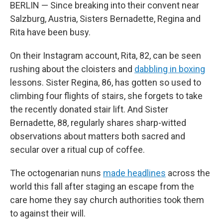
BERLIN — Since breaking into their convent near
Salzburg, Austria, Sisters Bernadette, Regina and
Rita have been busy.
On their Instagram account, Rita, 82, can be seen
rushing about the cloisters and
dabbling in boxing
lessons. Sister Regina, 86, has gotten so used to
climbing four flights of stairs, she forgets to take
the recently donated stair lift. And Sister
Bernadette, 88, regularly shares sharp-witted
observations about matters both sacred and
secular over a ritual cup of coffee.
The octogenarian nuns
made headlines
across the
world this fall after staging an escape from the
care home they say church authorities took them
to against their will.