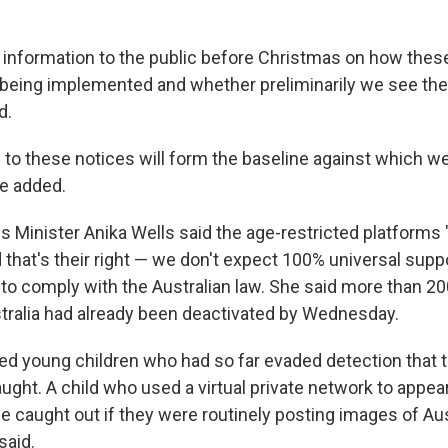
e information to the public before Christmas on how thes
e being implemented and whether preliminarily we see th
d.
to these notices will form the baseline against which w
e added.
Minister Anika Wells said the age-restricted platforms
 that's their right — we don't expect 100% universal support
to comply with the Australian law. She said more than 2
tralia had already been deactivated by Wednesday.
ed young children who had so far evaded detection that 
ught. A child who used a virtual private network to appear
 caught out if they were routinely posting images of Aus
said.