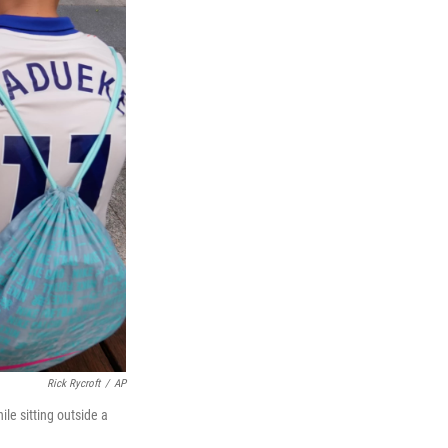
Rick Rycroft
/
AP
le sitting outside a