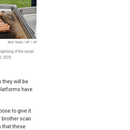
Mick Tsikas / AP
/
AP
ginning of the social
0, 2025.
 they will be
 platforms have
se to give it
r brother scan
n that these