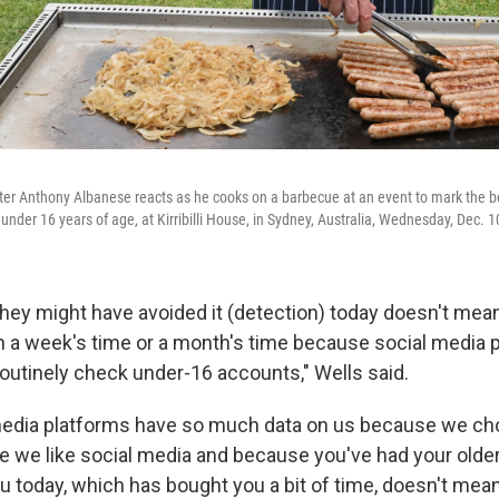
ter Anthony Albanese reacts as he cooks on a barbecue at an event to mark the be
under 16 years of age, at Kirribilli House, in Sydney, Australia, Wednesday, Dec. 1
hey might have avoided it (detection) today doesn't mean
t in a week's time or a month's time because social media
routinely check under-16 accounts," Wells said.
edia platforms have so much data on us because we choo
 we like social media and because you've had your olde
ou today, which has bought you a bit of time, doesn't mea