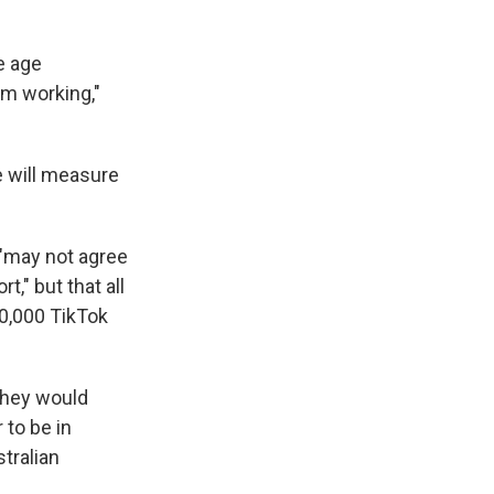
e age
em working,"
e will measure
 "may not agree
," but that all
00,000 TikTok
they would
 to be in
tralian