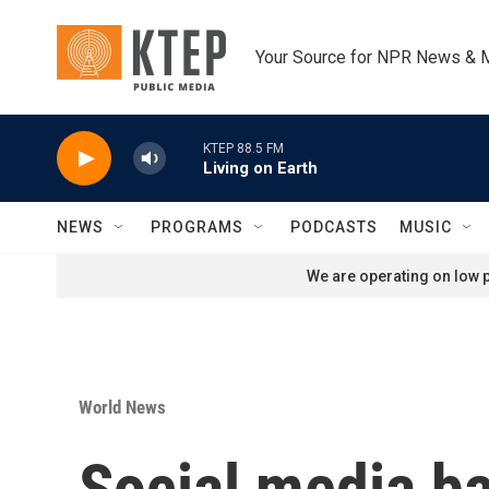
Skip to main content
Your Source for NPR News & 
KTEP 88.5 FM
Living on Earth
NEWS
PROGRAMS
PODCASTS
MUSIC
We are operating on low p
World News
Social media ba