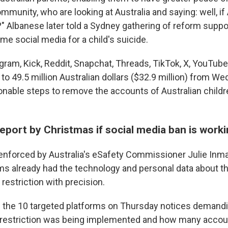
ommunity, who are looking at Australia and saying: well, if
?" Albanese later told a Sydney gathering of reform suppo
e social media for a child's suicide.
gram, Kick, Reddit, Snapchat, Threads, TikTok, X, YouTub
 to 49.5 million Australian dollars ($32.9 million) from W
asonable steps to remove the accounts of Australian child
report by Christmas if social media ban is work
 enforced by Australia's eSafety Commissioner Julie Inm
rms already had the technology and personal data about th
restriction with precision.
 the 10 targeted platforms on Thursday notices demandi
 restriction was being implemented and how many acco