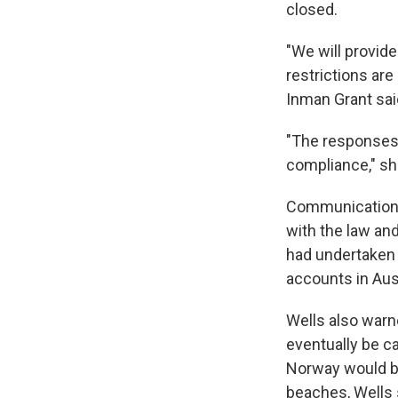
closed.
"We will provid
restrictions ar
Inman Grant sai
"The responses 
compliance," sh
Communications 
with the law and
had undertaken 
accounts in Aus
Wells also warn
eventually be ca
Norway would be
beaches, Wells 