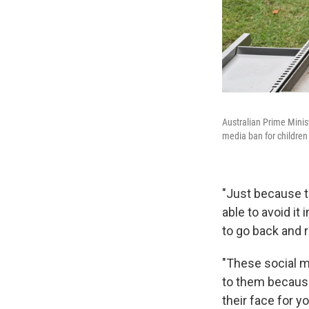
Australian Prime Minis
media ban for children 
"Just because t
able to avoid i
to go back and 
"These social m
to them because
their face for y