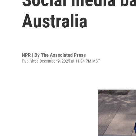
Australia
NPR | By
The Associated Press
Published December 9, 2025 at 11:34 PM MST