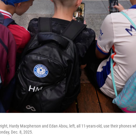
ght, Hardy Macpherson and Edan Abou, left, all 11-years-old, use their phones whi
onday, Dec. 8, 2025.