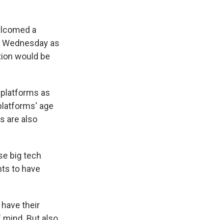
elcomed a
ect Wednesday as
tion would be
 platforms as
platforms' age
s are also
se big tech
nts to have
 have their
f mind. But also