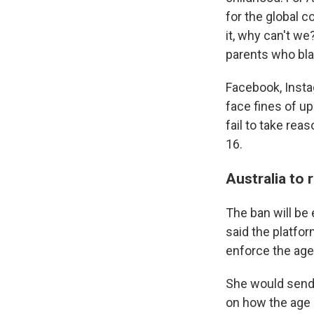
for the global c
it, why can't we
parents who blam
Facebook, Insta
face fines of up
fail to take re
16.
Australia to 
The ban will be
said the platfo
enforce the age 
She would send
on how the age