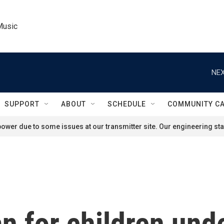
Music
NEX
SUPPORT
ABOUT
SCHEDULE
COMMUNITY C
ower due to some issues at our transmitter site. Our engineering staf
n for children unde