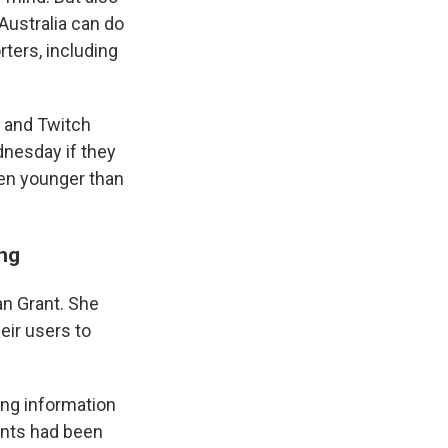
 Australia can do
rters, including
e and Twitch
ednesday if they
ren younger than
ing
an Grant. She
eir users to
ng information
unts had been