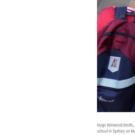
Hugo Winwood-Smith, ri
school in Sydney on M