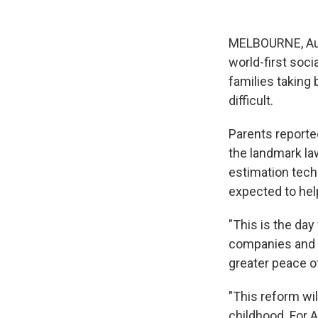
MELBOURNE, Aus
world-first soc
families taking
difficult.
Parents reporte
the landmark la
estimation techn
expected to hel
"This is the da
companies and th
greater peace o
"This reform wil
childhood. For A