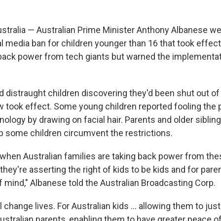
tralia — Australian Prime Minister Anthony Albanese w
ial media ban for children younger than 16 that took eff
 back power from tech giants but warned the implementa
d distraught children discovering they'd been shut out of
w took effect. Some young children reported fooling the 
ology by drawing on facial hair. Parents and older sibling
p some children circumvent the restrictions.
y when Australian families are taking back power from the
ey're asserting the right of kids to be kids and for pare
f mind," Albanese told the Australian Broadcasting Corp.
l change lives. For Australian kids ... allowing them to just
ustralian parents, enabling them to have greater peace o