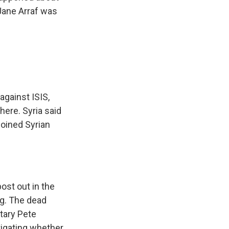
 Jane Arraf was
 against ISIS,
here. Syria said
 joined Syrian
ost out in the
g. The dead
etary Pete
tigating whether