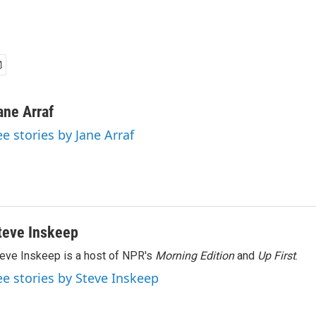
ane Arraf
ee stories by Jane Arraf
teve Inskeep
eve Inskeep is a host of NPR's
Morning Edition
and
Up First
.
ee stories by Steve Inskeep