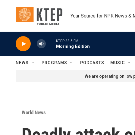
Skip to main content
Your Source for NPR News & 
KTEP 88.5 FM
Morning Edition
NEWS
PROGRAMS
PODCASTS
MUSIC
We are operating on low p
World News
Deadly attack o