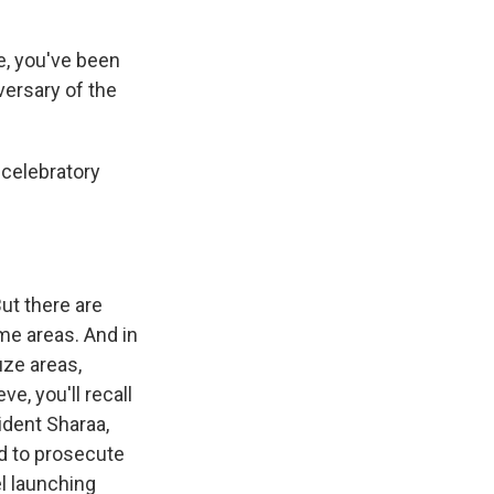
e, you've been
versary of the
 celebratory
But there are
ome areas. And in
uze areas,
ve, you'll recall
ident Sharaa,
d to prosecute
el launching