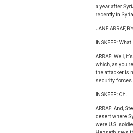
a year after Syr
recently in Syri
JANE ARRAF, BYL
INSKEEP: What i
ARRAF: Well, it's
which, as you re
the attacker is 
security forces
INSKEEP: Oh.
ARRAF: And, Stev
desert where S
were U.S. soldie
Hegseth says the