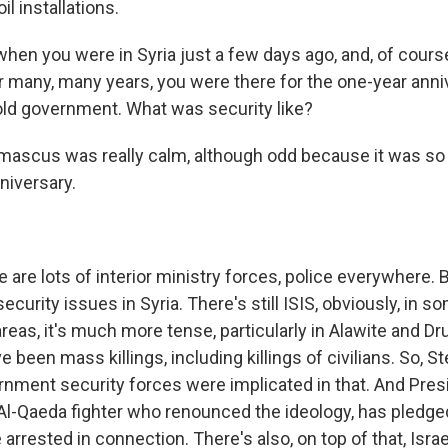
il installations.
when you were in Syria just a few days ago, and, of cours
or many, many years, you were there for the one-year anni
 old government. What was security like?
mascus was really calm, although odd because it was so
niversary.
 are lots of interior ministry forces, police everywhere. 
ecurity issues in Syria. There's still ISIS, obviously, in s
eas, it's much more tense, particularly in Alawite and Dr
been mass killings, including killings of civilians. So, Ste
nment security forces were implicated in that. And Pres
Al-Qaeda fighter who renounced the ideology, has pledge
rrested in connection. There's also, on top of that, Isra