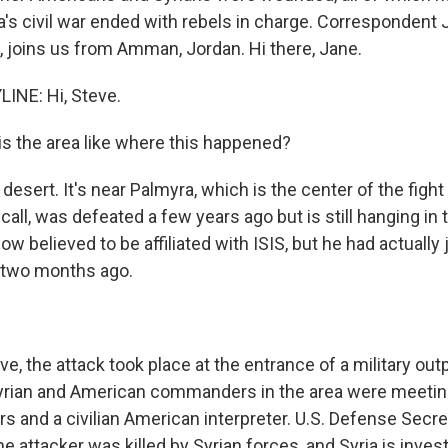
ia's civil war ended with rebels in charge. Correspondent
a, joins us from Amman, Jordan. Hi there, Jane.
INE: Hi, Steve.
s the area like where this happened?
 desert. It's near Palmyra, which is the center of the fight
call, was defeated a few years ago but is still hanging in t
now believed to be affiliated with ISIS, but he had actually
 two months ago.
e, the attack took place at the entrance of a military outp
yrian and American commanders in the area were meetin
rs and a civilian American interpreter. U.S. Defense Secr
 attacker was killed by Syrian forces, and Syria is inves