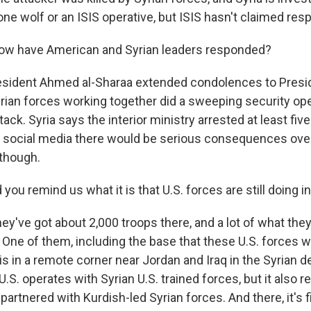
one wolf or an ISIS operative, but ISIS hasn't claimed respo
ow have American and Syrian leaders responded?
esident Ahmed al-Sharaa extended condolences to Presi
rian forces working together did a sweeping security oper
ttack. Syria says the interior ministry arrested at least fiv
social media there would be serious consequences over 
 though.
ou remind us what it is that U.S. forces are still doing in
y've got about 2,000 troops there, and a lot of what they'
. One of them, including the base that these U.S. forces
is in a remote corner near Jordan and Iraq in the Syrian de
.S. operates with Syrian U.S. trained forces, but it also r
partnered with Kurdish-led Syrian forces. And there, it's f