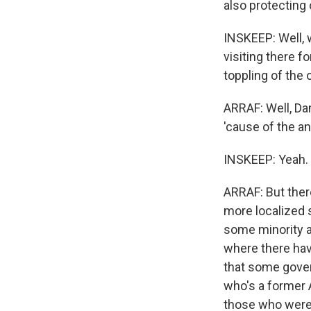
also protecting o
INSKEEP: Well, 
visiting there f
toppling of the
ARRAF: Well, Da
'cause of the an
INSKEEP: Yeah.
ARRAF: But there
more localized s
some minority ar
where there have 
that some gover
who's a former 
those who were a