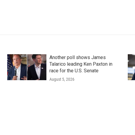
Another poll shows James
Talarico leading Ken Paxton in
race for the U.S. Senate
August 5, 2026