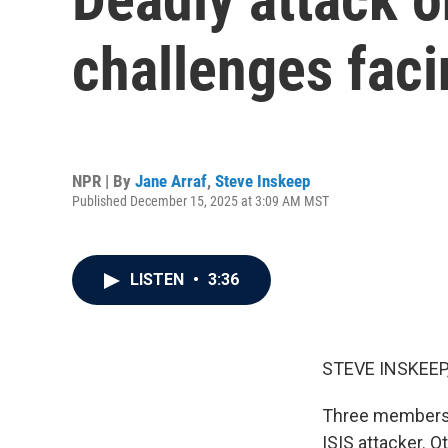
challenges faci
NPR | By
Jane Arraf
,
Steve Inskeep
Published December 15, 2025 at 3:09 AM MST
LISTEN
•
3:36
STEVE INSKEEP
Three members o
ISIS attacker. 