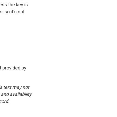
ess the key is
 so it's not
 provided by
is text may not
and availability
cord.