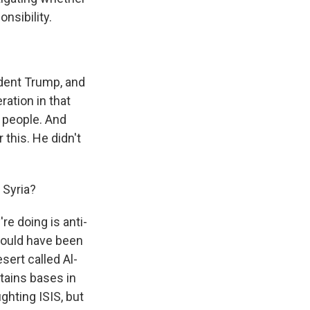
nsibility.
dent Trump, and
ation in that
e people. And
this. He didn't
 Syria?
re doing is anti-
 would have been
sert called Al-
etains bases in
ighting ISIS, but