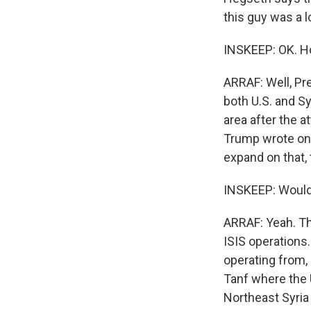
this guy was a l
INSKEEP: OK. H
ARRAF: Well, Pr
both U.S. and Sy
area after the a
Trump wrote on 
expand on that,
INSKEEP: Would y
ARRAF: Yeah. The
ISIS operations
operating from, 
Tanf where the U
Northeast Syria 