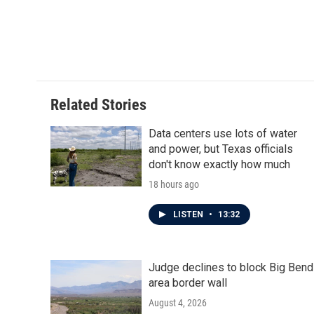
Related Stories
Data centers use lots of water
and power, but Texas officials
don't know exactly how much
18 hours ago
LISTEN
•
13:32
Judge declines to block Big Bend
area border wall
August 4, 2026