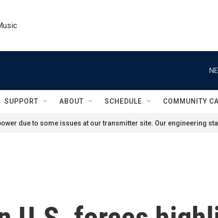
Music
NE
SUPPORT
ABOUT
SCHEDULE
COMMUNITY C
ower due to some issues at our transmitter site. Our engineering staf
n U.S. forces highl