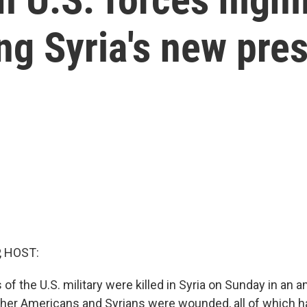
ng Syria's new pre
, HOST:
f the U.S. military were killed in Syria on Sunday in an 
Other Americans and Syrians were wounded, all of which