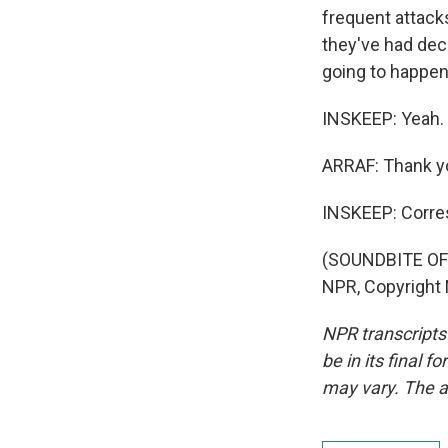
frequent attacks
they've had deca
going to happen 
INSKEEP: Yeah. I
ARRAF: Thank y
INSKEEP: Corre
(SOUNDBITE OF 
NPR, Copyright
NPR transcripts
be in its final 
may vary. The a