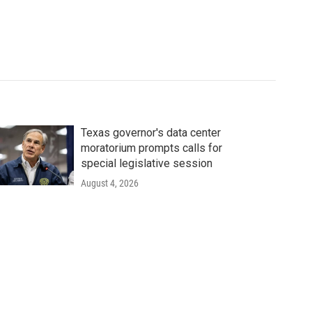
Texas governor's data center
moratorium prompts calls for
special legislative session
August 4, 2026