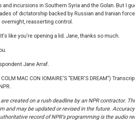
 and incursions in Southern Syria and the Golan. But I gu
des of dictatorship backed by Russian and Iranian forces,
overnight, reasserting control.
t's like you're opening a lid. Jane, thanks so much.
ou.
spondent Jane Arraf.
COLM MAC CON IOMAIRE'S "EMER'S DREAM") Transcript
 NPR.
 are created on a rush deadline by an NPR contractor. Th
form and may be updated or revised in the future. Accuracy 
uthoritative record of NPR’s programming is the audio re