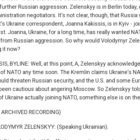
further Russian aggression. Zelenskyy is in Berlin today, 
istration negotiators. It's not clear, though, that Russia w
s Ukraine correspondent, Joanna Kakissis, is in Kyiv - jo
est. Joanna, Ukraine, for a long time, has really wanted
lf from Russian aggression. So why would Volodymyr Zele
g it now?
, BYLINE: Well, at this point, A, Zelenskyy acknowledge
t of NATO any time soon. The Kremlin claims Ukraine's N
ld threaten Russian security, and the U.S. and some Eu
been cautious about angering Moscow. So Zelenskyy told
f Ukraine actually joining NATO, something else is on the
F ARCHIVED RECORDING)
ODYMYR ZELENSKYY: (Speaking Ukrainian).