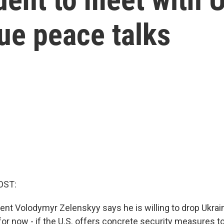
nue peace talks
OST:
ent Volodymyr Zelenskyy says he is willing to drop Ukraine
for now - if the U.S. offers concrete security measures t