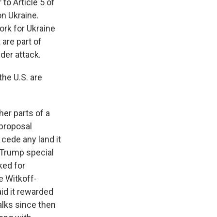
to Article 5 of
on Ukraine.
ork for Ukraine
 are part of
der attack.
he U.S. are
er parts of a
rproposal
 cede any land it
 Trump special
ked for
e Witkoff-
aid it rewarded
alks since then