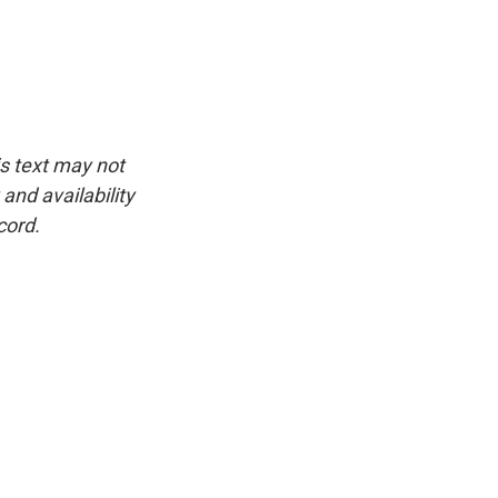
is text may not
and availability
cord.