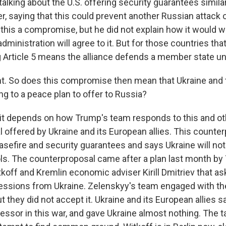
alking about the U.S. offering security guarantees similar 
r, saying that this could prevent another Russian attack 
 this a compromise, but he did not explain how it would w
administration will agree to it. But for those countries that
g Article 5 means the alliance defends a member state un
. So does this compromise then mean that Ukraine and t
ng to a peace plan to offer to Russia?
 it depends on how Trump's team responds to this and oth
 offered by Ukraine and its European allies. This counte
sefire and security guarantees and says Ukraine will not
ols. The counterproposal came after a plan last month by
koff and Kremlin economic adviser Kirill Dmitriev that as
ssions from Ukraine. Zelenskyy's team engaged with th
ut they did not accept it. Ukraine and its European allies s
essor in this war, and gave Ukraine almost nothing. The t