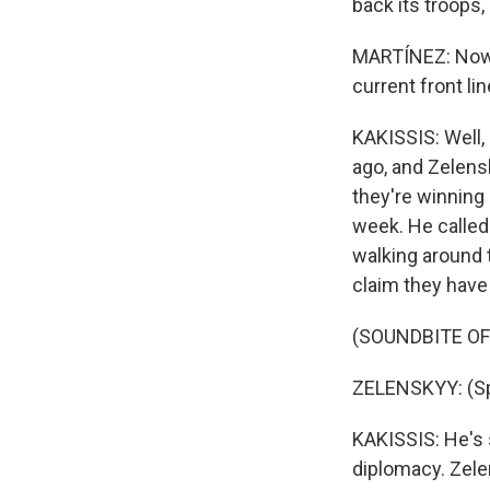
back its troops
MARTÍNEZ: Now, 
current front li
KAKISSIS: Well
ago, and Zelens
they're winning 
week. He called
walking around t
claim they have
(SOUNDBITE O
ZELENSKYY: (Sp
KAKISSIS: He's s
diplomacy. Zele