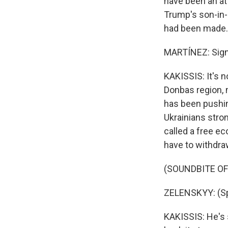
have been an at
Trump's son-in-
had been made.
MARTÍNEZ: Signi
KAKISSIS: It's n
Donbas region, 
has been pushi
Ukrainians stro
called a free e
have to withdraw
(SOUNDBITE O
ZELENSKYY: (Sp
KAKISSIS: He's 