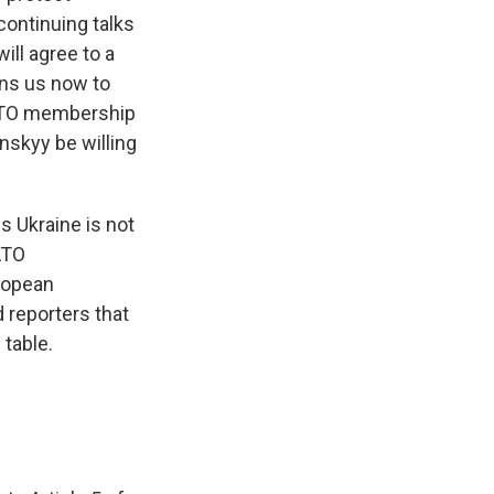
continuing talks
ill agree to a
ins us now to
 NATO membership
nskyy be willing
s Ukraine is not
ATO
ropean
 reporters that
 table.