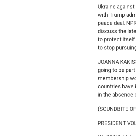
Ukraine against 
with Trump admin
peace deal. NPR'
discuss the lat
to protect itse
to stop pursuin
JOANNA KAKISSIS
going to be par
membership wou
countries have 
in the absence o
(SOUNDBITE O
PRESIDENT VOL