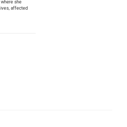
, where she
lives, affected