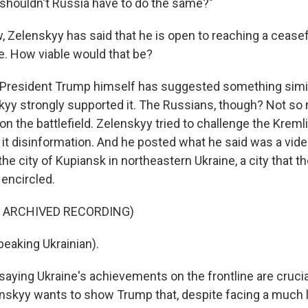
, shouldn't Russia have to do the same?"
Zelenskyy has said that he is open to reaching a ceasef
ne. How viable would that be?
, President Trump himself has suggested something simi
kyy strongly supported it. The Russians, though? Not so
on the battlefield. Zelenskyy tried to challenge the Kremli
 it disinformation. And he posted what he said was a vide
he city of Kupiansk in northeastern Ukraine, a city that 
 encircled.
F ARCHIVED RECORDING)
eaking Ukrainian).
aying Ukraine's achievements on the frontline are crucial
nskyy wants to show Trump that, despite facing a much 