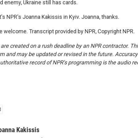
 enemy, Ukraine still has cards.
s NPR's Joanna Kakissis in Kyiv. Joanna, thanks.
e welcome. Transcript provided by NPR, Copyright NPR.
 are created on a rush deadline by an NPR contractor. Th
form and may be updated or revised in the future. Accuracy 
uthoritative record of NPR’s programming is the audio re
oanna Kakissis