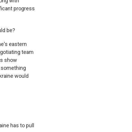
long with
ficant progress
uld be?
ne's eastern
gotiating team
ys show
f something
kraine would
ine has to pull