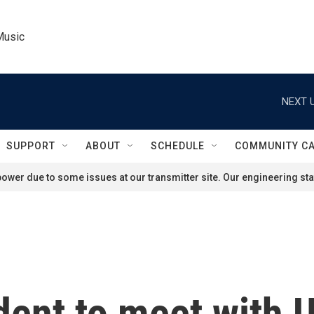
Music
NEXT U
SUPPORT
ABOUT
SCHEDULE
COMMUNITY C
ower due to some issues at our transmitter site. Our engineering staf
dent to meet with U