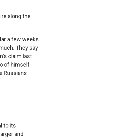
ire along the
lar a few weeks
 much. They say
n's claim last
o of himself
the Russians
 to its
larger and