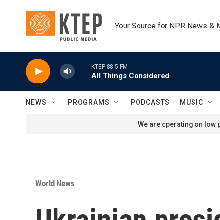
Skip to main content
Your Source for NPR News & 
KTEP 88.5 FM
All Things Considered
NEWS
PROGRAMS
PODCASTS
MUSIC
We are operating on low p
World News
Ukrainian presi