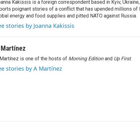
anna Kakissis is a foreign correspondent based in Kyiv, Ukraine
ports poignant stories of a conflict that has upended millions of 
obal energy and food supplies and pitted NATO against Russia.
ee stories by Joanna Kakissis
 Martínez
Martínez is one of the hosts of
Morning Edition
and
Up First
.
ee stories by A Martínez