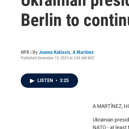
Berlin to conti
NPR | By
Joanna Kakissis
,
A Martínez
Published December 15, 2025 at 3:09 AM MST
LISTEN
•
3:25
A MARTÍNEZ, H
Ukrainian presid
NATO - at least 