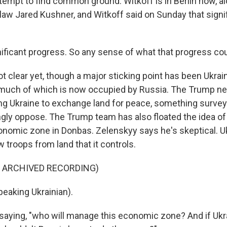
tempt to find common ground. Witkoff is in Berlin now, a
law Jared Kushner, and Witkoff said on Sunday that signi
ficant progress. So any sense of what that progress co
ot clear yet, though a major sticking point has been Ukrai
much of which is now occupied by Russia. The Trump ne
ng Ukraine to exchange land for peace, something surve
ngly oppose. The Trump team has also floated the idea o
conomic zone in Donbas. Zelenskyy says he's skeptical. U
 troops from land that it controls.
F ARCHIVED RECORDING)
eaking Ukrainian).
saying, "who will manage this economic zone? And if Ukra