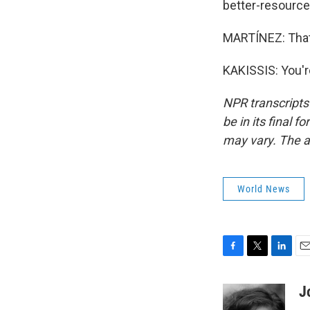
better-resourced
MARTÍNEZ: That'
KAKISSIS: You'r
NPR transcripts
be in its final 
may vary. The a
World News
F
T
L
E
a
w
i
m
c
i
n
a
J
e
t
k
i