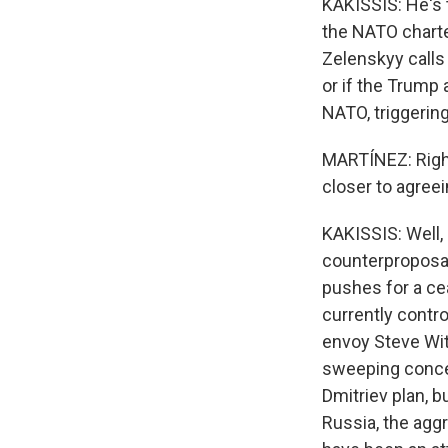
KAKISSIS: He's t
the NATO charte
Zelenskyy calls
or if the Trump 
NATO, triggerin
MARTÍNEZ: Right
closer to agreei
KAKISSIS: Well,
counterproposal
pushes for a cea
currently contr
envoy Steve Wit
sweeping conce
Dmitriev plan, b
Russia, the aggr