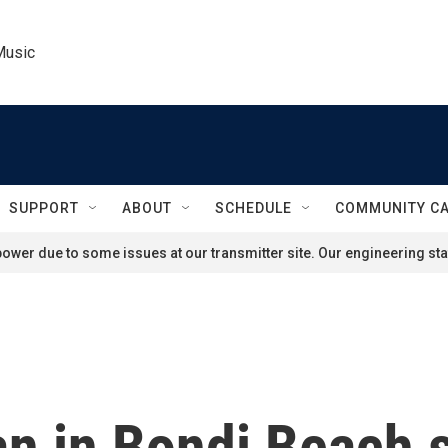
Music
SUPPORT
ABOUT
SCHEDULE
COMMUNITY C
ower due to some issues at our transmitter site. Our engineering staf
 in Bondi Beach 