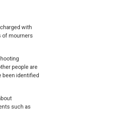
charged with
s of mourners
shooting
ther people are
e been identified
about
vents such as