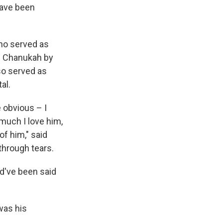
have been
who served as
's Chanukah by
so served as
al.
 obvious – I
much I love him,
f him," said
hrough tears.
ld've been said
was his