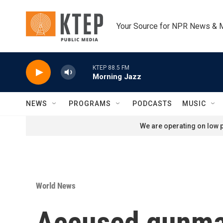
Skip to main content
Your Source for NPR News & 
KTEP 88.5 FM
Morning Jazz
NEWS
PROGRAMS
PODCASTS
MUSIC
We are operating on low p
World News
Accused gunman