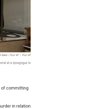
k Baker / Pool AP
/
Pool AP
uneral at a synagogue in
t of committing
rder in relation