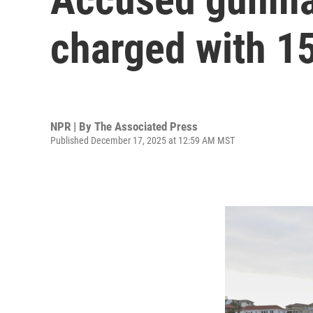
charged with 1
NPR | By
The Associated Press
Published December 17, 2025 at 12:59 AM MST