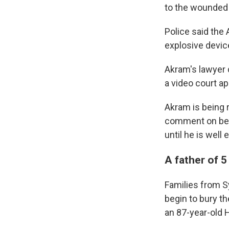
to the wounded 
Police said the
explosive devic
Akram's lawyer d
a video court a
Akram is being 
comment on beha
until he is well
A father of 5
Families from S
begin to bury th
an 87-year-old 