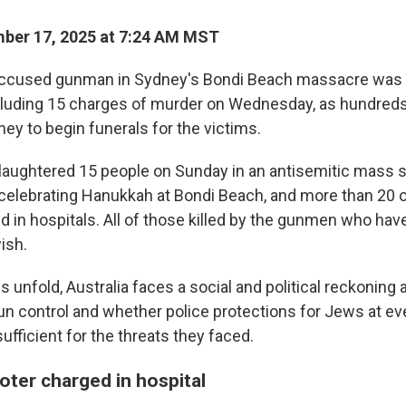
ber 17, 2025 at 7:24 AM MST
cused gunman in Sydney's Bondi Beach massacre was 
cluding 15 charges of murder on Wednesday, as hundred
ey to begin funerals for the victims.
aughtered 15 people on Sunday in an antisemitic mass 
celebrating Hanukkah at Bondi Beach, and more than 20 o
ted in hospitals. All of those killed by the gunmen who hav
ish.
s unfold, Australia faces a social and political reckoning 
un control and whether police protections for Jews at e
fficient for the threats they faced.
ter charged in hospital