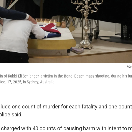
Mar
fin of Rabbi Eli Schlanger, a victim in the Bondi Beach mass shooting, during his f
c. 17, 2025, in Sydney, Australia.
lude one count of murder for each fatality and one coun
olice said.
charged with 40 counts of causing harm with intent to mu