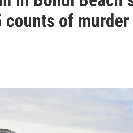
5 counts of murder