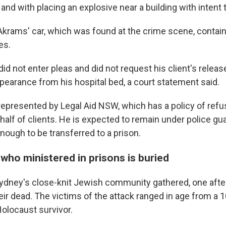
and with placing an explosive near a building with intent
 Akrams' car, which was found at the crime scene, conta
es.
id not enter pleas and did not request his client's release
ppearance from his hospital bed, a court statement said.
represented by Legal Aid NSW, which has a policy of ref
lf of clients. He is expected to remain under police gua
 enough to be transferred to a prison.
 who ministered in prisons is buried
ydney's close-knit Jewish community gathered, one after
eir dead. The victims of the attack ranged in age from a 10
Holocaust survivor.