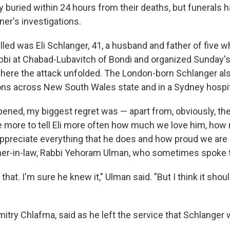
y buried within 24 hours from their deaths, but funerals 
ner's investigations.
lled was Eli Schlanger, 41, a husband and father of five 
abbi at Chabad-Lubavitch of Bondi and organized Sunday
here the attack unfolded. The London-born Schlanger al
sons across New South Wales state and in a Sydney hospit
pened, my biggest regret was — apart from, obviously, the
 more to tell Eli more often how much we love him, how 
reciate everything that he does and how proud we are o
her-in-law, Rabbi Yehoram Ulman, who sometimes spoke t
that. I'm sure he knew it," Ulman said. "But I think it shou
itry Chlafma, said as he left the service that Schlanger 