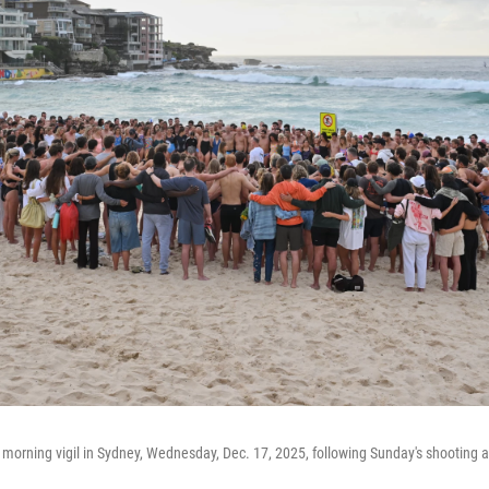
morning vigil in Sydney, Wednesday, Dec. 17, 2025, following Sunday's shooting 