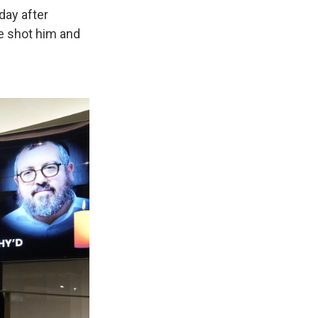
day after
e shot him and