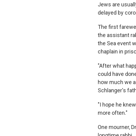
Jews are usuall
delayed by coro
The first farewe
the assistant r
the Sea event w
chaplain in pri
"After what hap
could have done
how much we app
Schlanger's fat
"I hope he knew 
more often."
One mourner, Dm
longtime rabbi.