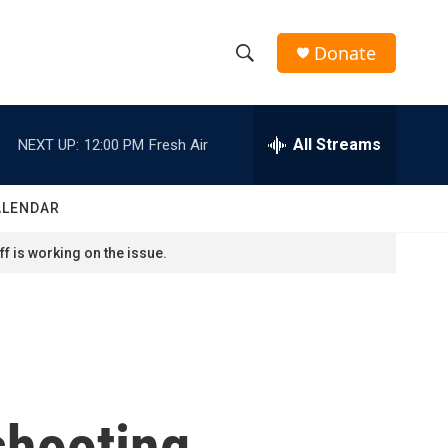
Donate
S
S
e
h
a
r
All Streams
NEXT UP:
12:00 PM
Fresh Air
o
c
h
w
Q
ALENDAR
u
S
e
f is working on the issue.
r
e
y
a
r
c
shooting
h