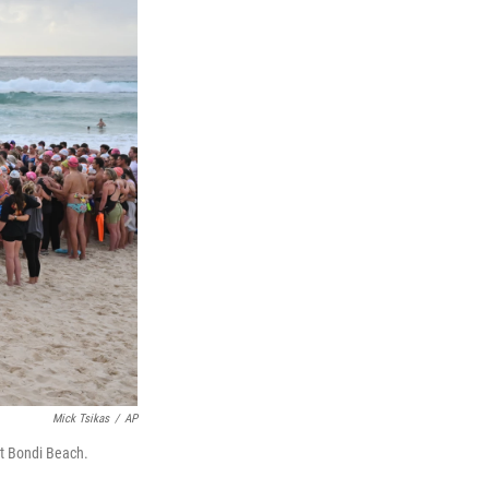
Mick Tsikas
/
AP
at Bondi Beach.