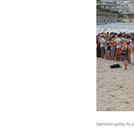
Swimmers gather for a 