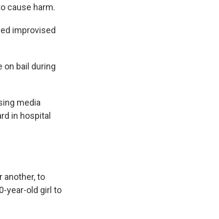
 to cause harm.
ined improvised
 on bail during
using media
rd in hospital
 another, to
-year-old girl to