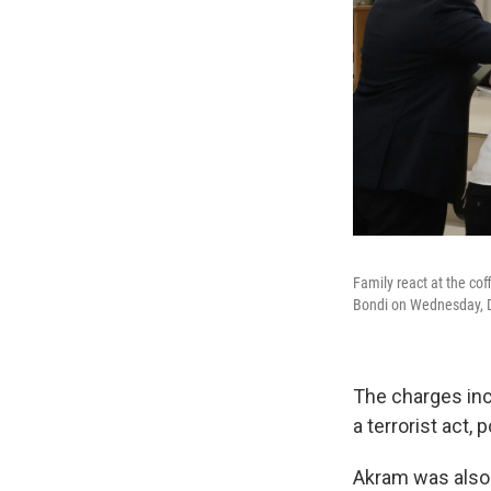
Family react at the cof
Bondi on Wednesday, De
The charges inc
a terrorist act, p
Akram was also 