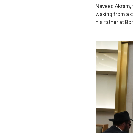
Naveed Akram, t
waking from a c
his father at Bo