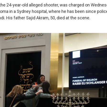
he 24-year-old alleged shooter, was charged on Wednes
oma in a Sydney hospital, where he has been since polic
ndi. His father Sajid Akram, 50, died at the scene.