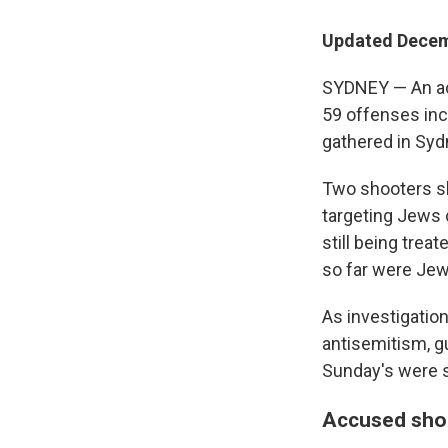
Updated Decem
SYDNEY — An ac
59 offenses in
gathered in Sydn
Two shooters sl
targeting Jews 
still being trea
so far were Jew
As investigation
antisemitism, g
Sunday's were su
Accused shoo