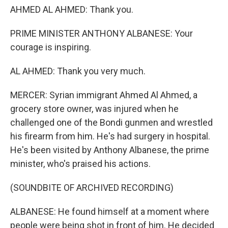
AHMED AL AHMED: Thank you.
PRIME MINISTER ANTHONY ALBANESE: Your
courage is inspiring.
AL AHMED: Thank you very much.
MERCER: Syrian immigrant Ahmed Al Ahmed, a
grocery store owner, was injured when he
challenged one of the Bondi gunmen and wrestled
his firearm from him. He's had surgery in hospital.
He's been visited by Anthony Albanese, the prime
minister, who's praised his actions.
(SOUNDBITE OF ARCHIVED RECORDING)
ALBANESE: He found himself at a moment where
people were being shot in front of him. He decided