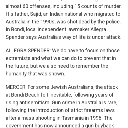
almost 60 offenses, including 15 counts of murder.
His father, Sajid, an Indian national who migrated to
Australia in the 1990s, was shot dead by the police.
In Bondi, local independent lawmaker Allegra
Spender says Australia's way of life is under attack.
ALLEGRA SPENDER: We do have to focus on those
extremists and what we can do to prevent that in
the future, but we also need to remember the
humanity that was shown.
MERCER: For some Jewish Australians, the attack
at Bondi Beach felt inevitable, following years of
rising antisemitism. Gun crime in Australia is rare,
following the introduction of strict firearms laws
after a mass shooting in Tasmania in 1996. The
government has now announced a gun buyback