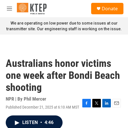
Skip to main content
S
Donate
e
M
a
e
r
n
We are operating on low power due to some issues at our
c
u
transmitter site. Our engineering staff is working on the issue.
h
u
e
r
y
Australians honor victims
one week after Bondi Beach
shooting
NPR | By
Phil Mercer
Published December 21, 2025 at 6:10 AM MST
F
T
L
E
a
w
i
m
c
i
n
a
LISTEN
•
4:46
e
t
k
i