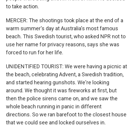
to take action.
MERCER: The shootings took place at the end of a
warm summer's day at Australia's most famous
beach. This Swedish tourist, who asked NPR not to
use her name for privacy reasons, says she was
forced to run for her life.
UNIDENTIFIED TOURIST: We were having a picnic at
the beach, celebrating Advent, a Swedish tradition,
and started hearing gunshots. We're looking
around. We thought it was fireworks at first, but
then the police sirens came on, and we saw the
whole beach running in panic in different
directions. So we ran barefoot to the closest house
that we could see and locked ourselves in.