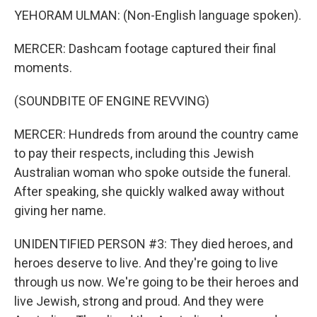
YEHORAM ULMAN: (Non-English language spoken).
MERCER: Dashcam footage captured their final
moments.
(SOUNDBITE OF ENGINE REVVING)
MERCER: Hundreds from around the country came
to pay their respects, including this Jewish
Australian woman who spoke outside the funeral.
After speaking, she quickly walked away without
giving her name.
UNIDENTIFIED PERSON #3: They died heroes, and
heroes deserve to live. And they're going to live
through us now. We're going to be their heroes and
live Jewish, strong and proud. And they were