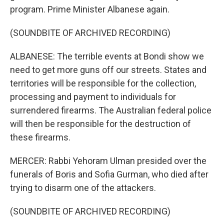
program. Prime Minister Albanese again.
(SOUNDBITE OF ARCHIVED RECORDING)
ALBANESE: The terrible events at Bondi show we
need to get more guns off our streets. States and
territories will be responsible for the collection,
processing and payment to individuals for
surrendered firearms. The Australian federal police
will then be responsible for the destruction of
these firearms.
MERCER: Rabbi Yehoram Ulman presided over the
funerals of Boris and Sofia Gurman, who died after
trying to disarm one of the attackers.
(SOUNDBITE OF ARCHIVED RECORDING)