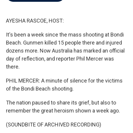
b
t
e
l
o
e
d
o
r
I
k
n
AYESHA RASCOE, HOST:
It's been a week since the mass shooting at Bondi
Beach. Gunmen killed 15 people there and injured
dozens more. Now Australia has marked an official
day of reflection, and reporter Phil Mercer was
there.
PHIL MERCER: A minute of silence for the victims
of the Bondi Beach shooting.
The nation paused to share its grief, but also to
remember the great heroism shown a week ago.
(SOUNDBITE OF ARCHIVED RECORDING)