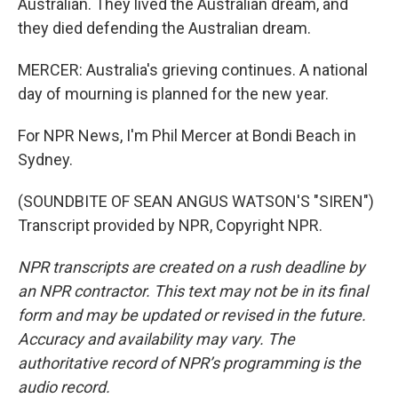
Australian. They lived the Australian dream, and
they died defending the Australian dream.
MERCER: Australia's grieving continues. A national
day of mourning is planned for the new year.
For NPR News, I'm Phil Mercer at Bondi Beach in
Sydney.
(SOUNDBITE OF SEAN ANGUS WATSON'S "SIREN")
Transcript provided by NPR, Copyright NPR.
NPR transcripts are created on a rush deadline by
an NPR contractor. This text may not be in its final
form and may be updated or revised in the future.
Accuracy and availability may vary. The
authoritative record of NPR’s programming is the
audio record.