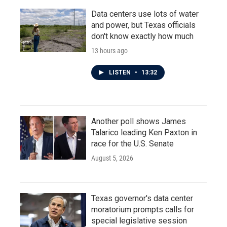
Data centers use lots of water
and power, but Texas officials
don't know exactly how much
13 hours ago
LISTEN
•
13:32
Another poll shows James
Talarico leading Ken Paxton in
race for the U.S. Senate
August 5, 2026
Texas governor's data center
moratorium prompts calls for
special legislative session