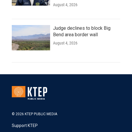
August 4, 2026
Judge declines to block Big
Bend area border wall
August 4, 2026
© 2026 KTEP PUBLIC MEDIA
Support KTEP