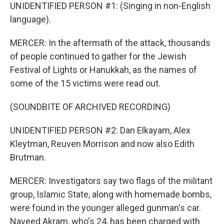
UNIDENTIFIED PERSON #1: (Singing in non-English
language).
MERCER: In the aftermath of the attack, thousands
of people continued to gather for the Jewish
Festival of Lights or Hanukkah, as the names of
some of the 15 victims were read out.
(SOUNDBITE OF ARCHIVED RECORDING)
UNIDENTIFIED PERSON #2: Dan Elkayam, Alex
Kleytman, Reuven Morrison and now also Edith
Brutman.
MERCER: Investigators say two flags of the militant
group, Islamic State, along with homemade bombs,
were found in the younger alleged gunman's car.
Naveed Akram, who's 24, has been charged with