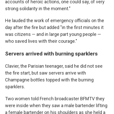
accounts of heroic actions, one could say, of very
strong solidarity in the moment."
He lauded the work of emergency officials on the
day after the fire but added "in the first minutes it
was citizens — and in large part young people —
who saved lives with their courage."
Servers arrived with burning sparklers
Clavier, the Parisian teenager, said he did not see
the fire start, but saw servers arrive with
Champagne bottles topped with the burning
sparklers.
Two women told French broadcaster BFMTV they
were inside when they saw a male bartender lifting
a female bartender on his shoulders as she held a