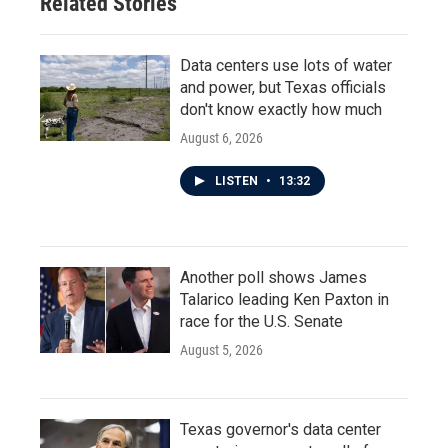
Related Stories
Data centers use lots of water
and power, but Texas officials
don't know exactly how much
August 6, 2026
LISTEN
•
13:32
Another poll shows James
Talarico leading Ken Paxton in
race for the U.S. Senate
August 5, 2026
Texas governor's data center