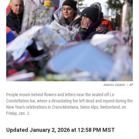
b
t
e
l
o
e
d
o
r
I
k
n
Antonio Calanni
/
AP
People mourn behind flowers and letters near the sealed off Le
Constellation bar, where a devastating fire left dead and injured during the
New Year's celebrations in Crans-Montana, Swiss Alps, Switzerland, on
Friday, Jan. 2.
Updated January 2, 2026 at 12:58 PM MST