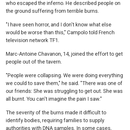
who escaped the inferno. He described people on
the ground suffering from terrible burns.
"I have seen horror, and I don't know what else
would be worse than this," Campolo told French
television network TF1.
Marc-Antoine Chavanon, 14, joined the effort to get
people out of the tavern.
"People were collapsing. We were doing everything
we could to save them," he said. "There was one of
our friends: She was struggling to get out. She was
all burnt. You can't imagine the pain I saw."
The severity of the burns made it difficult to
identify bodies, requiring families to supply
authorities with DNA samples. In some cases,