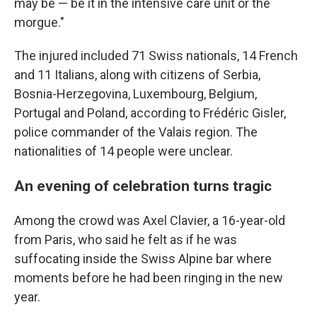
may be — be it in the intensive care unit or the
morgue."
The injured included 71 Swiss nationals, 14 French
and 11 Italians, along with citizens of Serbia,
Bosnia-Herzegovina, Luxembourg, Belgium,
Portugal and Poland, according to Frédéric Gisler,
police commander of the Valais region. The
nationalities of 14 people were unclear.
An evening of celebration turns tragic
Among the crowd was Axel Clavier, a 16-year-old
from Paris, who said he felt as if he was
suffocating inside the Swiss Alpine bar where
moments before he had been ringing in the new
year.