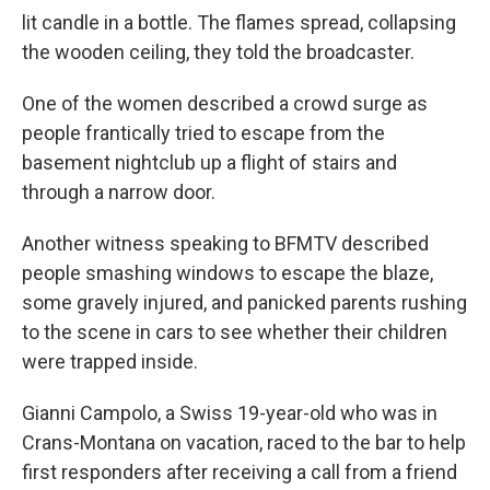
lit candle in a bottle. The flames spread, collapsing
the wooden ceiling, they told the broadcaster.
One of the women described a crowd surge as
people frantically tried to escape from the
basement nightclub up a flight of stairs and
through a narrow door.
Another witness speaking to BFMTV described
people smashing windows to escape the blaze,
some gravely injured, and panicked parents rushing
to the scene in cars to see whether their children
were trapped inside.
Gianni Campolo, a Swiss 19-year-old who was in
Crans-Montana on vacation, raced to the bar to help
first responders after receiving a call from a friend