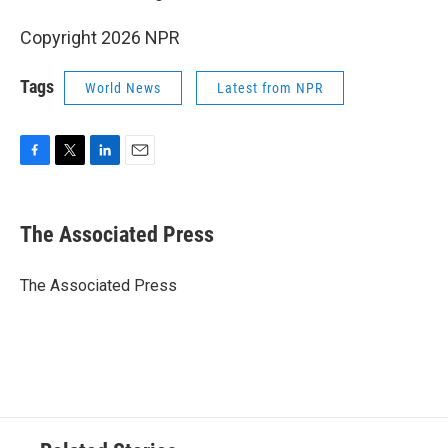
Copyright 2026 NPR
Tags
World News
Latest from NPR
F
T
L
E
a
w
i
m
c
i
n
a
e
t
k
i
The Associated Press
b
t
e
l
o
e
d
o
r
I
The Associated Press
k
n