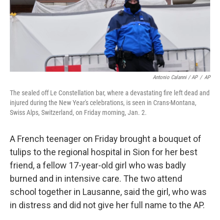
Antonio Calanni / AP
/
AP
The sealed off Le Constellation bar, where a devastating fire left dead and
injured during the New Year's celebrations, is seen in Crans-Montana,
Swiss Alps, Switzerland, on Friday morning, Jan. 2.
A French teenager on Friday brought a bouquet of
tulips to the regional hospital in Sion for her best
friend, a fellow 17-year-old girl who was badly
burned and in intensive care. The two attend
school together in Lausanne, said the girl, who was
in distress and did not give her full name to the AP.