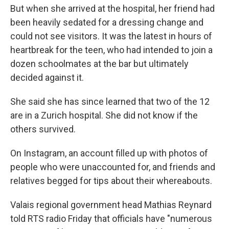
But when she arrived at the hospital, her friend had
been heavily sedated for a dressing change and
could not see visitors. It was the latest in hours of
heartbreak for the teen, who had intended to join a
dozen schoolmates at the bar but ultimately
decided against it.
She said she has since learned that two of the 12
are in a Zurich hospital. She did not know if the
others survived.
On Instagram, an account filled up with photos of
people who were unaccounted for, and friends and
relatives begged for tips about their whereabouts.
Valais regional government head Mathias Reynard
told RTS radio Friday that officials have "numerous