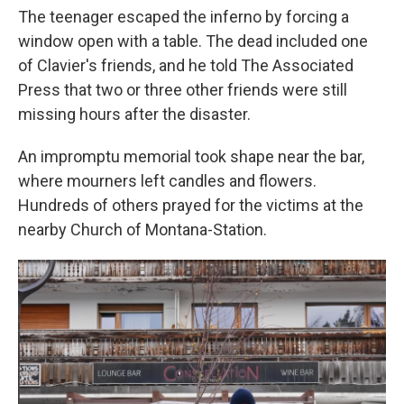
The teenager escaped the inferno by forcing a
window open with a table. The dead included one
of Clavier's friends, and he told The Associated
Press that two or three other friends were still
missing hours after the disaster.
An impromptu memorial took shape near the bar,
where mourners left candles and flowers.
Hundreds of others prayed for the victims at the
nearby Church of Montana-Station.