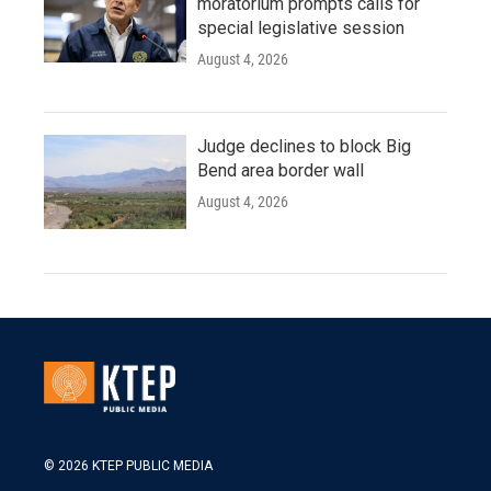
moratorium prompts calls for
special legislative session
August 4, 2026
Judge declines to block Big
Bend area border wall
August 4, 2026
© 2026 KTEP PUBLIC MEDIA