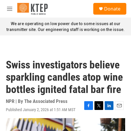
Skip to main content
S
Donate
e
M
a
e
r
n
We are operating on low power due to some issues at our
c
u
transmitter site. Our engineering staff is working on the issue.
h
u
e
r
y
Swiss investigators believe
sparkling candles atop wine
bottles ignited fatal bar fire
NPR | By
The Associated Press
Published January 2, 2026 at 1:51 AM MST
F
T
L
E
a
w
i
m
c
i
n
a
e
t
k
i