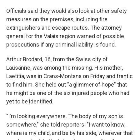
Officials said they would also look at other safety
measures on the premises, including fire
extinguishers and escape routes. The attorney
general for the Valais region warned of possible
prosecutions if any criminal liability is found.
Arthur Brodard, 16, from the Swiss city of
Lausanne, was among the missing. His mother,
Laetitia, was in Crans-Montana on Friday and frantic
to find him. She held out "a glimmer of hope" that
he might be one of the six injured people who had
yet to be identified.
"I'm looking everywhere. The body of my son is
somewhere," she told reporters. "I want to know,
where is my child, and be by his side, wherever that