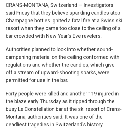
CRANS-MONTANA, Switzerland — Investigators
said Friday that they believe sparkling candles atop
Champagne bottles ignited a fatal fire at a Swiss ski
resort when they came too close to the ceiling of a
bar crowded with New Year's Eve revelers.
Authorities planned to look into whether sound-
dampening material on the ceiling conformed with
regulations and whether the candles, which give
off a stream of upward-shooting sparks, were
permitted for use in the bar.
Forty people were killed and another 119 injured in
the blaze early Thursday as it ripped through the
busy Le Constellation bar at the ski resort of Crans-
Montana, authorities said. It was one of the
deadliest tragedies in Switzerland's history.