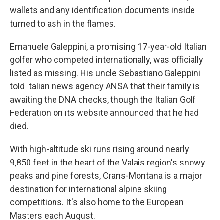
wallets and any identification documents inside
turned to ash in the flames.
Emanuele Galeppini, a promising 17-year-old Italian
golfer who competed internationally, was officially
listed as missing. His uncle Sebastiano Galeppini
told Italian news agency ANSA that their family is
awaiting the DNA checks, though the Italian Golf
Federation on its website announced that he had
died.
With high-altitude ski runs rising around nearly
9,850 feet in the heart of the Valais region's snowy
peaks and pine forests, Crans-Montana is a major
destination for international alpine skiing
competitions. It's also home to the European
Masters each August.