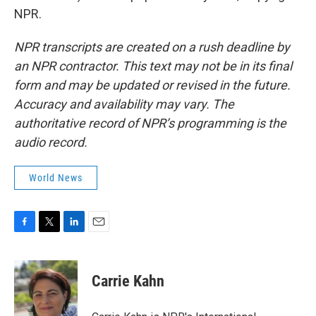
NPR.
NPR transcripts are created on a rush deadline by
an NPR contractor. This text may not be in its final
form and may be updated or revised in the future.
Accuracy and availability may vary. The
authoritative record of NPR’s programming is the
audio record.
World News
F
T
L
E
a
w
i
m
c
i
n
a
e
t
k
i
Carrie Kahn
b
t
e
l
o
e
d
o
r
I