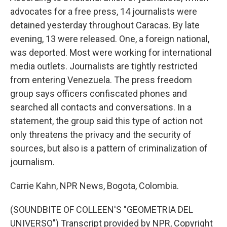
advocates for a free press, 14 journalists were
detained yesterday throughout Caracas. By late
evening, 13 were released. One, a foreign national,
was deported. Most were working for international
media outlets. Journalists are tightly restricted
from entering Venezuela. The press freedom
group says officers confiscated phones and
searched all contacts and conversations. In a
statement, the group said this type of action not
only threatens the privacy and the security of
sources, but also is a pattern of criminalization of
journalism.
Carrie Kahn, NPR News, Bogota, Colombia.
(SOUNDBITE OF COLLEEN'S "GEOMETRIA DEL
UNIVERSO") Transcript provided by NPR, Copyright