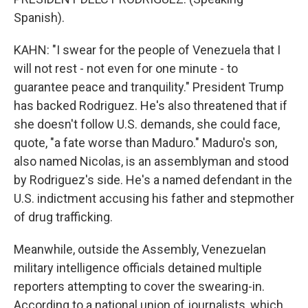
Spanish).
KAHN: "I swear for the people of Venezuela that I
will not rest - not even for one minute - to
guarantee peace and tranquility." President Trump
has backed Rodriguez. He's also threatened that if
she doesn't follow U.S. demands, she could face,
quote, "a fate worse than Maduro." Maduro's son,
also named Nicolas, is an assemblyman and stood
by Rodriguez's side. He's a named defendant in the
U.S. indictment accusing his father and stepmother
of drug trafficking.
Meanwhile, outside the Assembly, Venezuelan
military intelligence officials detained multiple
reporters attempting to cover the swearing-in.
According to a national union of journalists, which