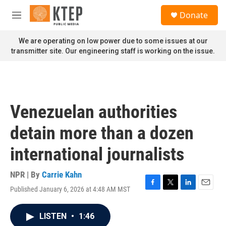
Skip to main content
S
Donate
e
M
a
e
r
n
We are operating on low power due to some issues at our
c
u
transmitter site. Our engineering staff is working on the issue.
h
u
e
r
y
Venezuelan authorities
detain more than a dozen
international journalists
NPR | By
Carrie Kahn
Published January 6, 2026 at 4:48 AM MST
F
T
L
E
a
w
i
m
c
i
n
a
LISTEN
•
1:46
e
t
k
i