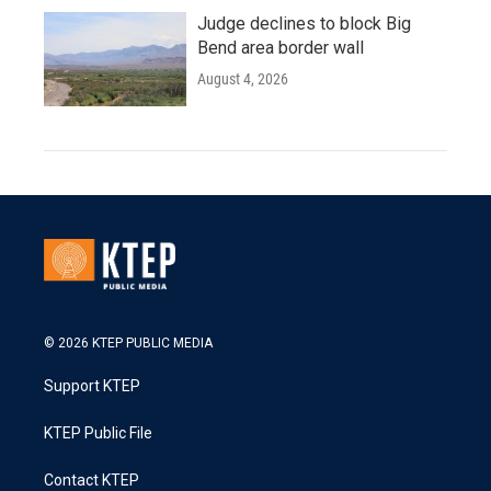
Judge declines to block Big
Bend area border wall
August 4, 2026
© 2026 KTEP PUBLIC MEDIA
Support KTEP
KTEP Public File
Contact KTEP