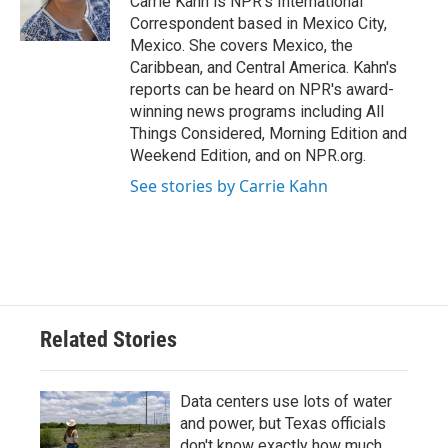
Carrie Kahn is NPR's International
k
n
Correspondent based in Mexico City,
Mexico. She covers Mexico, the
Caribbean, and Central America. Kahn's
reports can be heard on NPR's award-
winning news programs including All
Things Considered, Morning Edition and
Weekend Edition, and on NPR.org.
See stories by Carrie Kahn
Related Stories
Data centers use lots of water
and power, but Texas officials
don't know exactly how much