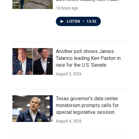
16 hours ago
LISTEN
•
13:32
Another poll shows James
Talarico leading Ken Paxton in
race for the U.S. Senate
August 5, 2026
Texas governor's data center
moratorium prompts calls for
special legislative session
August 4, 2026