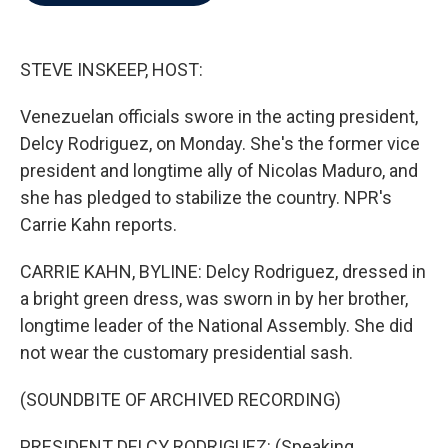
b
t
e
l
o
e
d
o
r
I
k
n
STEVE INSKEEP, HOST:
Venezuelan officials swore in the acting president,
Delcy Rodriguez, on Monday. She's the former vice
president and longtime ally of Nicolas Maduro, and
she has pledged to stabilize the country. NPR's
Carrie Kahn reports.
CARRIE KAHN, BYLINE: Delcy Rodriguez, dressed in
a bright green dress, was sworn in by her brother,
longtime leader of the National Assembly. She did
not wear the customary presidential sash.
(SOUNDBITE OF ARCHIVED RECORDING)
PRESIDENT DELCY RODRIGUEZ: (Speaking