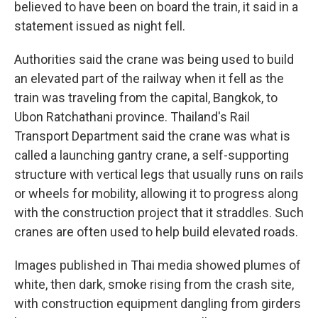
believed to have been on board the train, it said in a
statement issued as night fell.
Authorities said the crane was being used to build
an elevated part of the railway when it fell as the
train was traveling from the capital, Bangkok, to
Ubon Ratchathani province. Thailand's Rail
Transport Department said the crane was what is
called a launching gantry crane, a self-supporting
structure with vertical legs that usually runs on rails
or wheels for mobility, allowing it to progress along
with the construction project that it straddles. Such
cranes are often used to help build elevated roads.
Images published in Thai media showed plumes of
white, then dark, smoke rising from the crash site,
with construction equipment dangling from girders