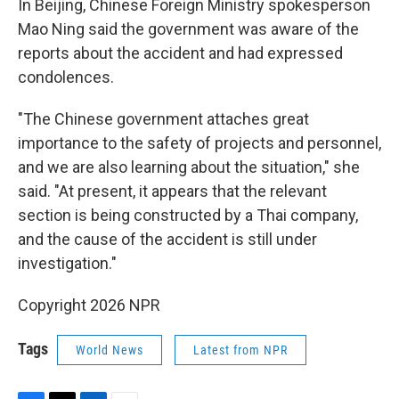
In Beijing, Chinese Foreign Ministry spokesperson
Mao Ning said the government was aware of the
reports about the accident and had expressed
condolences.
"The Chinese government attaches great
importance to the safety of projects and personnel,
and we are also learning about the situation," she
said. "At present, it appears that the relevant
section is being constructed by a Thai company,
and the cause of the accident is still under
investigation."
Copyright 2026 NPR
Tags
World News
Latest from NPR