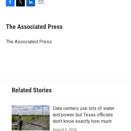
F
T
L
E
a
w
i
m
c
i
n
a
e
t
k
i
The Associated Press
b
t
e
l
o
e
d
o
r
I
The Associated Press
k
n
Related Stories
Data centers use lots of water
and power, but Texas officials
don't know exactly how much
August 6, 2026