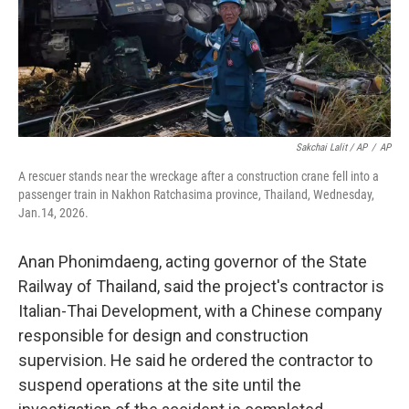
Sakchai Lalit / AP
/
AP
A rescuer stands near the wreckage after a construction crane fell into a
passenger train in Nakhon Ratchasima province, Thailand, Wednesday,
Jan.14, 2026.
Anan Phonimdaeng, acting governor of the State
Railway of Thailand, said the project's contractor is
Italian-Thai Development, with a Chinese company
responsible for design and construction
supervision. He said he ordered the contractor to
suspend operations at the site until the