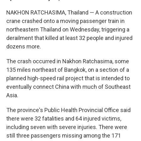
NAKHON RATCHASIMA, Thailand — A construction
crane crashed onto a moving passenger train in
northeastern Thailand on Wednesday, triggering a
derailment that killed at least 32 people and injured
dozens more.
The crash occurred in Nakhon Ratchasima, some
135 miles northeast of Bangkok, on a section of a
planned high-speed rail project that is intended to
eventually connect China with much of Southeast
Asia.
The province's Public Health Provincial Office said
there were 32 fatalities and 64 injured victims,
including seven with severe injuries. There were
still three passengers missing among the 171