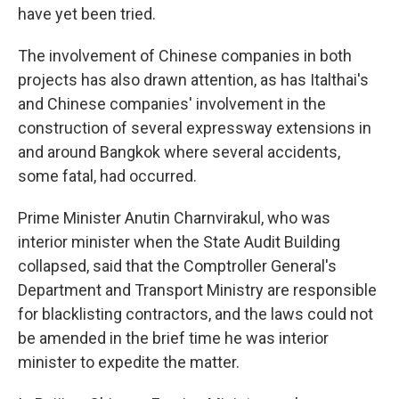
have yet been tried.
The involvement of Chinese companies in both
projects has also drawn attention, as has Italthai's
and Chinese companies' involvement in the
construction of several expressway extensions in
and around Bangkok where several accidents,
some fatal, had occurred.
Prime Minister Anutin Charnvirakul, who was
interior minister when the State Audit Building
collapsed, said that the Comptroller General's
Department and Transport Ministry are responsible
for blacklisting contractors, and the laws could not
be amended in the brief time he was interior
minister to expedite the matter.