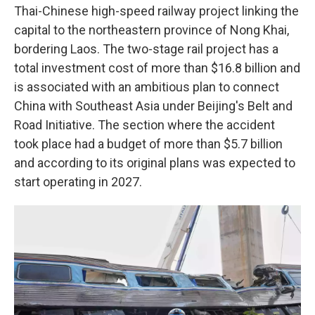
Thai-Chinese high-speed railway project linking the
capital to the northeastern province of Nong Khai,
bordering Laos. The two-stage rail project has a
total investment cost of more than $16.8 billion and
is associated with an ambitious plan to connect
China with Southeast Asia under Beijing's Belt and
Road Initiative. The section where the accident
took place had a budget of more than $5.7 billion
and according to its original plans was expected to
start operating in 2027.