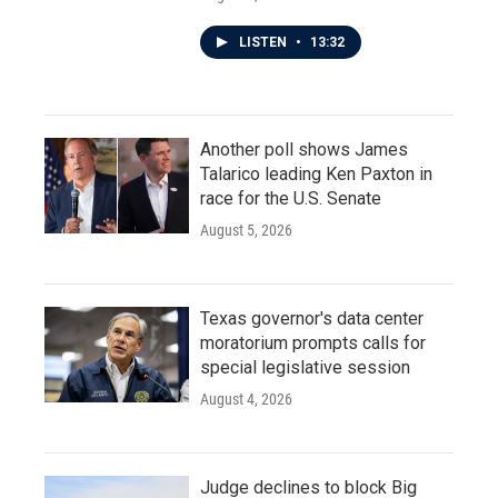
LISTEN
•
13:32
Another poll shows James
Talarico leading Ken Paxton in
race for the U.S. Senate
August 5, 2026
Texas governor's data center
moratorium prompts calls for
special legislative session
August 4, 2026
Judge declines to block Big