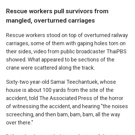
Rescue workers pull survivors from
mangled, overturned carriages
Rescue workers stood on top of overturned railway
carriages, some of them with gaping holes torn on
their sides, video from public broadcaster ThaiPBS
showed. What appeared to be sections of the
crane were scattered along the track.
Sixty-two year-old Samai Teechantuek, whose
house is about 100 yards from the site of the
accident, told The Associated Press of the horror
of witnessing the accident, and hearing "the noises
screeching, and then bam, bam, bam, all the way
over there."