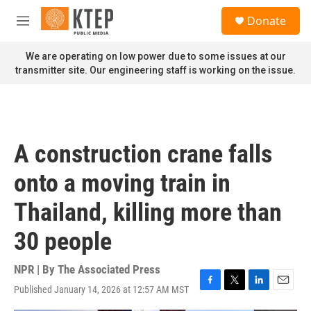
Skip to main content
S
Donate
e
M
a
e
r
n
We are operating on low power due to some issues at our
c
u
transmitter site. Our engineering staff is working on the issue.
h
u
e
r
y
A construction crane falls
onto a moving train in
Thailand, killing more than
30 people
NPR | By
The Associated Press
Published January 14, 2026 at 12:57 AM MST
F
T
L
E
a
w
i
m