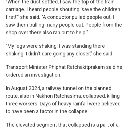
"When the dust settled, I saw the top of the train
carriage. I heard people shouting 'save the children
first!'" she said. "A conductor pulled people out. I
saw them pulling many people out. People from the
shop over there also ran out to help."
"My legs were shaking. I was standing there
shaking. I didn't dare going any closer," she said.
Transport Minister Phiphat Ratchakitprakarn said he
ordered an investigation.
In August 2024, a railway tunnel on the planned
route, also in Nakhon Ratchasima, collapsed, killing
three workers. Days of heavy rainfall were believed
to have been a factor in the collapse.
The elevated segment that collapsed is a part of a