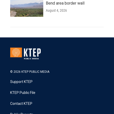
Bend area border wall
August 4, 2026
© 2026 KTEP PUBLIC MEDIA
Support KTEP
KTEP Public File
Contact KTEP