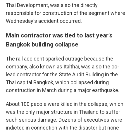
Thai Development, was also the directly
responsible for construction of the segment where
Wednesday's accident occurred.
Main contractor was tied to last year's
Bangkok building collapse
The rail accident sparked outrage because the
company, also known as Italthai, was also the co-
lead contractor for the State Audit Building in the
Thai capital Bangkok, which collapsed during
construction in March during a major earthquake.
About 100 people were killed in the collapse, which
was the only major structure in Thailand to suffer
such serious damage. Dozens of executives were
indicted in connection with the disaster but none