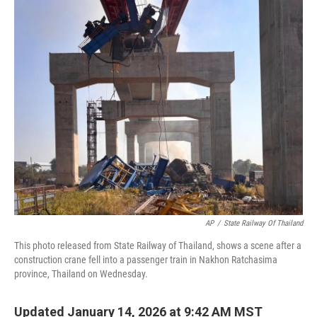
c
i
n
a
e
t
k
i
b
t
e
l
o
e
d
o
r
I
k
n
AP
/
State Railway Of Thailand
This photo released from State Railway of Thailand, shows a scene after a
construction crane fell into a passenger train in Nakhon Ratchasima
province, Thailand on Wednesday.
Updated January 14, 2026 at 9:42 AM MST