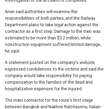
investigation of the accident is completed.
Anan said authorities will examine the
responsibilities of both parties, and the Railway
Department plans to take legal action against the
contractor as a first step. Damage to the train was
estimated to be more than $3.2 million, while
construction equipment suffered limited damage,
he said.
A statement posted on the company's website
expressed condolences to the victims and said the
company would take responsibility for paying
compensation to the families of the dead and
hospitalization expenses for the injured.
The main contractor for the route's first stage
between Bangkok and Nakhon Ratchasima, Italian-