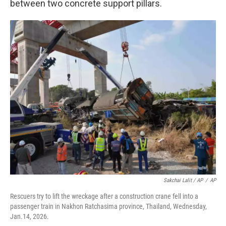
between two concrete support pillars.
Sakchai Lalit / AP
/
AP
Rescuers try to lift the wreckage after a construction crane fell into a
passenger train in Nakhon Ratchasima province, Thailand, Wednesday,
Jan.14, 2026.