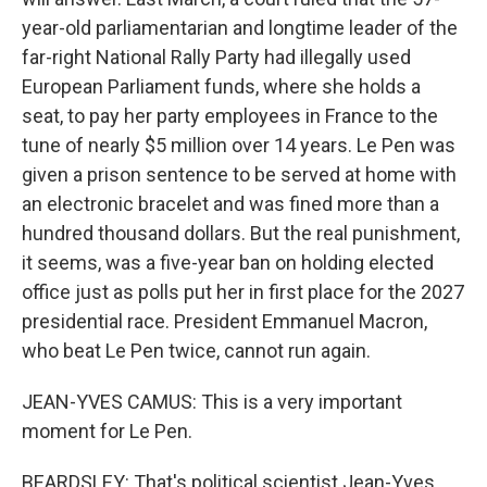
year-old parliamentarian and longtime leader of the
far-right National Rally Party had illegally used
European Parliament funds, where she holds a
seat, to pay her party employees in France to the
tune of nearly $5 million over 14 years. Le Pen was
given a prison sentence to be served at home with
an electronic bracelet and was fined more than a
hundred thousand dollars. But the real punishment,
it seems, was a five-year ban on holding elected
office just as polls put her in first place for the 2027
presidential race. President Emmanuel Macron,
who beat Le Pen twice, cannot run again.
JEAN-YVES CAMUS: This is a very important
moment for Le Pen.
BEARDSLEY: That's political scientist Jean-Yves