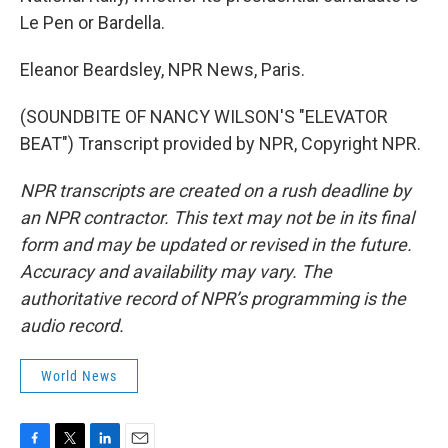
Le Pen or Bardella.
Eleanor Beardsley, NPR News, Paris.
(SOUNDBITE OF NANCY WILSON'S "ELEVATOR
BEAT") Transcript provided by NPR, Copyright NPR.
NPR transcripts are created on a rush deadline by
an NPR contractor. This text may not be in its final
form and may be updated or revised in the future.
Accuracy and availability may vary. The
authoritative record of NPR’s programming is the
audio record.
World News