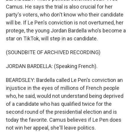
Camus. He says the trial is also crucial for her
party's voters, who don't know who their candidate
will be. If Le Pen's conviction is not overturned, her
protege, the young Jordan Bardella who's become a
star on TikTok, will step in as candidate.
(SOUNDBITE OF ARCHIVED RECORDING)
JORDAN BARDELLA: (Speaking French).
BEARDSLEY: Bardella called Le Pen's conviction an
injustice in the eyes of millions of French people
who, he said, would not understand being deprived
of a candidate who has qualified twice for the
second round of the presidential election and is
today the favorite. Camus believes if Le Pen does
not win her appeal, she'll leave politics.