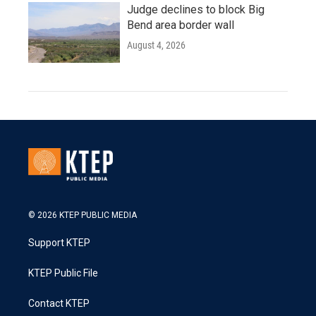
Judge declines to block Big
Bend area border wall
August 4, 2026
© 2026 KTEP PUBLIC MEDIA
Support KTEP
KTEP Public File
Contact KTEP