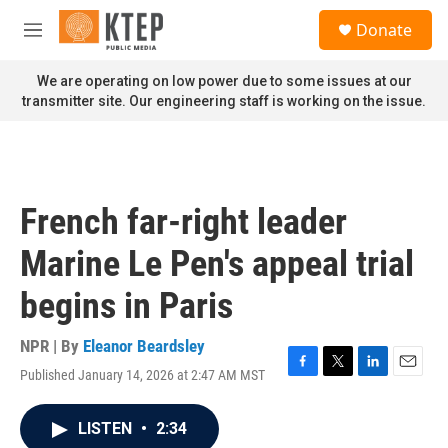
Skip to main content
S
Donate
e
M
a
e
r
n
We are operating on low power due to some issues at our
c
u
transmitter site. Our engineering staff is working on the issue.
h
u
e
r
y
French far-right leader
Marine Le Pen's appeal trial
begins in Paris
NPR | By
Eleanor Beardsley
Published January 14, 2026 at 2:47 AM MST
F
T
L
E
a
w
i
m
c
i
n
a
LISTEN
•
2:34
e
t
k
i