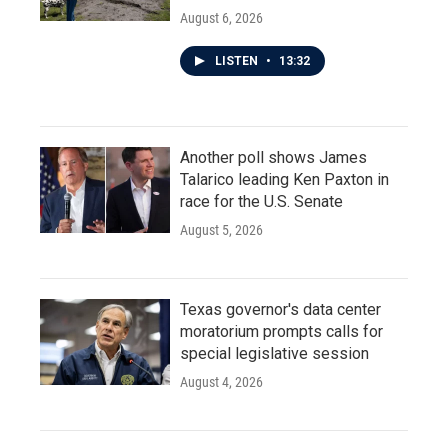
August 6, 2026
LISTEN
•
13:32
Another poll shows James
Talarico leading Ken Paxton in
race for the U.S. Senate
August 5, 2026
Texas governor's data center
moratorium prompts calls for
special legislative session
August 4, 2026