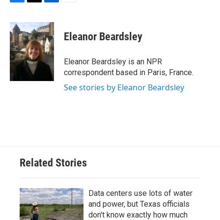
F
T
L
E
a
w
i
m
c
i
n
a
e
t
k
i
Eleanor Beardsley
b
t
e
l
o
e
d
o
r
I
Eleanor Beardsley is an NPR
k
n
correspondent based in Paris, France.
See stories by Eleanor Beardsley
Related Stories
Data centers use lots of water
and power, but Texas officials
don't know exactly how much