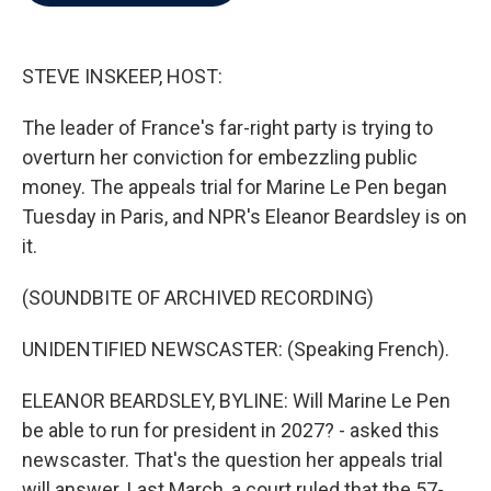
b
t
e
l
o
e
d
o
r
I
k
n
STEVE INSKEEP, HOST:
The leader of France's far-right party is trying to
overturn her conviction for embezzling public
money. The appeals trial for Marine Le Pen began
Tuesday in Paris, and NPR's Eleanor Beardsley is on
it.
(SOUNDBITE OF ARCHIVED RECORDING)
UNIDENTIFIED NEWSCASTER: (Speaking French).
ELEANOR BEARDSLEY, BYLINE: Will Marine Le Pen
be able to run for president in 2027? - asked this
newscaster. That's the question her appeals trial
will answer. Last March, a court ruled that the 57-