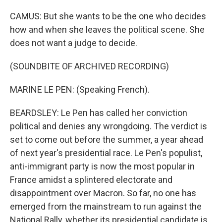
CAMUS: But she wants to be the one who decides
how and when she leaves the political scene. She
does not want a judge to decide.
(SOUNDBITE OF ARCHIVED RECORDING)
MARINE LE PEN: (Speaking French).
BEARDSLEY: Le Pen has called her conviction
political and denies any wrongdoing. The verdict is
set to come out before the summer, a year ahead
of next year's presidential race. Le Pen's populist,
anti-immigrant party is now the most popular in
France amidst a splintered electorate and
disappointment over Macron. So far, no one has
emerged from the mainstream to run against the
National Rally, whether its presidential candidate is