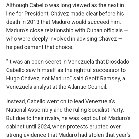
Although Cabello was long viewed as the next in
line for President, Chávez made clear before his
death in 2013 that Maduro would succeed him.
Maduro's close relationship with Cuban officials —
who were deeply involved in advising Chávez —
helped cement that choice.
"It was an open secret in Venezuela that Diosdado
Cabello saw himself as the rightful successor to
Hugo Chávez, not Maduro," said Geoff Ramsey, a
Venezuela analyst at the Atlantic Council.
Instead, Cabello went on to lead Venezuela's
National Assembly and the ruling Socialist Party.
But due to their rivalry, he was kept out of Maduro's
cabinet until 2024, when protests erupted over
strong evidence that Maduro had stolen that year's