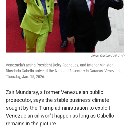
Ariana Cubillos / AP
/
AP
Venezuela's acting President Delcy Rodriguez, and Interior Minister
Diosdado Cabello arrive at the National Assembly in Caracas, Venezuela,
Thursday, Jan. 15, 2026.
Zair Mundaray, a former Venezuelan public
prosecutor, says the stable business climate
sought by the Trump administration to exploit
Venezuelan oil won't happen as long as Cabello
remains in the picture.