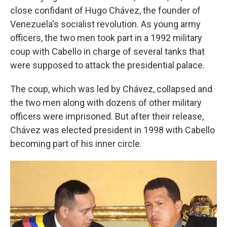
close confidant of Hugo Chávez, the founder of
Venezuela's socialist revolution. As young army
officers, the two men took part in a 1992 military
coup with Cabello in charge of several tanks that
were supposed to attack the presidential palace.
The coup, which was led by Chávez, collapsed and
the two men along with dozens of other military
officers were imprisoned. But after their release,
Chávez was elected president in 1998 with Cabello
becoming part of his inner circle.