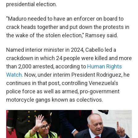
presidential election.
"Maduro needed to have an enforcer on board to
crack heads together and put down the protests in
the wake of the stolen election," Ramsey said.
Named interior minister in 2024, Cabello led a
crackdown in which 24 people were killed and more
than 2,000 arrested, according to
Human Rights
Watch.
Now, under interim President Rodriguez, he
continues in that post, controlling Venezuela's
police force as well as armed, pro-government
motorcycle gangs known as colectivos.