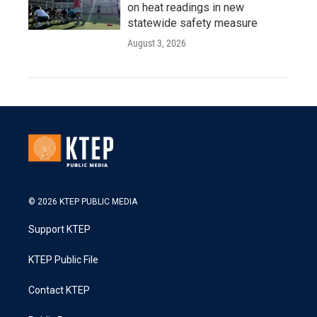
on heat readings in new
statewide safety measure
August 3, 2026
© 2026 KTEP PUBLIC MEDIA
Support KTEP
KTEP Public File
Contact KTEP