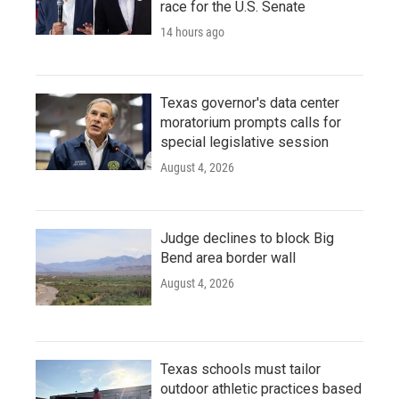
race for the U.S. Senate
14 hours ago
Texas governor's data center
moratorium prompts calls for
special legislative session
August 4, 2026
Judge declines to block Big
Bend area border wall
August 4, 2026
Texas schools must tailor
outdoor athletic practices based