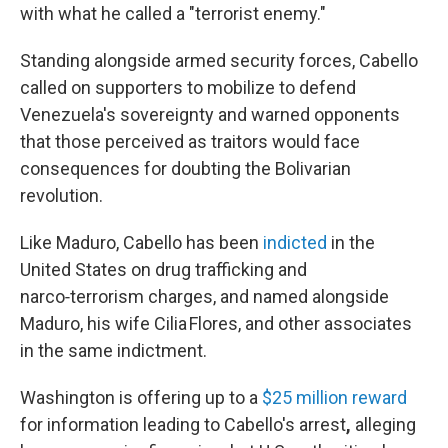
with what he called a "terrorist enemy."
Standing alongside armed security forces, Cabello
called on supporters to mobilize to defend
Venezuela's sovereignty and warned opponents
that those perceived as traitors would face
consequences for doubting the Bolivarian
revolution.
Like Maduro, Cabello has been
indicted
in the
United States on drug trafficking and
narco‑terrorism charges, and named alongside
Maduro, his wife Cilia Flores, and other associates
in the same indictment.
Washington is offering up to a
$25 million reward
for information leading to Cabello's arrest
,
alleging