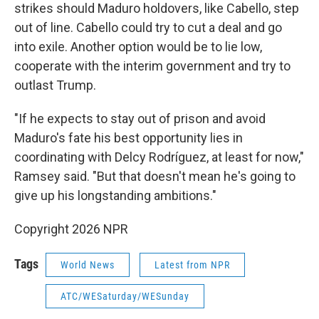
strikes should Maduro holdovers, like Cabello, step
out of line. Cabello could try to cut a deal and go
into exile. Another option would be to lie low,
cooperate with the interim government and try to
outlast Trump.
"If he expects to stay out of prison and avoid
Maduro's fate his best opportunity lies in
coordinating with Delcy Rodríguez, at least for now,"
Ramsey said. "But that doesn't mean he's going to
give up his longstanding ambitions."
Copyright 2026 NPR
Tags
World News
Latest from NPR
ATC/WESaturday/WESunday