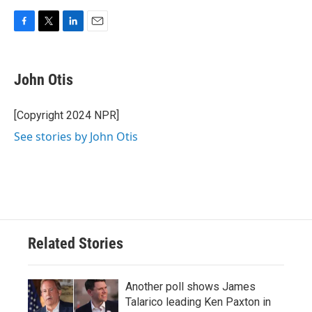
F
T
L
E
a
w
i
m
c
i
n
a
e
t
k
i
John Otis
b
t
e
l
o
e
d
o
r
I
[Copyright 2024 NPR]
k
n
See stories by John Otis
Related Stories
Another poll shows James
Talarico leading Ken Paxton in