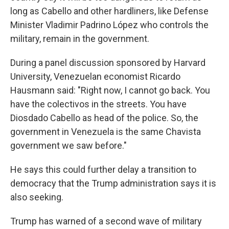
long as Cabello and other hardliners, like Defense
Minister Vladimir Padrino López who controls the
military, remain in the government.
During a panel discussion sponsored by Harvard
University, Venezuelan economist Ricardo
Hausmann said: "Right now, I cannot go back. You
have the colectivos in the streets. You have
Diosdado Cabello as head of the police. So, the
government in Venezuela is the same Chavista
government we saw before."
He says this could further delay a transition to
democracy that the Trump administration says it is
also seeking.
Trump has warned of a second wave of military