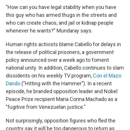
"How can you have legal stability when you have
this guy who has armed thugs in the streets and
who can create chaos, and jail or kidnap people
whenever he wants?" Mundaray says.
Human rights activists blame Cabello for delays in
the release of political prisoners, a government
policy announced over a week ago to foment
national unity. In addition, Cabello continues to slam
dissidents on his weekly TV program,
Con el Mazo
Dando
("Hitting with the Hammer"). In a recent
episode, he branded opposition leader and Nobel
Peace Prize recipient Maria Corina Machado as a
"fugitive from Venezuelan justice."
Not surprisingly, opposition figures who fled the
country say it will be too dangerous to return as