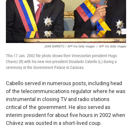
JUAN BARRETO / AFP Via Getty Images
/
AFP Via Getty Images
This 17 Jan. 2002 file photo shows then Venezuelan president Hugo
Chavez (R) with his new vice-president Diosdado Cabello (L) during a
ceremony at the Government Palace in Caracas.
Cabello served in numerous posts, including head
of the telecommunications regulator where he was
instrumental in closing TV and radio stations
critical of the government. He also served as
interim president for about five hours in 2002 when
Chávez was ousted in a short-lived coup.