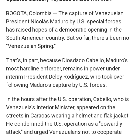
BOGOTA, Colombia — The capture of Venezuelan
President Nicolás Maduro by U.S. special forces
has raised hopes of a democratic opening in the
South American country. But so far, there's been no
"Venezuelan Spring."
That's, in part, because Diosdado Cabello, Maduro's
most hardline enforcer, remains in power under
interim President Delcy Rodríguez, who took over
following Maduro's capture by U.S. forces.
In the hours after the U.S. operation, Cabello, who is
Venezuela's Interior Minister, appeared on the
streets in Caracas wearing a helmet and flak jacket.
He condemned the U.S. operation as a "cowardly
attack" and urged Venezuelans not to cooperate