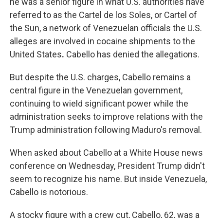
he was a senior figure in what U.S. authorities have
referred to as the Cartel de los Soles, or Cartel of
the Sun, a network of Venezuelan officials the U.S.
alleges are involved in cocaine shipments to the
United States
.
Cabello has denied the allegations.
But despite the U.S. charges, Cabello remains a
central figure in the Venezuelan government,
continuing to wield significant power while the
administration seeks to improve relations with the
Trump administration following Maduro's removal.
When asked about Cabello at a White House news
conference on Wednesday, President Trump didn't
seem to recognize his name. But inside Venezuela,
Cabello is notorious.
A stocky figure with a crew cut, Cabello, 62, was a