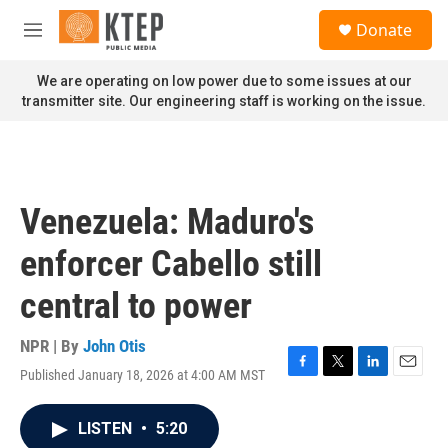
Skip to main content
S
Donate
e
M
a
e
r
n
We are operating on low power due to some issues at our
c
u
transmitter site. Our engineering staff is working on the issue.
h
u
e
r
y
Venezuela: Maduro's
enforcer Cabello still
central to power
NPR | By
John Otis
Published January 18, 2026 at 4:00 AM MST
F
T
L
E
a
w
i
m
c
i
n
a
LISTEN
•
5:20
e
t
k
i