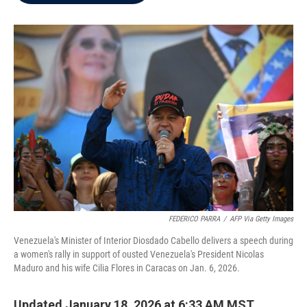
b
t
e
l
o
e
d
o
r
I
k
n
FEDERICO PARRA
/
AFP Via Getty Images
Venezuela's Minister of Interior Diosdado Cabello delivers a speech during
a women's rally in support of ousted Venezuela's President Nicolas
Maduro and his wife Cilia Flores in Caracas on Jan. 6, 2026.
Updated January 18, 2026 at 6:33 AM MST