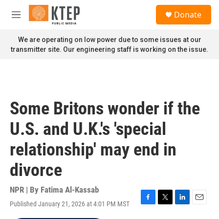
Skip to main content
S
Donate
e
M
a
e
r
n
We are operating on low power due to some issues at our
c
u
transmitter site. Our engineering staff is working on the issue.
h
u
e
r
y
Some Britons wonder if the
U.S. and U.K.'s 'special
relationship' may end in
divorce
NPR | By
Fatima Al-Kassab
Published January 21, 2026 at 4:01 PM MST
F
T
L
E
a
w
i
m