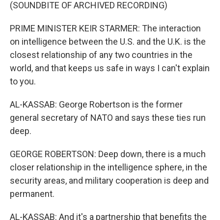
(SOUNDBITE OF ARCHIVED RECORDING)
PRIME MINISTER KEIR STARMER: The interaction
on intelligence between the U.S. and the U.K. is the
closest relationship of any two countries in the
world, and that keeps us safe in ways I can't explain
to you.
AL-KASSAB: George Robertson is the former
general secretary of NATO and says these ties run
deep.
GEORGE ROBERTSON: Deep down, there is a much
closer relationship in the intelligence sphere, in the
security areas, and military cooperation is deep and
permanent.
AL-KASSAB: And it's a partnership that benefits the