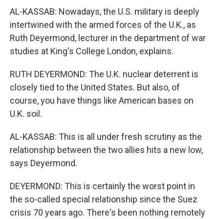
AL-KASSAB: Nowadays, the U.S. military is deeply
intertwined with the armed forces of the U.K., as
Ruth Deyermond, lecturer in the department of war
studies at King's College London, explains.
RUTH DEYERMOND: The U.K. nuclear deterrent is
closely tied to the United States. But also, of
course, you have things like American bases on
U.K. soil.
AL-KASSAB: This is all under fresh scrutiny as the
relationship between the two allies hits a new low,
says Deyermond.
DEYERMOND: This is certainly the worst point in
the so-called special relationship since the Suez
crisis 70 years ago. There's been nothing remotely