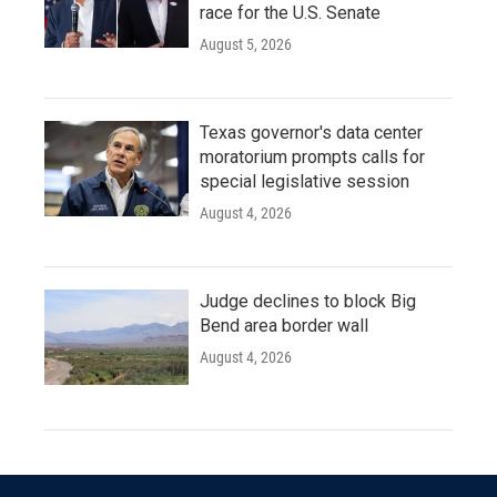
race for the U.S. Senate
August 5, 2026
Texas governor's data center
moratorium prompts calls for
special legislative session
August 4, 2026
Judge declines to block Big
Bend area border wall
August 4, 2026