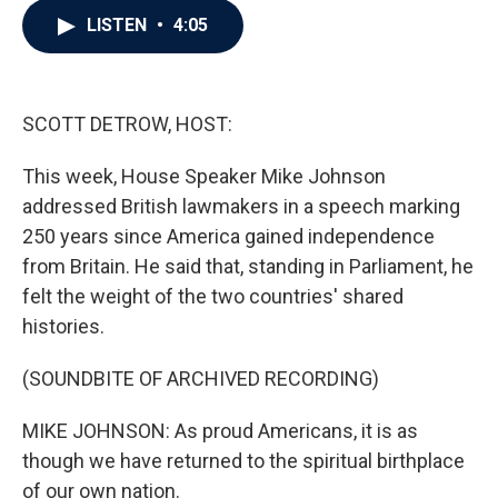
c
i
n
a
LISTEN
•
4:05
e
t
k
i
b
t
e
l
o
e
d
o
r
I
k
n
SCOTT DETROW, HOST:
This week, House Speaker Mike Johnson
addressed British lawmakers in a speech marking
250 years since America gained independence
from Britain. He said that, standing in Parliament, he
felt the weight of the two countries' shared
histories.
(SOUNDBITE OF ARCHIVED RECORDING)
MIKE JOHNSON: As proud Americans, it is as
though we have returned to the spiritual birthplace
of our own nation.