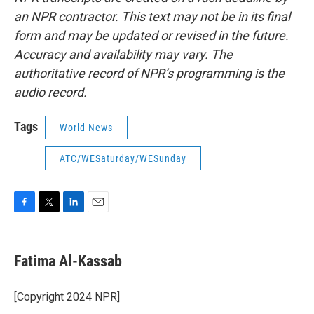
an NPR contractor. This text may not be in its final
form and may be updated or revised in the future.
Accuracy and availability may vary. The
authoritative record of NPR’s programming is the
audio record.
Tags
World News
ATC/WESaturday/WESunday
F
T
L
E
a
w
i
m
c
i
n
a
e
t
k
i
Fatima Al-Kassab
b
t
e
l
o
e
d
o
r
I
[Copyright 2024 NPR]
k
n