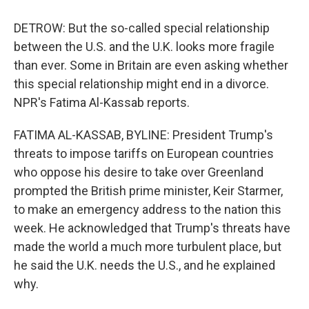
DETROW: But the so-called special relationship
between the U.S. and the U.K. looks more fragile
than ever. Some in Britain are even asking whether
this special relationship might end in a divorce.
NPR's Fatima Al-Kassab reports.
FATIMA AL-KASSAB, BYLINE: President Trump's
threats to impose tariffs on European countries
who oppose his desire to take over Greenland
prompted the British prime minister, Keir Starmer,
to make an emergency address to the nation this
week. He acknowledged that Trump's threats have
made the world a much more turbulent place, but
he said the U.K. needs the U.S., and he explained
why.