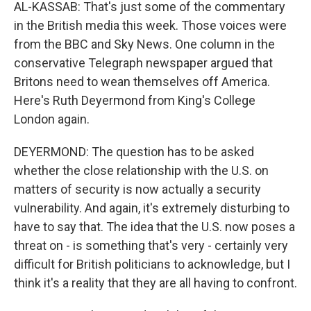
AL-KASSAB: That's just some of the commentary
in the British media this week. Those voices were
from the BBC and Sky News. One column in the
conservative Telegraph newspaper argued that
Britons need to wean themselves off America.
Here's Ruth Deyermond from King's College
London again.
DEYERMOND: The question has to be asked
whether the close relationship with the U.S. on
matters of security is now actually a security
vulnerability. And again, it's extremely disturbing to
have to say that. The idea that the U.S. now poses a
threat on - is something that's very - certainly very
difficult for British politicians to acknowledge, but I
think it's a reality that they are all having to confront.