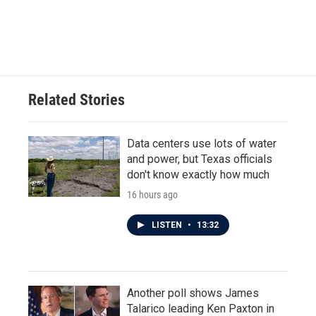
Related Stories
Data centers use lots of water
and power, but Texas officials
don't know exactly how much
16 hours ago
LISTEN
•
13:32
Another poll shows James
Talarico leading Ken Paxton in