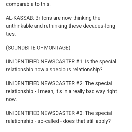
comparable to this.
AL-KASSAB: Britons are now thinking the
unthinkable and rethinking these decades-long
ties.
(SOUNDBITE OF MONTAGE)
UNIDENTIFIED NEWSCASTER #1: Is the special
relationship now a specious relationship?
UNIDENTIFIED NEWSCASTER #2: The special
relationship - I mean, it's in a really bad way right
now.
UNIDENTIFIED NEWSCASTER #3: The special
relationship - so-called - does that still apply?