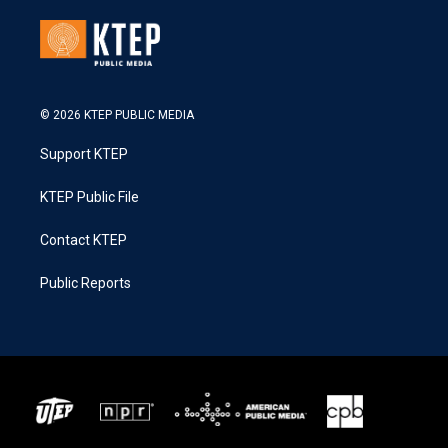
© 2026 KTEP PUBLIC MEDIA
Support KTEP
KTEP Public File
Contact KTEP
Public Reports