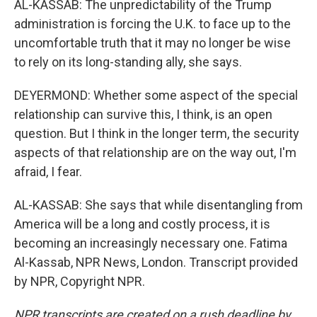
AL-KASSAB: The unpredictability of the Trump
administration is forcing the U.K. to face up to the
uncomfortable truth that it may no longer be wise
to rely on its long-standing ally, she says.
DEYERMOND: Whether some aspect of the special
relationship can survive this, I think, is an open
question. But I think in the longer term, the security
aspects of that relationship are on the way out, I'm
afraid, I fear.
AL-KASSAB: She says that while disentangling from
America will be a long and costly process, it is
becoming an increasingly necessary one. Fatima
Al-Kassab, NPR News, London. Transcript provided
by NPR, Copyright NPR.
NPR transcripts are created on a rush deadline by