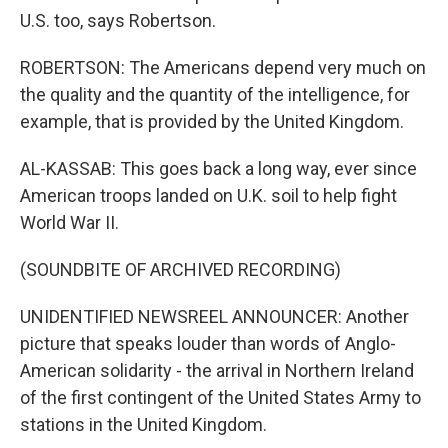
U.S. too, says Robertson.
ROBERTSON: The Americans depend very much on
the quality and the quantity of the intelligence, for
example, that is provided by the United Kingdom.
AL-KASSAB: This goes back a long way, ever since
American troops landed on U.K. soil to help fight
World War II.
(SOUNDBITE OF ARCHIVED RECORDING)
UNIDENTIFIED NEWSREEL ANNOUNCER: Another
picture that speaks louder than words of Anglo-
American solidarity - the arrival in Northern Ireland
of the first contingent of the United States Army to
stations in the United Kingdom.