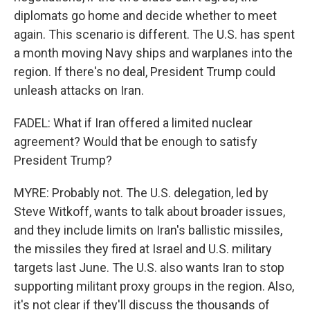
diplomats go home and decide whether to meet
again. This scenario is different. The U.S. has spent
a month moving Navy ships and warplanes into the
region. If there's no deal, President Trump could
unleash attacks on Iran.
FADEL: What if Iran offered a limited nuclear
agreement? Would that be enough to satisfy
President Trump?
MYRE: Probably not. The U.S. delegation, led by
Steve Witkoff, wants to talk about broader issues,
and they include limits on Iran's ballistic missiles,
the missiles they fired at Israel and U.S. military
targets last June. The U.S. also wants Iran to stop
supporting militant proxy groups in the region. Also,
it's not clear if they'll discuss the thousands of