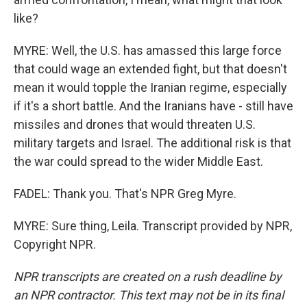
like?
MYRE: Well, the U.S. has amassed this large force
that could wage an extended fight, but that doesn't
mean it would topple the Iranian regime, especially
if it's a short battle. And the Iranians have - still have
missiles and drones that would threaten U.S.
military targets and Israel. The additional risk is that
the war could spread to the wider Middle East.
FADEL: Thank you. That's NPR Greg Myre.
MYRE: Sure thing, Leila. Transcript provided by NPR,
Copyright NPR.
NPR transcripts are created on a rush deadline by
an NPR contractor. This text may not be in its final