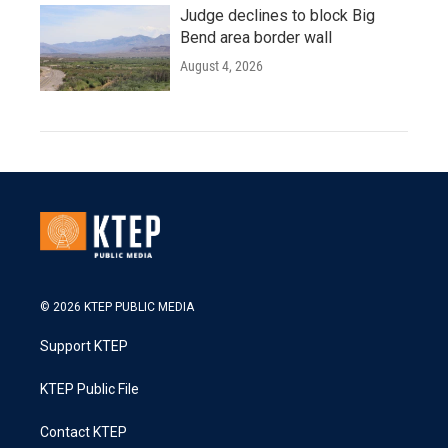
Judge declines to block Big
Bend area border wall
August 4, 2026
© 2026 KTEP PUBLIC MEDIA
Support KTEP
KTEP Public File
Contact KTEP