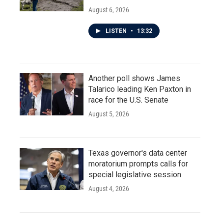
August 6, 2026
LISTEN
•
13:32
Another poll shows James
Talarico leading Ken Paxton in
race for the U.S. Senate
August 5, 2026
Texas governor's data center
moratorium prompts calls for
special legislative session
August 4, 2026