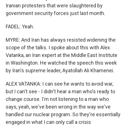
Iranian protesters that were slaughtered by
government security forces just last month.
FADEL: Yeah.
MYRE: And Iran has always resisted widening the
scope of the talks. I spoke about this with Alex
Vatanka, an Iran expert at the Middle East Institute
in Washington. He watched the speech this week
by Iran's supreme leader, Ayatollah Ali Khamenei.
ALEX VATANKA: I can see he wants to avoid war,
but I can't see - I didn't hear a man who's ready to
change course. I'm not listening to a man who
says, yeah, we've been wrong in the way we've
handled our nuclear program. So they're essentially
engaged in what I can only call a crisis