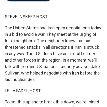
b
t
e
l
o
e
d
o
r
I
k
n
STEVE INSKEEP, HOST:
The United States and Iran open negotiations today
in a bid to avoid a war. They meet at the urging of
Iran's neighbors. The neighbors know Iran has
threatened attacks in all directions if Iran is struck
in any way. The U.S. does have an aircraft carrier
and other forces in the region. In a moment, we'll
talk with former U.S. national security adviser Jake
Sullivan, who helped negotiate with Iran before the
last nuclear deal.
LEILA FADEL, HOST:
To set this up and to break this down, we're joined