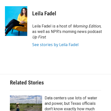
Leila Fadel
Leila Fadel is a host of
Morning Edition
,
as well as NPR's morning news podcast
Up First
.
See stories by Leila Fadel
Related Stories
Data centers use lots of water
and power, but Texas officials
don't know exactly how much