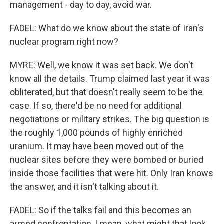
management - day to day, avoid war.
FADEL: What do we know about the state of Iran's
nuclear program right now?
MYRE: Well, we know it was set back. We don't
know all the details. Trump claimed last year it was
obliterated, but that doesn't really seem to be the
case. If so, there'd be no need for additional
negotiations or military strikes. The big question is
the roughly 1,000 pounds of highly enriched
uranium. It may have been moved out of the
nuclear sites before they were bombed or buried
inside those facilities that were hit. Only Iran knows
the answer, and it isn't talking about it.
FADEL: So if the talks fail and this becomes an
armed confrontation, I mean, what might that look