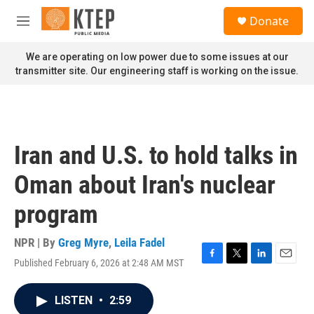
Skip to main content
S
Donate
e
M
a
e
r
n
We are operating on low power due to some issues at our
c
u
transmitter site. Our engineering staff is working on the issue.
h
u
e
r
y
Iran and U.S. to hold talks in
Oman about Iran's nuclear
program
NPR | By
Greg Myre
,
Leila Fadel
Published February 6, 2026 at 2:48 AM MST
F
T
L
E
a
w
i
m
c
i
n
a
LISTEN
•
2:59
e
t
k
i