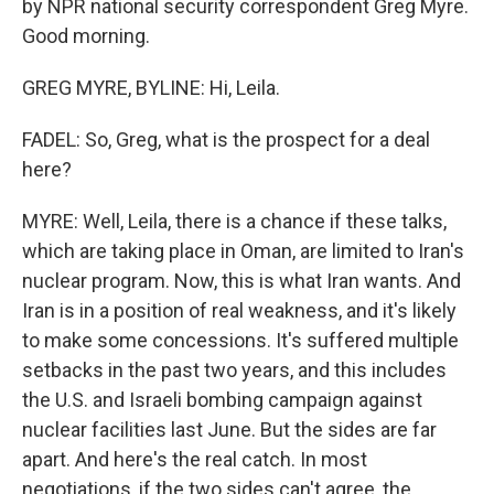
by NPR national security correspondent Greg Myre.
Good morning.
GREG MYRE, BYLINE: Hi, Leila.
FADEL: So, Greg, what is the prospect for a deal
here?
MYRE: Well, Leila, there is a chance if these talks,
which are taking place in Oman, are limited to Iran's
nuclear program. Now, this is what Iran wants. And
Iran is in a position of real weakness, and it's likely
to make some concessions. It's suffered multiple
setbacks in the past two years, and this includes
the U.S. and Israeli bombing campaign against
nuclear facilities last June. But the sides are far
apart. And here's the real catch. In most
negotiations, if the two sides can't agree, the