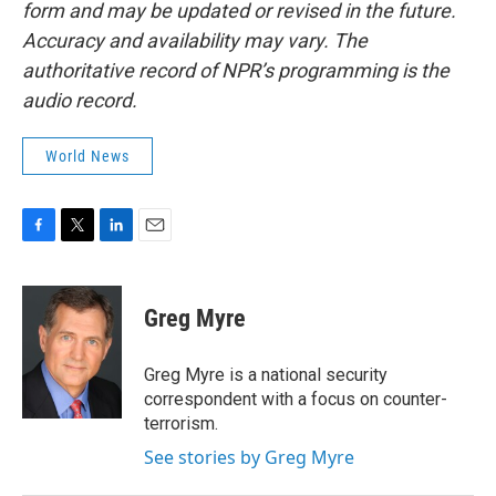
form and may be updated or revised in the future.
Accuracy and availability may vary. The
authoritative record of NPR’s programming is the
audio record.
World News
F
T
L
E
a
w
i
m
c
i
n
a
e
t
k
i
Greg Myre
b
t
e
l
o
e
d
o
r
I
Greg Myre is a national security
k
n
correspondent with a focus on counter-
terrorism.
See stories by Greg Myre