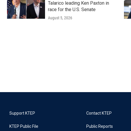
Talarico leading Ken Paxton in
race for the U.S. Senate
August 5, 2026
Support KTEP
Contact KTEP
KTEP Public File
Public Reports