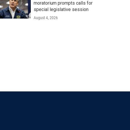
moratorium prompts calls for
special legislative session
August 4, 2026