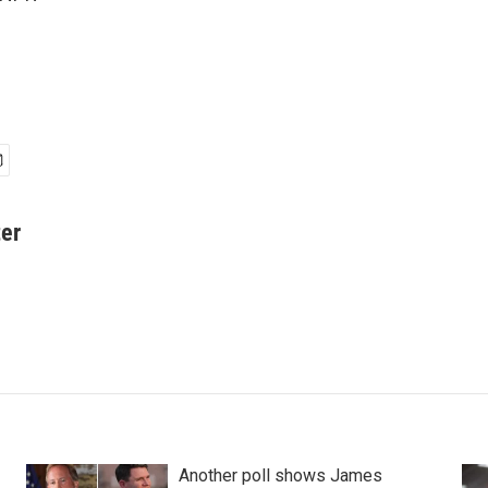
er
Another poll shows James