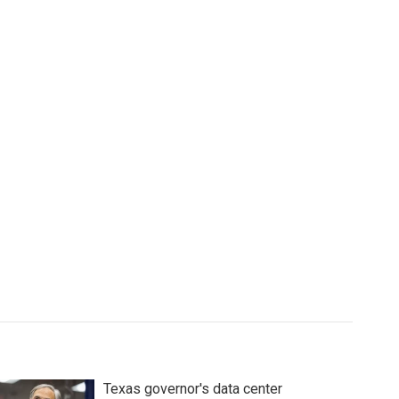
Texas governor's data center