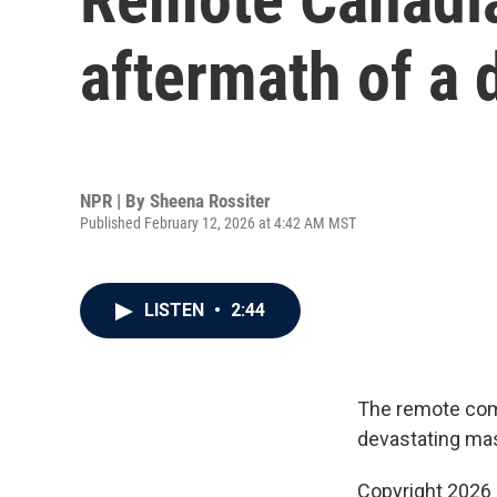
aftermath of a
NPR | By
Sheena Rossiter
Published February 12, 2026 at 4:42 AM MST
LISTEN
•
2:44
The remote comm
devastating mas
Copyright 2026