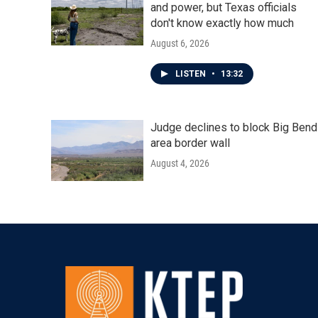
and power, but Texas officials
don't know exactly how much
August 6, 2026
LISTEN
•
13:32
Judge declines to block Big Bend
area border wall
August 4, 2026