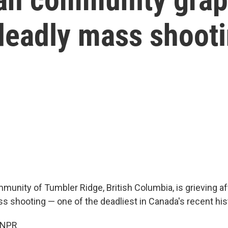
 deadly mass shoot
unity of Tumbler Ridge, British Columbia, is grieving af
s shooting — one of the deadliest in Canada's recent his
 NPR