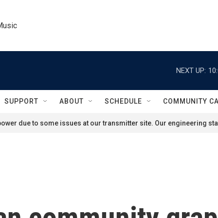
Music
NEXT UP:
10
SUPPORT
ABOUT
SCHEDULE
COMMUNITY C
ower due to some issues at our transmitter site. Our engineering staf
n community grapp