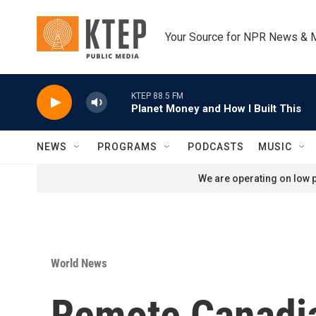
Skip to main content
Your Source for NPR News & 
KTEP 88.5 FM
Planet Money and How I Built This
NEWS
PROGRAMS
PODCASTS
MUSIC
We are operating on low p
World News
Remote Canadia