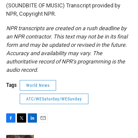
(SOUNDBITE OF MUSIC) Transcript provided by
NPR, Copyright NPR.
NPR transcripts are created on a rush deadline by
an NPR contractor. This text may not be in its final
form and may be updated or revised in the future.
Accuracy and availability may vary. The
authoritative record of NPR’s programming is the
audio record.
Tags
World News
ATC/WESaturday/WESunday
F
T
L
E
a
w
i
m
c
i
n
a