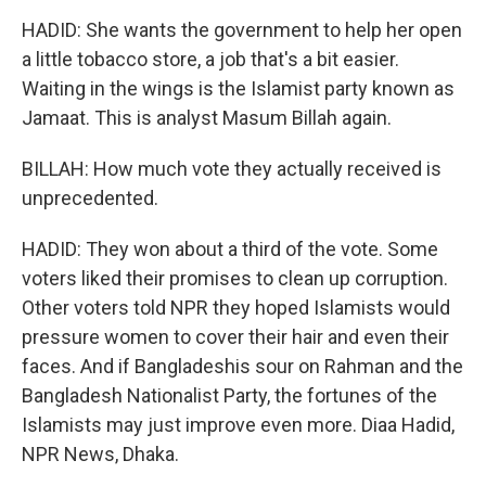
HADID: She wants the government to help her open
a little tobacco store, a job that's a bit easier.
Waiting in the wings is the Islamist party known as
Jamaat. This is analyst Masum Billah again.
BILLAH: How much vote they actually received is
unprecedented.
HADID: They won about a third of the vote. Some
voters liked their promises to clean up corruption.
Other voters told NPR they hoped Islamists would
pressure women to cover their hair and even their
faces. And if Bangladeshis sour on Rahman and the
Bangladesh Nationalist Party, the fortunes of the
Islamists may just improve even more. Diaa Hadid,
NPR News, Dhaka.