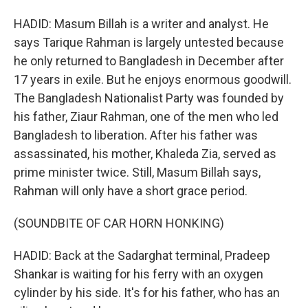
HADID: Masum Billah is a writer and analyst. He
says Tarique Rahman is largely untested because
he only returned to Bangladesh in December after
17 years in exile. But he enjoys enormous goodwill.
The Bangladesh Nationalist Party was founded by
his father, Ziaur Rahman, one of the men who led
Bangladesh to liberation. After his father was
assassinated, his mother, Khaleda Zia, served as
prime minister twice. Still, Masum Billah says,
Rahman will only have a short grace period.
(SOUNDBITE OF CAR HORN HONKING)
HADID: Back at the Sadarghat terminal, Pradeep
Shankar is waiting for his ferry with an oxygen
cylinder by his side. It's for his father, who has an