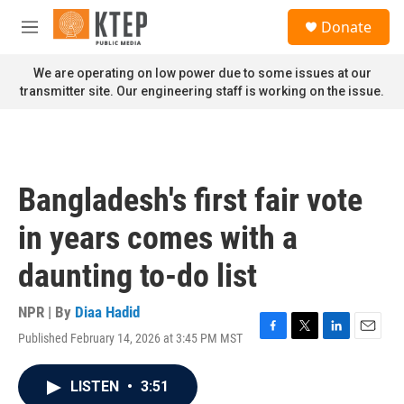
Skip to main content
S
Donate
e
M
a
e
r
n
We are operating on low power due to some issues at our
c
u
transmitter site. Our engineering staff is working on the issue.
h
u
e
r
y
Bangladesh's first fair vote
in years comes with a
daunting to-do list
NPR | By
Diaa Hadid
Published February 14, 2026 at 3:45 PM MST
F
T
L
E
a
w
i
m
c
i
n
a
LISTEN
•
3:51
e
t
k
i