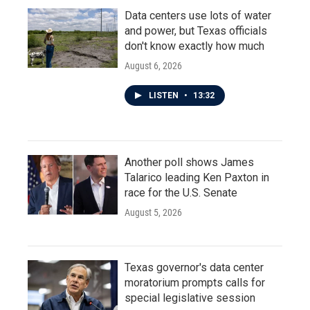
Data centers use lots of water
and power, but Texas officials
don't know exactly how much
August 6, 2026
LISTEN
•
13:32
Another poll shows James
Talarico leading Ken Paxton in
race for the U.S. Senate
August 5, 2026
Texas governor's data center
moratorium prompts calls for
special legislative session