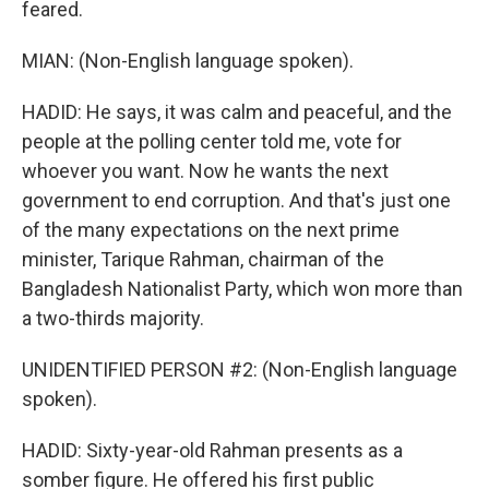
feared.
MIAN: (Non-English language spoken).
HADID: He says, it was calm and peaceful, and the
people at the polling center told me, vote for
whoever you want. Now he wants the next
government to end corruption. And that's just one
of the many expectations on the next prime
minister, Tarique Rahman, chairman of the
Bangladesh Nationalist Party, which won more than
a two-thirds majority.
UNIDENTIFIED PERSON #2: (Non-English language
spoken).
HADID: Sixty-year-old Rahman presents as a
somber figure. He offered his first public