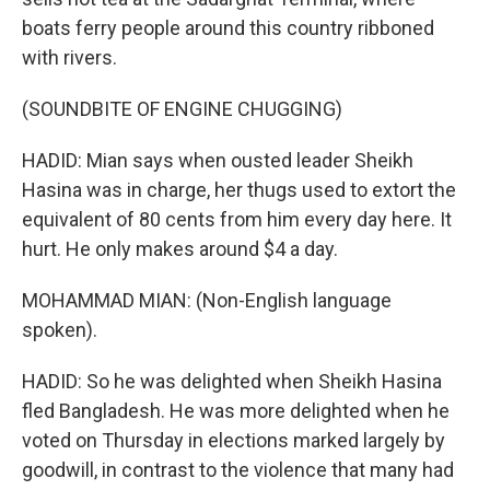
boats ferry people around this country ribboned
with rivers.
(SOUNDBITE OF ENGINE CHUGGING)
HADID: Mian says when ousted leader Sheikh
Hasina was in charge, her thugs used to extort the
equivalent of 80 cents from him every day here. It
hurt. He only makes around $4 a day.
MOHAMMAD MIAN: (Non-English language
spoken).
HADID: So he was delighted when Sheikh Hasina
fled Bangladesh. He was more delighted when he
voted on Thursday in elections marked largely by
goodwill, in contrast to the violence that many had