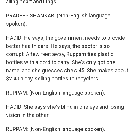
ailing heart and lungs.
PRADEEP SHANKAR: (Non-English language
spoken).
HADID: He says, the government needs to provide
better health care. He says, the sector is so
corrupt. A few feet away, Ruppam ties plastic
bottles with a cord to carry. She's only got one
name, and she guesses she's 45. She makes about
$2.40 a day, selling bottles to recyclers.
RUPPAM: (Non-English language spoken).
HADID: She says she's blind in one eye and losing
vision in the other.
RUPPAM: (Non-English language spoken).