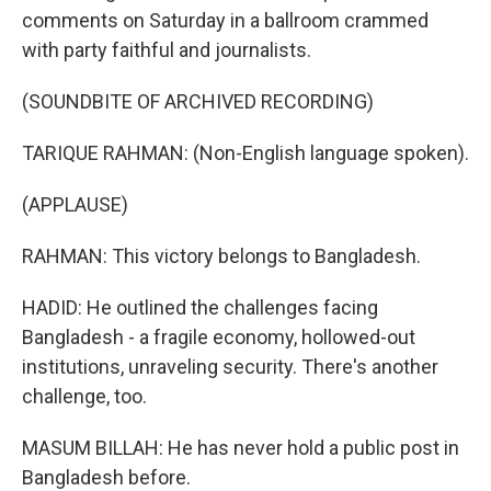
comments on Saturday in a ballroom crammed
with party faithful and journalists.
(SOUNDBITE OF ARCHIVED RECORDING)
TARIQUE RAHMAN: (Non-English language spoken).
(APPLAUSE)
RAHMAN: This victory belongs to Bangladesh.
HADID: He outlined the challenges facing
Bangladesh - a fragile economy, hollowed-out
institutions, unraveling security. There's another
challenge, too.
MASUM BILLAH: He has never hold a public post in
Bangladesh before.