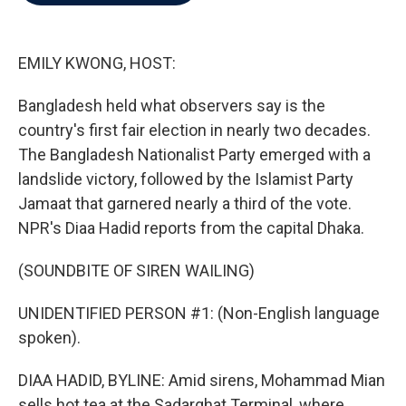
b
t
e
l
o
e
d
o
r
I
k
n
EMILY KWONG, HOST:
Bangladesh held what observers say is the
country's first fair election in nearly two decades.
The Bangladesh Nationalist Party emerged with a
landslide victory, followed by the Islamist Party
Jamaat that garnered nearly a third of the vote.
NPR's Diaa Hadid reports from the capital Dhaka.
(SOUNDBITE OF SIREN WAILING)
UNIDENTIFIED PERSON #1: (Non-English language
spoken).
DIAA HADID, BYLINE: Amid sirens, Mohammad Mian
sells hot tea at the Sadarghat Terminal, where