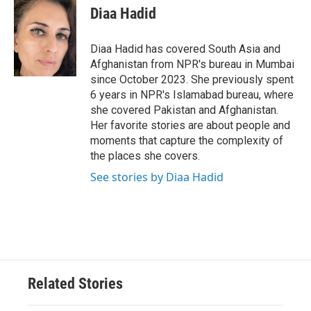
e
t
k
i
Diaa Hadid
b
t
e
l
o
e
d
o
r
I
Diaa Hadid has covered South Asia and
k
n
Afghanistan from NPR's bureau in Mumbai
since October 2023. She previously spent
6 years in NPR's Islamabad bureau, where
she covered Pakistan and Afghanistan.
Her favorite stories are about people and
moments that capture the complexity of
the places she covers.
See stories by Diaa Hadid
Related Stories