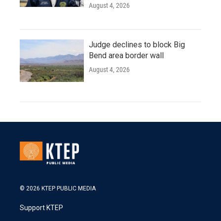
August 4, 2026
Judge declines to block Big
Bend area border wall
August 4, 2026
© 2026 KTEP PUBLIC MEDIA
Support KTEP