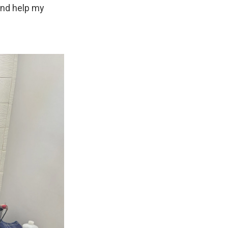
 and help my