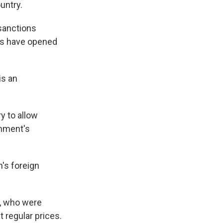
untry.
 sanctions
ies have opened
is an
y to allow
rnment's
's foreign
s, who were
t regular prices.