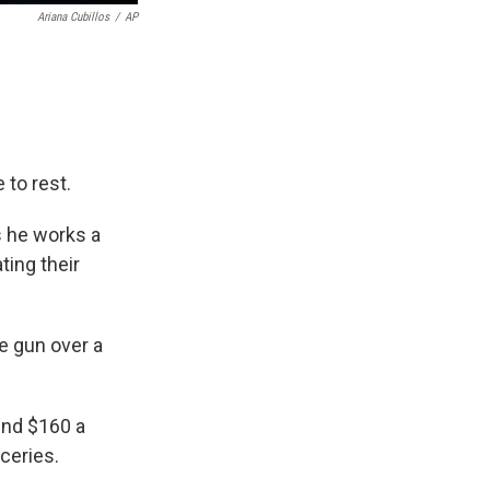
Ariana Cubillos
/
AP
to rest.
gs he works a
ting their
ge gun over a
ound $160 a
ceries.