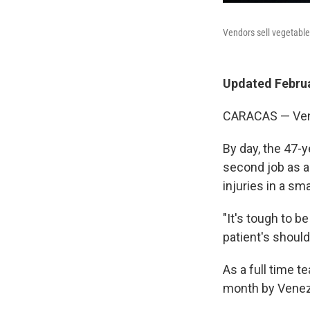
Vendors sell vegetable
Updated Februa
CARACAS — Vene
By day, the 47-y
second job as a 
injuries in a sm
"It's tough to b
patient's should
As a full time t
month by Venezu