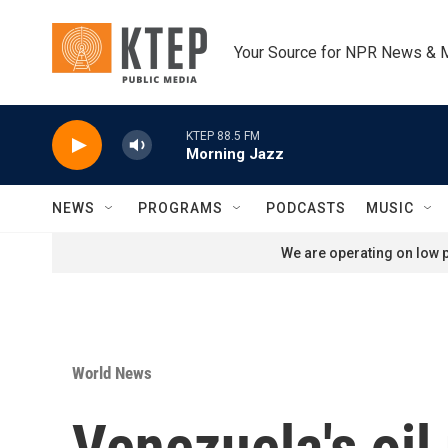
Skip to main content
Your Source for NPR News & 
KTEP 88.5 FM
Morning Jazz
NEWS
PROGRAMS
PODCASTS
MUSIC
We are operating on low p
World News
Venezuela's oil 