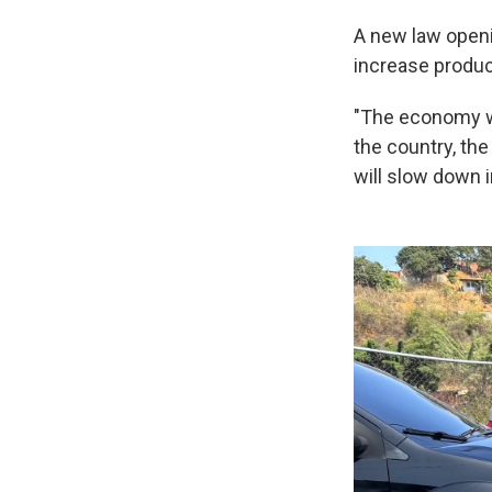
A new law openin
increase produc
"The economy wil
the country, the 
will slow down i