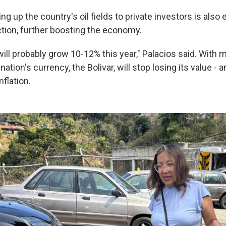
g up the country's oil fields to private investors is also
tion, further boosting the economy.
l probably grow 10-12% this year," Palacios said. With m
nation's currency, the Bolivar, will stop losing its value
- a
nflation.