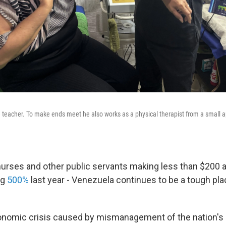
ime teacher. To make ends meet he also works as a physical therapist from a small 
nurses and other public servants making less than $200 
ng
500%
last year - Venezuela continues to be a tough pl
onomic crisis caused by mismanagement of the nation's 