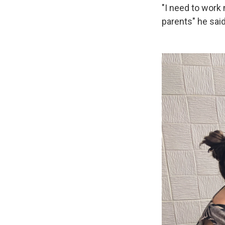
"I need to work 
parents" he said