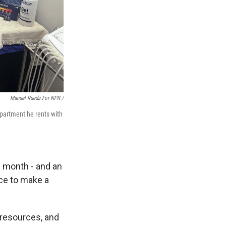
Manuel Rueda For NPR /
apartment he rents with
a month - and an
ace to make a
resources, and