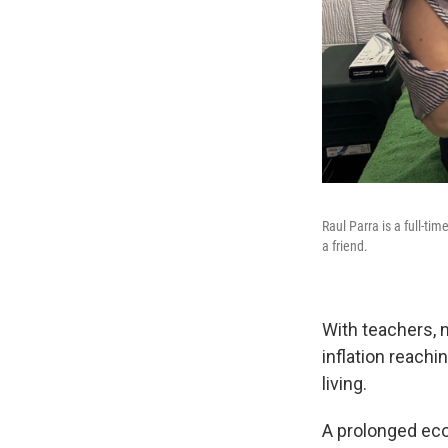
Raul Parra is a full-t
a friend.
With teachers, 
inflation reachi
living.
A prolonged ec