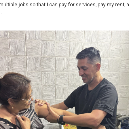
multiple jobs so that I can pay for services, pay my rent,
.