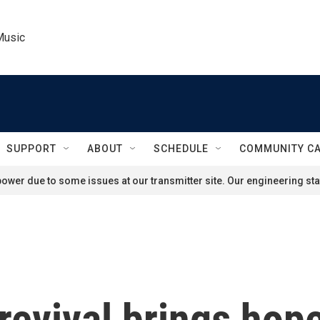
Music
SUPPORT
ABOUT
SCHEDULE
COMMUNITY C
ower due to some issues at our transmitter site. Our engineering staf
revival brings hope 