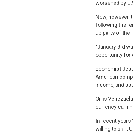
worsened by U.S
Now, however, t
following the r
up parts of the 
"January 3rd was
opportunity for
Economist Jesus
American compan
income, and spe
Oil is Venezuel
currency earnin
In recent years 
willing to skirt