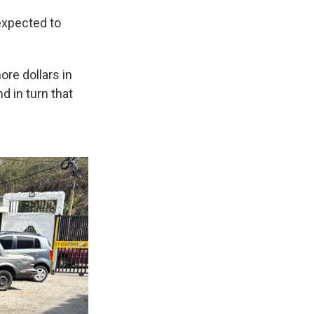
 expected to
ore dollars in
nd in turn that