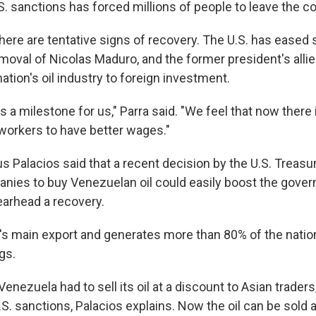
. sanctions has forced millions of people to leave the co
here are tentative signs of recovery. The U.S. has eased
emoval of Nicolas Maduro, and the former president's all
nation's oil industry to foreign investment.
 a milestone for us," Parra said. "We feel that now there 
 workers to have better wages."
 Palacios said that a recent decision by the U.S. Treasur
ies to buy Venezuelan oil could easily boost the gove
arhead a recovery.
a's main export and generates more than 80% of the nation
gs.
Venezuela had to sell its oil at a discount to Asian trader
 U.S. sanctions, Palacios explains. Now the oil can be sold a