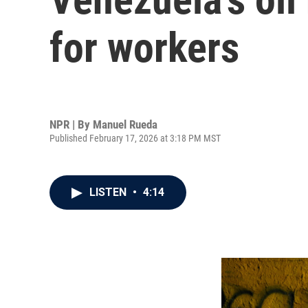
for workers
NPR | By
Manuel Rueda
Published February 17, 2026 at 3:18 PM MST
LISTEN
•
4:14