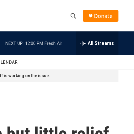
Donate
S
S
e
h
a
r
All Streams
NEXT UP:
12:00 PM
Fresh Air
o
c
h
w
Q
ALENDAR
u
S
e
f is working on the issue.
r
e
y
a
r
c
but little relief
h