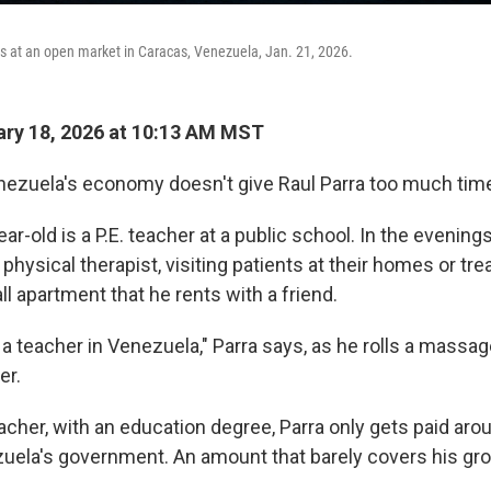
s at an open market in Caracas, Venezuela, Jan. 21, 2026.
ry 18, 2026 at 10:13 AM MST
zuela's economy doesn't give Raul Parra too much time 
ear-old is a P.E. teacher at a public school. In the evenin
physical therapist, visiting patients at their homes or trea
all apartment that he rents with a friend.
e a teacher in Venezuela," Parra says, as he rolls a massa
er.
eacher, with an education degree, Parra only gets paid ar
ela's government. An amount that barely covers his gro