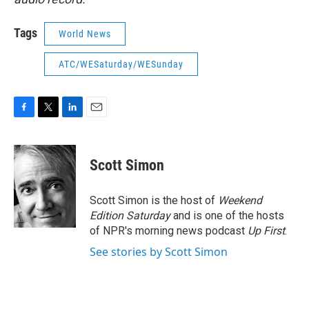
Tags
World News
ATC/WESaturday/WESunday
F
T
L
E
a
w
i
m
c
i
n
a
e
t
k
i
Scott Simon
b
t
e
l
o
e
d
o
r
I
Scott Simon is the host of
Weekend
k
n
Edition Saturday
and is one of the hosts
of NPR's morning news podcast
Up First
.
See stories by Scott Simon