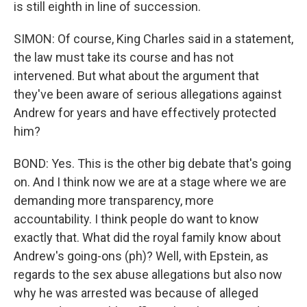
is still eighth in line of succession.
SIMON: Of course, King Charles said in a statement,
the law must take its course and has not
intervened. But what about the argument that
they've been aware of serious allegations against
Andrew for years and have effectively protected
him?
BOND: Yes. This is the other big debate that's going
on. And I think now we are at a stage where we are
demanding more transparency, more
accountability. I think people do want to know
exactly that. What did the royal family know about
Andrew's going-ons (ph)? Well, with Epstein, as
regards to the sex abuse allegations but also now
why he was arrested was because of alleged