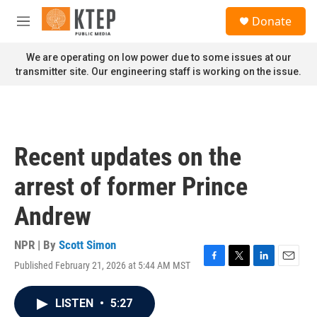
Skip to main content
S
Donate
e
M
a
e
r
n
We are operating on low power due to some issues at our
c
u
transmitter site. Our engineering staff is working on the issue.
h
u
e
r
y
Recent updates on the
arrest of former Prince
Andrew
NPR | By
Scott Simon
Published February 21, 2026 at 5:44 AM MST
F
T
L
E
a
w
i
m
c
i
n
a
LISTEN
•
5:27
e
t
k
i