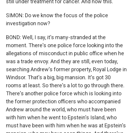
still under treatment for cancer. And now this.
SIMON: Do we know the focus of the police
investigation now?
BOND: Well, I say, it's many-stranded at the
moment. There's one police force looking into the
allegations of misconduct in public office when he
was a trade envoy. And they are still, even today,
searching Andrew's former property, Royal Lodge in
Windsor. That's a big, big mansion. It's got 30
rooms at least. So there's a lot to go through there.
There's another police force which is looking into
the former protection officers who accompanied
Andrew around the world, who must have been
with him when he went to Epstein's Island, who
must have been with him when he was at Epstein's