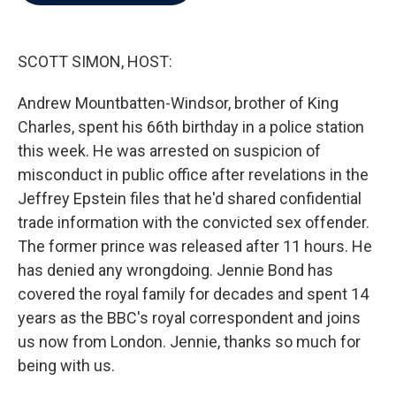
b
t
e
l
o
e
d
o
r
I
k
n
SCOTT SIMON, HOST:
Andrew Mountbatten-Windsor, brother of King
Charles, spent his 66th birthday in a police station
this week. He was arrested on suspicion of
misconduct in public office after revelations in the
Jeffrey Epstein files that he'd shared confidential
trade information with the convicted sex offender.
The former prince was released after 11 hours. He
has denied any wrongdoing. Jennie Bond has
covered the royal family for decades and spent 14
years as the BBC's royal correspondent and joins
us now from London. Jennie, thanks so much for
being with us.