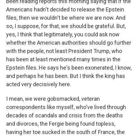
been reading reports this morning saying that if the
Americans hadn't decided to release the Epstein
files, then we wouldn't be where we are now. And
so, I suppose, for that, we should be grateful. But,
yes, I think that legitimately, you could ask now
whether the American authorities should go further
with the people, not least President Trump, who
has been at least mentioned many times in the
Epstein files. He says he's been exonerated, I know,
and perhaps he has been. But I think the king has
acted very decisively here.
I mean, we were gobsmacked, veteran
correspondents like myself, who've lived through
decades of scandals and crisis from the deaths
and divorces, the Fergie being found topless,
having her toe sucked in the south of France, the