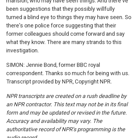
mansion, who may have seen things. And there've
been suggestions that they possibly willfully
turned a blind eye to things they may have seen. So
there's one police force suggesting that their
former colleagues should come forward and say
what they know. There are many strands to this
investigation.
SIMON: Jennie Bond, former BBC royal
correspondent. Thanks so much for being with us.
Transcript provided by NPR, Copyright NPR.
NPR transcripts are created on a rush deadline by
an NPR contractor. This text may not be in its final
form and may be updated or revised in the future.
Accuracy and availability may vary. The
authoritative record of NPR’s programming is the
audio record.