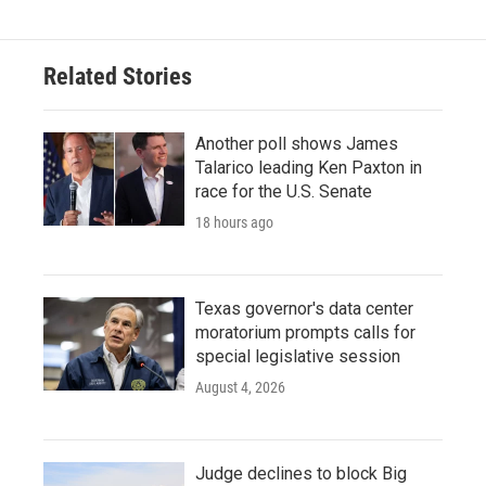
Related Stories
Another poll shows James
Talarico leading Ken Paxton in
race for the U.S. Senate
18 hours ago
Texas governor's data center
moratorium prompts calls for
special legislative session
August 4, 2026
Judge declines to block Big