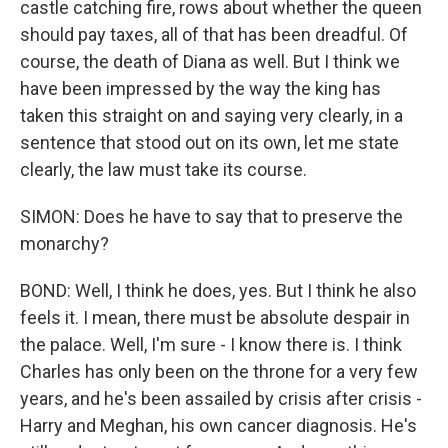
castle catching fire, rows about whether the queen
should pay taxes, all of that has been dreadful. Of
course, the death of Diana as well. But I think we
have been impressed by the way the king has
taken this straight on and saying very clearly, in a
sentence that stood out on its own, let me state
clearly, the law must take its course.
SIMON: Does he have to say that to preserve the
monarchy?
BOND: Well, I think he does, yes. But I think he also
feels it. I mean, there must be absolute despair in
the palace. Well, I'm sure - I know there is. I think
Charles has only been on the throne for a very few
years, and he's been assailed by crisis after crisis -
Harry and Meghan, his own cancer diagnosis. He's