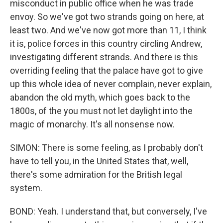
misconduct in public office when he was trade
envoy. So we've got two strands going on here, at
least two. And we've now got more than 11, I think
it is, police forces in this country circling Andrew,
investigating different strands. And there is this
overriding feeling that the palace have got to give
up this whole idea of never complain, never explain,
abandon the old myth, which goes back to the
1800s, of the you must not let daylight into the
magic of monarchy. It's all nonsense now.
SIMON: There is some feeling, as I probably don't
have to tell you, in the United States that, well,
there's some admiration for the British legal
system.
BOND: Yeah. I understand that, but conversely, I've