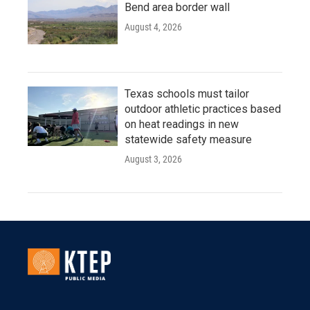
Bend area border wall
August 4, 2026
Texas schools must tailor
outdoor athletic practices based
on heat readings in new
statewide safety measure
August 3, 2026