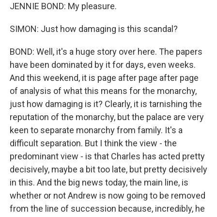
JENNIE BOND: My pleasure.
SIMON: Just how damaging is this scandal?
BOND: Well, it's a huge story over here. The papers
have been dominated by it for days, even weeks.
And this weekend, it is page after page after page
of analysis of what this means for the monarchy,
just how damaging is it? Clearly, it is tarnishing the
reputation of the monarchy, but the palace are very
keen to separate monarchy from family. It's a
difficult separation. But I think the view - the
predominant view - is that Charles has acted pretty
decisively, maybe a bit too late, but pretty decisively
in this. And the big news today, the main line, is
whether or not Andrew is now going to be removed
from the line of succession because, incredibly, he