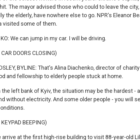
-hit. The mayor advised those who could to leave the city
lly the elderly, have nowhere else to go. NPR's Eleanor B
a visited some of them.
: We can jump in my car. I will be driving.
 CAR DOORS CLOSING)
EY, BYLINE: That's Alina Diachenko, director of charity 
od and fellowship to elderly people stuck at home.
he left bank of Kyiv, the situation may be the hardest -
 without electricity. And some older people - you will see
conditions.
 KEYPAD BEEPING)
rive at the first high-rise building to visit 88-year-old Li