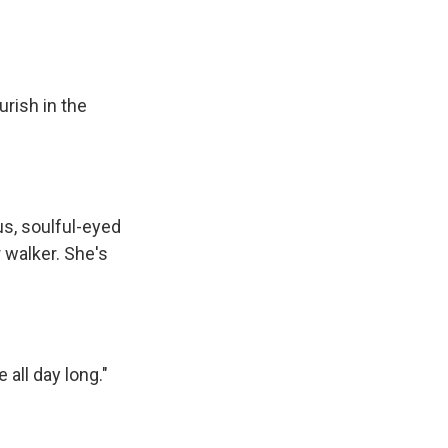
rish in the
us, soulful-eyed
 walker. She's
all day long."