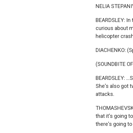
NELIA STEPANI
BEARDSLEY: In t
curious about m
helicopter crash
DIACHENKO: (Sp
(SOUNDBITE O
BEARDSLEY: ...S
She's also got t
attacks.
THOMASHEVSKA: 
that it's going
there's going to