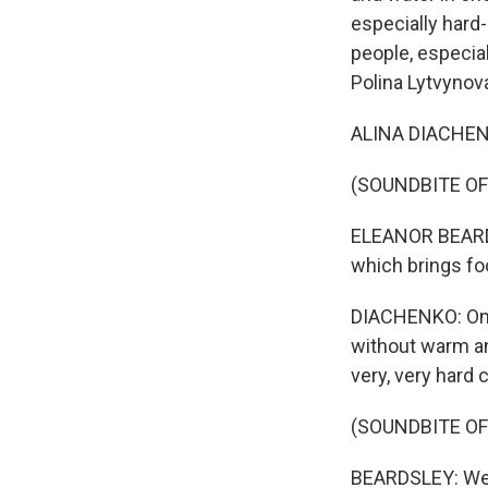
especially hard
people, especia
Polina Lytvynov
ALINA DIACHENKO
(SOUNDBITE OF
ELEANOR BEARDSL
which brings fo
DIACHENKO: On t
without warm and
very, very hard 
(SOUNDBITE OF
BEARDSLEY: We ar