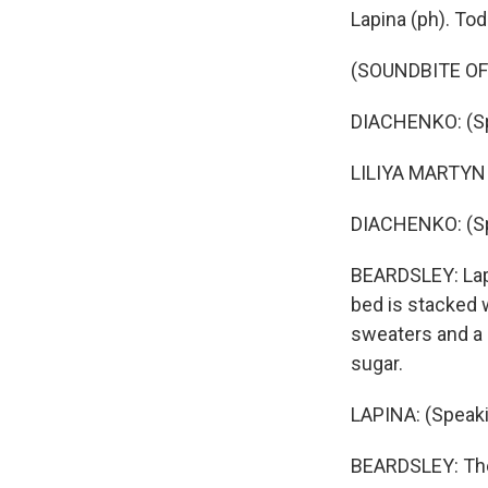
Lapina (ph). Tod
(SOUNDBITE O
DIACHENKO: (Sp
LILIYA MARTYNI
DIACHENKO: (Sp
BEARDSLEY: Lapi
bed is stacked w
sweaters and a 
sugar.
LAPINA: (Speaki
BEARDSLEY: Ther