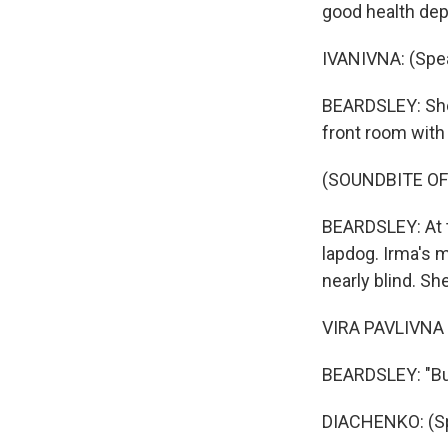
good health dep
IVANIVNA: (Spea
BEARDSLEY: She 
front room with 
(SOUNDBITE OF
BEARDSLEY: At t
lapdog. Irma's 
nearly blind. Sh
VIRA PAVLIVNA 
BEARDSLEY: "But 
DIACHENKO: (Sp