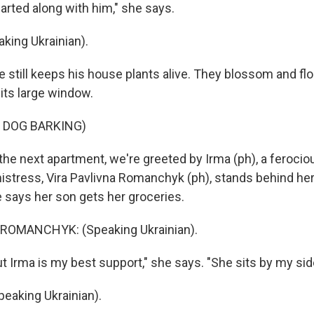
arted along with him," she says.
king Ukrainian).
still keeps his house plants alive. They blossom and flou
its large window.
 DOG BARKING)
he next apartment, we're greeted by Irma (ph), a ferocio
mistress, Vira Pavlivna Romanchyk (ph), stands behind her
e says her son gets her groceries.
ROMANCHYK: (Speaking Ukrainian).
Irma is my best support," she says. "She sits by my side 
eaking Ukrainian).