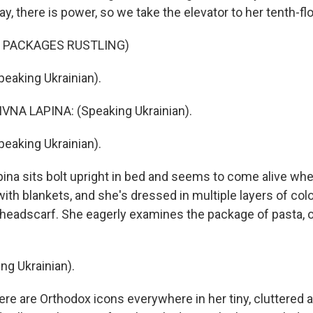
ay, there is power, so we take the elevator to her tenth-fl
F PACKAGES RUSTLING)
eaking Ukrainian).
VNA LAPINA: (Speaking Ukrainian).
eaking Ukrainian).
na sits bolt upright in bed and seems to come alive whe
ith blankets, and she's dressed in multiple layers of col
headscarf. She eagerly examines the package of pasta, oi
ng Ukrainian).
e are Orthodox icons everywhere in her tiny, cluttered 