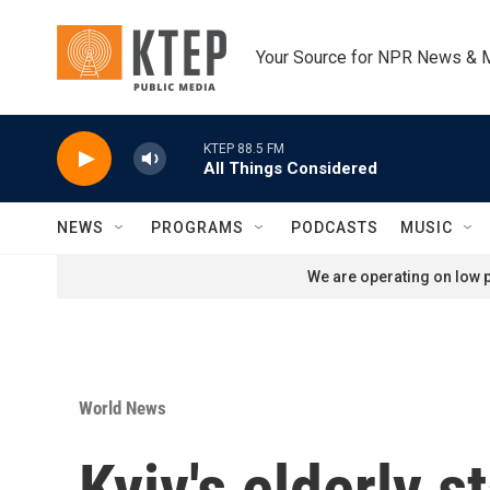
Skip to main content
Your Source for NPR News & 
KTEP 88.5 FM
All Things Considered
NEWS
PROGRAMS
PODCASTS
MUSIC
We are operating on low p
World News
Kyiv's elderly 