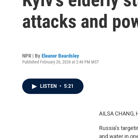
attacks and po
NPR | By
Eleanor Beardsley
Published February 26, 2026 at 2:46 PM MST
LISTEN
•
5:21
AILSA CHANG, 
Russia's targeti
and water in one