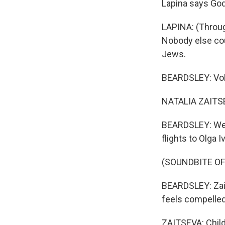
Lapina says God
LAPINA: (Through
Nobody else cou
Jews.
BEARDSLEY: Volun
NATALIA ZAITSEV
BEARDSLEY: We s
flights to Olga 
(SOUNDBITE O
BEARDSLEY: Zait
feels compelled 
ZAITSEVA: Child