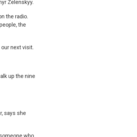
myr Zelenskyy.
on the radio.
people, the
our next visit.
alk up the nine
r, says she
ee someone who