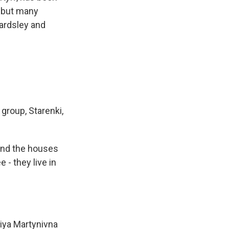
, but many
eardsley and
group, Starenki,
 and the houses
 - they live in
liya Martynivna