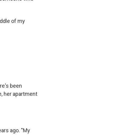
iddle of my
ere's been
e, her apartment
ears ago. "My