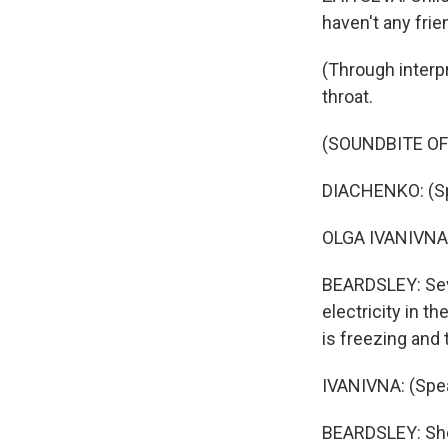
haven't any frien
(Through interp
throat.
(SOUNDBITE OF
DIACHENKO: (Sp
OLGA IVANIVNA: 
BEARDSLEY: Seve
electricity in t
is freezing and 
IVANIVNA: (Spea
BEARDSLEY: She 