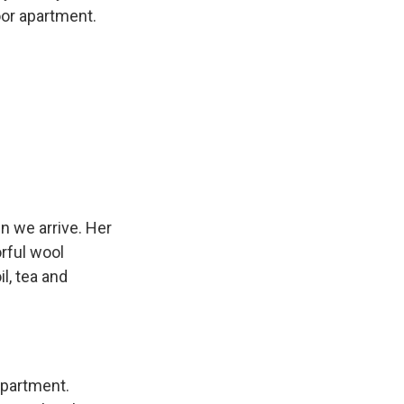
oor apartment.
n we arrive. Her
orful wool
l, tea and
apartment.