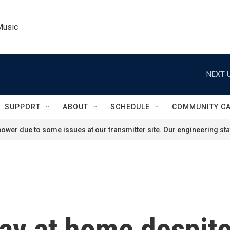
Music
NEXT U
SUPPORT
ABOUT
SCHEDULE
COMMUNITY C
ower due to some issues at our transmitter site. Our engineering staf
stay at home despit