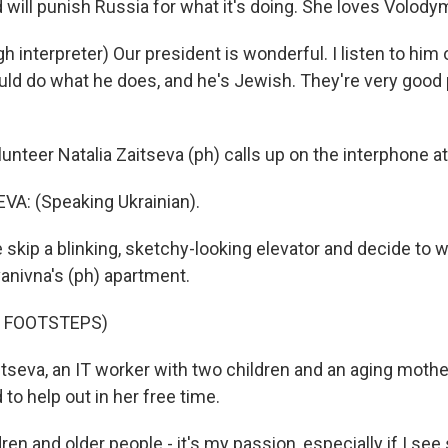
 will punish Russia for what it's doing. She loves Volody
 interpreter) Our president is wonderful. I listen to him 
ld do what he does, and he's Jewish. They're very good 
teer Natalia Zaitseva (ph) calls up on the interphone at 
A: (Speaking Ukrainian).
kip a blinking, sketchy-looking elevator and decide to w
Ivanivna's (ph) apartment.
F FOOTSTEPS)
seva, an IT worker with two children and an aging mothe
to help out in her free time.
ren and older people - it's my passion, especially if I s