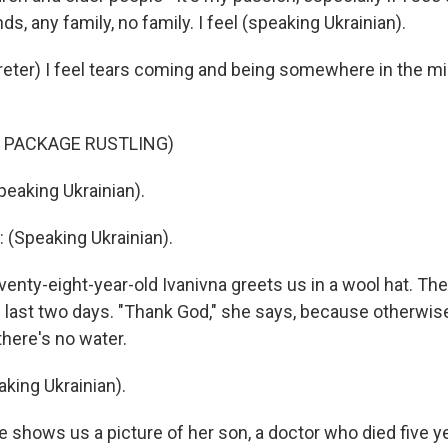
ds, any family, no family. I feel (speaking Ukrainian).
reter) I feel tears coming and being somewhere in the m
 PACKAGE RUSTLING)
eaking Ukrainian).
(Speaking Ukrainian).
nty-eight-year-old Ivanivna greets us in a wool hat. Th
he last two days. "Thank God," she says, because otherwis
there's no water.
king Ukrainian).
shows us a picture of her son, a doctor who died five y