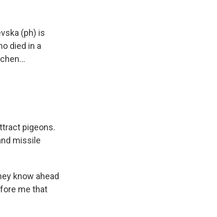
vska (ph) is
o died in a
chen...
ttract pigeons.
and missile
they know ahead
efore me that