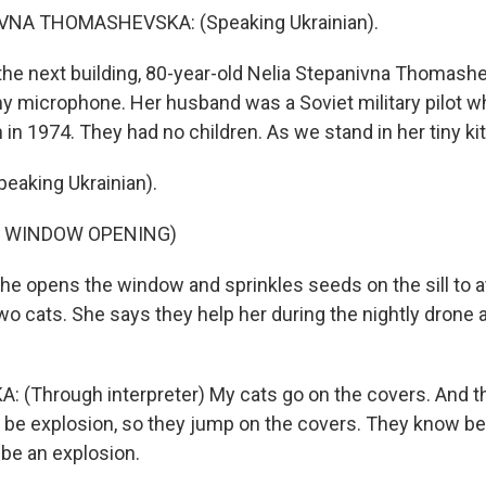
VNA THOMASHEVSKA: (Speaking Ukrainian).
he next building, 80-year-old Nelia Stepanivna Thomashe
y microphone. Her husband was a Soviet military pilot wh
 in 1974. They had no children. As we stand in her tiny kit
eaking Ukrainian).
F WINDOW OPENING)
he opens the window and sprinkles seeds on the sill to a
wo cats. She says they help her during the nightly drone 
(Through interpreter) My cats go on the covers. And 
 to be explosion, so they jump on the covers. They know b
 be an explosion.