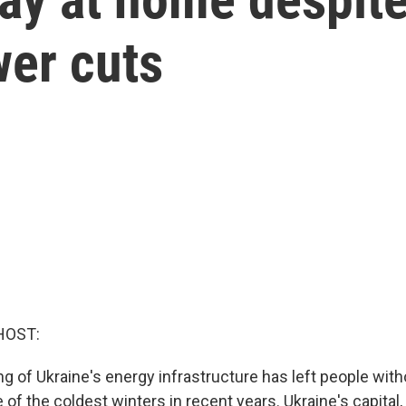
wer cuts
HOST:
ng of Ukraine's energy infrastructure has left people witho
 of the coldest winters in recent years. Ukraine's capital,