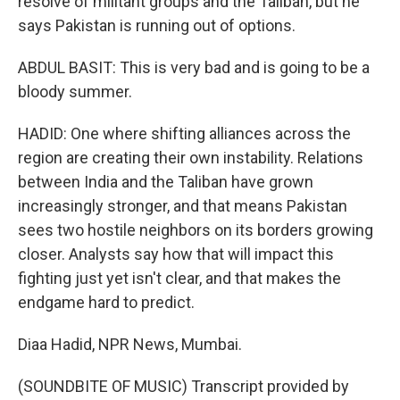
resolve of militant groups and the Taliban, but he
says Pakistan is running out of options.
ABDUL BASIT: This is very bad and is going to be a
bloody summer.
HADID: One where shifting alliances across the
region are creating their own instability. Relations
between India and the Taliban have grown
increasingly stronger, and that means Pakistan
sees two hostile neighbors on its borders growing
closer. Analysts say how that will impact this
fighting just yet isn't clear, and that makes the
endgame hard to predict.
Diaa Hadid, NPR News, Mumbai.
(SOUNDBITE OF MUSIC) Transcript provided by