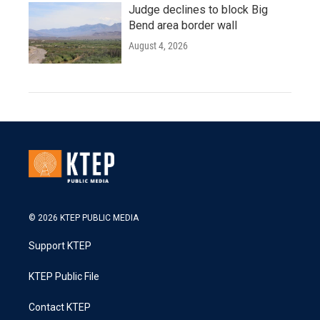
Judge declines to block Big
Bend area border wall
August 4, 2026
© 2026 KTEP PUBLIC MEDIA
Support KTEP
KTEP Public File
Contact KTEP