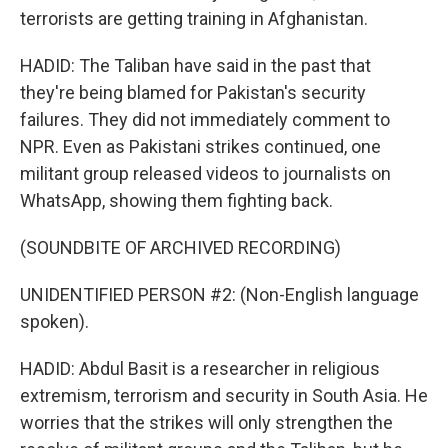
terrorists are getting training in Afghanistan.
HADID: The Taliban have said in the past that
they're being blamed for Pakistan's security
failures. They did not immediately comment to
NPR. Even as Pakistani strikes continued, one
militant group released videos to journalists on
WhatsApp, showing them fighting back.
(SOUNDBITE OF ARCHIVED RECORDING)
UNIDENTIFIED PERSON #2: (Non-English language
spoken).
HADID: Abdul Basit is a researcher in religious
extremism, terrorism and security in South Asia. He
worries that the strikes will only strengthen the