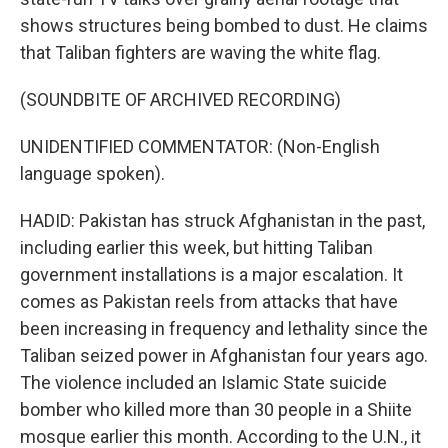
shows structures being bombed to dust. He claims
that Taliban fighters are waving the white flag.
(SOUNDBITE OF ARCHIVED RECORDING)
UNIDENTIFIED COMMENTATOR: (Non-English
language spoken).
HADID: Pakistan has struck Afghanistan in the past,
including earlier this week, but hitting Taliban
government installations is a major escalation. It
comes as Pakistan reels from attacks that have
been increasing in frequency and lethality since the
Taliban seized power in Afghanistan four years ago.
The violence included an Islamic State suicide
bomber who killed more than 30 people in a Shiite
mosque earlier this month. According to the U.N., it