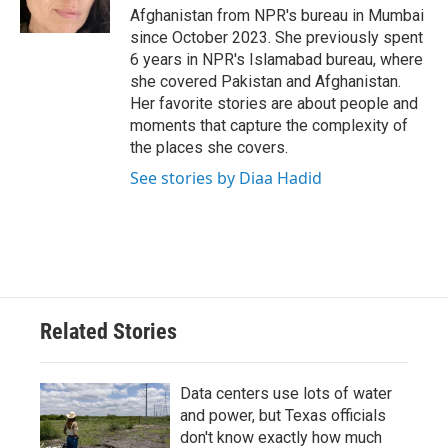
k
n
Afghanistan from NPR's bureau in Mumbai
since October 2023. She previously spent
6 years in NPR's Islamabad bureau, where
she covered Pakistan and Afghanistan.
Her favorite stories are about people and
moments that capture the complexity of
the places she covers.
See stories by Diaa Hadid
Related Stories
Data centers use lots of water
and power, but Texas officials
don't know exactly how much