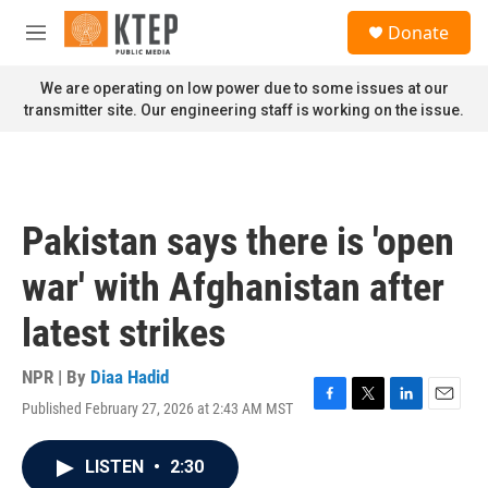
Skip to main content
S
Donate
e
M
a
e
r
n
We are operating on low power due to some issues at our
c
u
transmitter site. Our engineering staff is working on the issue.
h
u
e
r
y
Pakistan says there is 'open
war' with Afghanistan after
latest strikes
NPR | By
Diaa Hadid
Published February 27, 2026 at 2:43 AM MST
F
T
L
E
a
w
i
m
c
i
n
a
LISTEN
•
2:30
e
t
k
i