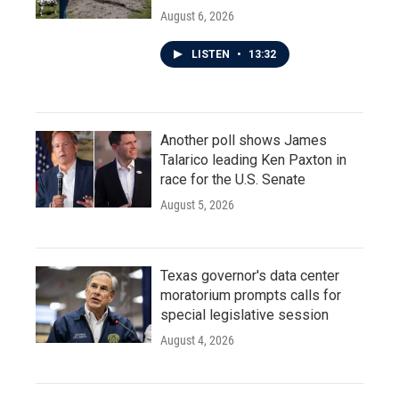
August 6, 2026
LISTEN
•
13:32
Another poll shows James
Talarico leading Ken Paxton in
race for the U.S. Senate
August 5, 2026
Texas governor's data center
moratorium prompts calls for
special legislative session
August 4, 2026