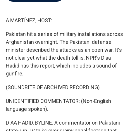
b
t
e
l
o
e
d
o
r
I
k
n
A MARTÍNEZ, HOST:
Pakistan hit a series of military installations across
Afghanistan overnight. The Pakistani defense
minister described the attacks as an open war. It's
not clear yet what the death toll is. NPR's Diaa
Hadid has this report, which includes a sound of
gunfire.
(SOUNDBITE OF ARCHIVED RECORDING)
UNIDENTIFIED COMMENTATOR: (Non-English
language spoken).
DIAA HADID, BYLINE: A commentator on Pakistani
state-run TV talks over grainy aerial footage that