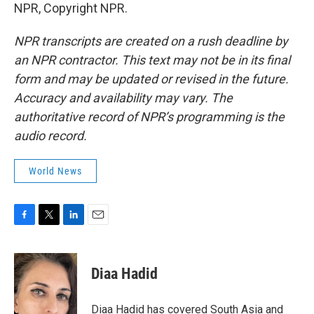
NPR, Copyright NPR.
NPR transcripts are created on a rush deadline by
an NPR contractor. This text may not be in its final
form and may be updated or revised in the future.
Accuracy and availability may vary. The
authoritative record of NPR’s programming is the
audio record.
World News
F
T
L
E
a
w
i
m
c
i
n
a
e
t
k
i
Diaa Hadid
b
t
e
l
o
e
d
o
r
I
Diaa Hadid has covered South Asia and