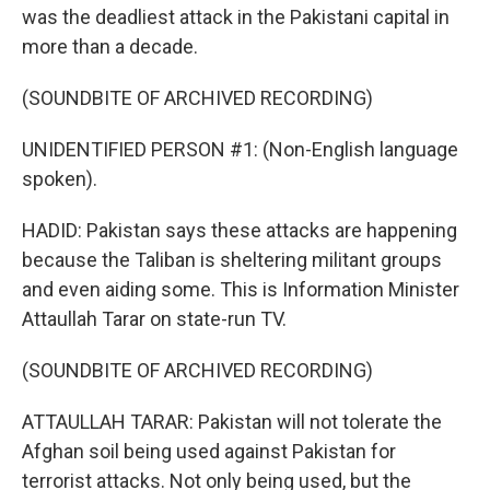
was the deadliest attack in the Pakistani capital in
more than a decade.
(SOUNDBITE OF ARCHIVED RECORDING)
UNIDENTIFIED PERSON #1: (Non-English language
spoken).
HADID: Pakistan says these attacks are happening
because the Taliban is sheltering militant groups
and even aiding some. This is Information Minister
Attaullah Tarar on state-run TV.
(SOUNDBITE OF ARCHIVED RECORDING)
ATTAULLAH TARAR: Pakistan will not tolerate the
Afghan soil being used against Pakistan for
terrorist attacks. Not only being used, but the