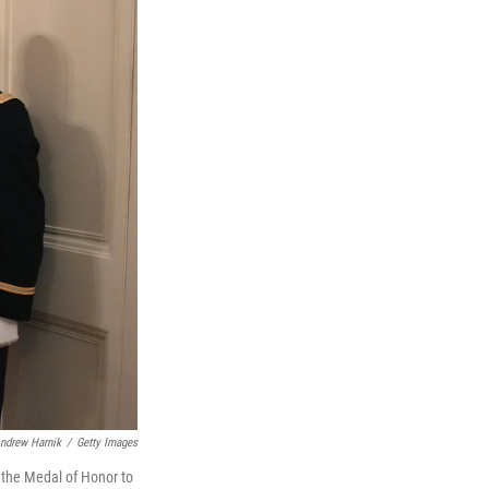
ndrew Harnik
/
Getty Images
 the Medal of Honor to