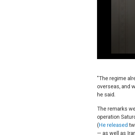
"The regime alr
overseas, and w
he said.
The remarks were
operation Saturd
(
He released
t
— as well as Ira