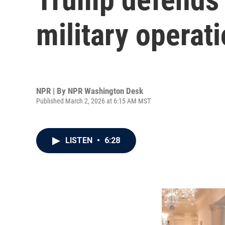
military operat
NPR | By
NPR Washington Desk
Published March 2, 2026 at 6:15 AM MST
LISTEN
•
6:28