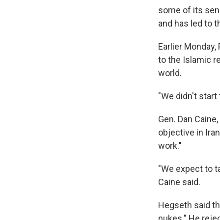
some of its seni
and has led to 
Earlier Monday,
to the Islamic r
world.
"We didn't start
Gen. Dan Caine, 
objective in Iran
work."
"We expect to ta
Caine said.
Hegseth said the
nukes." He reje