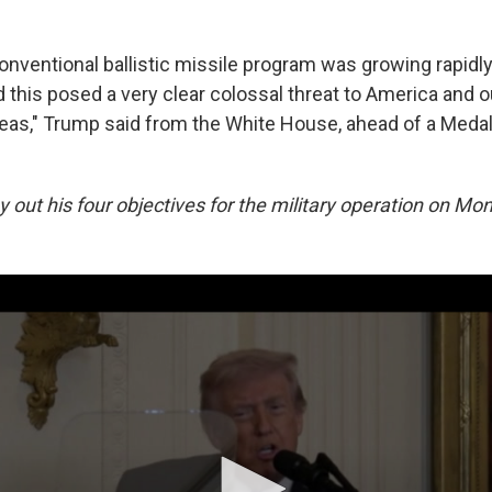
onventional ballistic missile program was growing rapidl
d this posed a very clear colossal threat to America and 
eas," Trump said from the White House, ahead of a Meda
 out his four objectives for the military operation on Mo