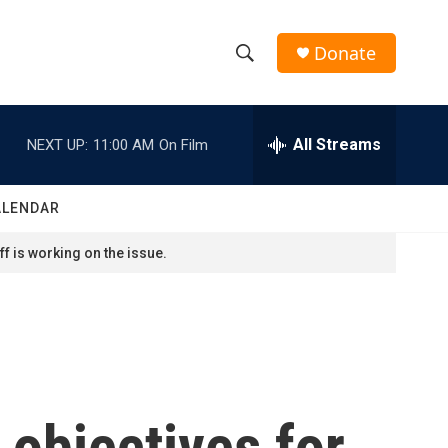
Donate
S
S
e
h
a
r
All Streams
NEXT UP:
11:00 AM
On Film
o
c
h
w
Q
ALENDAR
u
S
e
f is working on the issue.
r
e
y
a
r
c
 objectives for
h