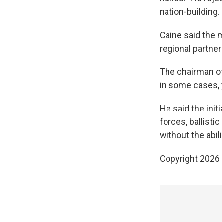
nation-building.
Caine said the 
regional partner
The chairman of
in some cases, 
He said the init
forces, ballisti
without the abil
Copyright 2026