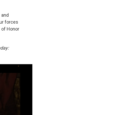
y and
our forces
l of Honor
nday: