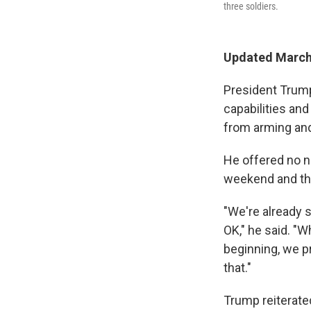
three soldiers.
Updated March
President Trump 
capabilities and
from arming and
He offered no n
weekend and tha
"We're already s
OK," he said. "W
beginning, we pr
that."
Trump reiterated