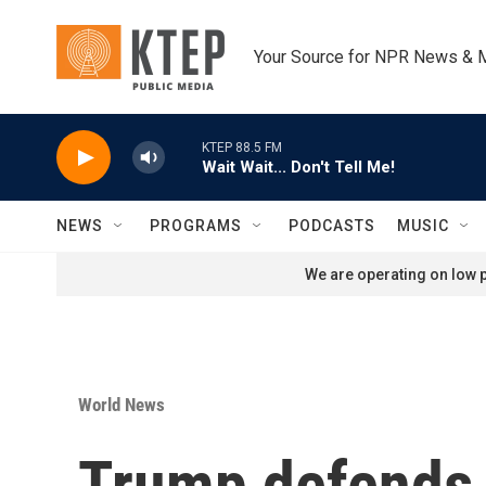
Skip to main content
Your Source for NPR News & 
KTEP 88.5 FM
Wait Wait... Don't Tell Me!
NEWS
PROGRAMS
PODCASTS
MUSIC
We are operating on low p
World News
Trump defends I