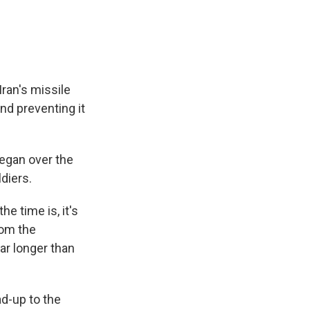
ran's missile
nd preventing it
began over the
ldiers.
e time is, it's
rom the
ar longer than
ad-up to the