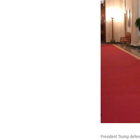
President Trump defend