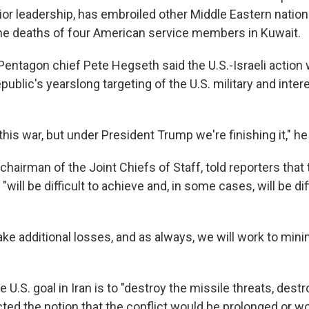
or leadership, has embroiled other Middle Eastern nations
the deaths of four American service members in Kuwait.
 Pentagon chief Pete Hegseth said the U.S.-Israeli action
epublic's yearslong targeting of the U.S. military and inte
 this war, but under President Trump we're finishing it," he
chairman of the Joint Chiefs of Staff, told reporters that 
 "will be difficult to achieve and, in some cases, will be dif
ke additional losses, and as always, we will work to mini
 U.S. goal in Iran is to "destroy the missile threats, destr
cted the notion that the conflict would be prolonged or w