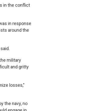
 in the conflict
 was in response
rests around the
 said.
the military
ficult and gritty
mize losses,"
oy the navy, no
ould engage in