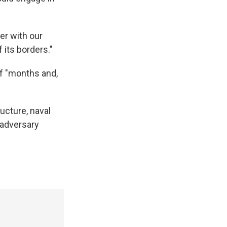
er with our
 its borders."
of "months and,
ucture, naval
e adversary