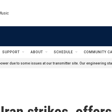
Music
SUPPORT
ABOUT
SCHEDULE
COMMUNITY C
ower due to some issues at our transmitter site. Our engineering staf
ran strikes, offers