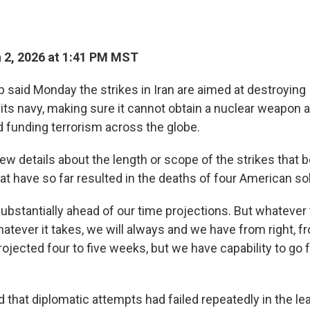
 2, 2026 at 1:41 PM MST
said Monday the strikes in Iran are aimed at destroying I
 its navy, making sure it cannot obtain a nuclear weapon a
 funding terrorism across the globe.
ew details about the length or scope of the strikes that 
t have so far resulted in the deaths of four American so
ubstantially ahead of our time projections. But whatever th
hatever it takes, we will always and we have from right, f
ojected four to five weeks, but we have capability to go f
 that diplomatic attempts had failed repeatedly in the le