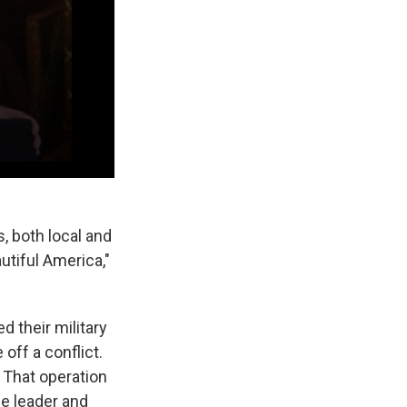
, both local and
tiful America,"
d their military
off a conflict.
 That operation
me leader and