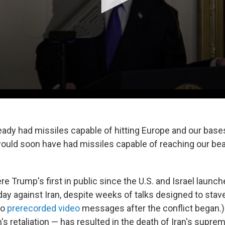
eady had missiles capable of hitting Europe and our bases
ould soon have had missiles capable of reaching our beau
 Trump's first in public since the U.S. and Israel launche
ay against Iran, despite weeks of talks designed to stave 
wo
prerecorded video
messages after the conflict began.)
n's retaliation — has resulted in the death of Iran's supre