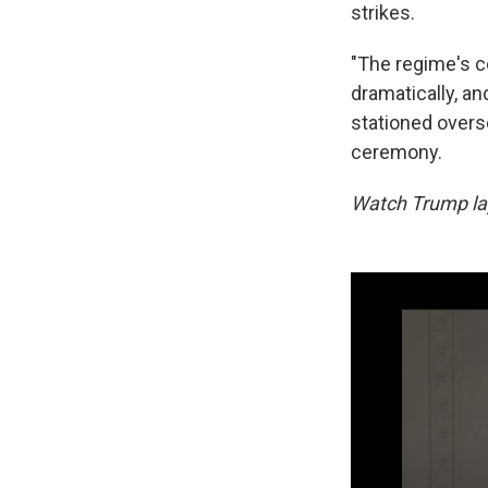
strikes.
"The regime's c
dramatically, an
stationed overs
ceremony.
Watch Trump lay