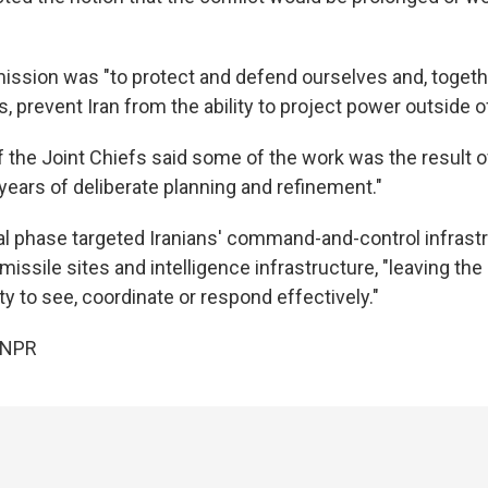
mission was "to protect and defend ourselves and, togeth
s, prevent Iran from the ability to project power outside of
 the Joint Chiefs said some of the work was the result 
years of deliberate planning and refinement."
ial phase targeted Iranians' command-and-control infrastr
c missile sites and intelligence infrastructure, "leaving th
ity to see, coordinate or respond effectively."
 NPR