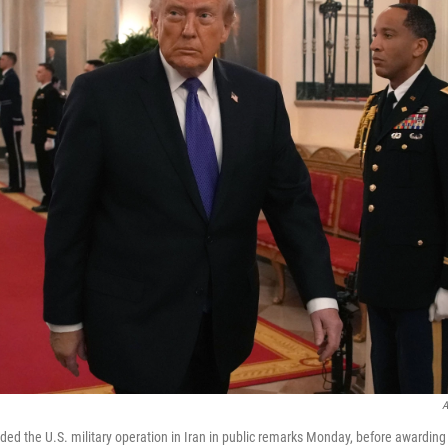
A
ed the U.S. military operation in Iran in public remarks Monday, before awarding