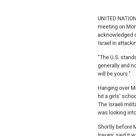
UNITED NATIONS 
meeting on Mond
acknowledged sh
Israel in attacki
"The U.S. stands
generally and no
will be yours."
Hanging over Mo
hit a girls' sch
The Israeli milit
was looking into
Shortly before 
Iravani, said it