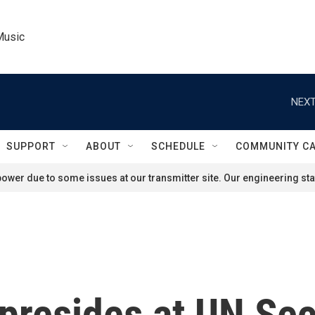
Music
NEXT
SUPPORT
ABOUT
SCHEDULE
COMMUNITY C
ower due to some issues at our transmitter site. Our engineering staf
presides at UN Sec