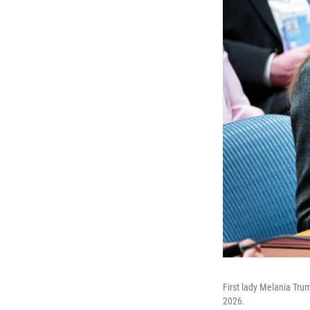
First lady Melania Tru
2026.