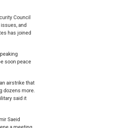
curity Council
 issues, and
tes has joined
 speaking
ope soon peace
 airstrike that
ing dozens more.
itary said it
mir Saeid
nvene a meeting