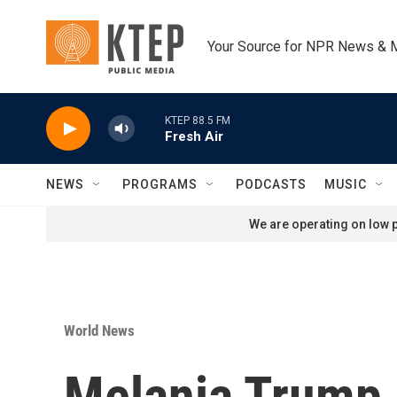
Skip to main content
Your Source for NPR News & 
KTEP 88.5 FM
Fresh Air
NEWS
PROGRAMS
PODCASTS
MUSIC
We are operating on low p
World News
Melania Trump 