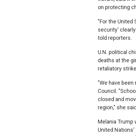
on protecting ch
"For the United 
security' clear
told reporters.
U.N. political c
deaths at the gi
retaliatory stri
"We have been re
Council. "School
closed and move
region," she said
Melania Trump wa
United Nations'