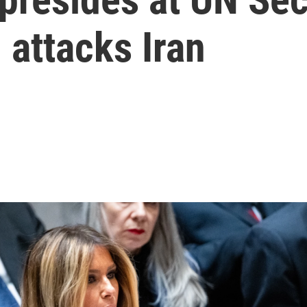
 attacks Iran