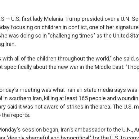
— U.S. first lady Melania Trump presided over a U.N. Se
ay focusing on children in conflict, one of her signature
e was doing so in "challenging times" as the United Sta
ng Iran.
 with all of the children throughout the world," she said,
t specifically about the new war in the Middle East. "I h
nday's meeting was what Iranian state media says was an
ool in southern Iran, killing at least 165 people and wound
ary said it was not aware of strikes in the area. The U.S. mil
 the reports.
Monday's session began, Iran's ambassador to the U.N., A
 was "deeply shameful and hypocritical" for the U.S. to co