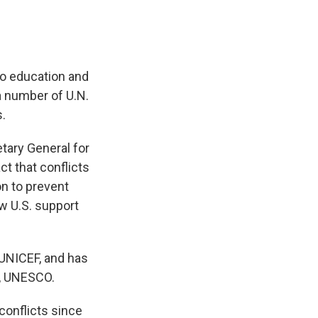
 to education and
a number of U.N.
s.
tary General for
ct that conflicts
on to prevent
w U.S. support
 UNICEF, and has
n, UNESCO.
conflicts since