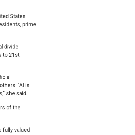
ited States
residents, prime
l divide
 to 21st
icial
thers. "AI is
," she said.
s of the
 fully valued