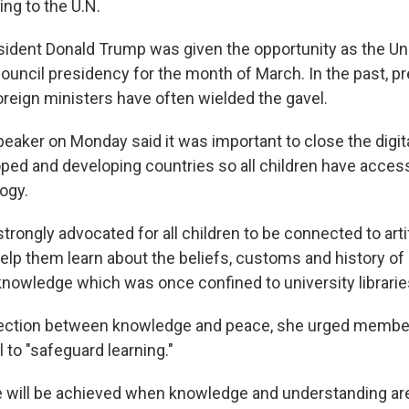
ing to the U.N.
sident Donald Trump was given the opportunity as the Un
council presidency for the month of March. In the past, p
oreign ministers have often wielded the gavel.
eaker on Monday said it was important to close the digita
ed and developing countries so all children have access
ogy.
rongly advocated for all children to be connected to artif
help them learn about the beliefs, customs and history of o
nowledge which was once confined to university libraries
ection between knowledge and peace, she urged member
 to "safeguard learning."
 will be achieved when knowledge and understanding are