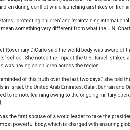
ildren during conflict while launching airstrikes on Iranian
States, 'protecting children' and 'maintaining internationa
ly mean something very different from what the U.N. Chart
hief Rosemary DiCarlo said the world body was aware of th
rls' school. She noted the impact the U.S.-Israeli strikes a
kes was having on children across the region.
minded of this truth over the last two days," she told th
s in Israel, the United Arab Emirates, Qatar, Bahrain and
d to remote learning owing to the ongoing military opera
.
s the first spouse of a world leader to take the presiden
 most powerful body, which is charged with ensuring glo