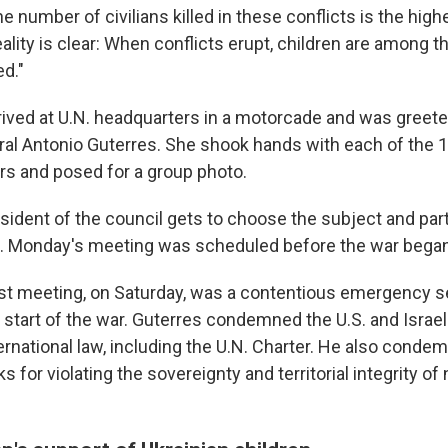
he number of civilians killed in these conflicts is the high
eality is clear: When conflicts erupt, children are among 
ed."
rrived at U.N. headquarters in a motorcade and was greete
al Antonio Guterres. She shook hands with each of the 1
s and posed for a group photo.
sident of the council gets to choose the subject and part
 Monday's meeting was scheduled before the war began
ast meeting, on Saturday, was a contentious emergency se
start of the war. Guterres condemned the U.S. and Israeli
ternational law, including the U.N. Charter. He also condem
ks for violating the sovereignty and territorial integrity of