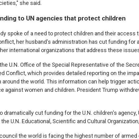
cieties," she said.
nding to UN agencies that protect children
lady spoke of a need to protect children and their access
nflict, her husband's administration has cut funding for 
her international organizations that address these issue
he U.N. Office of the Special Representative of the Secre
d Conflict, which provides detailed reporting on the impa
 around the world. This information can help trigger acti
ce against women and children. President Trump withdre
o dramatically cut funding for the U.N. children's agency,
the U.N. Educational, Scientific and Cultural Organizatio
 council the world is facing the highest number of armed 