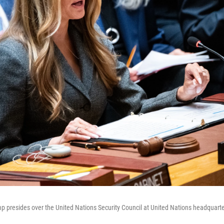
mp presides over the United Nations Security Council at United Nations headquart