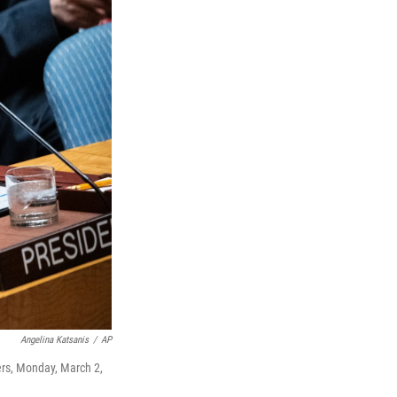
Angelina Katsanis
/
AP
ers, Monday, March 2,