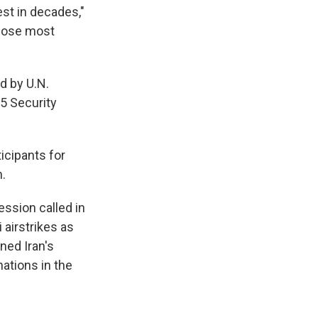
est in decades,"
those most
d by U.N.
5 Security
icipants for
.
ssion called in
 airstrikes as
ned Iran's
 nations in the