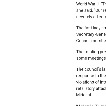
World War II. "T
she said. "Our r
severely affect
The first lady a
Secretary-Gener
Council member
The rotating pre
some meetings.
The council's l
response to the 
violations of in
retaliatory attac
Mideast.