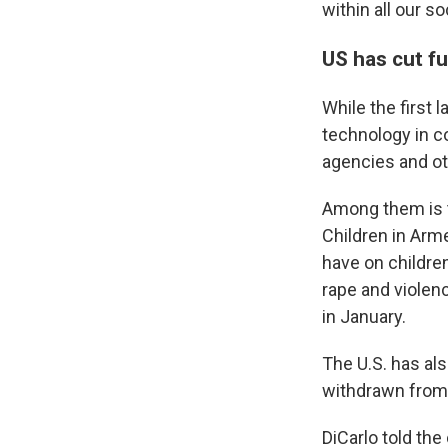
within all our so
US has cut fu
While the first 
technology in co
agencies and ot
Among them is t
Children in Arme
have on children
rape and violen
in January.
The U.S. has als
withdrawn from 
DiCarlo told the