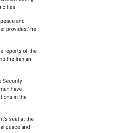
 cities.
l peace and
er provides," he
e reports of the
nd the Iranian
e Security
 Oman have
tions in the
t's seat at the
bal peace and