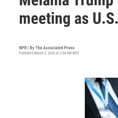
meeting as U.S.
NPR | By
The Associated Press
Published March 3, 2026 at 2:54 AM MST