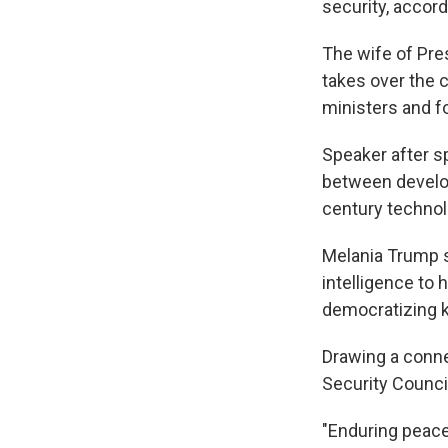
security, accord
The wife of Pre
takes over the 
ministers and f
Speaker after sp
between develop
century technol
Melania Trump st
intelligence to 
democratizing k
Drawing a conn
Security Council
"Enduring peace