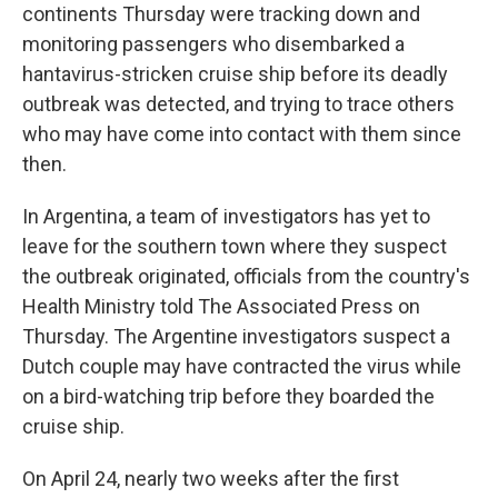
continents Thursday were tracking down and
monitoring passengers who disembarked a
hantavirus-stricken cruise ship before its deadly
outbreak was detected, and trying to trace others
who may have come into contact with them since
then.
In Argentina, a team of investigators has yet to
leave for the southern town where they suspect
the outbreak originated, officials from the country's
Health Ministry told The Associated Press on
Thursday. The Argentine investigators suspect a
Dutch couple may have contracted the virus while
on a bird-watching trip before they boarded the
cruise ship.
On April 24, nearly two weeks after the first