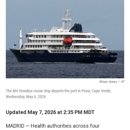
c
i
n
a
e
t
k
i
b
t
e
l
o
e
d
o
r
I
k
n
Misper Apawu
/
AP
The MV Hondius cruise ship departs the port in Praia, Cape Verde,
Wednesday, May 6, 2026.
Updated May 7, 2026 at 2:35 PM MDT
MADRID — Health authorities across four