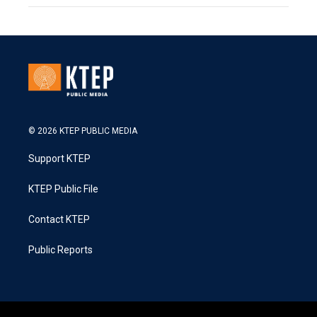
© 2026 KTEP PUBLIC MEDIA
Support KTEP
KTEP Public File
Contact KTEP
Public Reports