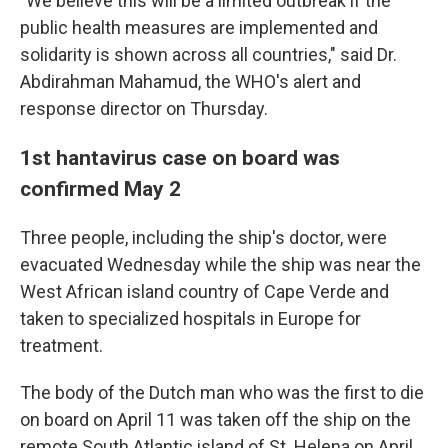
"We believe this will be a limited outbreak if the
public health measures are implemented and
solidarity is shown across all countries," said Dr.
Abdirahman Mahamud, the WHO's alert and
response director on Thursday.
1st hantavirus case on board was
confirmed May 2
Three people, including the ship's doctor, were
evacuated Wednesday while the ship was near the
West African island country of Cape Verde and
taken to specialized hospitals in Europe for
treatment.
The body of the Dutch man who was the first to die
on board on April 11 was taken off the ship on the
remote South Atlantic island of St. Helena on April