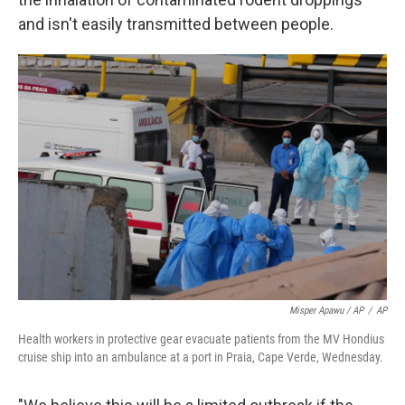
and isn't easily transmitted between people.
Misper Apawu / AP
/
AP
Health workers in protective gear evacuate patients from the MV Hondius
cruise ship into an ambulance at a port in Praia, Cape Verde, Wednesday.