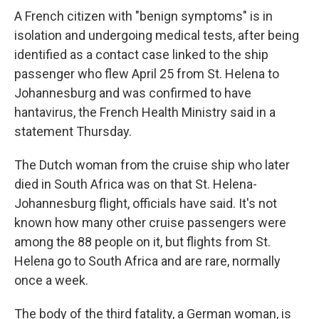
A French citizen with "benign symptoms" is in
isolation and undergoing medical tests, after being
identified as a contact case linked to the ship
passenger who flew April 25 from St. Helena to
Johannesburg and was confirmed to have
hantavirus, the French Health Ministry said in a
statement Thursday.
The Dutch woman from the cruise ship who later
died in South Africa was on that St. Helena-
Johannesburg flight, officials have said. It's not
known how many other cruise passengers were
among the 88 people on it, but flights from St.
Helena go to South Africa and are rare, normally
once a week.
The body of the third fatality, a German woman, is