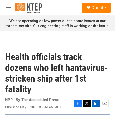
Skip to main content
S
Donate
e
M
a
e
r
n
We are operating on low power due to some issues at our
c
u
transmitter site. Our engineering staff is working on the issue.
h
u
e
r
y
Health officials track
dozens who left hantavirus-
stricken ship after 1st
fatality
NPR | By
The Associated Press
Published May 7, 2026 at 2:44 AM MDT
F
T
L
E
a
w
i
m