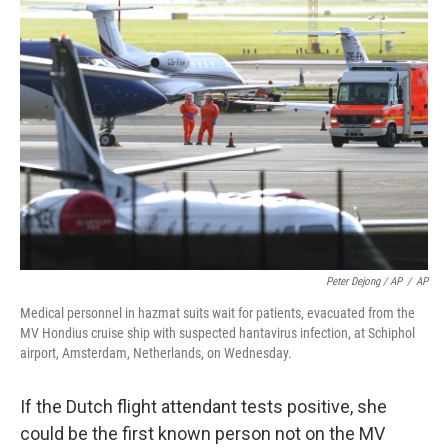
Peter Dejong / AP
/
AP
Medical personnel in hazmat suits wait for patients, evacuated from the
MV Hondius cruise ship with suspected hantavirus infection, at Schiphol
airport, Amsterdam, Netherlands, on Wednesday.
If the Dutch flight attendant tests positive, she
could be the first known person not on the MV