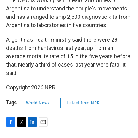
The WHO is working with health authorities in
Argentina to understand the couple's movements
and has arranged to ship 2,500 diagnostic kits from
Argentina to laboratories in five countries.
Argentina's health ministry said there were 28
deaths from hantavirus last year, up from an
average mortality rate of 15 in the five years before
that. Nearly a third of cases last year were fatal, it
said.
Copyright 2026 NPR
Tags
World News
Latest from NPR
F
T
L
E
a
w
i
m