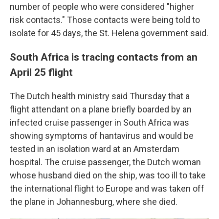
number of people who were considered "higher
risk contacts." Those contacts were being told to
isolate for 45 days, the St. Helena government said.
South Africa is tracing contacts from an
April 25 flight
The Dutch health ministry said Thursday that a
flight attendant on a plane briefly boarded by an
infected cruise passenger in South Africa was
showing symptoms of hantavirus and would be
tested in an isolation ward at an Amsterdam
hospital. The cruise passenger, the Dutch woman
whose husband died on the ship, was too ill to take
the international flight to Europe and was taken off
the plane in Johannesburg, where she died.