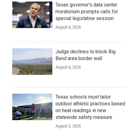
Texas governor's data center
moratorium prompts calls for
special legislative session
August 4, 2026
Judge declines to block Big
Bend area border wall
August 4, 2026
Texas schools must tailor
outdoor athletic practices based
on heat readings in new
statewide safety measure
August 3, 2026