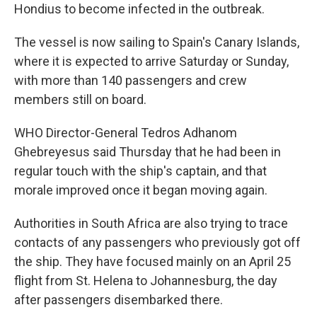
Hondius to become infected in the outbreak.
The vessel is now sailing to Spain's Canary Islands,
where it is expected to arrive Saturday or Sunday,
with more than 140 passengers and crew
members still on board.
WHO Director-General Tedros Adhanom
Ghebreyesus said Thursday that he had been in
regular touch with the ship's captain, and that
morale improved once it began moving again.
Authorities in South Africa are also trying to trace
contacts of any passengers who previously got off
the ship. They have focused mainly on an April 25
flight from St. Helena to Johannesburg, the day
after passengers disembarked there.