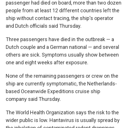
passenger had died on board, more than two dozen
people from at least 12 different countries left the
ship without contact tracing, the ship's operator
and Dutch officials said Thursday.
Three passengers have died in the outbreak — a
Dutch couple and a German national — and several
others are sick. Symptoms usually show between
one and eight weeks after exposure.
None of the remaining passengers or crew on the
ship are currently symptomatic, the Netherlands-
based Oceanwide Expeditions cruise ship
company said Thursday.
The World Health Organization says the risk to the
wider public is low. Hantavirus is usually spread by
the inhalation of contaminated rodent droppings