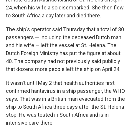
24, when his wife also disembarked. She then flew
to South Africa a day later and died there.
The ship's operator said Thursday that a total of 30
passengers — including the deceased Dutch man
and his wife — left the vessel at St. Helena. The
Dutch Foreign Ministry has put the figure at about
40. The company had not previously said publicly
that dozens more people left the ship on April 24.
It wasn't until May 2 that health authorities first
confirmed hantavirus in a ship passenger, the WHO
says. That was in a British man evacuated from the
ship to South Africa three days after the St. Helena
stop. He was tested in South Africa and is in
intensive care there.