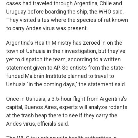
cases had traveled through Argentina, Chile and
Uruguay before boarding the ship, the WHO said.
They visited sites where the species of rat known
to carry Andes virus was present.
Argentina's Health Ministry has zeroed in on the
town of Ushuaia in their investigation, but they've
yet to dispatch the team, according to a written
statement given to AP. Scientists from the state-
funded Malbrán Institute planned to travel to
Ushuaia "in the coming days," the statement said.
Once in Ushuaia, a 3.5-hour flight from Argentina's
capital, Buenos Aires, experts will analyze rodents
at the trash heap there to see if they carry the
Andes virus, officials said.