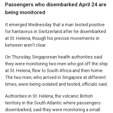
Passengers who disembarked April 24 are
being monitored
It emerged Wednesday that a man tested positive
for hantavirus in Switzerland after he disembarked
at St. Helena, though his precise movements in
between aren't clear.
On Thursday, Singaporean health authorities said
they were monitoring two men who got off the ship
at St. Helena, flew to South Africa and then home.
The two men, who arrived in Singapore at different
times, were being isolated and tested, officials said.
Authorities in St. Helena, the volcanic British
territory in the South Atlantic where passengers
disembarked, said they were monitoring a small