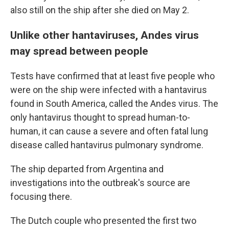
also still on the ship after she died on May 2.
Unlike other hantaviruses, Andes virus
may spread between people
Tests have confirmed that at least five people who
were on the ship were infected with a hantavirus
found in South America, called the Andes virus. The
only hantavirus thought to spread human-to-
human, it can cause a severe and often fatal lung
disease called hantavirus pulmonary syndrome.
The ship departed from Argentina and
investigations into the outbreak's source are
focusing there.
The Dutch couple who presented the first two