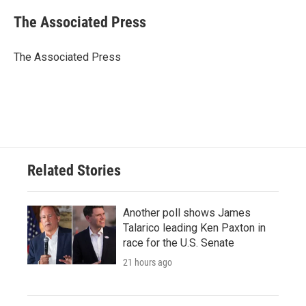
c
i
n
a
e
t
k
i
The Associated Press
b
t
e
l
o
e
d
o
r
I
The Associated Press
k
n
Related Stories
Another poll shows James
Talarico leading Ken Paxton in
race for the U.S. Senate
21 hours ago