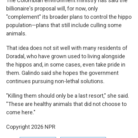
The Colombian environment ministry has said the
billionaire's proposal will, for now, only
"complement" its broader plans to control the hippo
population—plans that still include culling some
animals.
That idea does not sit well with many residents of
Doradal, who have grown used to living alongside
the hippos and, in some cases, even take pride in
them. Galindo said she hopes the government
continues pursuing non-lethal solutions.
"Killing them should only be a last resort," she said.
"These are healthy animals that did not choose to
come here."
Copyright 2026 NPR