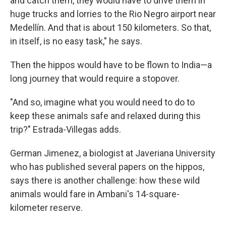
and catch them, they would have to drive them in
huge trucks and lorries to the Rio Negro airport near
Medellín. And that is about 150 kilometers. So that,
in itself, is no easy task," he says.
Then the hippos would have to be flown to India—a
long journey that would require a stopover.
"And so, imagine what you would need to do to
keep these animals safe and relaxed during this
trip?" Estrada-Villegas adds.
German Jimenez, a biologist at Javeriana University
who has published several papers on the hippos,
says there is another challenge: how these wild
animals would fare in Ambani's 14-square-
kilometer reserve.