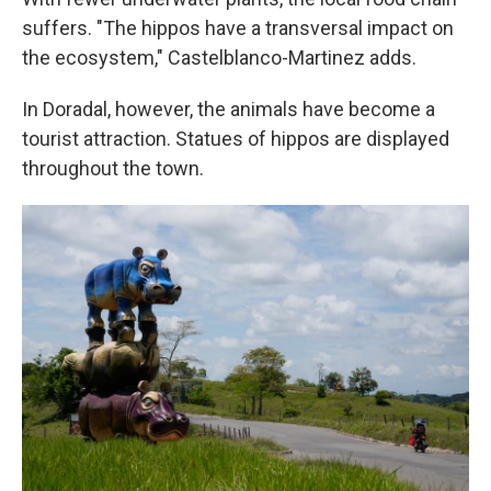
suffers. "The hippos have a transversal impact on
the ecosystem," Castelblanco-Martinez adds.
In Doradal, however, the animals have become a
tourist attraction. Statues of hippos are displayed
throughout the town.