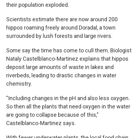
their population exploded.
Scientists estimate there are now around 200
hippos roaming freely around Doradal, a town
surrounded by lush forests and large rivers.
Some say the time has come to cull them. Biologist
Nataly Castelblanco-Martinez explains that hippos
deposit large amounts of waste in lakes and
riverbeds, leading to drastic changes in water
chemistry.
"Including changes in the pH and also less oxygen.
So then all the plants that need oxygen in the water
are going to collapse because of this,"
Castelblanco-Martinez says.
With fewer underwater plants, the local food chain