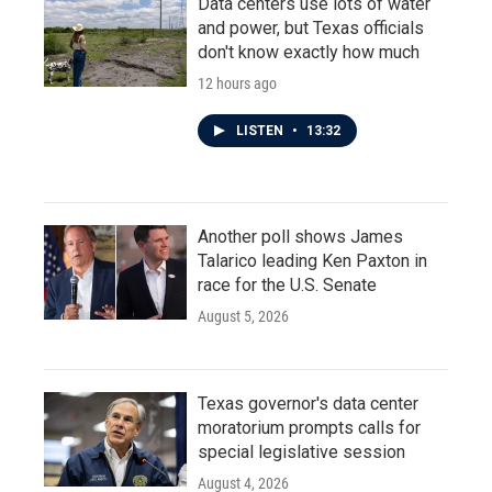
Data centers use lots of water
and power, but Texas officials
don't know exactly how much
12 hours ago
LISTEN
•
13:32
Another poll shows James
Talarico leading Ken Paxton in
race for the U.S. Senate
August 5, 2026
Texas governor's data center
moratorium prompts calls for
special legislative session
August 4, 2026