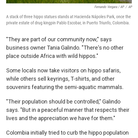
Fernando Vergara / AP
/
AP
A stack of three hippo statues stands at Hacienda Nápoles Park, once the
private estate of drug kingpin Pablo Escobar, in Puerto Triunfo, Colombia.
"They are part of our community now," says
business owner Tania Galindo. "There's no other
place outside Africa with wild hippos."
Some locals now take visitors on hippo safaris,
while others sell keyrings, T-shirts, and other
souvenirs featuring the semi-aquatic mammals.
"Their population should be controlled," Galindo
says. "But in a peaceful manner that respects their
lives and the appreciation we have for them."
Colombia initially tried to curb the hippo population