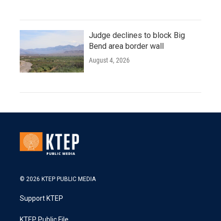
Judge declines to block Big
Bend area border wall
August 4, 2026
© 2026 KTEP PUBLIC MEDIA
Support KTEP
KTEP Public File