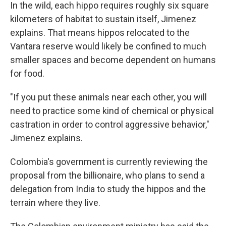
In the wild, each hippo requires roughly six square
kilometers of habitat to sustain itself, Jimenez
explains. That means hippos relocated to the
Vantara reserve would likely be confined to much
smaller spaces and become dependent on humans
for food.
"If you put these animals near each other, you will
need to practice some kind of chemical or physical
castration in order to control aggressive behavior,"
Jimenez explains.
Colombia's government is currently reviewing the
proposal from the billionaire, who plans to send a
delegation from India to study the hippos and the
terrain where they live.