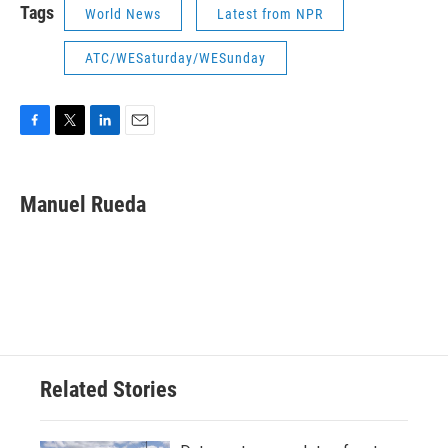
Tags
World News
Latest from NPR
ATC/WESaturday/WESunday
F
T
L
E
a
w
i
m
c
i
n
a
e
t
k
i
Manuel Rueda
b
t
e
l
o
e
d
o
r
I
k
n
Related Stories