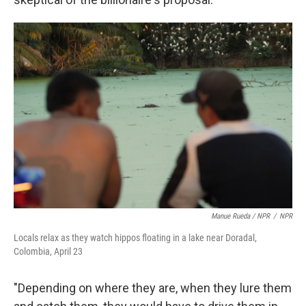
Manue Rueda / NPR
/
NPR
Locals relax as they watch hippos floating in a lake near Doradal,
Colombia, April 23
"Depending on where they are, when they lure them