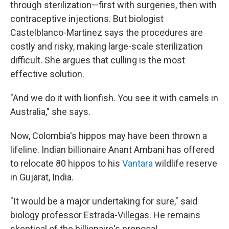
through sterilization—first with surgeries, then with
contraceptive injections. But biologist
Castelblanco-Martinez says the procedures are
costly and risky, making large-scale sterilization
difficult. She argues that culling is the most
effective solution.
"And we do it with lionfish. You see it with camels in
Australia," she says.
Now, Colombia's hippos may have been thrown a
lifeline. Indian billionaire Anant Ambani has offered
to relocate 80 hippos to his
Vantara
wildlife reserve
in Gujarat, India.
"It would be a major undertaking for sure," said
biology professor Estrada-Villegas. He remains
skeptical of the billionaire's proposal.