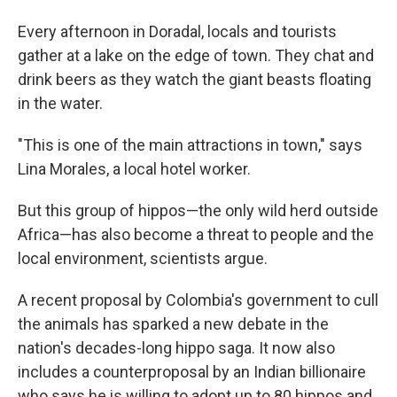
Every afternoon in Doradal, locals and tourists
gather at a lake on the edge of town. They chat and
drink beers as they watch the giant beasts floating
in the water.
"This is one of the main attractions in town," says
Lina Morales, a local hotel worker.
But this group of hippos—the only wild herd outside
Africa—has also become a threat to people and the
local environment, scientists argue.
A recent proposal by Colombia's government to cull
the animals has sparked a new debate in the
nation's decades-long hippo saga. It now also
includes a counterproposal by an Indian billionaire
who says he is willing to adopt up to 80 hippos and