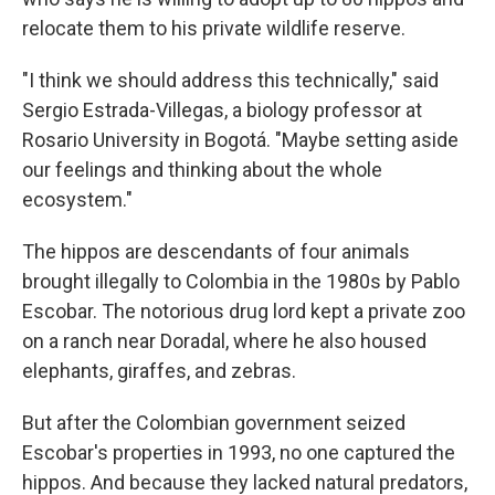
relocate them to his private wildlife reserve.
"I think we should address this technically," said
Sergio Estrada-Villegas, a biology professor at
Rosario University in Bogotá. "Maybe setting aside
our feelings and thinking about the whole
ecosystem."
The hippos are descendants of four animals
brought illegally to Colombia in the 1980s by Pablo
Escobar. The notorious drug lord kept a private zoo
on a ranch near Doradal, where he also housed
elephants, giraffes, and zebras.
But after the Colombian government seized
Escobar's properties in 1993, no one captured the
hippos. And because they lacked natural predators,