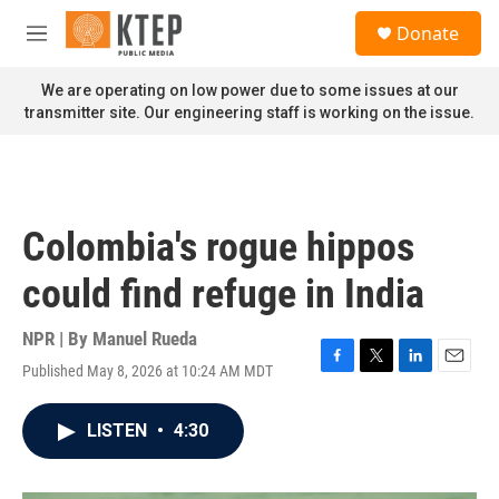
Skip to main content
S
Donate
e
M
a
e
r
n
We are operating on low power due to some issues at our
c
u
transmitter site. Our engineering staff is working on the issue.
h
u
e
r
y
Colombia's rogue hippos
could find refuge in India
NPR | By
Manuel Rueda
Published May 8, 2026 at 10:24 AM MDT
F
T
L
E
a
w
i
m
c
i
n
a
LISTEN
•
4:30
e
t
k
i
b
t
e
l
o
e
d