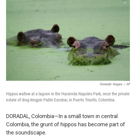
o
r
I
k
n
Fernando Vergara
/
AP
Hippos wallow at a lagoon in the Hacienda Napoles Park, once the private
estate of drug kingpin Pablo Escobar, in Puerto Triunfo, Colombia.
DORADAL, Colombia—In a small town in central
Colombia, the grunt of hippos has become part of
the soundscape.