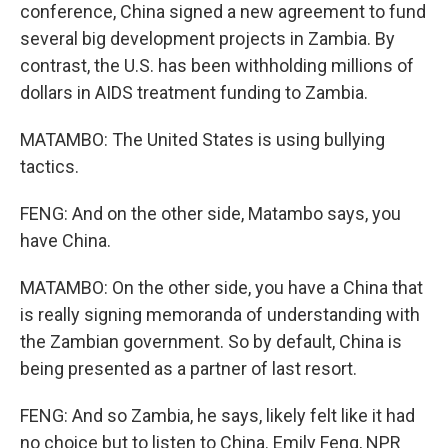
conference, China signed a new agreement to fund
several big development projects in Zambia. By
contrast, the U.S. has been withholding millions of
dollars in AIDS treatment funding to Zambia.
MATAMBO: The United States is using bullying
tactics.
FENG: And on the other side, Matambo says, you
have China.
MATAMBO: On the other side, you have a China that
is really signing memoranda of understanding with
the Zambian government. So by default, China is
being presented as a partner of last resort.
FENG: And so Zambia, he says, likely felt like it had
no choice but to listen to China. Emily Feng, NPR