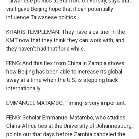
Taiwanese politics at Stanford University, says that
visit gave Beijing hope that it can potentially
influence Taiwanese politics.
KHARIS TEMPLEMAN: They have a partner in the
KMT now that they think they can work with, and
they haven't had that for a while.
FENG: And this flex from China in Zambia shows
how Beijing has been able to increase its global
sway at a time when the U.S. is stepping back
internationally.
EMMANUEL MATAMBO: Timing is very important.
FENG: Scholar Emmanuel Matambo, who studies
China-Africa ties at the University of Johannesburg,
points out that days before Zambia canceled the