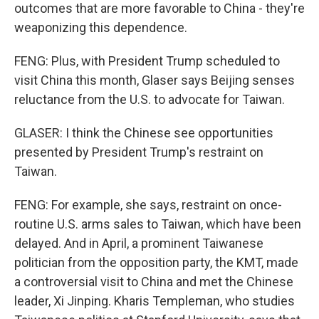
outcomes that are more favorable to China - they're
weaponizing this dependence.
FENG: Plus, with President Trump scheduled to
visit China this month, Glaser says Beijing senses
reluctance from the U.S. to advocate for Taiwan.
GLASER: I think the Chinese see opportunities
presented by President Trump's restraint on
Taiwan.
FENG: For example, she says, restraint on once-
routine U.S. arms sales to Taiwan, which have been
delayed. And in April, a prominent Taiwanese
politician from the opposition party, the KMT, made
a controversial visit to China and met the Chinese
leader, Xi Jinping. Kharis Templeman, who studies