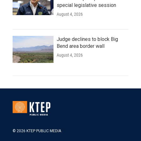
special legislative session
August 4, 2026
Judge declines to block Big
Bend area border wall
August 4, 2026
© 2026 KTEP PUBLIC MEDIA