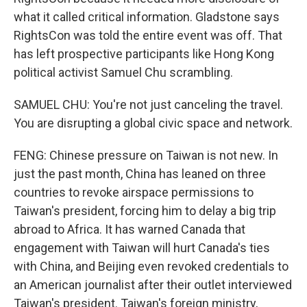
what it called critical information. Gladstone says
RightsCon was told the entire event was off. That
has left prospective participants like Hong Kong
political activist Samuel Chu scrambling.
SAMUEL CHU: You're not just canceling the travel.
You are disrupting a global civic space and network.
FENG: Chinese pressure on Taiwan is not new. In
just the past month, China has leaned on three
countries to revoke airspace permissions to
Taiwan's president, forcing him to delay a big trip
abroad to Africa. It has warned Canada that
engagement with Taiwan will hurt Canada's ties
with China, and Beijing even revoked credentials to
an American journalist after their outlet interviewed
Taiwan's president. Taiwan's foreign ministry,