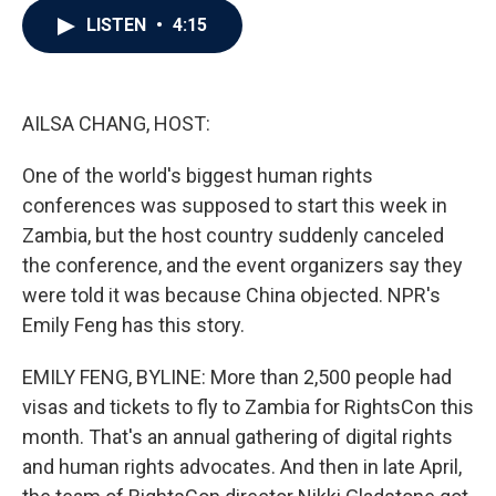
c
i
n
a
LISTEN
•
4:15
e
t
k
i
b
t
e
l
o
e
d
o
r
I
k
n
AILSA CHANG, HOST:
One of the world's biggest human rights
conferences was supposed to start this week in
Zambia, but the host country suddenly canceled
the conference, and the event organizers say they
were told it was because China objected. NPR's
Emily Feng has this story.
EMILY FENG, BYLINE: More than 2,500 people had
visas and tickets to fly to Zambia for RightsCon this
month. That's an annual gathering of digital rights
and human rights advocates. And then in late April,