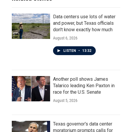
Data centers use lots of water
and power, but Texas officials
don't know exactly how much
August 6, 2026
LISTEN
•
13:32
Another poll shows James
Talarico leading Ken Paxton in
race for the U.S. Senate
August 5, 2026
Texas governor's data center
moratorium prompts calls for