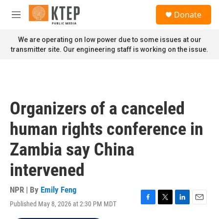
Skip to main content
S
Donate
e
M
a
e
r
n
We are operating on low power due to some issues at our
c
u
transmitter site. Our engineering staff is working on the issue.
h
u
e
r
y
Organizers of a canceled
human rights conference in
Zambia say China
intervened
NPR | By
Emily Feng
Published May 8, 2026 at 2:30 PM MDT
F
T
L
E
a
w
i
m