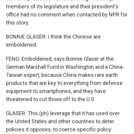
members of its legislature and their president's
office had no comment when contacted by NPR for
this story.
BONNIE GLASER: I think the Chinese are
emboldened.
FENG: Emboldened, says Bonnie Glaser at the
German Marshall Fund in Washington and a China-
Taiwan expert, because China makes rare earth
products that are key to everything from defense
equipment to smartphones, and they have
threatened to cut those off to the U.S.
GLASER: This (ph) leverage that it has used over
the United States and other countries to deter
policies it opposes, to coerce specific policy