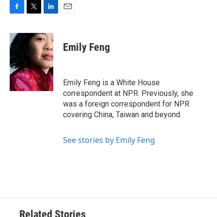
F
T
L
E
a
w
i
m
c
i
n
a
e
t
k
i
Emily Feng
b
t
e
l
o
e
d
o
r
I
k
n
Emily Feng is a White House
correspondent at NPR. Previously, she
was a foreign correspondent for NPR
covering China, Taiwan and beyond.
See stories by Emily Feng
Related Stories