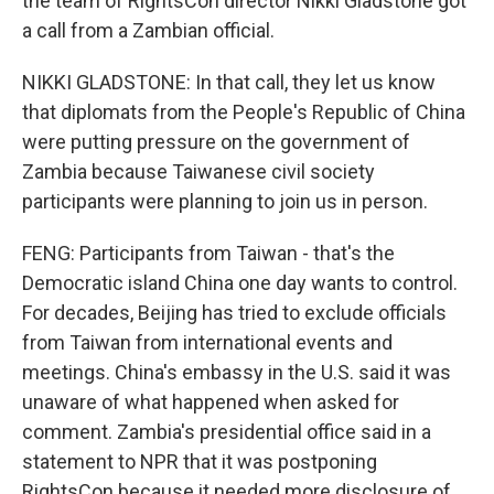
the team of RightsCon director Nikki Gladstone got
a call from a Zambian official.
NIKKI GLADSTONE: In that call, they let us know
that diplomats from the People's Republic of China
were putting pressure on the government of
Zambia because Taiwanese civil society
participants were planning to join us in person.
FENG: Participants from Taiwan - that's the
Democratic island China one day wants to control.
For decades, Beijing has tried to exclude officials
from Taiwan from international events and
meetings. China's embassy in the U.S. said it was
unaware of what happened when asked for
comment. Zambia's presidential office said in a
statement to NPR that it was postponing
RightsCon because it needed more disclosure of