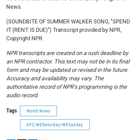
News.
(SOUNDBITE OF SUMMER WALKER SONG, "SPEND
IT (RENT IS DUE)") Transcript provided by NPR,
Copyright NPR.
NPR transcripts are created on a rush deadline by
an NPR contractor. This text may not be in its final
form and may be updated or revised in the future.
Accuracy and availability may vary. The
authoritative record of NPR’s programming is the
audio record.
Tags
World News
ATC/WESaturday/WESunday