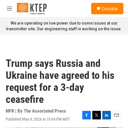
Skip to main content
S
Donate
e
M
a
e
r
n
We are operating on low power due to some issues at our
c
u
transmitter site. Our engineering staff is working on the issue.
h
u
e
r
y
Trump says Russia and
Ukraine have agreed to his
request for a 3-day
ceasefire
NPR | By
The Associated Press
Published May 8, 2026 at 10:04 PM MDT
F
T
L
E
a
w
i
m