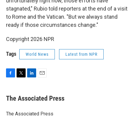
unfortunately right now, those efforts have
stagnated," Rubio told reporters at the end of a visit
to Rome and the Vatican. "But we always stand
ready if those circumstances change."
Copyright 2026 NPR
Tags
World News
Latest from NPR
F
T
L
E
a
w
i
m
c
i
n
a
e
t
k
i
The Associated Press
b
t
e
l
o
e
d
o
r
I
The Associated Press
k
n