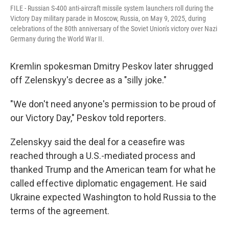
FILE - Russian S-400 anti-aircraft missile system launchers roll during the
Victory Day military parade in Moscow, Russia, on May 9, 2025, during
celebrations of the 80th anniversary of the Soviet Union's victory over Nazi
Germany during the World War II.
Kremlin spokesman Dmitry Peskov later shrugged
off Zelenskyy's decree as a "silly joke."
"We don't need anyone's permission to be proud of
our Victory Day," Peskov told reporters.
Zelenskyy said the deal for a ceasefire was
reached through a U.S.-mediated process and
thanked Trump and the American team for what he
called effective diplomatic engagement. He said
Ukraine expected Washington to hold Russia to the
terms of the agreement.