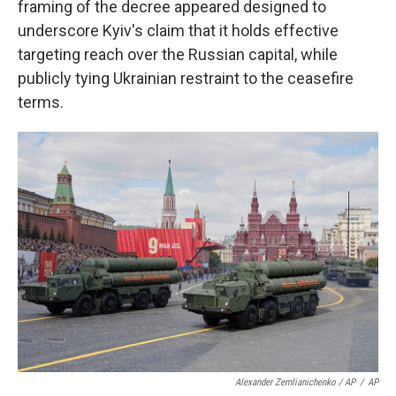
framing of the decree appeared designed to
underscore Kyiv's claim that it holds effective
targeting reach over the Russian capital, while
publicly tying Ukrainian restraint to the ceasefire
terms.
Alexander Zemlianichenko / AP
/
AP