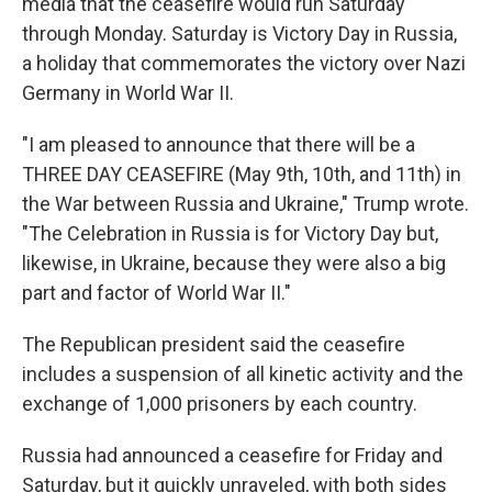
media that the ceasefire would run Saturday
through Monday. Saturday is Victory Day in Russia,
a holiday that commemorates the victory over Nazi
Germany in World War II.
"I am pleased to announce that there will be a
THREE DAY CEASEFIRE (May 9th, 10th, and 11th) in
the War between Russia and Ukraine," Trump wrote.
"The Celebration in Russia is for Victory Day but,
likewise, in Ukraine, because they were also a big
part and factor of World War II."
The Republican president said the ceasefire
includes a suspension of all kinetic activity and the
exchange of 1,000 prisoners by each country.
Russia had announced a ceasefire for Friday and
Saturday, but it quickly unraveled, with both sides