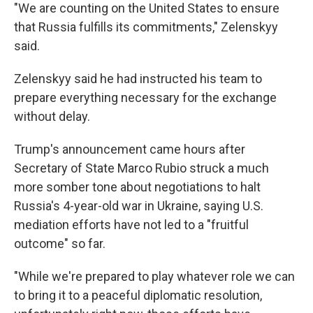
"We are counting on the United States to ensure
that Russia fulfills its commitments," Zelenskyy
said.
Zelenskyy said he had instructed his team to
prepare everything necessary for the exchange
without delay.
Trump's announcement came hours after
Secretary of State Marco Rubio struck a much
more somber tone about negotiations to halt
Russia's 4-year-old war in Ukraine, saying U.S.
mediation efforts have not led to a "fruitful
outcome" so far.
"While we're prepared to play whatever role we can
to bring it to a peaceful diplomatic resolution,