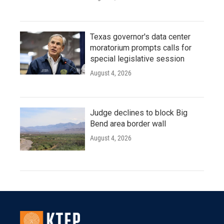
Texas governor's data center
moratorium prompts calls for
special legislative session
August 4, 2026
Judge declines to block Big
Bend area border wall
August 4, 2026