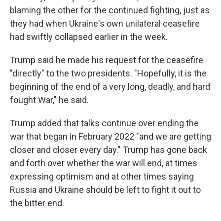
blaming the other for the continued fighting, just as
they had when Ukraine's own unilateral ceasefire
had swiftly collapsed earlier in the week.
Trump said he made his request for the ceasefire
"directly" to the two presidents. "Hopefully, it is the
beginning of the end of a very long, deadly, and hard
fought War," he said.
Trump added that talks continue over ending the
war that began in February 2022 "and we are getting
closer and closer every day." Trump has gone back
and forth over whether the war will end, at times
expressing optimism and at other times saying
Russia and Ukraine should be left to fight it out to
the bitter end.