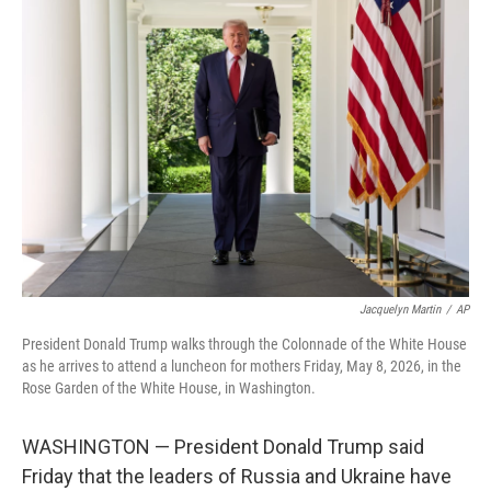
c
i
n
a
e
t
k
i
b
t
e
l
o
e
d
o
r
I
k
n
Jacquelyn Martin
/
AP
President Donald Trump walks through the Colonnade of the White House
as he arrives to attend a luncheon for mothers Friday, May 8, 2026, in the
Rose Garden of the White House, in Washington.
WASHINGTON — President Donald Trump said
Friday that the leaders of Russia and Ukraine have