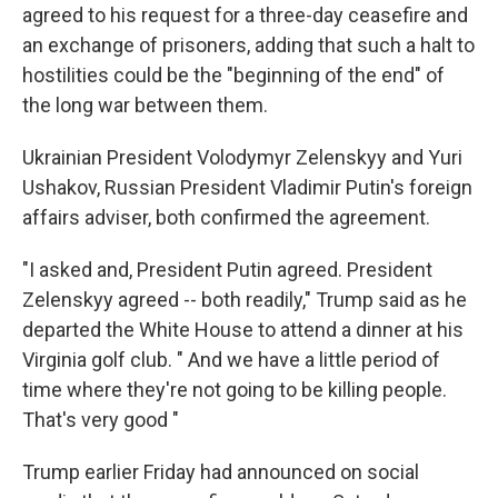
agreed to his request for a three-day ceasefire and
an exchange of prisoners, adding that such a halt to
hostilities could be the "beginning of the end" of
the long war between them.
Ukrainian President Volodymyr Zelenskyy and Yuri
Ushakov, Russian President Vladimir Putin's foreign
affairs adviser, both confirmed the agreement.
"I asked and, President Putin agreed. President
Zelenskyy agreed -- both readily," Trump said as he
departed the White House to attend a dinner at his
Virginia golf club. " And we have a little period of
time where they're not going to be killing people.
That's very good "
Trump earlier Friday had announced on social