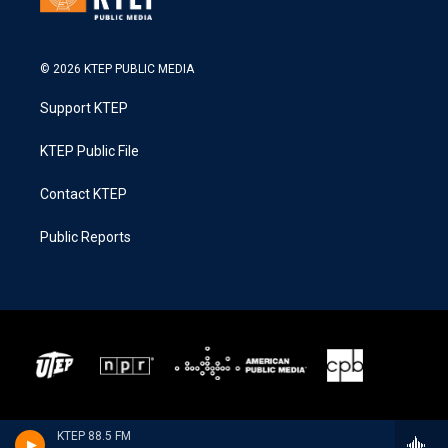
© 2026 KTEP PUBLIC MEDIA
Support KTEP
KTEP Public File
Contact KTEP
Public Reports
KTEP 88.5 FM