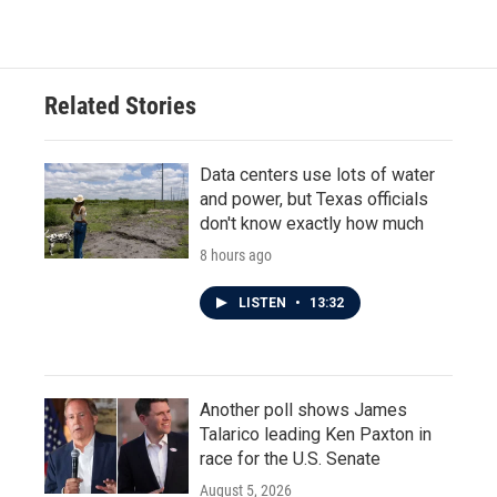
Related Stories
Data centers use lots of water
and power, but Texas officials
don't know exactly how much
8 hours ago
LISTEN
•
13:32
Another poll shows James
Talarico leading Ken Paxton in
race for the U.S. Senate
August 5, 2026