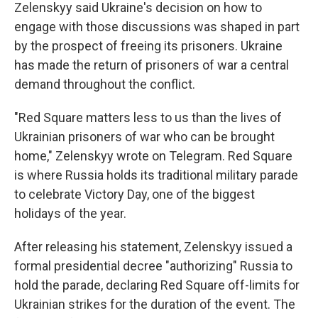
Zelenskyy said Ukraine's decision on how to
engage with those discussions was shaped in part
by the prospect of freeing its prisoners. Ukraine
has made the return of prisoners of war a central
demand throughout the conflict.
"Red Square matters less to us than the lives of
Ukrainian prisoners of war who can be brought
home," Zelenskyy wrote on Telegram. Red Square
is where Russia holds its traditional military parade
to celebrate Victory Day, one of the biggest
holidays of the year.
After releasing his statement, Zelenskyy issued a
formal presidential decree "authorizing" Russia to
hold the parade, declaring Red Square off-limits for
Ukrainian strikes for the duration of the event. The